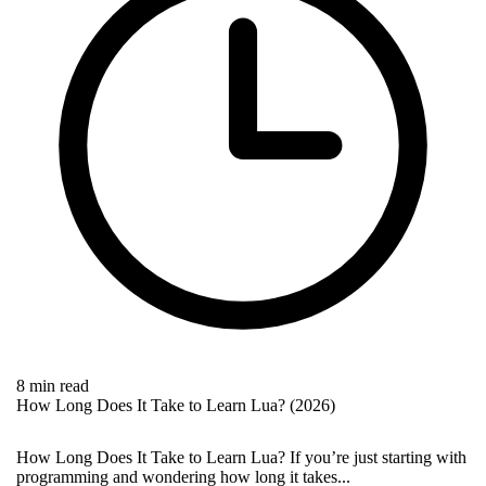
8 min read
How Long Does It Take to Learn Lua? (2026)
How Long Does It Take to Learn Lua? If you’re just starting with
programming and wondering how long it takes...