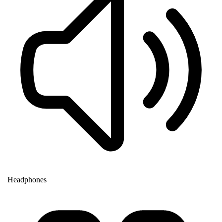
Headphones