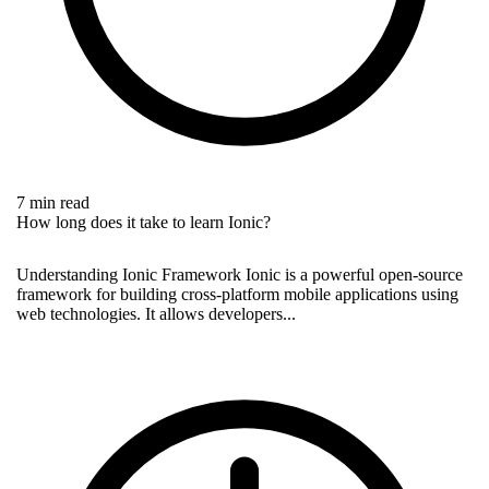
7 min read
How long does it take to learn Ionic?
Understanding Ionic Framework Ionic is a powerful open-source
framework for building cross-platform mobile applications using
web technologies. It allows developers...