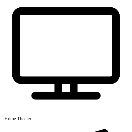
Home Theater