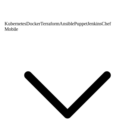
Kubernetes
Docker
Terraform
Ansible
Puppet
Jenkins
Chef
Mobile