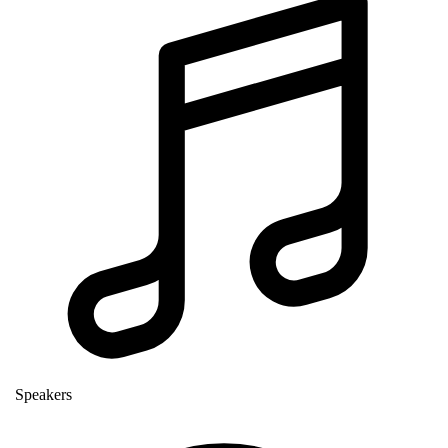
Speakers