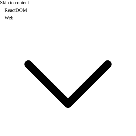
Skip to content
ReactDOM
Web