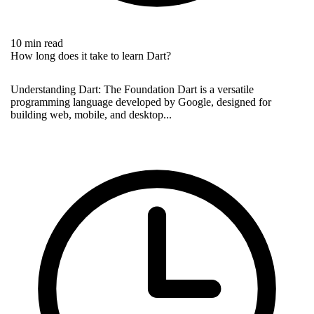
10 min read
How long does it take to learn Dart?
Understanding Dart: The Foundation Dart is a versatile
programming language developed by Google, designed for
building web, mobile, and desktop...