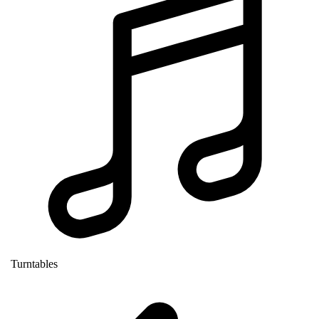
Turntables