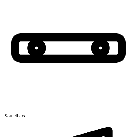
Soundbars