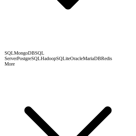
SQL
MongoDB
SQL
Server
PostgreSQL
Hadoop
SQLite
Oracle
MariaDB
Redis
More