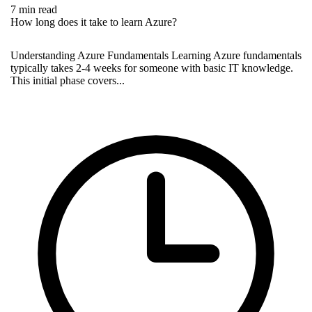
7 min read
How long does it take to learn Azure?
Understanding Azure Fundamentals Learning Azure fundamentals
typically takes 2-4 weeks for someone with basic IT knowledge.
This initial phase covers...