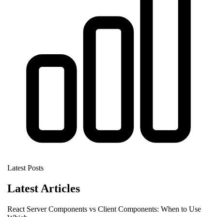
Latest Posts
Latest Articles
React Server Components vs Client Components: When to Use