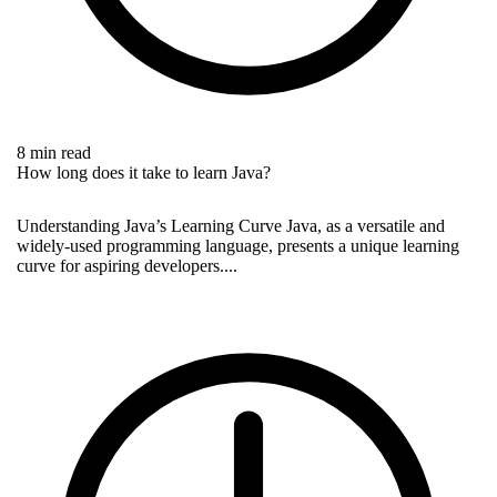
8 min read
How long does it take to learn Java?
Understanding Java’s Learning Curve Java, as a versatile and
widely-used programming language, presents a unique learning
curve for aspiring developers....