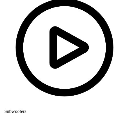
Subwoofers