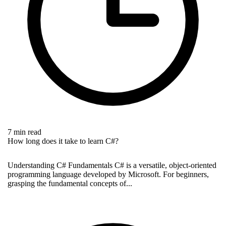
7 min read
How long does it take to learn C#?
Understanding C# Fundamentals C# is a versatile, object-oriented
programming language developed by Microsoft. For beginners,
grasping the fundamental concepts of...