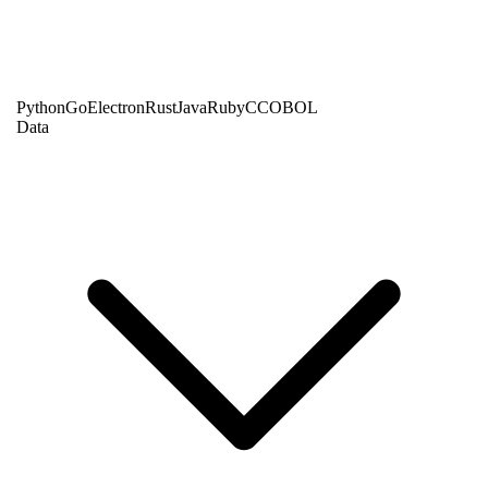
Python
Go
Electron
Rust
Java
Ruby
C
COBOL
Data