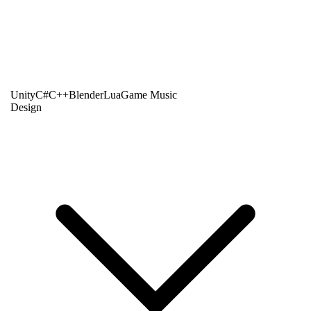
Unity
C#
C++
Blender
Lua
Game Music
Design