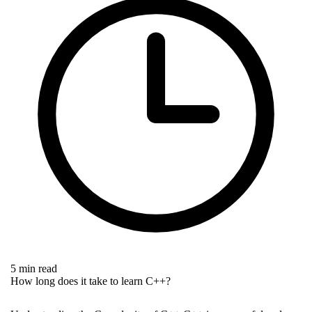
5 min read
How long does it take to learn C++?