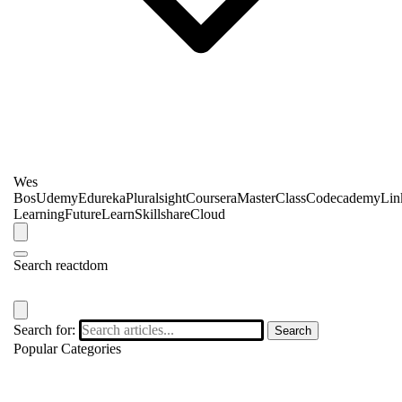
Wes
Bos
Udemy
Edureka
Pluralsight
Coursera
MasterClass
Codecademy
Lin
Learning
FutureLearn
Skillshare
Cloud
Search reactdom
Search for:
Search
Popular Categories