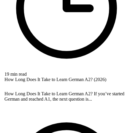
19 min read
How Long Does It Take to Learn German A2? (2026)
How Long Does It Take to Learn German A2? If you’ve started
German and reached A1, the next question is...