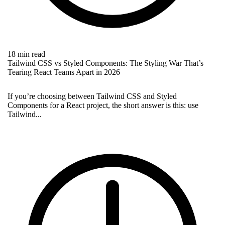
18 min read
Tailwind CSS vs Styled Components: The Styling War That’s
Tearing React Teams Apart in 2026
If you’re choosing between Tailwind CSS and Styled
Components for a React project, the short answer is this: use
Tailwind...