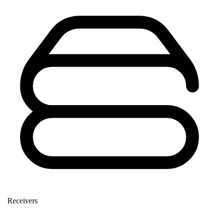
Receivers