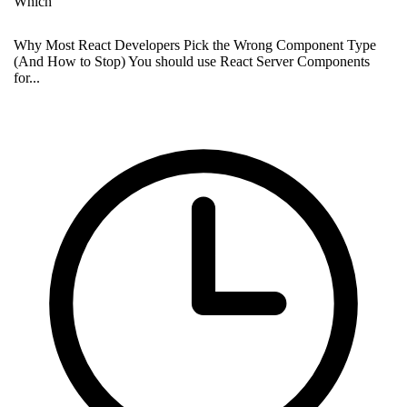
Which
Why Most React Developers Pick the Wrong Component Type
(And How to Stop) You should use React Server Components
for...