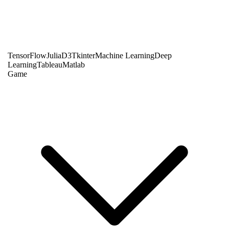
TensorFlow
Julia
D3
Tkinter
Machine Learning
Deep
Learning
Tableau
Matlab
Game