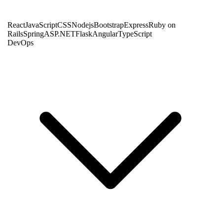
React
JavaScript
CSS
Nodejs
Bootstrap
Express
Ruby on
Rails
Spring
ASP.NET
Flask
Angular
TypeScript
DevOps