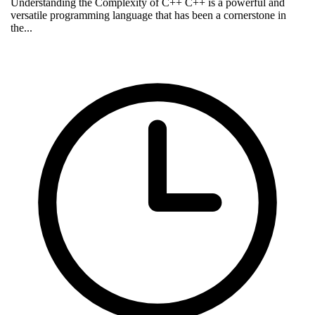
Understanding the Complexity of C++ C++ is a powerful and
versatile programming language that has been a cornerstone in
the...