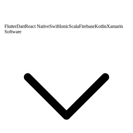
Flutter
Dart
React Native
Swift
Ionic
Scala
Firebase
Kotlin
Xamarin
Software