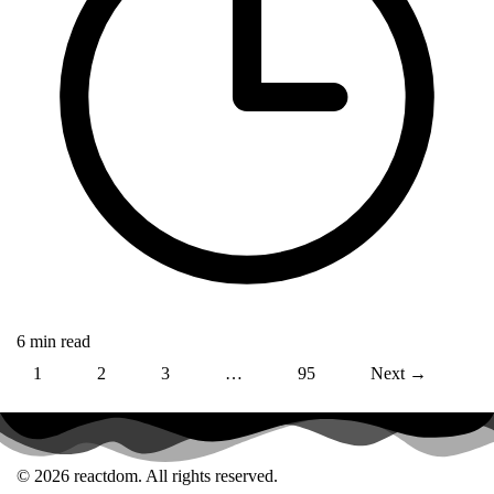
6 min read
1
2
3
…
95
Next →
© 2026 reactdom. All rights reserved.