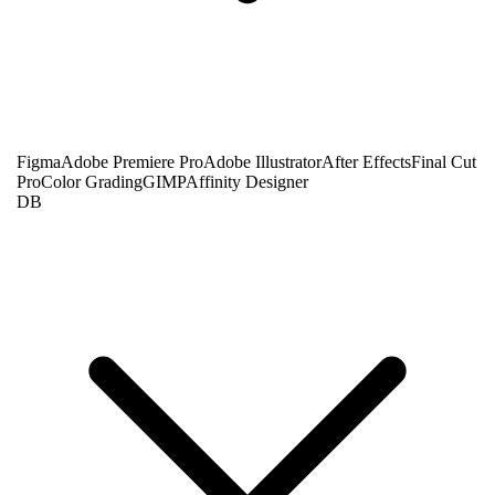
Figma
Adobe Premiere Pro
Adobe Illustrator
After Effects
Final Cut
Pro
Color Grading
GIMP
Affinity Designer
DB