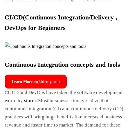
CI/CD(Continuous Integration/Delivery ,
DevOps for Beginners
Continuous Integration concepts and tools
Learn More on Udemy.com
CI, CD and DevOps have taken the software development
world by
storm
. Most businesses today realize that
continuous integration (CI) and continuous delivery (CD)
practices will bring huge benefits like increased business
revenue and faster time to market. The demand for these