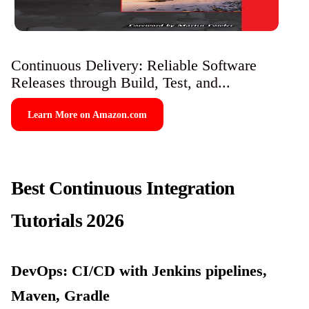
Continuous Delivery: Reliable Software
Releases through Build, Test, and...
Learn More on Amazon.com
Best Continuous Integration
Tutorials 2026
DevOps: CI/CD with Jenkins pipelines,
Maven, Gradle