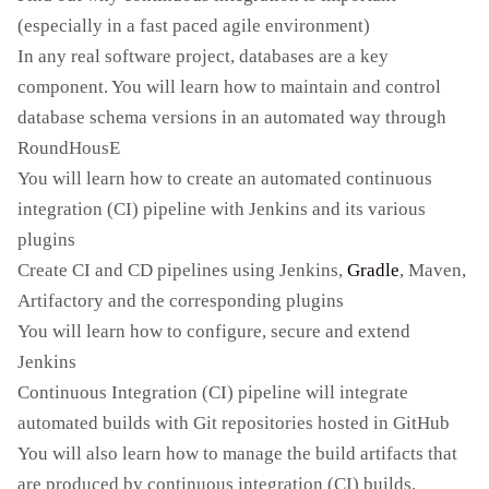
(especially in a fast paced agile environment)
In any real software project, databases are a key
component. You will learn how to maintain and control
database schema versions in an automated way through
RoundHousE
You will learn how to create an automated continuous
integration (CI) pipeline with Jenkins and its various
plugins
Create CI and CD pipelines using Jenkins,
Gradle
, Maven,
Artifactory and the corresponding plugins
You will learn how to configure, secure and extend
Jenkins
Continuous Integration (CI) pipeline will integrate
automated builds with Git repositories hosted in GitHub
You will also learn how to manage the build artifacts that
are produced by continuous integration (CI) builds.