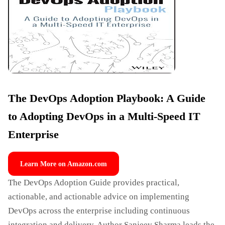
The DevOps Adoption Playbook: A Guide
to Adopting DevOps in a Multi-Speed IT
Enterprise
Learn More on Amazon.com
The DevOps Adoption Guide provides practical,
actionable, and actionable advice on implementing
DevOps across the enterprise including continuous
integration and delivery. Author Sanjeev Sharma leads the