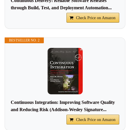
Continuous Delivery: Reliable Software Releases
through Build, Test, and Deployment Automation...
Check Price on Amazon
BESTSELLER NO. 2
Continuous Integration: Improving Software Quality
and Reducing Risk (Addison-Wesley Signature...
Check Price on Amazon