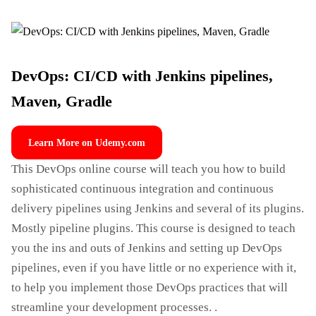
DevOps: CI/CD with Jenkins pipelines,
Maven, Gradle
Learn More on Udemy.com
This DevOps online course will teach you how to build
sophisticated continuous integration and continuous
delivery pipelines using Jenkins and several of its plugins.
Mostly pipeline plugins. This course is designed to teach
you the ins and outs of Jenkins and setting up DevOps
pipelines, even if you have little or no experience with it,
to help you implement those DevOps practices that will
streamline your development processes. .