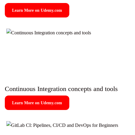
Learn More on Udemy.com
Continuous Integration concepts and tools
Learn More on Udemy.com