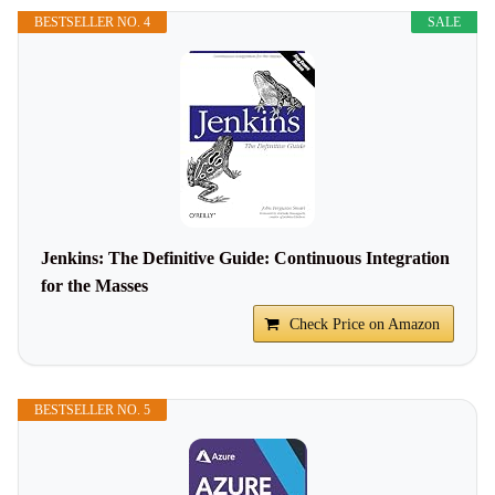
BESTSELLER NO. 4
SALE
Jenkins: The Definitive Guide: Continuous Integration
for the Masses
Check Price on Amazon
BESTSELLER NO. 5