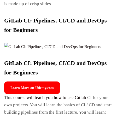
is made up of crisp slides.
GitLab CI: Pipelines, CI/CD and DevOps
for Beginners
GitLab CI: Pipelines, CI/CD and DevOps
for Beginners
Learn More on Udemy.com
This
course will teach you how to use Gitlab
CI for your
own projects. You will learn the basics of CI / CD and start
building pipelines from the first lecture. You will learn: