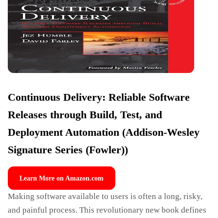
Continuous Delivery: Reliable Software
Releases through Build, Test, and
Deployment Automation (Addison-Wesley
Signature Series (Fowler))
Learn More on Amazon.com
Making software available to users is often a long, risky,
and painful process. This revolutionary new book defines