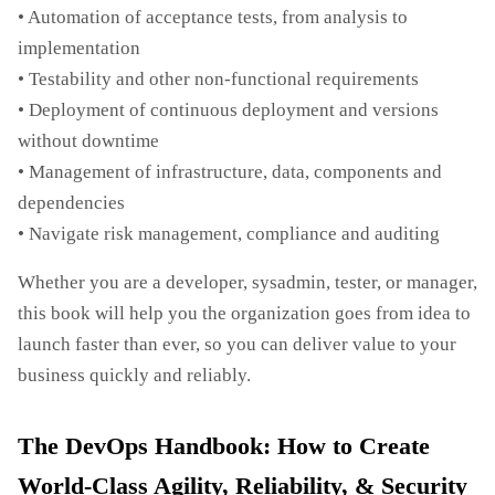
• Automation of acceptance tests, from analysis to
implementation
• Testability and other non-functional requirements
• Deployment of continuous deployment and versions
without downtime
• Management of infrastructure, data, components and
dependencies
• Navigate risk management, compliance and auditing
Whether you are a developer, sysadmin, tester, or manager,
this book will help you the organization goes from idea to
launch faster than ever, so you can deliver value to your
business quickly and reliably.
The DevOps Handbook: How to Create
World-Class Agility, Reliability, & Security