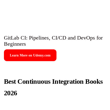
GitLab CI: Pipelines, CI/CD and DevOps for
Beginners
Learn More on Udemy.com
Best Continuous Integration Books
2026