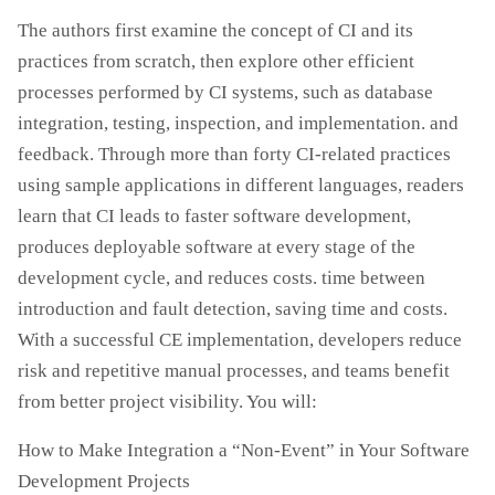
The authors first examine the concept of CI and its
practices from scratch, then explore other efficient
processes performed by CI systems, such as database
integration, testing, inspection, and implementation. and
feedback. Through more than forty CI-related practices
using sample applications in different languages, readers
learn that CI leads to faster software development,
produces deployable software at every stage of the
development cycle, and reduces costs. time between
introduction and fault detection, saving time and costs.
With a successful CE implementation, developers reduce
risk and repetitive manual processes, and teams benefit
from better project visibility. You will:
How to Make Integration a “Non-Event” in Your Software
Development Projects