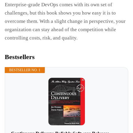
Enterprise-grade DevOps comes with its own set of
challenges, but this book shows you how easy it is to
overcome them. With a slight change in perspective, your
organization can stay ahead of the competition while
controlling costs, risk, and quality.
Bestsellers
BESTSELLER NO. 1