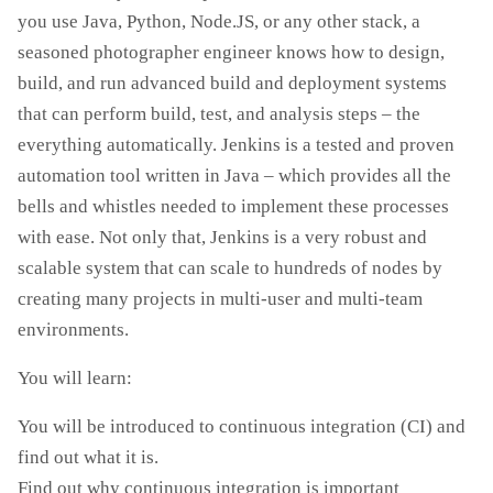
you use Java, Python, Node.JS, or any other stack, a
seasoned photographer engineer knows how to design,
build, and run advanced build and deployment systems
that can perform build, test, and analysis steps – the
everything automatically. Jenkins is a tested and proven
automation tool written in Java – which provides all the
bells and whistles needed to implement these processes
with ease. Not only that, Jenkins is a very robust and
scalable system that can scale to hundreds of nodes by
creating many projects in multi-user and multi-team
environments.
You will learn:
You will be introduced to continuous integration (CI) and
find out what it is.
Find out why continuous integration is important