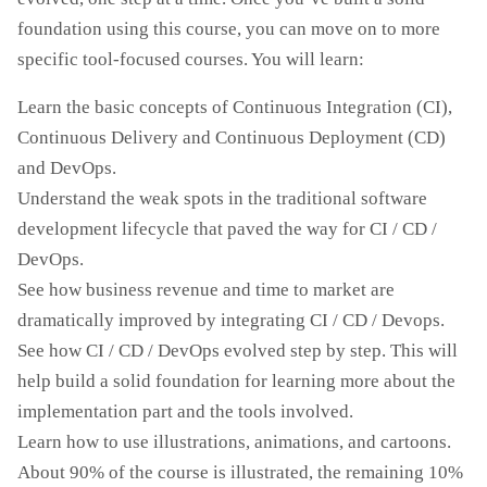
foundation using this course, you can move on to more
specific tool-focused courses. You will learn:
Learn the basic concepts of Continuous Integration (CI),
Continuous Delivery and Continuous Deployment (CD)
and DevOps.
Understand the weak spots in the traditional software
development lifecycle that paved the way for CI / CD /
DevOps.
See how business revenue and time to market are
dramatically improved by integrating CI / CD / Devops.
See how CI / CD / DevOps evolved step by step. This will
help build a solid foundation for learning more about the
implementation part and the tools involved.
Learn how to use illustrations, animations, and cartoons.
About 90% of the course is illustrated, the remaining 10%