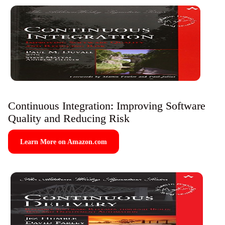
Continuous Integration: Improving Software
Quality and Reducing Risk
Learn More on Amazon.com