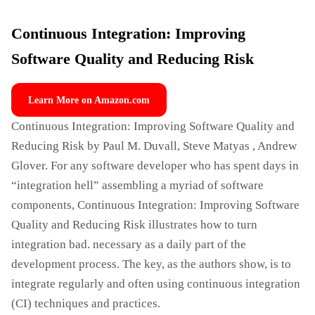
Continuous Integration: Improving
Software Quality and Reducing Risk
Learn More on Amazon.com
Continuous Integration: Improving Software Quality and
Reducing Risk by Paul M. Duvall, Steve Matyas , Andrew
Glover. For any software developer who has spent days in
“integration hell” assembling a myriad of software
components, Continuous Integration: Improving Software
Quality and Reducing Risk illustrates how to turn
integration bad. necessary as a daily part of the
development process. The key, as the authors show, is to
integrate regularly and often using continuous integration
(CI) techniques and practices.