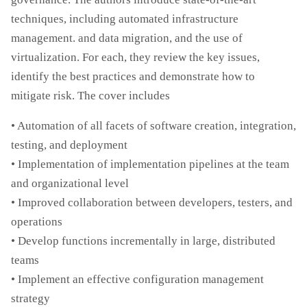
techniques, including automated infrastructure
management. and data migration, and the use of
virtualization. For each, they review the key issues,
identify the best practices and demonstrate how to
mitigate risk. The cover includes
• Automation of all facets of software creation, integration,
testing, and deployment
• Implementation of implementation pipelines at the team
and organizational level
• Improved collaboration between developers, testers, and
operations
• Develop functions incrementally in large, distributed
teams
• Implement an effective configuration management
strategy