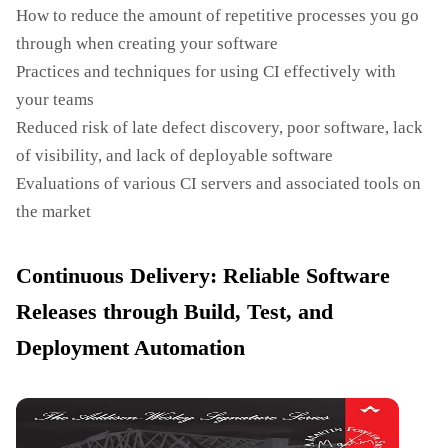
How to reduce the amount of repetitive processes you go
through when creating your software
Practices and techniques for using CI effectively with
your teams
Reduced risk of late defect discovery, poor software, lack
of visibility, and lack of deployable software
Evaluations of various CI servers and associated tools on
the market
Continuous Delivery: Reliable Software
Releases through Build, Test, and
Deployment Automation