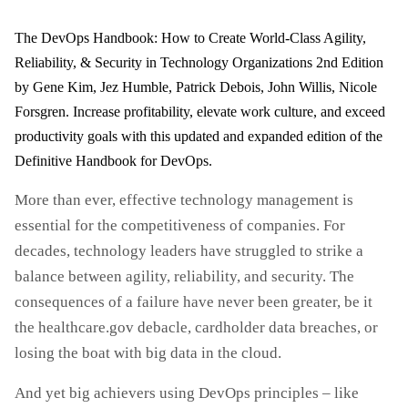
The DevOps Handbook: How to Create World-Class Agility,
Reliability, & Security in Technology Organizations 2nd Edition
by Gene Kim, Jez Humble, Patrick Debois, John Willis, Nicole
Forsgren. Increase profitability, elevate work culture, and exceed
productivity goals with this updated and expanded edition of the
Definitive Handbook for DevOps.
More than ever, effective technology management is
essential for the competitiveness of companies. For
decades, technology leaders have struggled to strike a
balance between agility, reliability, and security. The
consequences of a failure have never been greater, be it
the healthcare.gov debacle, cardholder data breaches, or
losing the boat with big data in the cloud.
And yet big achievers using DevOps principles – like