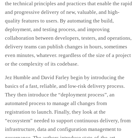
the technical principles and practices that enable the rapid
and progressive delivery of new, valuable, and high-
quality features to users. By automating the build,
deployment, and testing process, and improving
collaboration between developers, testers, and operations,
delivery teams can publish changes in hours, sometimes
even minutes, whatever. regardless of the size of a project
or the complexity of its codebase.
Jez Humble and David Farley begin by introducing the
basics of a fast, reliable, and low-risk delivery process.
They then introduce the “deployment process”, an
automated process to manage all changes from
registration to launch. Finally, they look at the
“ecosystem” needed to support continuous delivery, from
infrastructure, data and configuration management to
governance. The authors introduce state-of-the-art