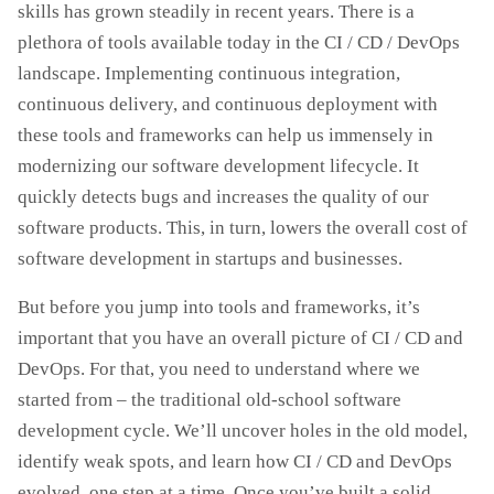
skills has grown steadily in recent years. There is a
plethora of tools available today in the CI / CD / DevOps
landscape. Implementing continuous integration,
continuous delivery, and continuous deployment with
these tools and frameworks can help us immensely in
modernizing our software development lifecycle. It
quickly detects bugs and increases the quality of our
software products. This, in turn, lowers the overall cost of
software development in startups and businesses.
But before you jump into tools and frameworks, it’s
important that you have an overall picture of CI / CD and
DevOps. For that, you need to understand where we
started from – the traditional old-school software
development cycle. We’ll uncover holes in the old model,
identify weak spots, and learn how CI / CD and DevOps
evolved, one step at a time. Once you’ve built a solid