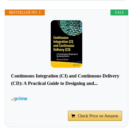
BESTSELLER NO. 3
SALE
Continuous Integration (CI) and Continuous Delivery
(CD): A Practical Guide to Designing and...
Check Price on Amazon