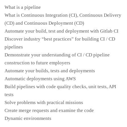
What is a pipeline
What is Continuous Integration (CI), Continuous Delivery
(CD) and Continuous Deployment (CD)
Automate your build, test and deployment with Gitlab CI
Discover industry “best practices” for building CI / CD
pipelines
Demonstrate your understanding of CI / CD pipeline
construction to future employers
Automate your builds, tests and deployments
Automatic deployments using AWS
Build pipelines with code quality checks, unit tests, API
tests
Solve problems with practical missions
Create merge requests and examine the code
Dynamic environments