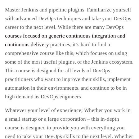
Master Jenkins and pipeline plugins. Familiarize yourself
with advanced DevOps techniques and take your DevOps
career to the next level. While there are many DevOps
courses focused on generic continuous integration and
continuous delivery
practices, it’s hard to find a
comprehensive course like this, which focuses on using
some of the most useful plugins. of the Jenkins ecosystem.
This course is designed for all levels of DevOps
practitioners who want to improve their skills, implement
automation in their environments, and continue to be in
high demand as DevOps engineers.
Whatever your level of experience; Whether you work in
a small startup or a large corporation – this in-depth
course is designed to provide you with everything you
need to take your DevOps skills to the next level. Whether