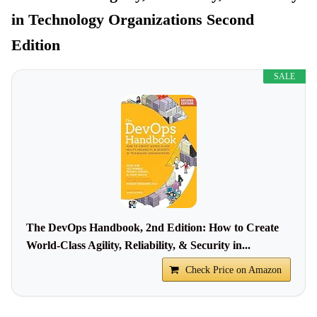
in Technology Organizations Second
Edition
SALE
The DevOps Handbook, 2nd Edition: How to Create
World-Class Agility, Reliability, & Security in...
Check Price on Amazon