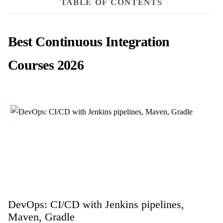
TABLE OF CONTENTS
Best Continuous Integration
Courses 2026
DevOps: CI/CD with Jenkins pipelines,
Maven, Gradle