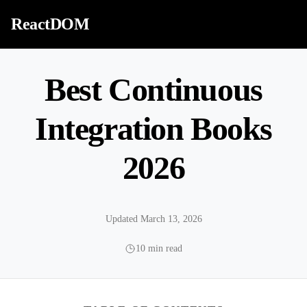
Skip to content
ReactDOM
Best Continuous
Integration Books
2026
Updated March 13, 2026
10 min read