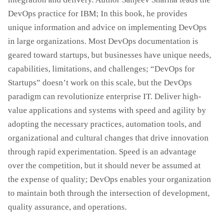
DevOps practice for IBM; In this book, he provides
unique information and advice on implementing DevOps
in large organizations. Most DevOps documentation is
geared toward startups, but businesses have unique needs,
capabilities, limitations, and challenges; “DevOps for
Startups” doesn’t work on this scale, but the DevOps
paradigm can revolutionize enterprise IT. Deliver high-
value applications and systems with speed and agility by
adopting the necessary practices, automation tools, and
organizational and cultural changes that drive innovation
through rapid experimentation. Speed ​​is an advantage
over the competition, but it should never be assumed at
the expense of quality; DevOps enables your organization
to maintain both through the intersection of development,
quality assurance, and operations.