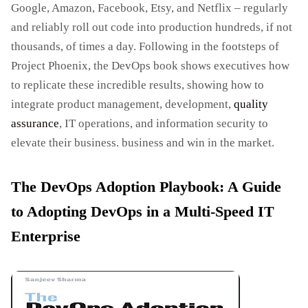
Google, Amazon, Facebook, Etsy, and Netflix – regularly
and reliably roll out code into production hundreds, if not
thousands, of times a day. Following in the footsteps of
Project Phoenix, the DevOps book shows executives how
to replicate these incredible results, showing how to
integrate product management, development,
quality
assurance
, IT operations, and information security to
elevate their business. business and win in the market.
The DevOps Adoption Playbook: A Guide
to Adopting DevOps in a Multi-Speed IT
Enterprise