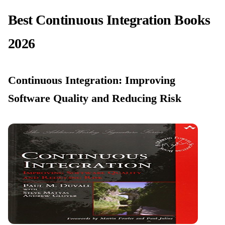
Best Continuous Integration Books
2026
Continuous Integration: Improving
Software Quality and Reducing Risk