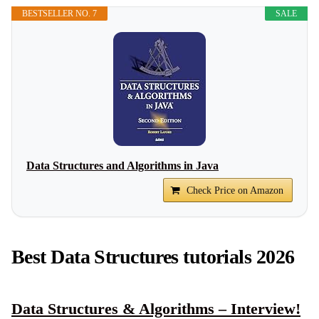
BESTSELLER NO. 7
SALE
Data Structures and Algorithms in Java
Check Price on Amazon
Best Data Structures tutorials 2026
Data Structures & Algorithms – Interview!