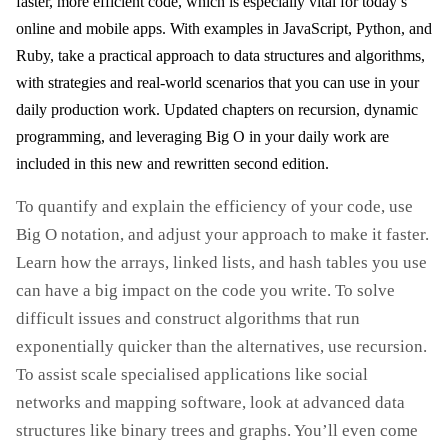
faster, more efficient code, which is especially vital for today’s
online and mobile apps. With examples in JavaScript, Python, and
Ruby, take a practical approach to data structures and algorithms,
with strategies and real-world scenarios that you can use in your
daily production work. Updated chapters on recursion, dynamic
programming, and leveraging Big O in your daily work are
included in this new and rewritten second edition.
To quantify and explain the efficiency of your code, use
Big O notation, and adjust your approach to make it faster.
Learn how the arrays, linked lists, and hash tables you use
can have a big impact on the code you write. To solve
difficult issues and construct algorithms that run
exponentially quicker than the alternatives, use recursion.
To assist scale specialised applications like social
networks and mapping software, look at advanced data
structures like binary trees and graphs. You’ll even come