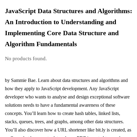
JavaScript Data Structures and Algorithms:
An Introduction to Understanding and
Implementing Core Data Structure and
Algorithm Fundamentals
No products found.
by Sammie Bae. Learn about data structures and algorithms and
how they apply to JavaScript development. Any JavaScript
developer who wants to analyse and design exceptional software
solutions needs to have a fundamental awareness of these
concepts. You’ll learn how to create hash tables, linked lists,
stacks, queues, trees, and graphs, among other data structures.
You’ll also discover how a URL shortener like bit.ly is created, as