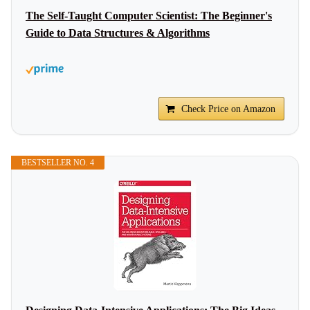
The Self-Taught Computer Scientist: The Beginner's
Guide to Data Structures & Algorithms
Check Price on Amazon
BESTSELLER NO. 4