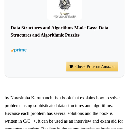
Data Structures and Algorithms Made Easy: Data
Structures and Algorithmic Puzzles
Check Price on Amazon
by Narasimha Karumanchi is a book that explains how to solve
problems using sophisticated data structures and algorithms.
Because each problem has several solutions and the book is
written in C/C++, it can be used as an interview and exam aid for
computer scientists. Readers in the computer science business can