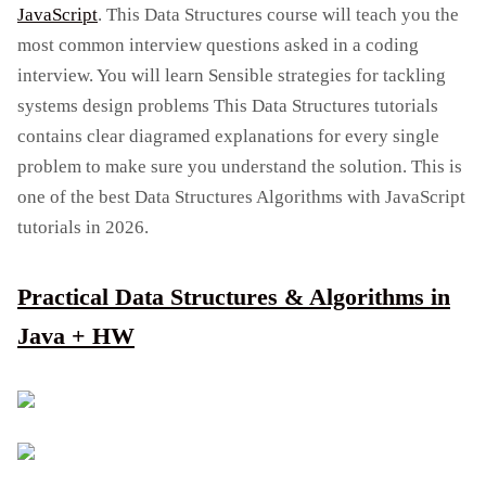
JavaScript
. This Data Structures course will teach you the
most common interview questions asked in a coding
interview. You will learn Sensible strategies for tackling
systems design problems This Data Structures tutorials
contains clear diagramed explanations for every single
problem to make sure you understand the solution. This is
one of the best Data Structures Algorithms with JavaScript
tutorials in 2026.
Practical Data Structures & Algorithms in
Java + HW