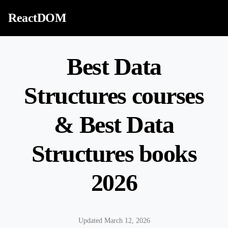
Skip to content
ReactDOM
Best Data
Structures courses
& Best Data
Structures books
2026
Updated March 12, 2026