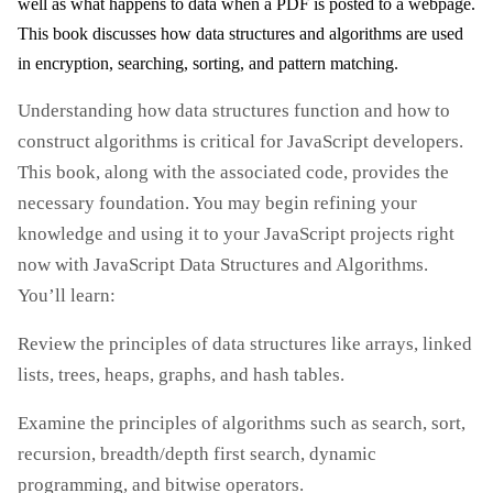
well as what happens to data when a PDF is posted to a webpage.
This book discusses how data structures and algorithms are used
in encryption, searching, sorting, and pattern matching.
Understanding how data structures function and how to
construct algorithms is critical for JavaScript developers.
This book, along with the associated code, provides the
necessary foundation. You may begin refining your
knowledge and using it to your JavaScript projects right
now with JavaScript Data Structures and Algorithms.
You’ll learn:
Review the principles of data structures like arrays, linked
lists, trees, heaps, graphs, and hash tables.
Examine the principles of algorithms such as search, sort,
recursion, breadth/depth first search, dynamic
programming, and bitwise operators.