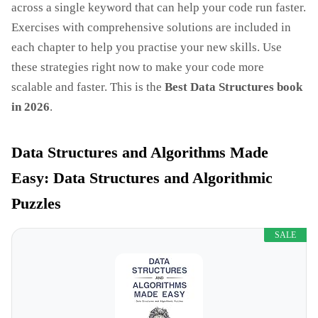
across a single keyword that can help your code run faster.
Exercises with comprehensive solutions are included in
each chapter to help you practise your new skills. Use
these strategies right now to make your code more
scalable and faster. This is the
Best Data Structures book
in 2026
.
Data Structures and Algorithms Made
Easy: Data Structures and Algorithmic
Puzzles
SALE