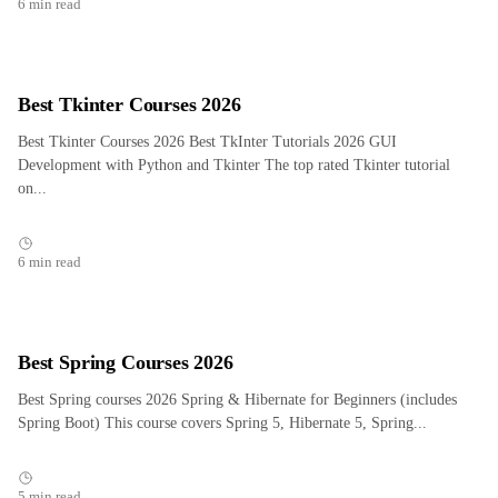
6 min read
Best Tkinter Courses 2026
Best Tkinter Courses 2026 Best TkInter Tutorials 2026 GUI
Development with Python and Tkinter The top rated Tkinter tutorial
on...
6 min read
Best Spring Courses 2026
Best Spring courses 2026 Spring & Hibernate for Beginners (includes
Spring Boot) This course covers Spring 5, Hibernate 5, Spring...
5 min read