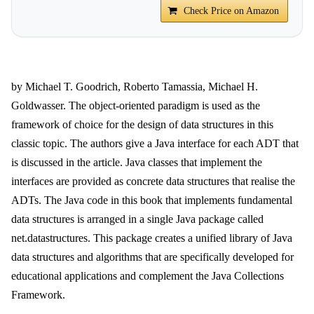
Check Price on Amazon
by Michael T. Goodrich, Roberto Tamassia, Michael H.
Goldwasser. The object-oriented paradigm is used as the
framework of choice for the design of data structures in this
classic topic. The authors give a Java interface for each ADT that
is discussed in the article. Java classes that implement the
interfaces are provided as concrete data structures that realise the
ADTs. The Java code in this book that implements fundamental
data structures is arranged in a single Java package called
net.datastructures. This package creates a unified library of Java
data structures and algorithms that are specifically developed for
educational applications and complement the Java Collections
Framework.