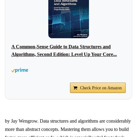
A Common-Sense Guide to Data Structures and
Algorithms, Second Edition: Level Up Your Core...
Check Price on Amazon
by Jay Wengrow. Data structures and algorithms are considerably
more than abstract concepts. Mastering them allows you to build