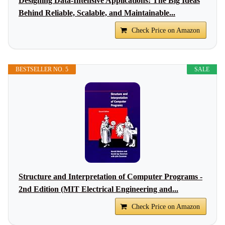
Designing Data-Intensive Applications: The Big Ideas
Behind Reliable, Scalable, and Maintainable...
Check Price on Amazon
BESTSELLER NO. 5
SALE
Structure and Interpretation of Computer Programs -
2nd Edition (MIT Electrical Engineering and...
Check Price on Amazon