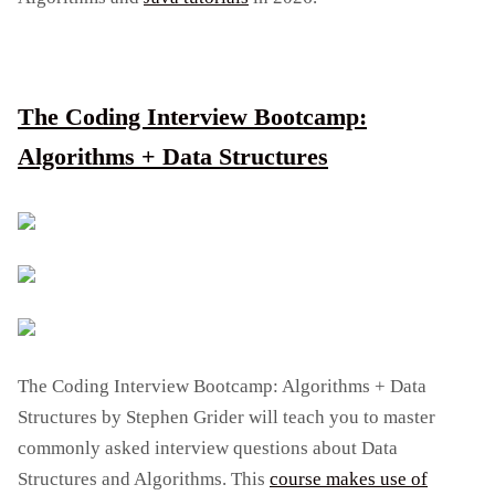
The Coding Interview Bootcamp:
Algorithms + Data Structures
The Coding Interview Bootcamp: Algorithms + Data
Structures by Stephen Grider will teach you to master
commonly asked interview questions about Data
Structures and Algorithms. This
course makes use of