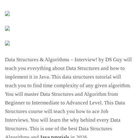
Data Structures & Algorithms – Interview! by DS Guy will
teach you everything about Data Structures and how to
implement it in Java. This data structures tutorial will
teach you to find time complexity of any given algorithm.
You will master Data Structures and Algorithm from
Beginner to Intermediate to Advanced Level. This Data
Structures course will teach you how to ace Job
Interviews. You will learn the why behind every Data
Structures. This is one of the best Data Structures
Algorithms and
Java tutorials
in 2026.