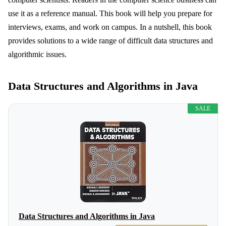
use it as a reference manual. This book will help you prepare for
interviews, exams, and work on campus. In a nutshell, this book
provides solutions to a wide range of difficult data structures and
algorithmic issues.
Data Structures and Algorithms in Java
SALE
Data Structures and Algorithms in Java