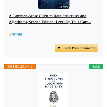
A Common-Sense Guide to Data Structures and
Algorithms, Second Edition: Level Up Your Core...
Check Price on Amazon
BESTSELLER NO. 2
SALE