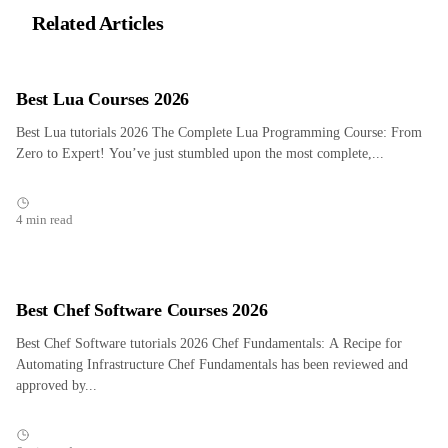
Related Articles
Best Lua Courses 2026
Best Lua tutorials 2026 The Complete Lua Programming Course: From
Zero to Expert! You’ve just stumbled upon the most complete,...
4 min read
Best Chef Software Courses 2026
Best Chef Software tutorials 2026 Chef Fundamentals: A Recipe for
Automating Infrastructure Chef Fundamentals has been reviewed and
approved by...