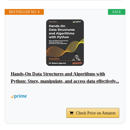
BESTSELLER NO. 6
SALE
Hands-On Data Structures and Algorithms with
Python: Store, manipulate, and access data effectively...
Check Price on Amazon