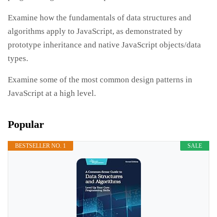
Examine how the fundamentals of data structures and
algorithms apply to JavaScript, as demonstrated by
prototype inheritance and native JavaScript objects/data
types.
Examine some of the most common design patterns in
JavaScript at a high level.
Popular
BESTSELLER NO. 1
SALE