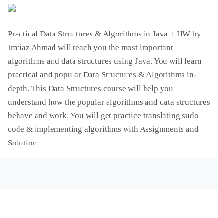
Practical Data Structures & Algorithms in Java + HW by
Imtiaz Ahmad will teach you the most important
algorithms and data structures using Java. You will learn
practical and popular Data Structures & Algorithms in-
depth. This Data Structures course will help you
understand how the popular algorithms and data structures
behave and work. You will get practice translating sudo
code & implementing algorithms with Assignments and
Solution.