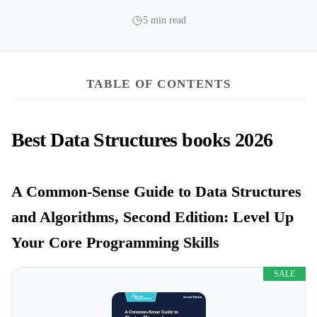
5 min read
TABLE OF CONTENTS
Best Data Structures books 2026
A Common-Sense Guide to Data Structures
and Algorithms, Second Edition: Level Up
Your Core Programming Skills
SALE