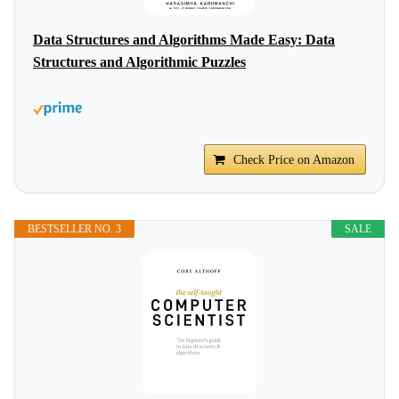
Data Structures and Algorithms Made Easy: Data
Structures and Algorithmic Puzzles
Check Price on Amazon
BESTSELLER NO. 3
SALE