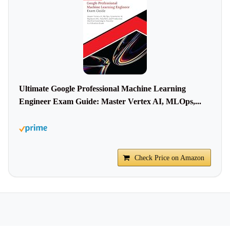
Ultimate Google Professional Machine Learning
Engineer Exam Guide: Master Vertex AI, MLOps,...
Check Price on Amazon