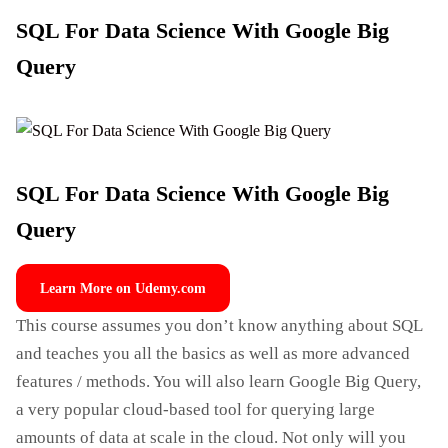
SQL For Data Science With Google Big
Query
SQL For Data Science With Google Big
Query
Learn More on Udemy.com
This course assumes you don’t know anything about SQL
and teaches you all the basics as well as more advanced
features / methods. You will also learn Google Big Query,
a very popular cloud-based tool for querying large
amounts of data at scale in the cloud. Not only will you