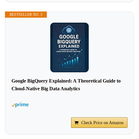
BESTSELLER NO. 3
Google BigQuery Explained: A Theoretical Guide to
Cloud-Native Big Data Analytics
Check Price on Amazon