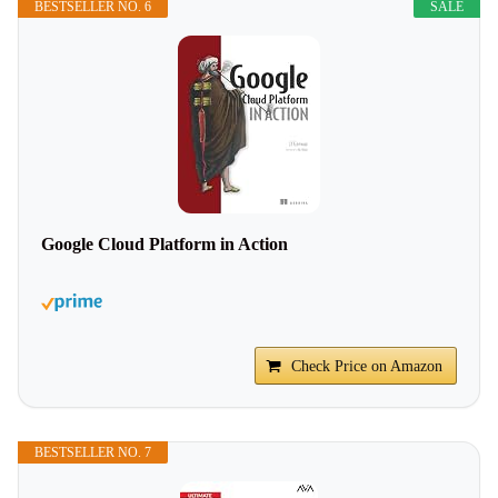
BESTSELLER NO. 6
SALE
Google Cloud Platform in Action
Check Price on Amazon
BESTSELLER NO. 7