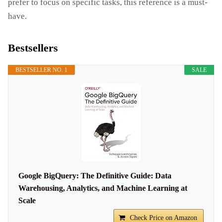
prefer to focus on specific tasks, this reference is a must-
have.
Bestsellers
BESTSELLER NO. 1
SALE
Google BigQuery: The Definitive Guide: Data
Warehousing, Analytics, and Machine Learning at
Scale
Check Price on Amazon