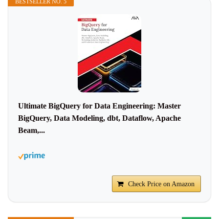
BESTSELLER NO. 5
Ultimate BigQuery for Data Engineering: Master
BigQuery, Data Modeling, dbt, Dataflow, Apache
Beam,...
Check Price on Amazon