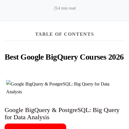
4 min read
TABLE OF CONTENTS
Best Google BigQuery Courses 2026
Google BigQuery & PostgreSQL: Big Query
for Data Analysis