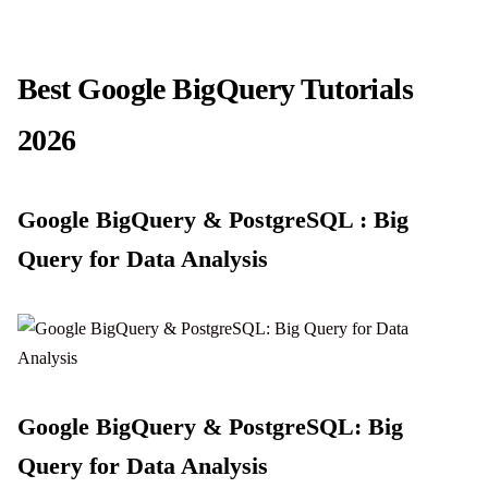
Best Google BigQuery Tutorials
2026
Google BigQuery & PostgreSQL : Big
Query for Data Analysis
Google BigQuery & PostgreSQL: Big
Query for Data Analysis