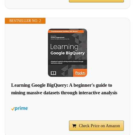
BESTSELLER NO. 2
Learning Google BigQuery: A beginner's guide to
mining massive datasets through interactive analysis
Check Price on Amazon