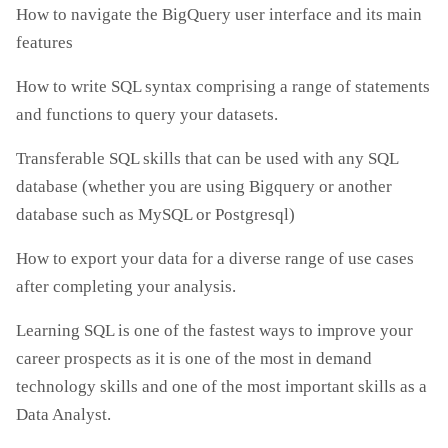
How to navigate the BigQuery user interface and its main
features
How to write SQL syntax comprising a range of statements
and functions to query your datasets.
Transferable SQL skills that can be used with any SQL
database (whether you are using Bigquery or another
database such as MySQL or Postgresql)
How to export your data for a diverse range of use cases
after completing your analysis.
Learning SQL is one of the fastest ways to improve your
career prospects as it is one of the most in demand
technology skills and one of the most important skills as a
Data Analyst.