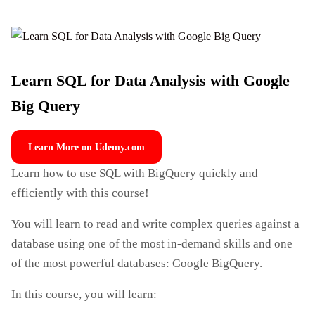
Learn SQL for Data Analysis with Google
Big Query
Learn More on Udemy.com
Learn how to use SQL with BigQuery quickly and
efficiently with this course!
You will learn to read and write complex queries against a
database using one of the most in-demand skills and one
of the most powerful databases: Google BigQuery.
In this course, you will learn: