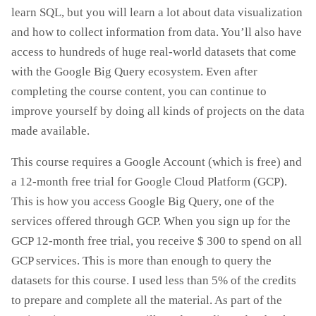
learn SQL, but you will learn a lot about data visualization
and how to collect information from data. You’ll also have
access to hundreds of huge real-world datasets that come
with the Google Big Query ecosystem. Even after
completing the course content, you can continue to
improve yourself by doing all kinds of projects on the data
made available.
This course requires a Google Account (which is free) and
a 12-month free trial for Google Cloud Platform (GCP).
This is how you access Google Big Query, one of the
services offered through GCP. When you sign up for the
GCP 12-month free trial, you receive $ 300 to spend on all
GCP services. This is more than enough to query the
datasets for this course. I used less than 5% of the credits
to prepare and complete all the material. As part of the