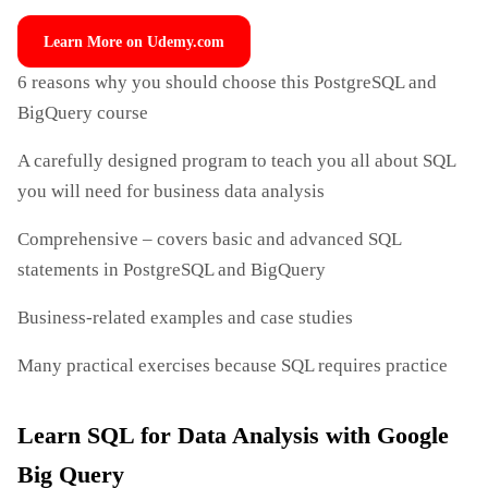
Learn More on Udemy.com
6 reasons why you should choose this PostgreSQL and
BigQuery course
A carefully designed program to teach you all about SQL
you will need for business data analysis
Comprehensive – covers basic and advanced SQL
statements in PostgreSQL and BigQuery
Business-related examples and case studies
Many practical exercises because SQL requires practice
Learn SQL for Data Analysis with Google
Big Query