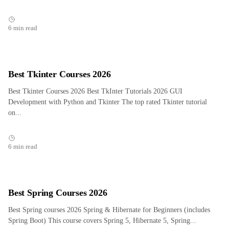
6 min read
Best Tkinter Courses 2026
Best Tkinter Courses 2026 Best TkInter Tutorials 2026 GUI
Development with Python and Tkinter The top rated Tkinter tutorial
on...
6 min read
Best Spring Courses 2026
Best Spring courses 2026 Spring & Hibernate for Beginners (includes
Spring Boot) This course covers Spring 5, Hibernate 5, Spring...