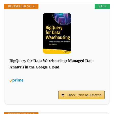
BESTSELLER NO. 4
SALE
BigQuery for Data Warehousing: Managed Data
Analysis in the Google Cloud
Check Price on Amazon