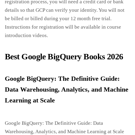
registration process, you will need a credit card or bank
details so that GCP can verify your identity. You will not
be billed or billed during your 12 month free trial.
Instructions for registration will be available in course
introduction videos.
Best Google BigQuery Books 2026
Google BigQuery: The Definitive Guide:
Data Warehousing, Analytics, and Machine
Learning at Scale
Google BigQuery: The Definitive Guide: Data
Warehousing, Analytics, and Machine Learning at Scale