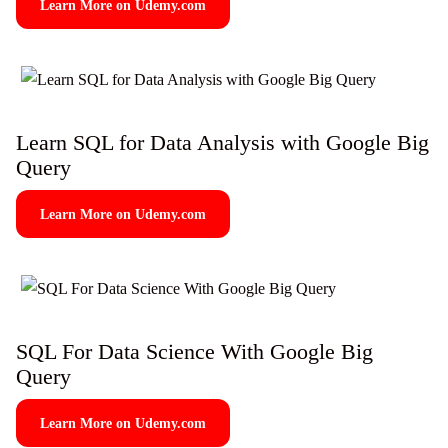
Learn More on Udemy.com
Learn SQL for Data Analysis with Google Big
Query
Learn More on Udemy.com
SQL For Data Science With Google Big
Query
Learn More on Udemy.com