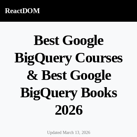
Skip to content
ReactDOM
Best Google
BigQuery Courses
& Best Google
BigQuery Books
2026
Updated March 13, 2026