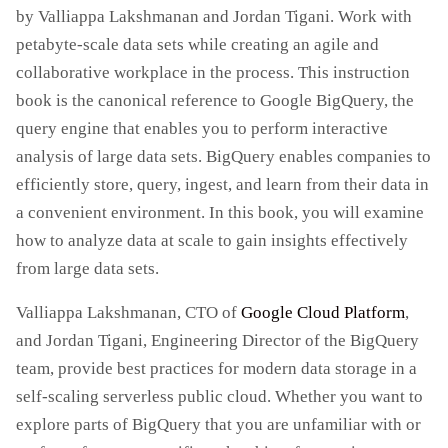
by Valliappa Lakshmanan and Jordan Tigani. Work with
petabyte-scale data sets while creating an agile and
collaborative workplace in the process. This instruction
book is the canonical reference to Google BigQuery, the
query engine that enables you to perform interactive
analysis of large data sets. BigQuery enables companies to
efficiently store, query, ingest, and learn from their data in
a convenient environment. In this book, you will examine
how to analyze data at scale to gain insights effectively
from large data sets.
Valliappa Lakshmanan, CTO of
Google Cloud Platform
,
and Jordan Tigani, Engineering Director of the BigQuery
team, provide best practices for modern data storage in a
self-scaling serverless public cloud. Whether you want to
explore parts of BigQuery that you are unfamiliar with or