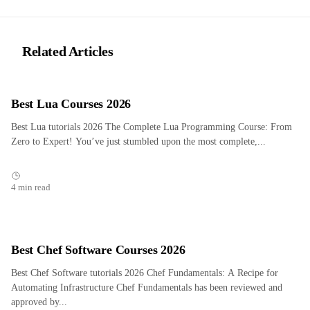
Related Articles
Best Lua Courses 2026
Best Lua tutorials 2026 The Complete Lua Programming Course: From
Zero to Expert! You’ve just stumbled upon the most complete,...
4 min read
Best Chef Software Courses 2026
Best Chef Software tutorials 2026 Chef Fundamentals: A Recipe for
Automating Infrastructure Chef Fundamentals has been reviewed and
approved by...