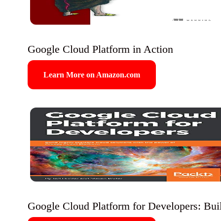
Google Cloud Platform in Action
Learn More on Amazon.com
Google Cloud Platform for Developers: Build