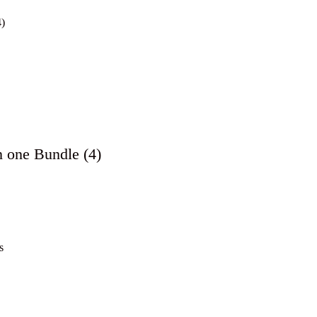
n one Bundle (4)