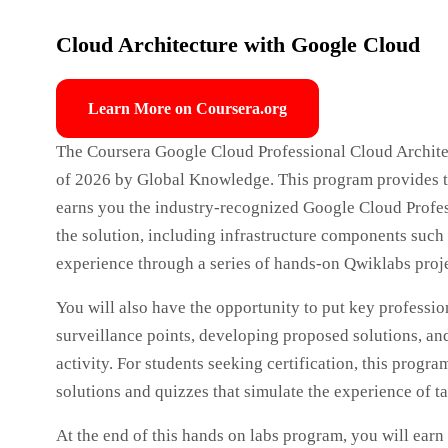
Cloud Architecture with Google Cloud
Learn More on Coursera.org
The Coursera Google Cloud Professional Cloud Architect
of 2026 by Global Knowledge. This program provides th
earns you the industry-recognized Google Cloud Profess
the solution, including infrastructure components such 
experience through a series of hands-on Qwiklabs proje
You will also have the opportunity to put key profession
surveillance points, developing proposed solutions, and
activity. For students seeking certification, this prog
solutions and quizzes that simulate the experience of t
At the end of this hands on labs program, you will earn