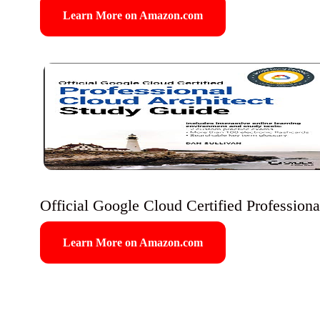
Learn More on Amazon.com
Official Google Cloud Certified Profession
Learn More on Amazon.com