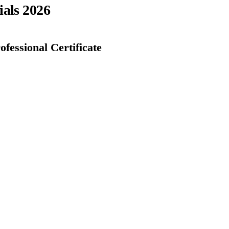
ials 2026
fessional Certificate