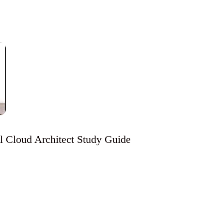
al Cloud Architect Study Guide