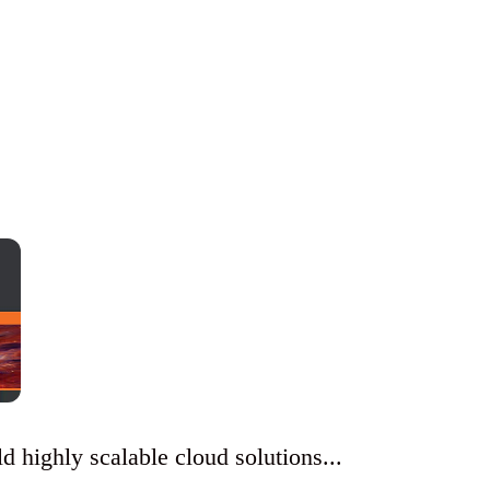
 highly scalable cloud solutions...