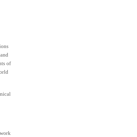
ions
 and
ts of
orld
hnical
twork