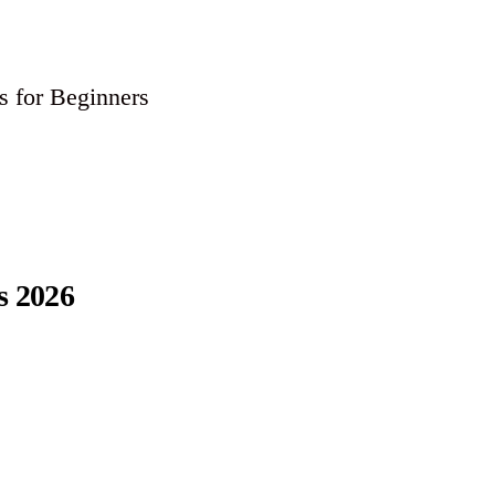
 for Beginners
s 2026