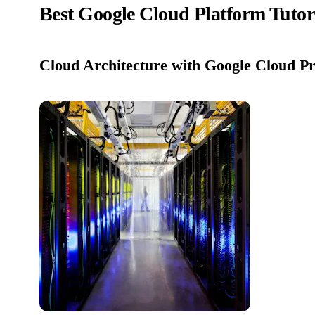
Best Google Cloud Platform Tutor
Cloud Architecture with Google Cloud Pro