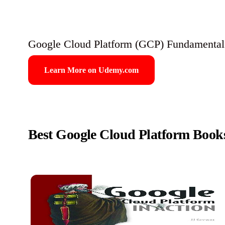
Google Cloud Platform (GCP) Fundamentals
Learn More on Udemy.com
Best Google Cloud Platform Book