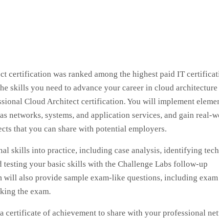
 certification was ranked among the highest paid IT certificat
e skills you need to advance your career in cloud architecture
ional Cloud Architect certification. You will implement elemen
as networks, systems, and application services, and gain real-w
cts that you can share with potential employers.
al skills into practice, including case analysis, identifying tec
 testing your basic skills with the Challenge Labs follow-up
ram will also provide sample exam-like questions, including exam
aking the exam.
 a certificate of achievement to share with your professional ne