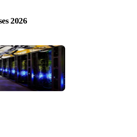
ses 2026