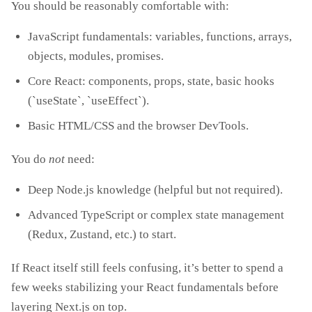
You should be reasonably comfortable with:
JavaScript fundamentals: variables, functions, arrays,
objects, modules, promises.
Core React: components, props, state, basic hooks
(`useState`, `useEffect`).
Basic HTML/CSS and the browser DevTools.
You do
not
need:
Deep Node.js knowledge (helpful but not required).
Advanced TypeScript or complex state management
(Redux, Zustand, etc.) to start.
If React itself still feels confusing, it’s better to spend a
few weeks stabilizing your React fundamentals before
layering Next.js on top.