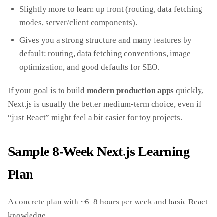
Slightly more to learn up front (routing, data fetching
modes, server/client components).
Gives you a strong structure and many features by
default: routing, data fetching conventions, image
optimization, and good defaults for SEO.
If your goal is to build
modern production apps
quickly,
Next.js is usually the better medium‑term choice, even if
“just React” might feel a bit easier for toy projects.
Sample 8‑Week Next.js Learning
Plan
A concrete plan with ~6–8 hours per week and basic React
knowledge.