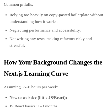
Common pitfalls:
Relying too heavily on copy‑pasted boilerplate without
understanding how it works.
Neglecting performance and accessibility.
Not writing any tests, making refactors risky and
stressful.
How Your Background Changes the
Next.js Learning Curve
Assuming ~5–8 hours per week:
New to web dev (little JS/React):
JS/React basics: 1–3 months