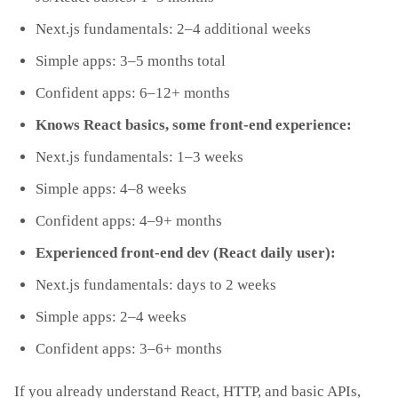
Next.js fundamentals: 2–4 additional weeks
Simple apps: 3–5 months total
Confident apps: 6–12+ months
Knows React basics, some front‑end experience:
Next.js fundamentals: 1–3 weeks
Simple apps: 4–8 weeks
Confident apps: 4–9+ months
Experienced front‑end dev (React daily user):
Next.js fundamentals: days to 2 weeks
Simple apps: 2–4 weeks
Confident apps: 3–6+ months
If you already understand React, HTTP, and basic APIs,