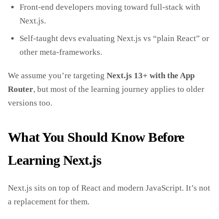
Front‑end developers moving toward full‑stack with
Next.js.
Self‑taught devs evaluating Next.js vs “plain React” or
other meta‑frameworks.
We assume you’re targeting
Next.js 13+ with the App
Router
, but most of the learning journey applies to older
versions too.
What You Should Know Before
Learning Next.js
Next.js sits on top of React and modern JavaScript. It’s not
a replacement for them.