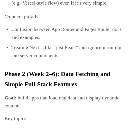
(e.g., Vercel‑style flow) even if it’s very simple.
Common pitfalls:
Confusion between App Router and Pages Router docs
and examples.
Treating Next.js like “just React” and ignoring routing
and server components.
Phase 2 (Week 2–6): Data Fetching and
Simple Full‑Stack Features
Goal:
build apps that load real data and display dynamic
content.
Key topics: