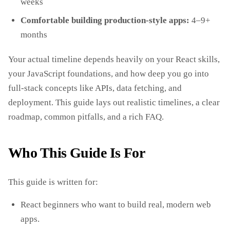
weeks
Comfortable building production‑style apps:
4–9+
months
Your actual timeline depends heavily on your React skills,
your JavaScript foundations, and how deep you go into
full‑stack concepts like APIs, data fetching, and
deployment. This guide lays out realistic timelines, a clear
roadmap, common pitfalls, and a rich FAQ.
Who This Guide Is For
This guide is written for:
React beginners who want to build real, modern web
apps.