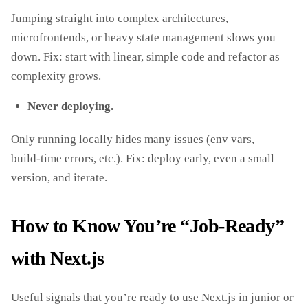
Jumping straight into complex architectures,
microfrontends, or heavy state management slows you
down. Fix: start with linear, simple code and refactor as
complexity grows.
Never deploying.
Only running locally hides many issues (env vars,
build‑time errors, etc.). Fix: deploy early, even a small
version, and iterate.
How to Know You’re “Job‑Ready”
with Next.js
Useful signals that you’re ready to use Next.js in junior or