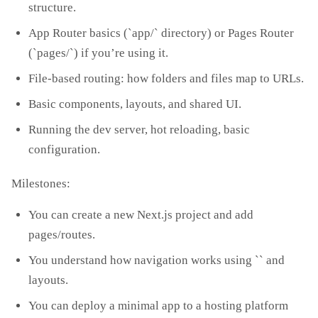
structure.
App Router basics (`app/` directory) or Pages Router
(`pages/`) if you’re using it.
File‑based routing: how folders and files map to URLs.
Basic components, layouts, and shared UI.
Running the dev server, hot reloading, basic
configuration.
Milestones:
You can create a new Next.js project and add
pages/routes.
You understand how navigation works using `
` and
layouts.
You can deploy a minimal app to a hosting platform