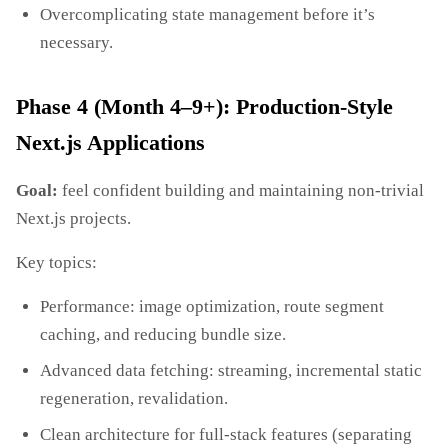
Overcomplicating state management before it’s
necessary.
Phase 4 (Month 4–9+): Production‑Style
Next.js Applications
Goal:
feel confident building and maintaining non‑trivial
Next.js projects.
Key topics:
Performance: image optimization, route segment
caching, and reducing bundle size.
Advanced data fetching: streaming, incremental static
regeneration, revalidation.
Clean architecture for full‑stack features (separating