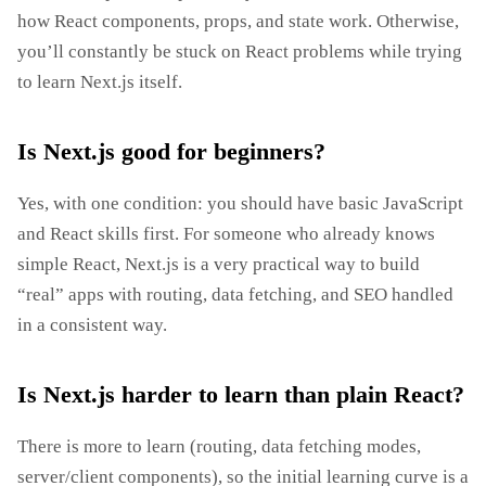
how React components, props, and state work. Otherwise,
you’ll constantly be stuck on React problems while trying
to learn Next.js itself.
Is Next.js good for beginners?
Yes, with one condition: you should have basic JavaScript
and React skills first. For someone who already knows
simple React, Next.js is a very practical way to build
“real” apps with routing, data fetching, and SEO handled
in a consistent way.
Is Next.js harder to learn than plain React?
There is more to learn (routing, data fetching modes,
server/client components), so the initial learning curve is a