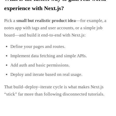
experience with Next.js?
Pick a
small but realistic product idea
—for example, a
notes app with tags and user accounts, or a simple job
board—and build it end‑to‑end with Next.js:
Define your pages and routes.
Implement data fetching and simple APIs.
Add auth and basic permissions.
Deploy and iterate based on real usage.
That build–deploy–iterate cycle is what makes Next.js
“stick” far more than following disconnected tutorials.