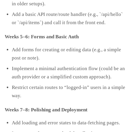
in older setups).
Add a basic API route/route handler (e.g., `/api/hello`
or `/api/items`) and call it from the front end.
Weeks 5–6: Forms and Basic Auth
Add forms for creating or editing data (e.g., a simple
post or note).
Implement a minimal authentication flow (could be an
auth provider or a simplified custom approach).
Restrict certain routes to “logged‑in” users in a simple
way.
Weeks 7–8: Polishing and Deployment
Add loading and error states to data‑fetching pages.