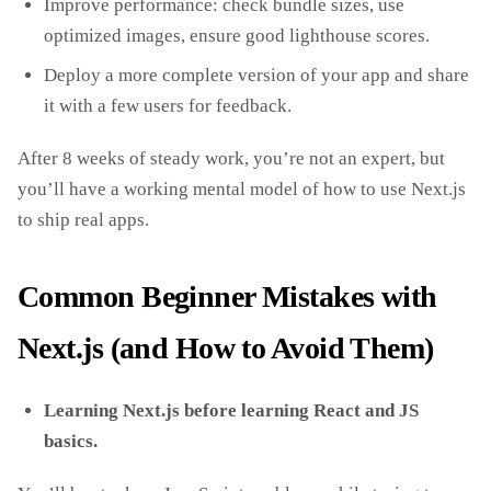
Improve performance: check bundle sizes, use
optimized images, ensure good lighthouse scores.
Deploy a more complete version of your app and share
it with a few users for feedback.
After 8 weeks of steady work, you’re not an expert, but
you’ll have a working mental model of how to use Next.js
to ship real apps.
Common Beginner Mistakes with
Next.js (and How to Avoid Them)
Learning Next.js before learning React and JS
basics.