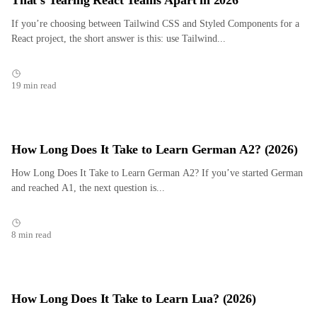
That’s Tearing React Teams Apart in 2026
If you’re choosing between Tailwind CSS and Styled Components for a
React project, the short answer is this: use Tailwind...
19 min read
How Long Does It Take to Learn German A2? (2026)
How Long Does It Take to Learn German A2? If you’ve started German
and reached A1, the next question is...
8 min read
How Long Does It Take to Learn Lua? (2026)