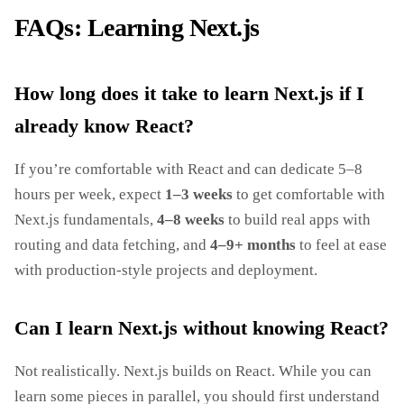
FAQs: Learning Next.js
How long does it take to learn Next.js if I
already know React?
If you’re comfortable with React and can dedicate 5–8
hours per week, expect
1–3 weeks
to get comfortable with
Next.js fundamentals,
4–8 weeks
to build real apps with
routing and data fetching, and
4–9+ months
to feel at ease
with production‑style projects and deployment.
Can I learn Next.js without knowing React?
Not realistically. Next.js builds on React. While you can
learn some pieces in parallel, you should first understand