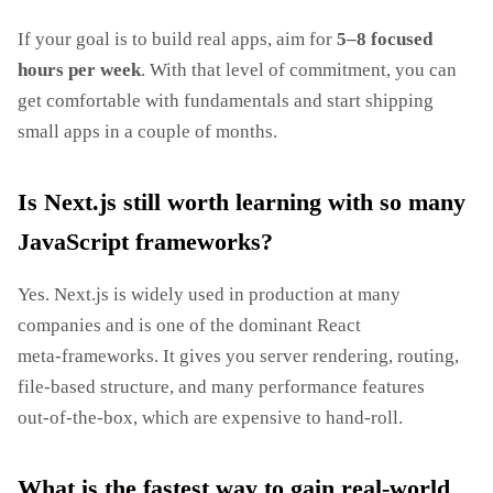
If your goal is to build real apps, aim for
5–8 focused
hours per week
. With that level of commitment, you can
get comfortable with fundamentals and start shipping
small apps in a couple of months.
Is Next.js still worth learning with so many
JavaScript frameworks?
Yes. Next.js is widely used in production at many
companies and is one of the dominant React
meta‑frameworks. It gives you server rendering, routing,
file‑based structure, and many performance features
out‑of‑the‑box, which are expensive to hand‑roll.
What is the fastest way to gain real‑world