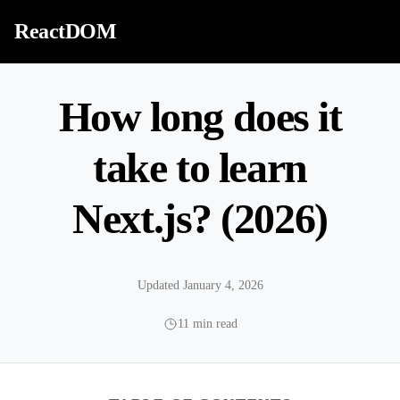
Skip to content
ReactDOM
How long does it
take to learn
Next.js? (2026)
Updated January 4, 2026
11 min read