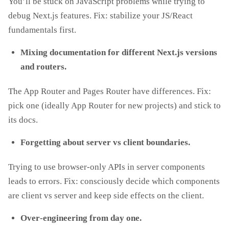
You’ll be stuck on JavaScript problems while trying to
debug Next.js features. Fix: stabilize your JS/React
fundamentals first.
Mixing documentation for different Next.js versions
and routers.
The App Router and Pages Router have differences. Fix:
pick one (ideally App Router for new projects) and stick to
its docs.
Forgetting about server vs client boundaries.
Trying to use browser‑only APIs in server components
leads to errors. Fix: consciously decide which components
are client vs server and keep side effects on the client.
Over‑engineering from day one.