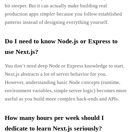
bit steeper. But it can actually make building real
production apps
simpler
because you follow established
patterns instead of designing everything yourself.
Do I need to know Node.js or Express to
use Next.js?
You don’t need deep Node or Express knowledge to start.
Next.js abstracts a lot of server behavior for you.
However, understanding basic Node concepts (runtime,
environment variables, simple server logic) becomes more
useful as you build more complex back‑ends and APIs.
How many hours per week should I
dedicate to learn Next.js seriously?