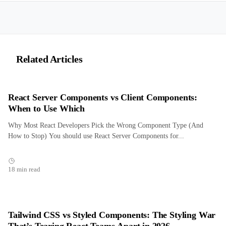
Related Articles
React Server Components vs Client Components:
When to Use Which
Why Most React Developers Pick the Wrong Component Type (And
How to Stop) You should use React Server Components for...
18 min read
Tailwind CSS vs Styled Components: The Styling War