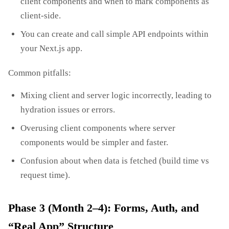
client components and when to mark components as
client‑side.
You can create and call simple API endpoints within
your Next.js app.
Common pitfalls:
Mixing client and server logic incorrectly, leading to
hydration issues or errors.
Overusing client components where server
components would be simpler and faster.
Confusion about when data is fetched (build time vs
request time).
Phase 3 (Month 2–4): Forms, Auth, and
“Real App” Structure