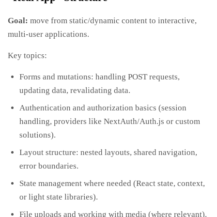
Goal:
move from static/dynamic content to interactive,
multi‑user applications.
Key topics:
Forms and mutations: handling POST requests,
updating data, revalidating data.
Authentication and authorization basics (session
handling, providers like NextAuth/Auth.js or custom
solutions).
Layout structure: nested layouts, shared navigation,
error boundaries.
State management where needed (React state, context,
or light state libraries).
File uploads and working with media (where relevant).