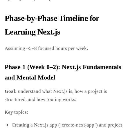
Phase‑by‑Phase Timeline for
Learning Next.js
Assuming ~5–8 focused hours per week.
Phase 1 (Week 0–2): Next.js Fundamentals
and Mental Model
Goal:
understand what Next.js is, how a project is
structured, and how routing works.
Key topics:
Creating a Next.js app (`create-next-app`) and project