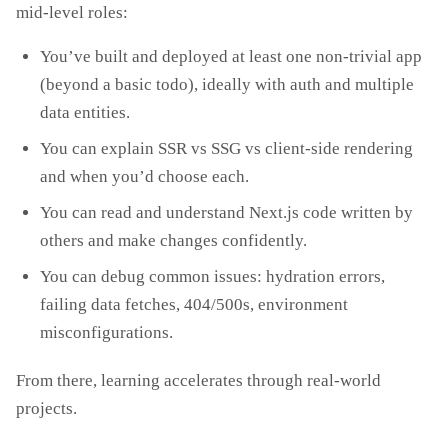
mid‑level roles:
You’ve built and deployed at least one non‑trivial app
(beyond a basic todo), ideally with auth and multiple
data entities.
You can explain SSR vs SSG vs client‑side rendering
and when you’d choose each.
You can read and understand Next.js code written by
others and make changes confidently.
You can debug common issues: hydration errors,
failing data fetches, 404/500s, environment
misconfigurations.
From there, learning accelerates through real‑world
projects.