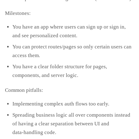
Milestones:
You have an app where users can sign up or sign in,
and see personalized content.
You can protect routes/pages so only certain users can
access them.
You have a clear folder structure for pages,
components, and server logic.
Common pitfalls:
Implementing complex auth flows too early.
Spreading business logic all over components instead
of having a clear separation between UI and
data‑handling code.