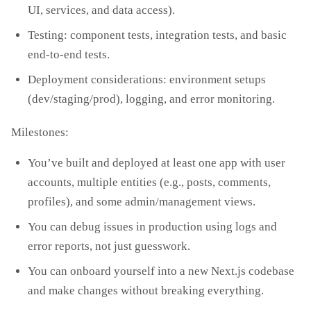
UI, services, and data access).
Testing: component tests, integration tests, and basic
end‑to‑end tests.
Deployment considerations: environment setups
(dev/staging/prod), logging, and error monitoring.
Milestones:
You’ve built and deployed at least one app with user
accounts, multiple entities (e.g., posts, comments,
profiles), and some admin/management views.
You can debug issues in production using logs and
error reports, not just guesswork.
You can onboard yourself into a new Next.js codebase
and make changes without breaking everything.