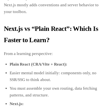
Next.js mostly adds conventions and server behavior to
your toolbox.
Next.js vs “Plain React”: Which Is
Faster to Learn?
From a learning perspective:
Plain React (CRA/Vite + React):
Easier mental model initially: components only, no
SSR/SSG to think about.
You must assemble your own routing, data fetching
patterns, and structure.
Next.js: