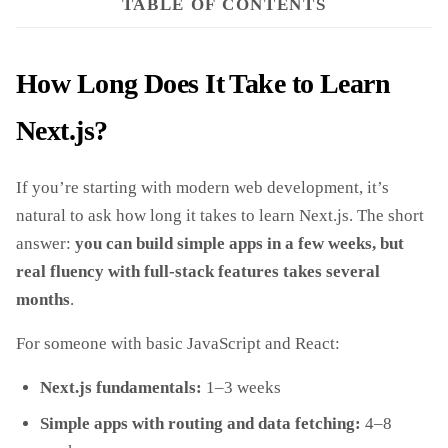
TABLE OF CONTENTS
How Long Does It Take to Learn
Next.js?
If you’re starting with modern web development, it’s
natural to ask how long it takes to learn Next.js. The short
answer:
you can build simple apps in a few weeks, but
real fluency with full‑stack features takes several
months
.
For someone with basic JavaScript and React:
Next.js fundamentals:
1–3 weeks
Simple apps with routing and data fetching:
4–8