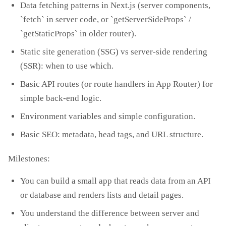
Data fetching patterns in Next.js (server components,
`fetch` in server code, or `getServerSideProps` /
`getStaticProps` in older router).
Static site generation (SSG) vs server‑side rendering
(SSR): when to use which.
Basic API routes (or route handlers in App Router) for
simple back‑end logic.
Environment variables and simple configuration.
Basic SEO: metadata, head tags, and URL structure.
Milestones:
You can build a small app that reads data from an API
or database and renders lists and detail pages.
You understand the difference between server and