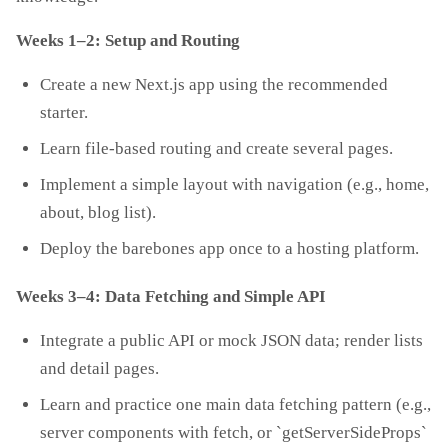
Weeks 1–2: Setup and Routing
Create a new Next.js app using the recommended
starter.
Learn file‑based routing and create several pages.
Implement a simple layout with navigation (e.g., home,
about, blog list).
Deploy the barebones app once to a hosting platform.
Weeks 3–4: Data Fetching and Simple API
Integrate a public API or mock JSON data; render lists
and detail pages.
Learn and practice one main data fetching pattern (e.g.,
server components with fetch, or `getServerSideProps`