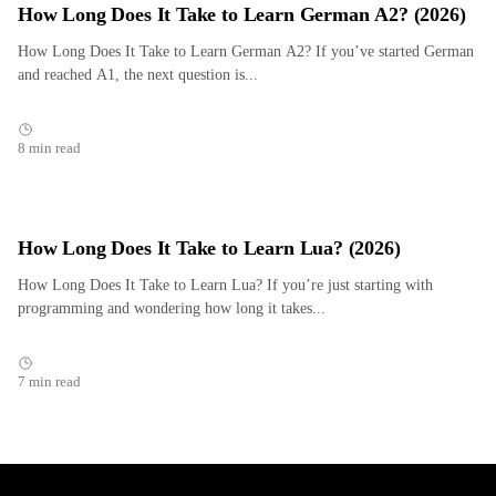
How Long Does It Take to Learn German A2? (2026)
How Long Does It Take to Learn German A2? If you’ve started German
and reached A1, the next question is...
8 min read
How Long Does It Take to Learn Lua? (2026)
How Long Does It Take to Learn Lua? If you’re just starting with
programming and wondering how long it takes...
7 min read