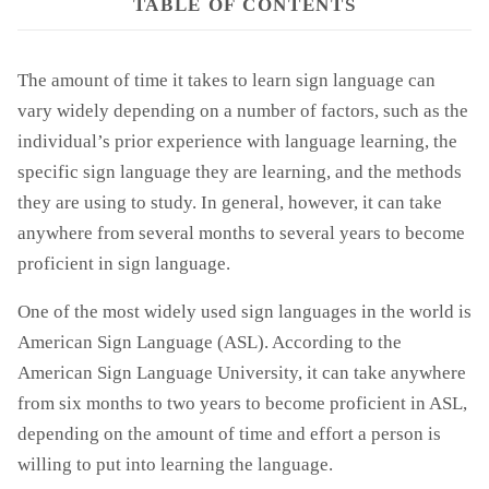
TABLE OF CONTENTS
The amount of time it takes to learn sign language can
vary widely depending on a number of factors, such as the
individual’s prior experience with language learning, the
specific sign language they are learning, and the methods
they are using to study. In general, however, it can take
anywhere from several months to several years to become
proficient in sign language.
One of the most widely used sign languages in the world is
American Sign Language (ASL). According to the
American Sign Language University, it can take anywhere
from six months to two years to become proficient in ASL,
depending on the amount of time and effort a person is
willing to put into learning the language.