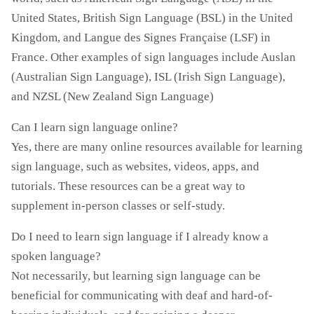
United States, British Sign Language (BSL) in the United
Kingdom, and Langue des Signes Française (LSF) in
France. Other examples of sign languages include Auslan
(Australian Sign Language), ISL (Irish Sign Language),
and NZSL (New Zealand Sign Language)
Can I learn sign language online?
Yes, there are many online resources available for learning
sign language, such as websites, videos, apps, and
tutorials. These resources can be a great way to
supplement in-person classes or self-study.
Do I need to learn sign language if I already know a
spoken language?
Not necessarily, but learning sign language can be
beneficial for communicating with deaf and hard-of-