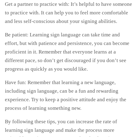
Get a partner to practice with: It’s helpful to have someone
to practice with. It can help you to feel more comfortable
and less self-conscious about your signing abilities.
Be patient: Learning sign language can take time and
effort, but with patience and persistence, you can become
proficient in it. Remember that everyone learns at a
different pace, so don’t get discouraged if you don’t see
progress as quickly as you would like.
Have fun: Remember that learning a new language,
including sign language, can be a fun and rewarding
experience. Try to keep a positive attitude and enjoy the
process of learning something new.
By following these tips, you can increase the rate of
learning sign language and make the process more