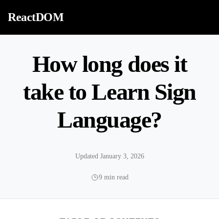
Skip to content
ReactDOM
How long does it
take to Learn Sign
Language?
Updated January 3, 2026
9 min read