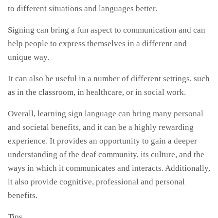
to different situations and languages better.
Signing can bring a fun aspect to communication and can
help people to express themselves in a different and
unique way.
It can also be useful in a number of different settings, such
as in the classroom, in healthcare, or in social work.
Overall, learning sign language can bring many personal
and societal benefits, and it can be a highly rewarding
experience. It provides an opportunity to gain a deeper
understanding of the deaf community, its culture, and the
ways in which it communicates and interacts. Additionally,
it also provide cognitive, professional and personal
benefits.
Tips