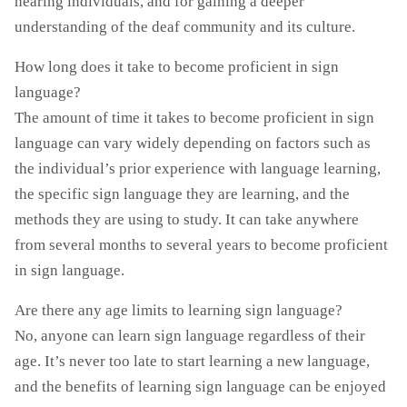
hearing individuals, and for gaining a deeper
understanding of the deaf community and its culture.
How long does it take to become proficient in sign
language?
The amount of time it takes to become proficient in sign
language can vary widely depending on factors such as
the individual’s prior experience with language learning,
the specific sign language they are learning, and the
methods they are using to study. It can take anywhere
from several months to several years to become proficient
in sign language.
Are there any age limits to learning sign language?
No, anyone can learn sign language regardless of their
age. It’s never too late to start learning a new language,
and the benefits of learning sign language can be enjoyed