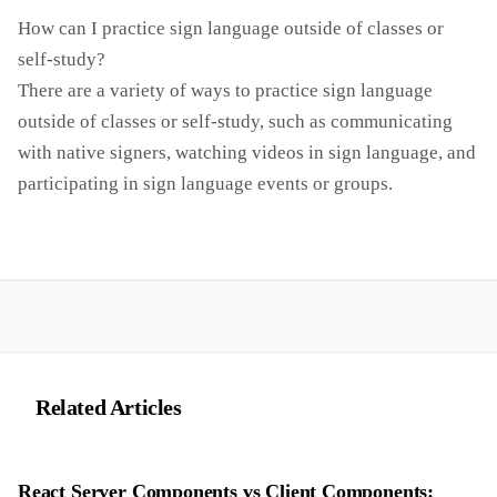
How can I practice sign language outside of classes or
self-study?
There are a variety of ways to practice sign language
outside of classes or self-study, such as communicating
with native signers, watching videos in sign language, and
participating in sign language events or groups.
Related Articles
React Server Components vs Client Components: