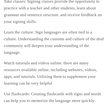
Take classes: Signing classes provide the opportunity to
practice with a teacher and other students, learn about
grammar and sentence structure, and receive feedback on
your signing skills.
Learn the culture: Sign languages are often tied to a
culture. Understanding the customs and culture of the deaf
community will deepen your understanding of the
language.
Watch tutorials and videos online: there are many
resources available online, including websites, videos,
apps, and tutorials. Utilizing them to supplement your
learning can be very helpful
Use flashcards: Creating flashcards with signs and words
can help you to memorize the language more quickly.