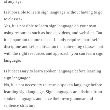
at any age.
Is it possible to learn sign language without having to go
to classes?
Yes, it is possible to learn sign language on your own
using resources such as books, videos, and websites. But
it’s important to note that self-study requires more self-
discipline and self-motivation than attending classes, but
with the right resources and approach, you can learn sign
language.
Is it necessary to learn spoken language before learning
sign language?
No, it is not necessary to learn a spoken language before
learning sign language. Sign languages are distinct from
spoken languages and have their own grammar and
sentence structure.