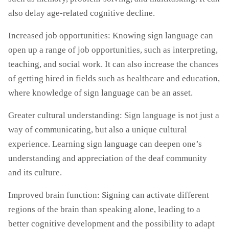
also delay age-related cognitive decline.
Increased job opportunities: Knowing sign language can
open up a range of job opportunities, such as interpreting,
teaching, and social work. It can also increase the chances
of getting hired in fields such as healthcare and education,
where knowledge of sign language can be an asset.
Greater cultural understanding: Sign language is not just a
way of communicating, but also a unique cultural
experience. Learning sign language can deepen one’s
understanding and appreciation of the deaf community
and its culture.
Improved brain function: Signing can activate different
regions of the brain than speaking alone, leading to a
better cognitive development and the possibility to adapt