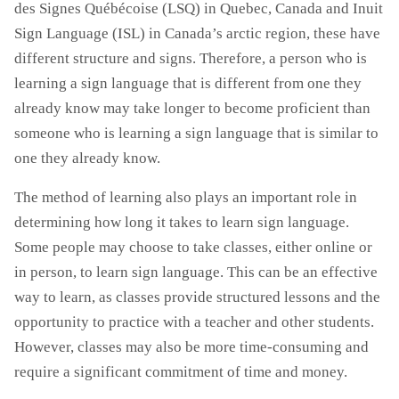
des Signes Québécoise (LSQ) in Quebec, Canada and Inuit
Sign Language (ISL) in Canada’s arctic region, these have
different structure and signs. Therefore, a person who is
learning a sign language that is different from one they
already know may take longer to become proficient than
someone who is learning a sign language that is similar to
one they already know.
The method of learning also plays an important role in
determining how long it takes to learn sign language.
Some people may choose to take classes, either online or
in person, to learn sign language. This can be an effective
way to learn, as classes provide structured lessons and the
opportunity to practice with a teacher and other students.
However, classes may also be more time-consuming and
require a significant commitment of time and money.