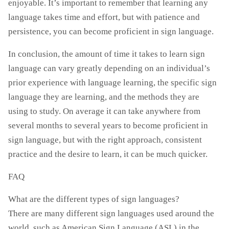
enjoyable. It’s important to remember that learning any
language takes time and effort, but with patience and
persistence, you can become proficient in sign language.
In conclusion, the amount of time it takes to learn sign
language can vary greatly depending on an individual’s
prior experience with language learning, the specific sign
language they are learning, and the methods they are
using to study. On average it can take anywhere from
several months to several years to become proficient in
sign language, but with the right approach, consistent
practice and the desire to learn, it can be much quicker.
FAQ
What are the different types of sign languages?
There are many different sign languages used around the
world, such as American Sign Language (ASL) in the