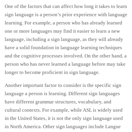
One of the factors that can affect how long it takes to learn
sign language is a person’s prior experience with language
learning. For example, a person who has already learned
one or more languages may find it easier to learn a new
language, including a sign language, as they will already
have a solid foundation in language learning techniques
and the cognitive processes involved. On the other hand, a
person who has never learned a language before may take
longer to become proficient in sign language.
Another important factor to consider is the specific sign
language a person is learning. Different sign languages
have different grammar structures, vocabulary, and
cultural contexts. For example, while ASL is widely used
in the United States, it is not the only sign language used
in North America. Other sign languages include Langue