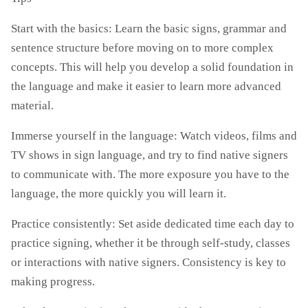
Start with the basics: Learn the basic signs, grammar and
sentence structure before moving on to more complex
concepts. This will help you develop a solid foundation in
the language and make it easier to learn more advanced
material.
Immerse yourself in the language: Watch videos, films and
TV shows in sign language, and try to find native signers
to communicate with. The more exposure you have to the
language, the more quickly you will learn it.
Practice consistently: Set aside dedicated time each day to
practice signing, whether it be through self-study, classes
or interactions with native signers. Consistency is key to
making progress.