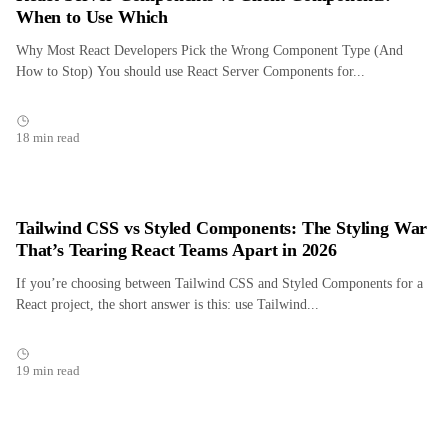
When to Use Which
Why Most React Developers Pick the Wrong Component Type (And
How to Stop) You should use React Server Components for...
18 min read
Tailwind CSS vs Styled Components: The Styling War
That’s Tearing React Teams Apart in 2026
If you’re choosing between Tailwind CSS and Styled Components for a
React project, the short answer is this: use Tailwind...
19 min read