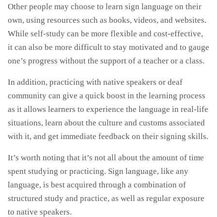
Other people may choose to learn sign language on their
own, using resources such as books, videos, and websites.
While self-study can be more flexible and cost-effective,
it can also be more difficult to stay motivated and to gauge
one’s progress without the support of a teacher or a class.
In addition, practicing with native speakers or deaf
community can give a quick boost in the learning process
as it allows learners to experience the language in real-life
situations, learn about the culture and customs associated
with it, and get immediate feedback on their signing skills.
It’s worth noting that it’s not all about the amount of time
spent studying or practicing. Sign language, like any
language, is best acquired through a combination of
structured study and practice, as well as regular exposure
to native speakers.