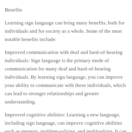
Benefits
Learning sign language can bring many benefits, both for
individuals and for society as a whole. Some of the most
notable benefits include:
Improved communication with deaf and hard-of-hearing
individuals: Sign language is the primary mode of
communication for many deaf and hard-of-hearing
individuals. By learning sign language, you can improve
your ability to communicate with these individuals, which
can lead to stronger relationships and greater
understanding.
Improved cognitive abilities: Learning a new language,
including sign language, can improve cognitive abilities
such as memory, problem-solving, and multitasking. It can