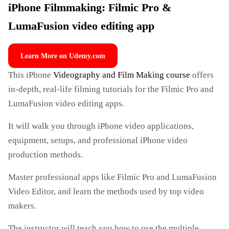
iPhone Filmmaking: Filmic Pro &
LumaFusion video editing app
Learn More on Udemy.com
This iPhone
Videography and Film Making course
offers
in-depth, real-life filming tutorials for the Filmic Pro and
LumaFusion video editing apps.
It will walk you through iPhone video applications,
equipment, setups, and professional iPhone video
production methods.
Master professional apps like Filmic Pro and LumaFusion
Video Editor, and learn the methods used by top video
makers.
The instructor will teach you how to use the multiple