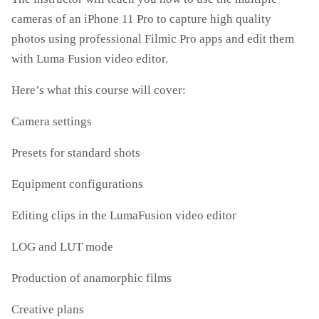
cameras of an iPhone 11 Pro to capture high quality
photos using professional Filmic Pro apps and edit them
with Luma Fusion video editor.
Here’s what this course will cover:
Camera settings
Presets for standard shots
Equipment configurations
Editing clips in the LumaFusion video editor
LOG and LUT mode
Production of anamorphic films
Creative plans