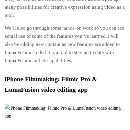
many possibilities for creative expression using video as a
tool.
We’ll also go through some hands-on work so you can see
actual use of some of the features you’ve learned. I will
also be adding new content as new features are added to
Luma Fusion so that it is a tool to stay up to date with
Luma Fusion and its capabilities.
iPhone Filmmaking: Filmic Pro &
LumaFusion video editing app