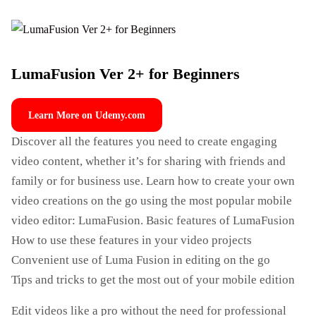
LumaFusion Ver 2+ for Beginners
Learn More on Udemy.com
Discover all the features you need to create engaging
video content, whether it’s for sharing with friends and
family or for business use. Learn how to create your own
video creations on the go using the most popular mobile
video editor: LumaFusion. Basic features of LumaFusion
How to use these features in your video projects
Convenient use of Luma Fusion in editing on the go
Tips and tricks to get the most out of your mobile edition
Edit videos like a pro without the need for professional