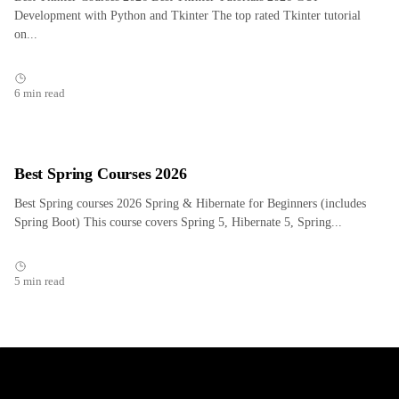
Development with Python and Tkinter The top rated Tkinter tutorial
on...
6 min read
Best Spring Courses 2026
Best Spring courses 2026 Spring & Hibernate for Beginners (includes
Spring Boot) This course covers Spring 5, Hibernate 5, Spring...
5 min read