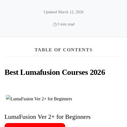
Updated March 12, 2026
3 min read
TABLE OF CONTENTS
Best Lumafusion Courses 2026
LumaFusion Ver 2+ for Beginners