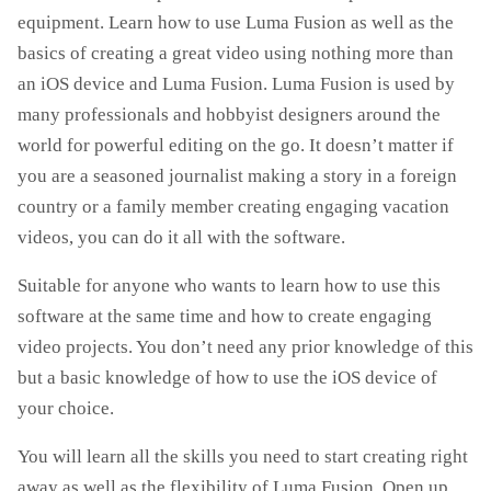
equipment. Learn how to use Luma Fusion as well as the
basics of creating a great video using nothing more than
an iOS device and Luma Fusion. Luma Fusion is used by
many professionals and hobbyist designers around the
world for powerful editing on the go. It doesn’t matter if
you are a seasoned journalist making a story in a foreign
country or a family member creating engaging vacation
videos, you can do it all with the software.
Suitable for anyone who wants to learn how to use this
software at the same time and how to create engaging
video projects. You don’t need any prior knowledge of this
but a basic knowledge of how to use the iOS device of
your choice.
You will learn all the skills you need to start creating right
away as well as the flexibility of Luma Fusion. Open up