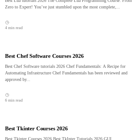
Best Lua tutorials 2026 The Complete Lua Programming Course: From
Zero to Expert! You’ve just stumbled upon the most complete,...
4 min read
Best Chef Software Courses 2026
Best Chef Software tutorials 2026 Chef Fundamentals: A Recipe for
Automating Infrastructure Chef Fundamentals has been reviewed and
approved by...
6 min read
Best Tkinter Courses 2026
Best Tkinter Courses 2026 Best TkInter Tutorials 2026 GUI