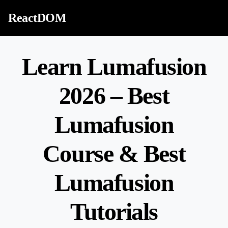
Skip to content
ReactDOM
Learn Lumafusion
2026 – Best
Lumafusion
Course & Best
Lumafusion
Tutorials