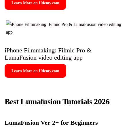
Learn More on Udemy.com
iPhone Filmmaking: Filmic Pro &
LumaFusion video editing app
Learn More on Udemy.com
Best Lumafusion Tutorials 2026
LumaFusion Ver 2+ for Beginners