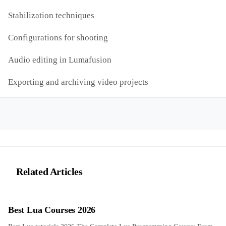
Stabilization techniques
Configurations for shooting
Audio editing in Lumafusion
Exporting and archiving video projects
Related Articles
Best Lua Courses 2026