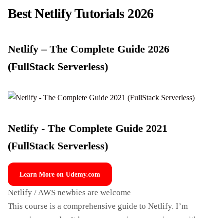
Best Netlify Tutorials 2026
Netlify – The Complete Guide 2026
(FullStack Serverless)
Netlify - The Complete Guide 2021
(FullStack Serverless)
Learn More on Udemy.com
Netlify / AWS newbies are welcome
This course is a comprehensive guide to Netlify. I’m