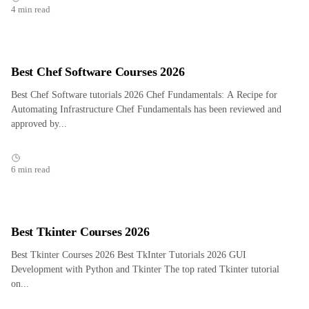
4 min read
Best Chef Software Courses 2026
Best Chef Software tutorials 2026 Chef Fundamentals: A Recipe for
Automating Infrastructure Chef Fundamentals has been reviewed and
approved by...
6 min read
Best Tkinter Courses 2026
Best Tkinter Courses 2026 Best TkInter Tutorials 2026 GUI
Development with Python and Tkinter The top rated Tkinter tutorial
on...