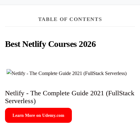
TABLE OF CONTENTS
Best Netlify Courses 2026
Netlify - The Complete Guide 2021 (FullStack
Serverless)
Learn More on Udemy.com