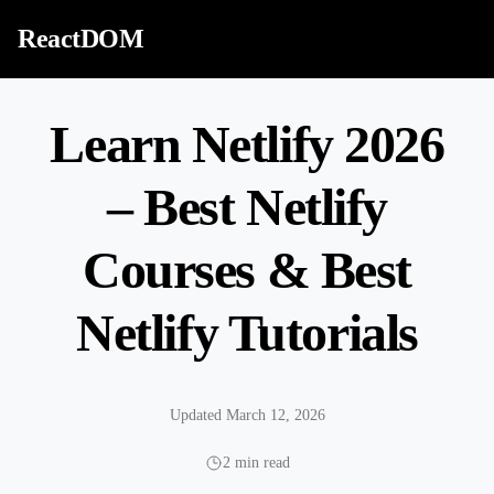
Skip to content
ReactDOM
Learn Netlify 2026
– Best Netlify
Courses & Best
Netlify Tutorials
Updated March 12, 2026
2 min read