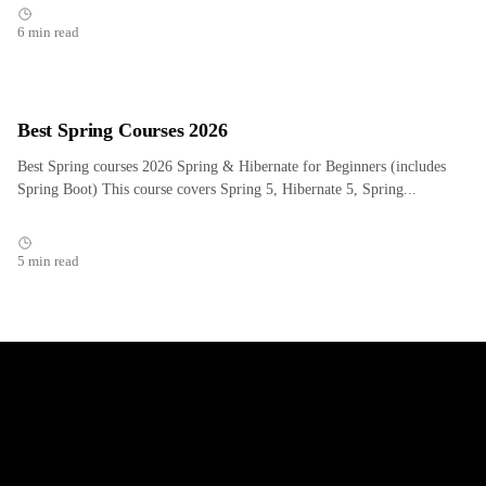
6 min read
Best Spring Courses 2026
Best Spring courses 2026 Spring & Hibernate for Beginners (includes
Spring Boot) This course covers Spring 5, Hibernate 5, Spring...
5 min read