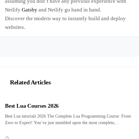
assuming you don’t have any previous experience with
Netlify
Gatsby
and Netlify go hand in hand.
Discover the modern way to instantly build and deploy
websites.
Related Articles
Best Lua Courses 2026
Best Lua tutorials 2026 The Complete Lua Programming Course: From
Zero to Expert! You’ve just stumbled upon the most complete,...