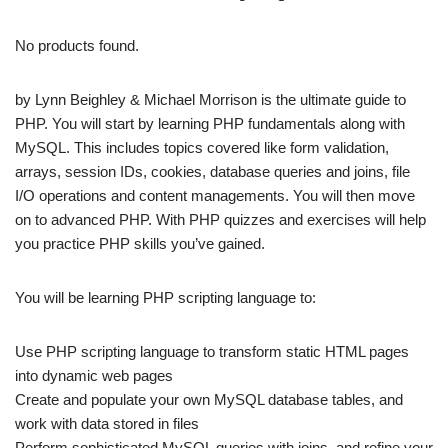
No products found.
by Lynn Beighley & Michael Morrison is the ultimate guide to
PHP. You will start by learning PHP fundamentals along with
MySQL. This includes topics covered like form validation,
arrays, session IDs, cookies, database queries and joins, file
I/O operations and content managements. You will then move
on to advanced PHP. With PHP quizzes and exercises will help
you practice PHP skills you’ve gained.
You will be learning PHP scripting language to:
Use PHP scripting language to transform static HTML pages
into dynamic web pages
Create and populate your own MySQL database tables, and
work with data stored in files
Perform sophisticated MySQL queries with joins, and refine your