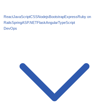
React
JavaScript
CSS
Nodejs
Bootstrap
Express
Ruby on
Rails
Spring
ASP.NET
Flask
Angular
TypeScript
DevOps