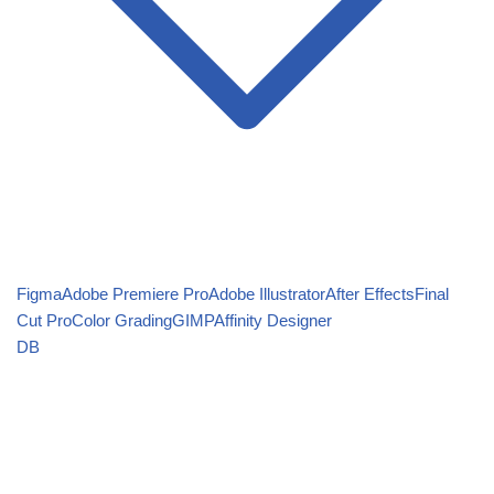
Figma
Adobe Premiere Pro
Adobe Illustrator
After Effects
Final
Cut Pro
Color Grading
GIMP
Affinity Designer
DB