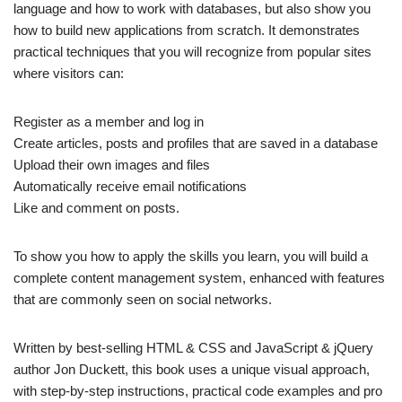
language and how to work with databases, but also show you
how to build new applications from scratch. It demonstrates
practical techniques that you will recognize from popular sites
where visitors can:
Register as a member and log in
Create articles, posts and profiles that are saved in a database
Upload their own images and files
Automatically receive email notifications
Like and comment on posts.
To show you how to apply the skills you learn, you will build a
complete content management system, enhanced with features
that are commonly seen on social networks.
Written by best-selling HTML & CSS and JavaScript & jQuery
author Jon Duckett, this book uses a unique visual approach,
with step-by-step instructions, practical code examples and pro