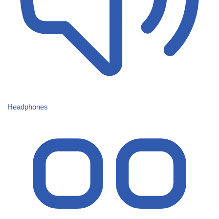
Headphones