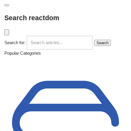
Search reactdom
Search for:
Search
Popular Categories