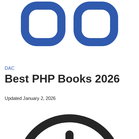
DAC
Best PHP Books 2026
Updated January 2, 2026