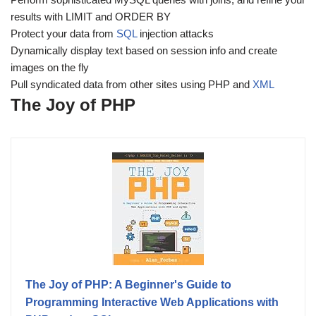
results with LIMIT and ORDER BY
Protect your data from
SQL
injection attacks
Dynamically display text based on session info and create
images on the fly
Pull syndicated data from other sites using PHP and
XML
The Joy of PHP
The Joy of PHP: A Beginner's Guide to
Programming Interactive Web Applications with