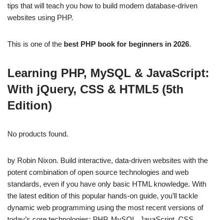
tips that will teach you how to build modern database-driven
websites using PHP.
This is one of the
best PHP book for beginners in 2026
.
Learning PHP, MySQL & JavaScript:
With jQuery, CSS & HTML5 (5th
Edition)
No products found.
by Robin Nixon. Build interactive, data-driven websites with the
potent combination of open source technologies and web
standards, even if you have only basic HTML knowledge. With
the latest edition of this popular hands-on guide, you’ll tackle
dynamic web programming using the most recent versions of
today’s core technologies: PHP, MySQL, JavaScript, CSS,