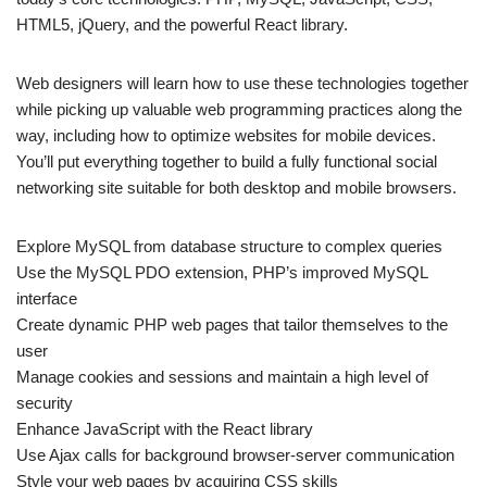
HTML5, jQuery, and the powerful React library.
Web designers will learn how to use these technologies together
while picking up valuable web programming practices along the
way, including how to optimize websites for mobile devices.
You’ll put everything together to build a fully functional social
networking site suitable for both desktop and mobile browsers.
Explore MySQL from database structure to complex queries
Use the MySQL PDO extension, PHP’s improved MySQL
interface
Create dynamic PHP web pages that tailor themselves to the
user
Manage cookies and sessions and maintain a high level of
security
Enhance JavaScript with the React library
Use Ajax calls for background browser-server communication
Style your web pages by acquiring CSS skills