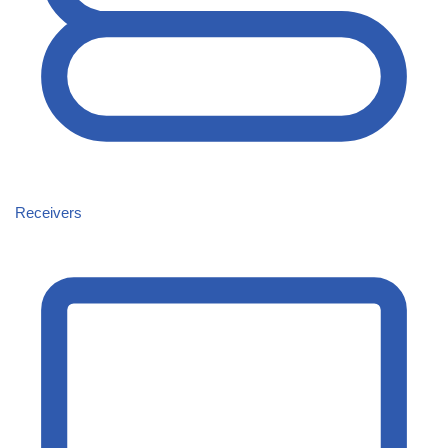
Receivers