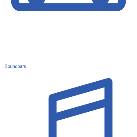
Soundbars