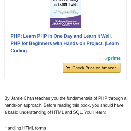
PHP: Learn PHP in One Day and Learn It Well.
PHP for Beginners with Hands-on Project. (Learn
Coding...
Check Price on Amazon
By Jamie Chan teaches you the fundamentals of PHP through a
hands-on approach. Before reading this book, you should have
a basic understanding of HTML and SQL. You’ll learn:
Handling HTML forms