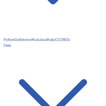
Python
Go
Electron
Rust
Java
Ruby
C
COBOL
Data