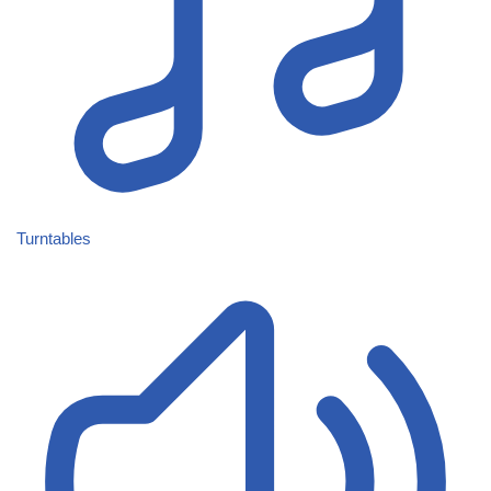
Turntables