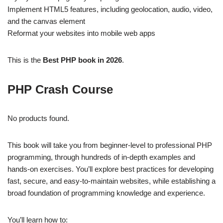
Implement HTML5 features, including geolocation, audio, video,
and the canvas element
Reformat your websites into mobile web apps
This is the
Best PHP book in 2026
.
PHP Crash Course
No products found.
This book will take you from beginner-level to professional PHP
programming, through hundreds of in-depth examples and
hands-on exercises. You’ll explore best practices for developing
fast, secure, and easy-to-maintain websites, while establishing a
broad foundation of programming knowledge and experience.
You’ll learn how to: