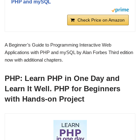
PHP and mySQL
Check Price on Amazon
A Beginner’s Guide to Programming Interactive Web
Applications with PHP and mySQL by Alan Forbes Third edition
now with additional chapters.
PHP: Learn PHP in One Day and
Learn It Well. PHP for Beginners
with Hands-on Project