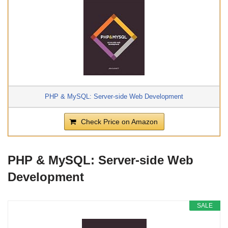
PHP & MySQL: Server-side Web Development
Check Price on Amazon
PHP & MySQL: Server-side Web
Development
SALE