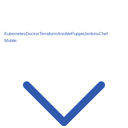
Kubernetes
Docker
Terraform
Ansible
Puppet
Jenkins
Chef
Mobile