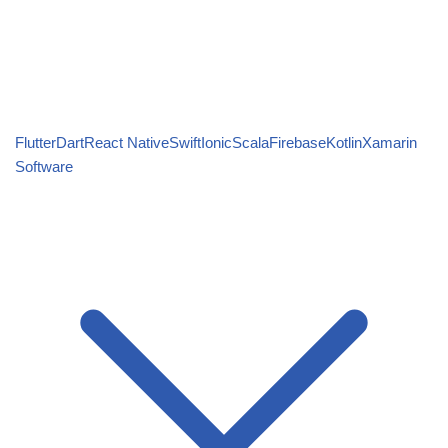
Flutter
Dart
React Native
Swift
Ionic
Scala
Firebase
Kotlin
Xamarin
Software