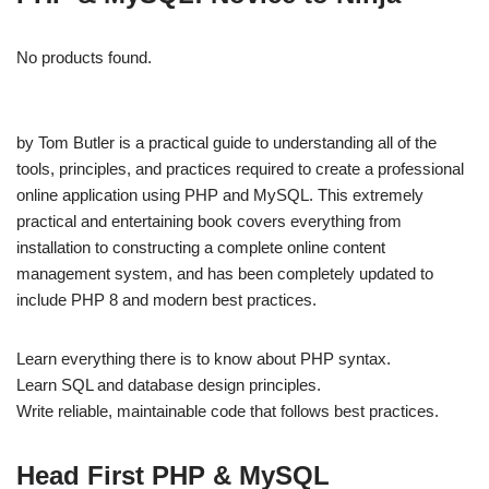
No products found.
by Tom Butler is a practical guide to understanding all of the
tools, principles, and practices required to create a professional
online application using PHP and MySQL. This extremely
practical and entertaining book covers everything from
installation to constructing a complete online content
management system, and has been completely updated to
include PHP 8 and modern best practices.
Learn everything there is to know about PHP syntax.
Learn SQL and database design principles.
Write reliable, maintainable code that follows best practices.
Head First PHP & MySQL