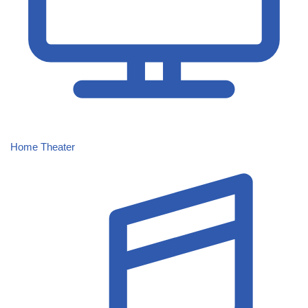
Home Theater