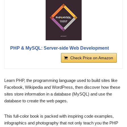
PHP & MySQL: Server-side Web Development
Check Price on Amazon
Learn PHP, the programming language used to build sites like
Facebook, Wikipedia and WordPress, then discover how these
sites store information in a database (MySQL) and use the
database to create the web pages.
This full-color book is packed with inspiring code examples,
infographics and photography that not only teach you the PHP