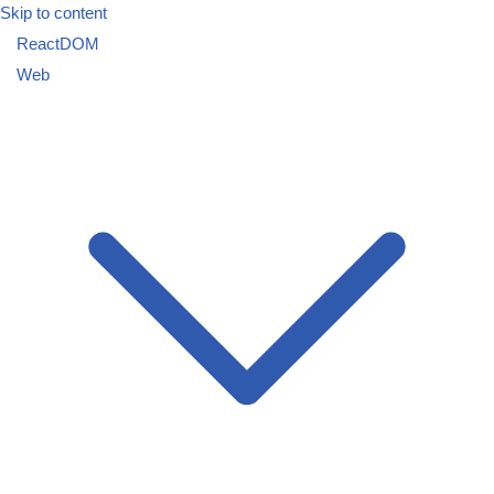
Skip to content
ReactDOM
Web