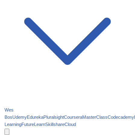
Wes
Bos
Udemy
Edureka
Pluralsight
Coursera
MasterClass
Codecademy
Learning
FutureLearn
Skillshare
Cloud