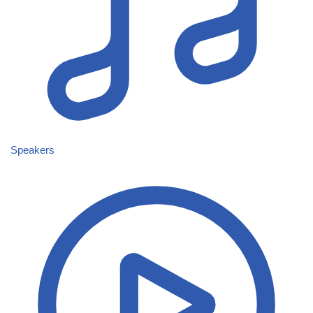
Speakers