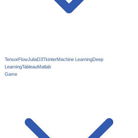
TensorFlow
Julia
D3
Tkinter
Machine Learning
Deep
Learning
Tableau
Matlab
Game