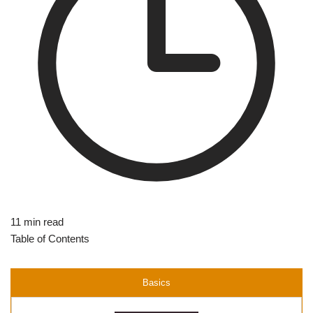
11 min read
Table of Contents
Basics