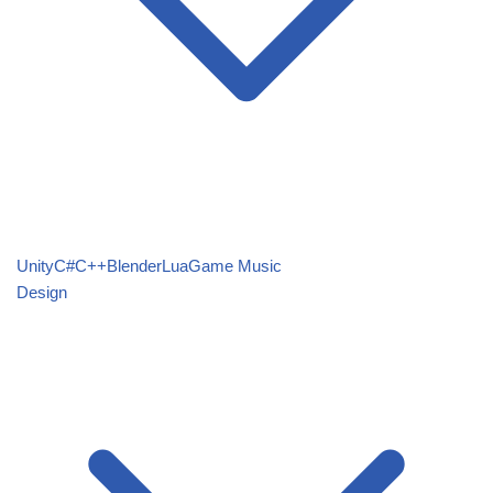
Unity
C#
C++
Blender
Lua
Game Music
Design