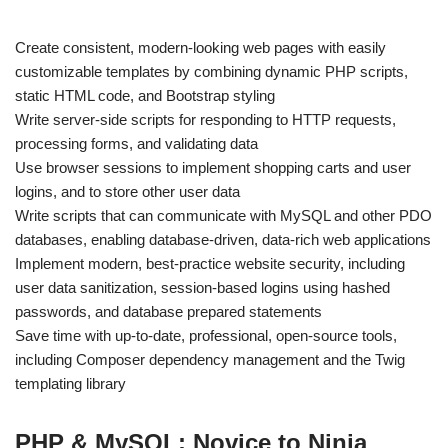
Create consistent, modern-looking web pages with easily
customizable templates by combining dynamic PHP scripts,
static HTML code, and Bootstrap styling
Write server-side scripts for responding to HTTP requests,
processing forms, and validating data
Use browser sessions to implement shopping carts and user
logins, and to store other user data
Write scripts that can communicate with MySQL and other PDO
databases, enabling database-driven, data-rich web applications
Implement modern, best-practice website security, including
user data sanitization, session-based logins using hashed
passwords, and database prepared statements
Save time with up-to-date, professional, open-source tools,
including Composer dependency management and the Twig
templating library
PHP & MySQL: Novice to Ninja