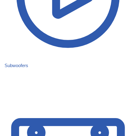
Subwoofers