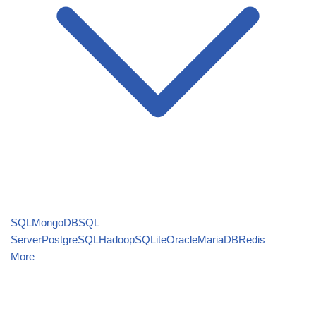
SQL
MongoDB
SQL
Server
PostgreSQL
Hadoop
SQLite
Oracle
MariaDB
Redis
More