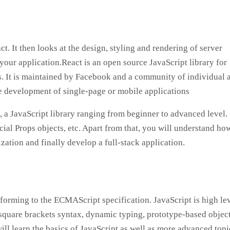
. It then looks at the design, styling and rendering of server
our application.React is an open source JavaScript library for
ts. It is maintained by Facebook and a community of individual 
he development of single-page or mobile applications
, a JavaScript library ranging from beginner to advanced level.
ial Props objects, etc. Apart from that, you will understand ho
tion and finally develop a full-stack application.
orming to the ECMAScript specification. JavaScript is high lev
s square brackets syntax, dynamic typing, prototype-based objec
 will learn the basics of JavaScript as well as more advanced topi