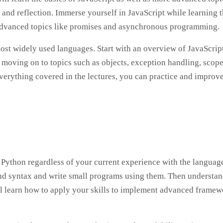
nd reflection. Immerse yourself in JavaScript while learning 
as advanced topics like promises and asynchronous programming.
most widely used languages. Start with an overview of JavaScrip
moving on to topics such as objects, exception handling, scope
erything covered in the lectures, you can practice and improv
Python regardless of your current experience with the language
 and syntax and write small programs using them. Then understa
ll learn how to apply your skills to implement advanced frame