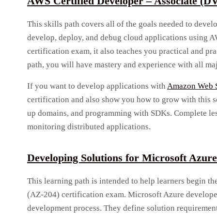
AWS Certified Developer – Associate (D
This skills path covers all of the goals needed to deve
develop, deploy, and debug cloud applications using A
certification exam, it also teaches you practical and pr
path, you will have mastery and experience with all ma
If you want to develop applications with
Amazon Web S
certification and also show you how to grow with this se
up domains, and programming with SDKs. Complete less
monitoring distributed applications.
Developing Solutions for Microsoft Azur
This learning path is intended to help learners begin t
(AZ-204) certification exam. Microsoft Azure developer
development process. They define solution requirement