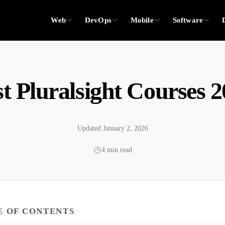
Web
DevOps
Mobile
Software
t Pluralsight Courses 
Updated January 2, 2026
4 min read
E OF CONTENTS