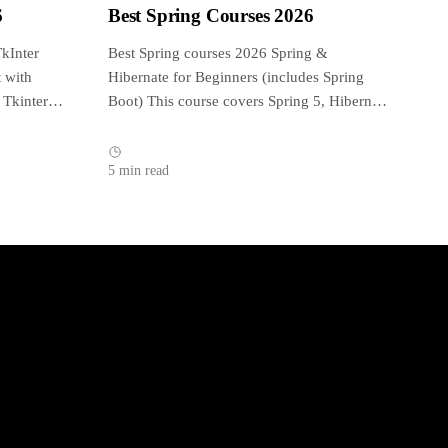
6
Best Spring Courses 2026
kInter
Best Spring courses 2026 Spring &
 with
Hibernate for Beginners (includes Spring
 Tkinter
Boot) This course covers Spring 5, Hibernate
5, Spring...
5 min read