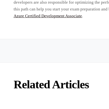
developers are also responsible for optimizing the per
this path can help you start your exam preparation and
Azure Certified Development Associate
.
Related Articles