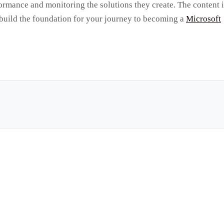
formance and monitoring the solutions they create. The content 
 build the foundation for your journey to becoming a
Microsoft