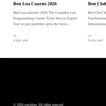
Best Lua Courses 2026
Best Che
Best Lua tutorials 2026 The Complete Lua
Best Chef S
Programming Course: From Zero to Expert!
Fundamental
You’ve just stumbled upon the most
Infrastruct
complete,...
reviewed an
4 min read
6 min read
© 2026 reactdom. All rights reserved.