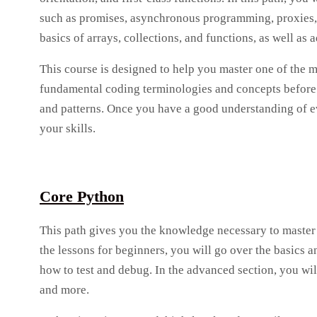
such as promises, asynchronous programming, proxies, a
basics of arrays, collections, and functions, as well 
This course is designed to help you master one of the 
fundamental coding terminologies and concepts before 
and patterns. Once you have a good understanding of ev
your skills.
Core Python
This path gives you the knowledge necessary to master 
the lessons for beginners, you will go over the basics
how to test and debug. In the advanced section, you wi
and more.