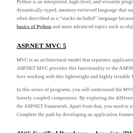
Python is an interpreted, high-level, and versatile pro
dynamically-typed, memory-retrieved language that sup
often described as a “stacks included” language because 
basics of Python
and more advanced topics such as obje
ASP.NET MVC 5
MVC is an architectural model that separates applicatio
ASP.NET MVC provides this functionality to the ASP.NE
love working with this lightweight and highly testable
In this series of programs, you will understand the MV
loosely coupled components. By exploring the different
the ASP.NET framework. Apart from that, you need to u
Complete the path by developing an application frame