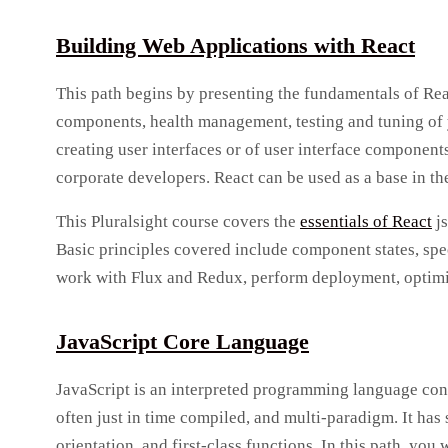
Building Web Applications with React
This path begins by presenting the fundamentals of React
components, health management, testing and tuning of y
creating user interfaces or of user interface componen
corporate developers. React can be used as a base in t
This Pluralsight course covers the
essentials of React
js
Basic principles covered include component states, spec
work with Flux and Redux, perform deployment, optimiza
JavaScript Core Language
JavaScript is an interpreted programming language conf
often just in time compiled, and multi-paradigm. It ha
orientation, and first-class functions. In this path, you