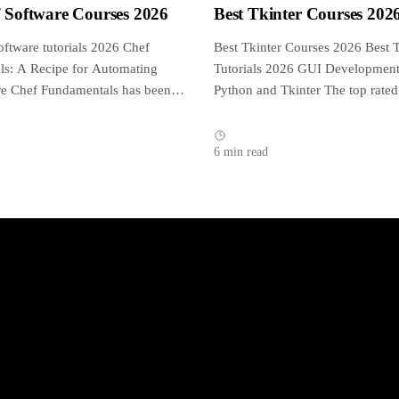
f Software Courses 2026
Best Tkinter Courses 202
oftware tutorials 2026 Chef
Best Tkinter Courses 2026 Best T
s: A Recipe for Automating
Tutorials 2026 GUI Development
ure Chef Fundamentals has been
Python and Tkinter The top rated
d approved by...
tutorial on...
6 min read