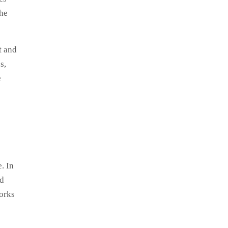
the
t and
s,
e
. In
nd
works