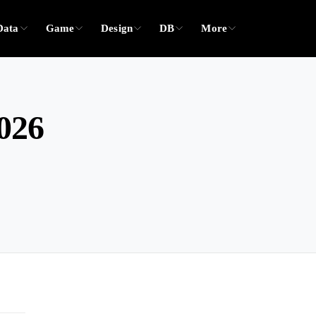
Data
Game
Design
DB
More
2026