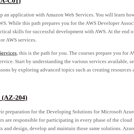
VA-C01)
lop an application with Amazon Web Services. You will learn ho
WS. While this path prepares you for the AWS Developer Assoc
actical skills for successful development with AWS. At the end of
jor AWS services.
ervices
, this is the path for you. The courses prepare you for 
rvice. Start by understanding the various services available, se
ons by exploring advanced topics such as creating resources 
e (AZ-204)
heir preparation for the Developing Solutions for Microsoft Azur
s are responsible for participating in every phase of the cloud
s and design, develop and maintain those same solutions. Azur