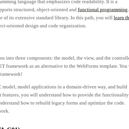
gramming language that emphasizes code readability. It is a
ports structured, object-oriented and
functional programming
.
of its extensive standard library. In this path, you will
learn t
ct-oriented design and code organization.
ns into three components: the model, the view, and the controlle
T framework as an alternative to the WebForms template. You 
 framework!
C model, model applications in a domain-driven way, and build
 features, you will understand how to provide the functionality
nderstand how to rebuild legacy forms and optimize the code.
work.