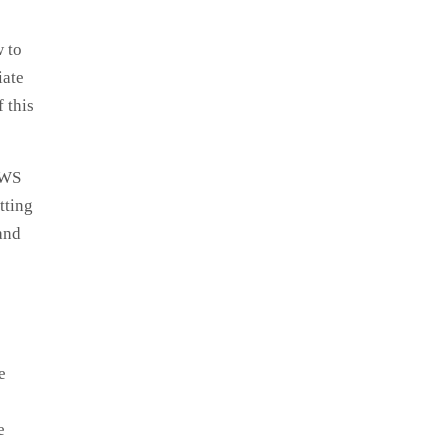
w to
iate
 this
AWS
tting
and
e
e