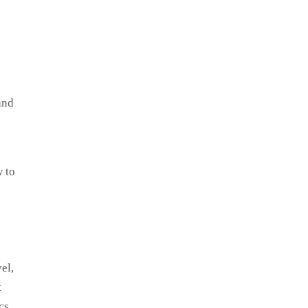
and
w to
el,
t
cs