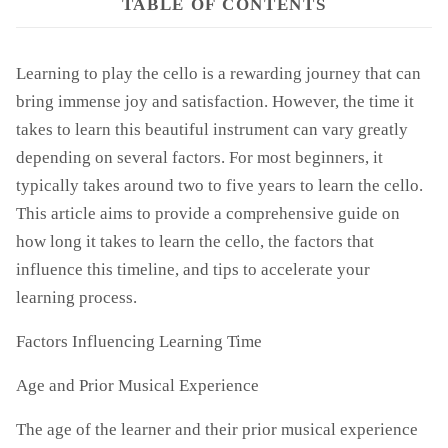
TABLE OF CONTENTS
Learning to play the cello is a rewarding journey that can
bring immense joy and satisfaction. However, the time it
takes to learn this beautiful instrument can vary greatly
depending on several factors. For most beginners, it
typically takes around two to five years to learn the cello.
This article aims to provide a comprehensive guide on
how long it takes to learn the cello, the factors that
influence this timeline, and tips to accelerate your
learning process.
Factors Influencing Learning Time
Age and Prior Musical Experience
The age of the learner and their prior musical experience