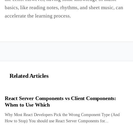
basics, like reading notes, rhythms, and sheet music, can
accelerate the learning process.
Related Articles
React Server Components vs Client Components:
When to Use Which
Why Most React Developers Pick the Wrong Component Type (And
How to Stop) You should use React Server Components for...