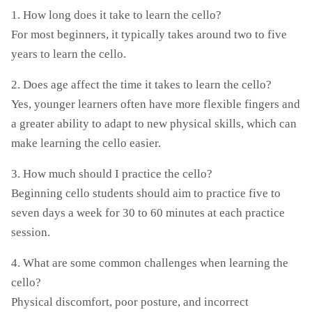
1. How long does it take to learn the cello?
For most beginners, it typically takes around two to five
years to learn the cello.
2. Does age affect the time it takes to learn the cello?
Yes, younger learners often have more flexible fingers and
a greater ability to adapt to new physical skills, which can
make learning the cello easier.
3. How much should I practice the cello?
Beginning cello students should aim to practice five to
seven days a week for 30 to 60 minutes at each practice
session.
4. What are some common challenges when learning the
cello?
Physical discomfort, poor posture, and incorrect