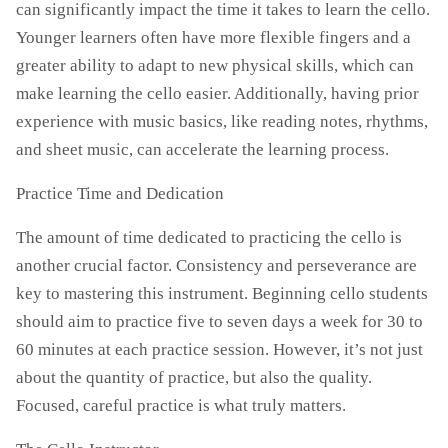
can significantly impact the time it takes to learn the cello.
Younger learners often have more flexible fingers and a
greater ability to adapt to new physical skills, which can
make learning the cello easier. Additionally, having prior
experience with music basics, like reading notes, rhythms,
and sheet music, can accelerate the learning process.
Practice Time and Dedication
The amount of time dedicated to practicing the cello is
another crucial factor. Consistency and perseverance are
key to mastering this instrument. Beginning cello students
should aim to practice five to seven days a week for 30 to
60 minutes at each practice session. However, it’s not just
about the quantity of practice, but also the quality.
Focused, careful practice is what truly matters.