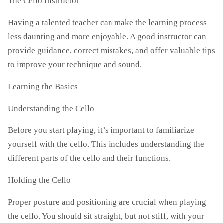
The Cello Instructor
Having a talented teacher can make the learning process
less daunting and more enjoyable. A good instructor can
provide guidance, correct mistakes, and offer valuable tips
to improve your technique and sound.
Learning the Basics
Understanding the Cello
Before you start playing, it’s important to familiarize
yourself with the cello. This includes understanding the
different parts of the cello and their functions.
Holding the Cello
Proper posture and positioning are crucial when playing
the cello. You should sit straight, but not stiff, with your