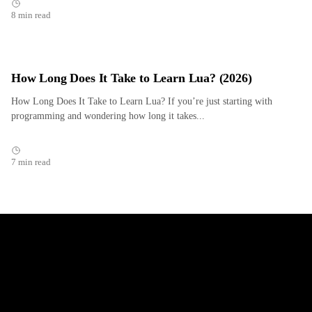
8 min read
How Long Does It Take to Learn Lua? (2026)
How Long Does It Take to Learn Lua? If you’re just starting with
programming and wondering how long it takes...
7 min read