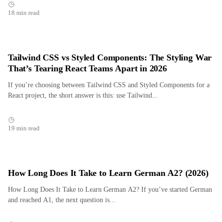
18 min read
Tailwind CSS vs Styled Components: The Styling War
That’s Tearing React Teams Apart in 2026
If you’re choosing between Tailwind CSS and Styled Components for a
React project, the short answer is this: use Tailwind...
19 min read
How Long Does It Take to Learn German A2? (2026)
How Long Does It Take to Learn German A2? If you’ve started German
and reached A1, the next question is...