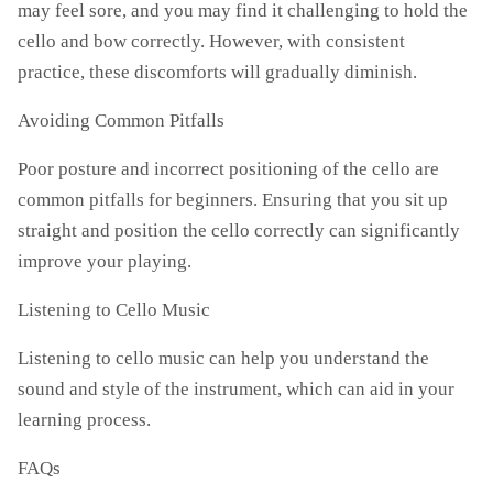
may feel sore, and you may find it challenging to hold the
cello and bow correctly. However, with consistent
practice, these discomforts will gradually diminish.
Avoiding Common Pitfalls
Poor posture and incorrect positioning of the cello are
common pitfalls for beginners. Ensuring that you sit up
straight and position the cello correctly can significantly
improve your playing.
Listening to Cello Music
Listening to cello music can help you understand the
sound and style of the instrument, which can aid in your
learning process.
FAQs