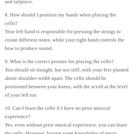
and tailpiece.
8. How should I position my hands when playing the
cello?
Your left hand is responsible for pressing the strings to
create different notes, while your right hand controls the
bow to produce sound.
9. What is the correct posture for playing the cello?
You should sit straight, but not stiff, with your feet planted
about shoulder-width apart. The cello should be
positioned between your knees, with the scroll at the level
of your left ear.
10. Can I learn the cello if I have no prior musical
experience?
Yes, even without prior musical experience, you can learn
the cello. However, having some knowledge of music