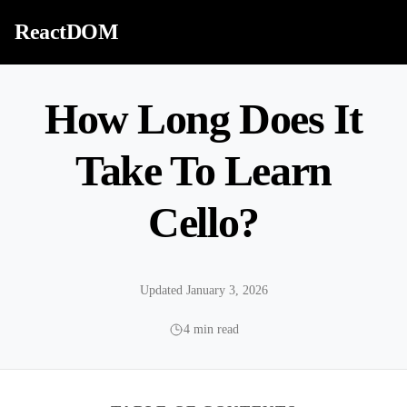
Skip to content
ReactDOM
How Long Does It
Take To Learn
Cello?
Updated January 3, 2026
4 min read