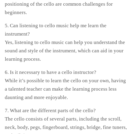
positioning of the cello are common challenges for
beginners.
5. Can listening to cello music help me learn the
instrument?
Yes, listening to cello music can help you understand the
sound and style of the instrument, which can aid in your
learning process.
6. Is it necessary to have a cello instructor?
While it’s possible to learn the cello on your own, having
a talented teacher can make the learning process less
daunting and more enjoyable.
7. What are the different parts of the cello?
The cello consists of several parts, including the scroll,
neck, body, pegs, fingerboard, strings, bridge, fine tuners,