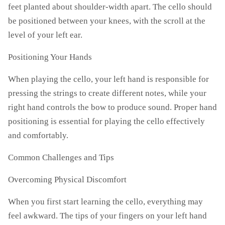
feet planted about shoulder-width apart. The cello should
be positioned between your knees, with the scroll at the
level of your left ear.
Positioning Your Hands
When playing the cello, your left hand is responsible for
pressing the strings to create different notes, while your
right hand controls the bow to produce sound. Proper hand
positioning is essential for playing the cello effectively
and comfortably.
Common Challenges and Tips
Overcoming Physical Discomfort
When you first start learning the cello, everything may
feel awkward. The tips of your fingers on your left hand