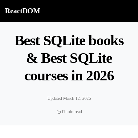
Skip to content
ReactDOM
Best SQLite books
& Best SQLite
courses in 2026
Updated March 12, 2026
11 min read