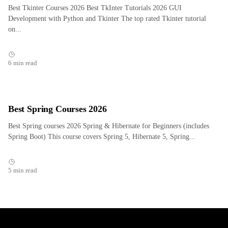
Best Tkinter Courses 2026 Best TkInter Tutorials 2026 GUI
Development with Python and Tkinter The top rated Tkinter tutorial
on...
6 min read
Best Spring Courses 2026
Best Spring courses 2026 Spring & Hibernate for Beginners (includes
Spring Boot) This course covers Spring 5, Hibernate 5, Spring...
5 min read