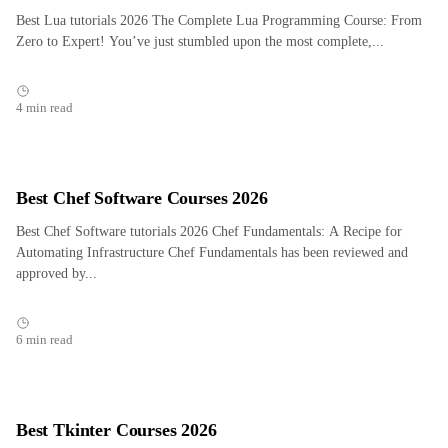
Best Lua tutorials 2026 The Complete Lua Programming Course: From
Zero to Expert! You’ve just stumbled upon the most complete,...
4 min read
Best Chef Software Courses 2026
Best Chef Software tutorials 2026 Chef Fundamentals: A Recipe for
Automating Infrastructure Chef Fundamentals has been reviewed and
approved by...
6 min read
Best Tkinter Courses 2026