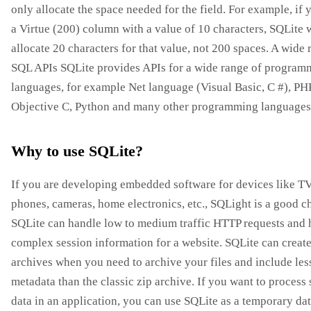
only allocate the space needed for the field. For example, if
a Virtue (200) column with a value of 10 characters, SQLite w
allocate 20 characters for that value, not 200 spaces. A wide 
SQL APIs SQLite provides APIs for a wide range of program
languages, for example Net language (Visual Basic, C #), PH
Objective C, Python and many other programming languages
Why to use SQLite?
If you are developing embedded software for devices like TV
phones, cameras, home electronics, etc., SQLight is a good c
SQLite can handle low to medium traffic HTTP requests and 
complex session information for a website. SQLite can create
archives when you need to archive your files and include les
metadata than the classic zip archive. If you want to process
data in an application, you can use SQLite as a temporary dat