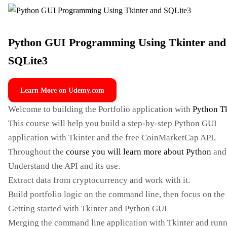
Python GUI Programming Using Tkinter and
SQLite3
Learn More on Udemy.com
Welcome to building the Portfolio application with
Python T
This course will help you build a step-by-step Python GUI
application with Tkinter and the free CoinMarketCap API,
Throughout the
course you will learn more about Python
and 
Understand the API and its use.
Extract data from cryptocurrency and work with it.
Build portfolio logic on the command line, then focus on the
Getting started with Tkinter and Python GUI
Merging the command line application with Tkinter and runn