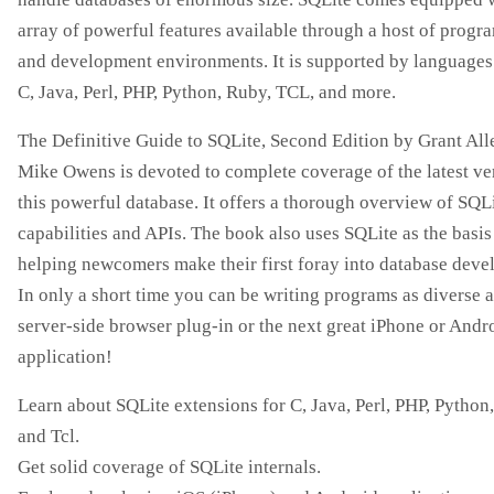
array of powerful features available through a host of prog
and development environments. It is supported by languages
C, Java, Perl, PHP, Python, Ruby, TCL, and more.
The Definitive Guide to SQLite, Second Edition by Grant Al
Mike Owens is devoted to complete coverage of the latest ve
this powerful database. It offers a thorough overview of SQLi
capabilities and APIs. The book also uses SQLite as the basis
helping newcomers make their first foray into database deve
In only a short time you can be writing programs as diverse a
server-side browser plug-in or the next great iPhone or Andr
application!
Learn about SQLite extensions for C, Java, Perl, PHP, Python
and Tcl.
Get solid coverage of SQLite internals.