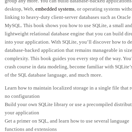
group any more. You can build database-backed applications 
desktop, Web,
embedded systems
, or operating systems with
linking to heavy-duty client-server databases such as Oracle
MySQL. This book shows you how to use SQLite, a small an
lightweight relational database engine that you can build dir
into your application. With SQLite, you’ll discover how to d
database-backed application that remains manageable in siz
complexity. This book guides you every step of the way. You’
crash course in data modeling, become familiar with SQLite’s
of the SQL database language, and much more.
Learn how to maintain localized storage in a single file that 
no configuration
Build your own SQLite library or use a precompiled distribut
your application
Get a primer on SQL, and learn how to use several language
functions and extensions