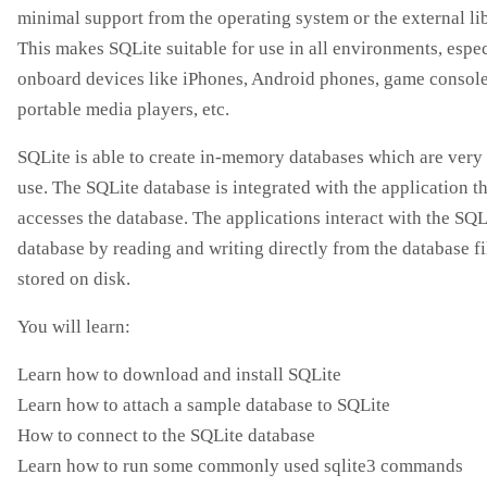
minimal support from the operating system or the external lib
This makes SQLite suitable for use in all environments, espec
onboard devices like iPhones, Android phones, game console
portable media players, etc.
SQLite is able to create in-memory databases which are very
use. The SQLite database is integrated with the application t
accesses the database. The applications interact with the SQL
database by reading and writing directly from the database fi
stored on disk.
You will learn:
Learn how to download and install SQLite
Learn how to attach a sample database to SQLite
How to connect to the SQLite database
Learn how to run some commonly used sqlite3 commands