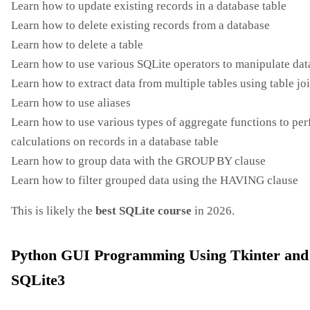
Learn how to update existing records in a database table
Learn how to delete existing records from a database
Learn how to delete a table
Learn how to use various SQLite operators to manipulate dat
Learn how to extract data from multiple tables using table jo
Learn how to use aliases
Learn how to use various types of aggregate functions to pe
calculations on records in a database table
Learn how to group data with the GROUP BY clause
Learn how to filter grouped data using the HAVING clause
This is likely the
best SQLite course
in 2026.
Python GUI Programming Using Tkinter and
SQLite3