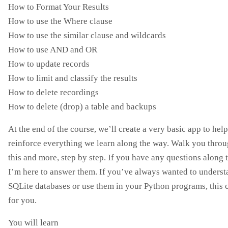
How to Format Your Results
How to use the Where clause
How to use the similar clause and wildcards
How to use AND and OR
How to update records
How to limit and classify the results
How to delete recordings
How to delete (drop) a table and backups
At the end of the course, we’ll create a very basic app to help
reinforce everything we learn along the way. Walk you throug
this and more, step by step. If you have any questions along 
I’m here to answer them. If you’ve always wanted to unders
SQLite databases or use them in your Python programs, this c
for you.
You will learn