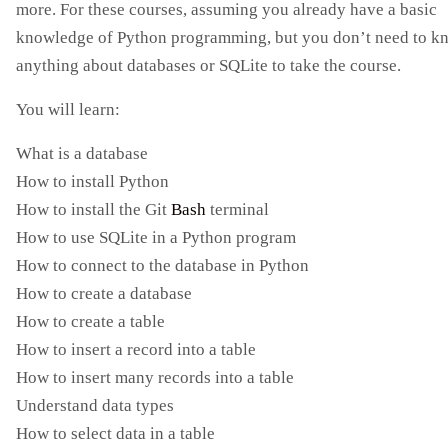
more. For these courses, assuming you already have a basic
knowledge of Python programming, but you don’t need to k
anything about databases or SQLite to take the course.
You will learn:
What is a database
How to install Python
How to install the Git
Bash
terminal
How to use SQLite in a Python program
How to connect to the database in Python
How to create a database
How to create a table
How to insert a record into a table
How to insert many records into a table
Understand data types
How to select data in a table