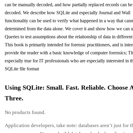
can be manually decoded, and how partially replaced records can be
decoded. We describe how SQLite and especially Journal and Wall
functionality can be used to verify what happened in a way that can
determined from the data alone. We cover it and show how we can
Queries to test assumptions about the relationship of data in different 
This book is primarily intended for forensic practitioners, and is inte
provide the reader with a basic knowledge of computer forensics; Thi
especially true for IT professionals who are especially interested in t
SQLite file format
Using SQLite: Small. Fast. Reliable. Choose 
Three.
No products found.
Application developers, take note: databases aren’t just for t