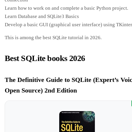
Learn how to work on and complete a basic Python project.
Learn Database and SQLite3 Basics
Develop a basic GUI (graphical user interface) using TKinte
This is among the best SQLite tutorial in 2026.
Best SQLite books 2026
The Definitive Guide to SQLite (Expert’s Voic
Open Source) 2nd Edition