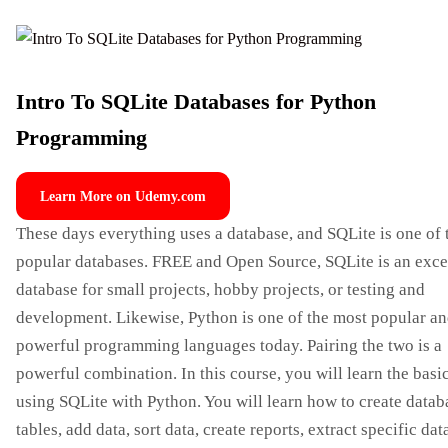
Intro To SQLite Databases for Python
Programming
Learn More on Udemy.com
These days everything uses a database, and SQLite is one of 
popular databases. FREE and Open Source, SQLite is an exce
database for small projects, hobby projects, or testing and
development. Likewise, Python is one of the most popular a
powerful programming languages ​​today. Pairing the two is a
powerful combination. In this course, you will learn the basi
using SQLite with Python. You will learn how to create datab
tables, add data, sort data, create reports, extract specific dat