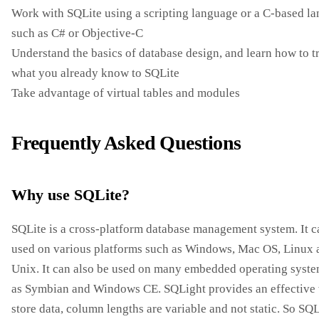
Work with SQLite using a scripting language or a C-based l
such as C# or Objective-C
Understand the basics of database design, and learn how to t
what you already know to SQLite
Take advantage of virtual tables and modules
Frequently Asked Questions
Why use SQLite?
SQLite is a cross-platform database management system. It c
used on various platforms such as Windows, Mac OS, Linux 
Unix. It can also be used on many embedded operating syst
as Symbian and Windows CE. SQLight provides an effective
store data, column lengths are variable and not static. So SQL