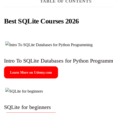
TABLE OF CONTENTS
Best SQLite Courses 2026
Intro To SQLite Databases for Python Program
Learn More on Udemy.com
SQLite for beginners