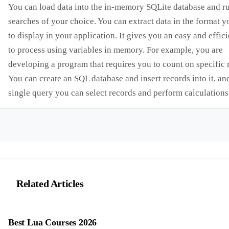
You can load data into the in-memory SQLite database and r
searches of your choice. You can extract data in the format 
to display in your application. It gives you an easy and effic
to process using variables in memory. For example, you are
developing a program that requires you to count on specific 
You can create an SQL database and insert records into it, an
single query you can select records and perform calculations
Related Articles
Best Lua Courses 2026