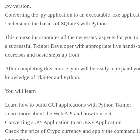
.py version.
Converting the .py application to an executable .exe applicat
Understand the basics of SQLite3 with Python
This course incorporates all the necessary aspects for you t
a successful Tkinter Developer with appropriate live hands-
exercises and basic steps up front.
After completing this course, you will be ready to expand yo
knowledge of Tkinter and Python.
You will learn
Learn how to build GUI applications with Python Tkinter
Learn more about the Web API and how to use it
Converting a .PY Application to an .EXE Application
Check the price of Crypo currency and apply the command l
connection