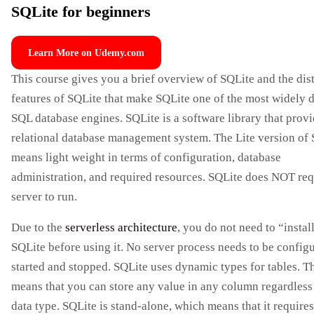
SQLite for beginners
Learn More on Udemy.com
This course gives you a brief overview of SQLite and the dis
features of SQLite that make SQLite one of the most widely 
SQL database engines. SQLite is a software library that provi
relational database management system. The Lite version of
means light weight in terms of configuration, database
administration, and required resources. SQLite does NOT req
server to run.
Due to the
serverless architecture
, you do not need to “instal
SQLite before using it. No server process needs to be config
started and stopped. SQLite uses dynamic types for tables. T
means that you can store any value in any column regardless 
data type. SQLite is stand-alone, which means that it requires