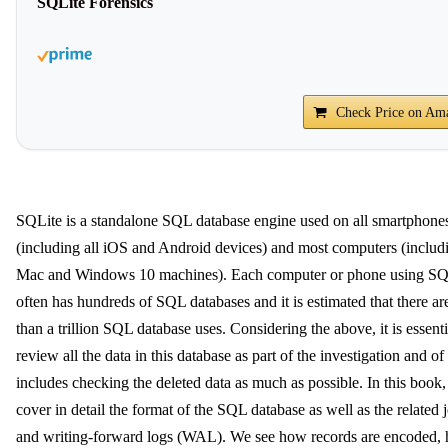
SQLite Forensics
Check Price on Am
SQLite is a standalone SQL database engine used on all smartphone
(including all iOS and Android devices) and most computers (includi
Mac and Windows 10 machines). Each computer or phone using SQ
often has hundreds of SQL databases and it is estimated that there a
than a trillion SQL database uses. Considering the above, it is essenti
review all the data in this database as part of the investigation and of 
includes checking the deleted data as much as possible. In this book
cover in detail the format of the SQL database as well as the related 
and writing-forward logs (WAL). We see how records are encoded,