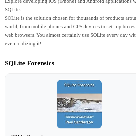
Explore developing iOS (iPhone) and Android applications w
SQLite.
SQLite is the solution chosen for thousands of products arou
world, from mobile phones and GPS devices to set-top boxes
web browsers. You almost certainly use SQLite every day wi
even realizing it!
SQLite Forensics