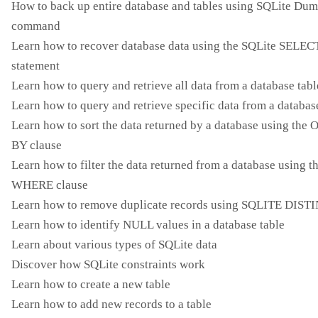
How to back up entire database and tables using SQLite Du
command
Learn how to recover database data using the SQLite SELEC
statement
Learn how to query and retrieve all data from a database tabl
Learn how to query and retrieve specific data from a databas
Learn how to sort the data returned by a database using th
BY clause
Learn how to filter the data returned from a database using t
WHERE clause
Learn how to remove duplicate records using SQLITE DIST
Learn how to identify NULL values ​​in a database table
Learn about various types of SQLite data
Discover how SQLite constraints work
Learn how to create a new table
Learn how to add new records to a table