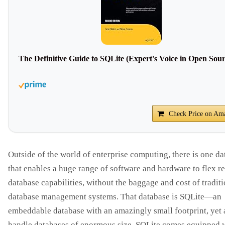
The Definitive Guide to SQLite (Expert's Voice in Open Sour
Check Price on Am
Outside of the world of enterprise computing, there is one d
that enables a huge range of software and hardware to flex re
database capabilities, without the baggage and cost of tradit
database management systems. That database is SQLite—an
embeddable database with an amazingly small footprint, yet 
handle databases of enormous size. SQLite comes equipped 