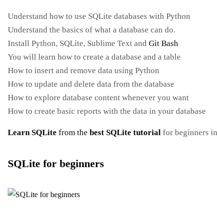
Understand how to use SQLite databases with Python
Understand the basics of what a database can do.
Install Python, SQLite, Sublime Text and
Git Bash
You will learn how to create a database and a table
How to insert and remove data using Python
How to update and delete data from the database
How to explore database content whenever you want
How to create basic reports with the data in your database
Learn SQLite
from the
best SQLite tutorial
for beginners i
SQLite for beginners