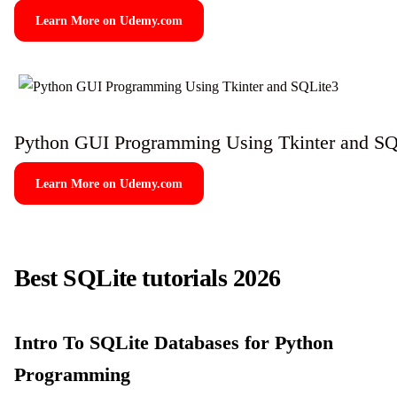
Learn More on Udemy.com
Python GUI Programming Using Tkinter and SQ
Learn More on Udemy.com
Best SQLite tutorials 2026
Intro To SQLite Databases for Python
Programming