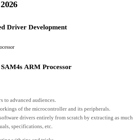
 2026
ed Driver Development
l SAM4s ARM Processor
s to advanced audiences.
kings of the microcontroller and its peripherals.
ftware drivers entirely from scratch by extracting as much
ls, specifications, etc.