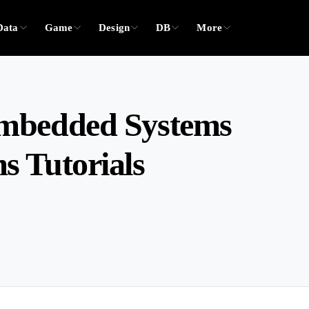
Data
Game
Design
DB
More
Embedded Systems
 Tutorials