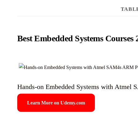
TABL
Best Embedded Systems Courses 
Hands-on Embedded Systems with Atmel 
Learn More on Udemy.com