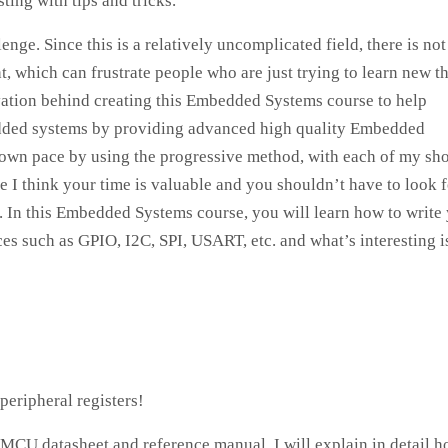
ting with tips and tricks.
ge. Since this is a relatively uncomplicated field, there is not
t, which can frustrate people who are just trying to learn new t
ivation behind creating this Embedded Systems course to help
bedded systems by providing advanced high quality Embedded
r own pace by using the progressive method, with each of my sho
I think your time is valuable and you shouldn’t have to look f
 In this Embedded Systems course, you will learn how to write
s such as GPIO, I2C, SPI, USART, etc. and what’s interesting is
eripheral registers!
MCU datasheet and reference manual. I will explain in detail h