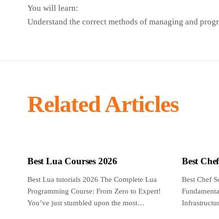
You will learn:
Understand the correct methods of managing and pr
Related Articles
Best Lua Courses 2026
Best Che
Best Lua tutorials 2026 The Complete Lua
Best Chef S
Programming Course: From Zero to Expert!
Fundamental
You’ve just stumbled upon the most
Infrastruct
complete,...
reviewed an