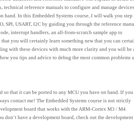
s, technical reference manuals to configure and manage devices
 hand. In this Embedded Systems course, I will walk you step
IO, SPI, USART, I2C by guiding you through the reference manu
code, interrupt handlers, an all-from-scratch sample app to
u that you will certainly learn something new that you can certa
aling with these devices with much more clarity and you will be 
 show you tips and advice to debug the most common problems 
ed so that it can be ported to any MCU you have on hand. If you
lways contact me! The Embedded Systems course is not strictly
 development board that works with the ARM-Cortex M3 / M4
 you don’t have a development board, check out the development