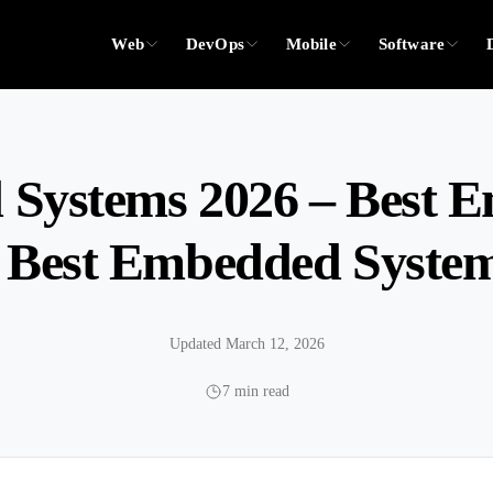
Web
DevOps
Mobile
Software
Systems 2026 – Best 
 Best Embedded Systems
Updated March 12, 2026
7 min read