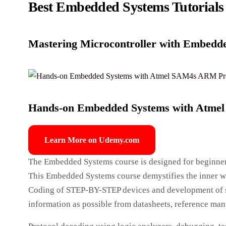
Best Embedded Systems Tutorials
Mastering Microcontroller with Embedd
Hands-on Embedded Systems with Atme
Learn More on Udemy.com
The Embedded Systems course is designed for beginner
This Embedded Systems course demystifies the inner wor
Coding of STEP-BY-STEP devices and development of so
information as possible from datasheets, reference manua