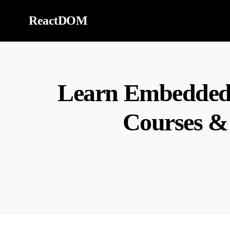
Skip to content
ReactDOM
Learn Embedded 
Courses &