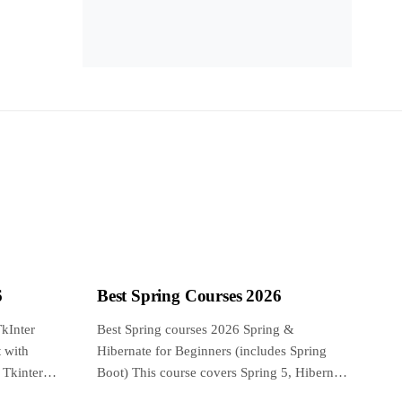
6
Best Spring Courses 2026
kInter
Best Spring courses 2026 Spring &
 with
Hibernate for Beginners (includes Spring
 Tkinter
Boot) This course covers Spring 5, Hibernate
5, Spring...