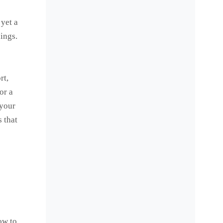
 yet a
hings.
rt,
or a
 your
 that
ow to