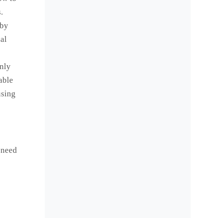
.
 by
al
inly
able
using
 need