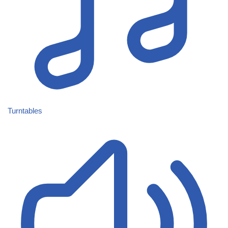
Turntables