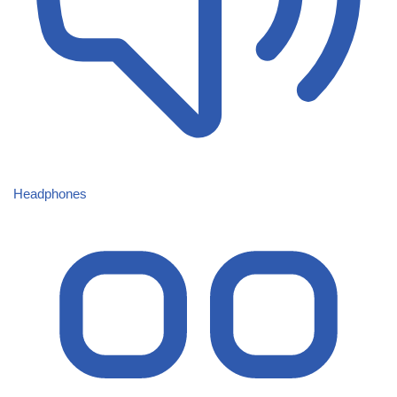
Headphones