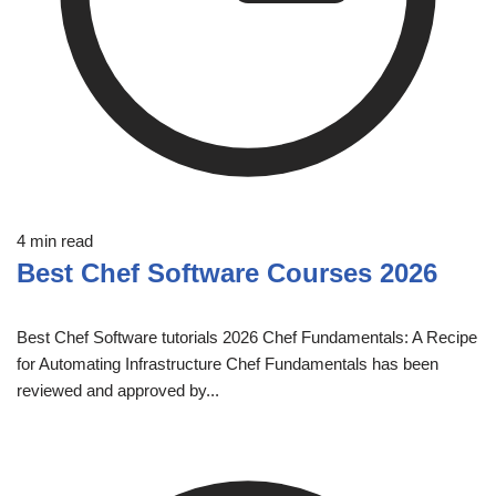
4 min read
Best Chef Software Courses 2026
Best Chef Software tutorials 2026 Chef Fundamentals: A Recipe
for Automating Infrastructure Chef Fundamentals has been
reviewed and approved by...