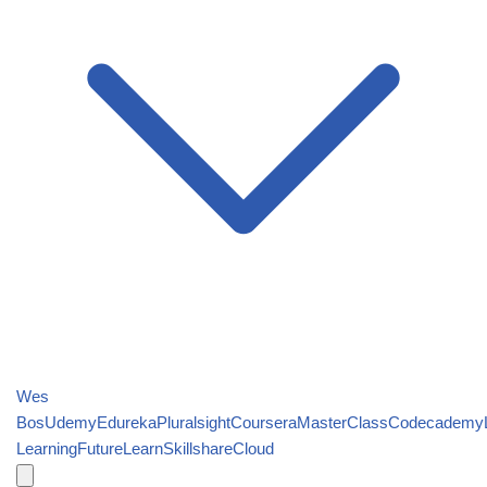
Wes
Bos
Udemy
Edureka
Pluralsight
Coursera
MasterClass
Codecademy
Learning
FutureLearn
Skillshare
Cloud