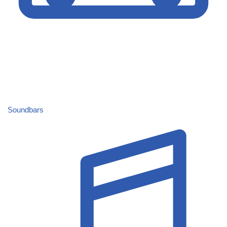
Soundbars