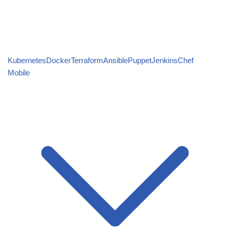
Kubernetes
Docker
Terraform
Ansible
Puppet
Jenkins
Chef
Mobile