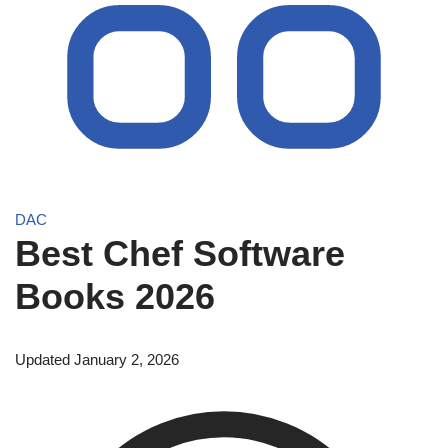
DAC
Best Chef Software
Books 2026
Updated January 2, 2026