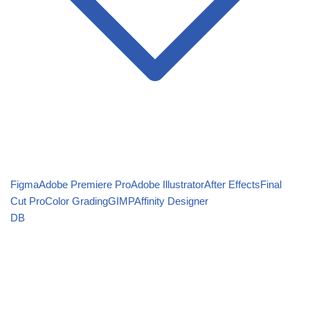
Figma
Adobe Premiere Pro
Adobe Illustrator
After Effects
Final
Cut Pro
Color Grading
GIMP
Affinity Designer
DB