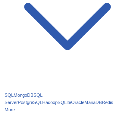
SQL
MongoDB
SQL
Server
PostgreSQL
Hadoop
SQLite
Oracle
MariaDB
Redis
More