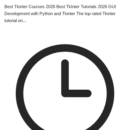
Best Tkinter Courses 2026 Best TkInter Tutorials 2026 GUI
Development with Python and Tkinter The top rated Tkinter
tutorial on...