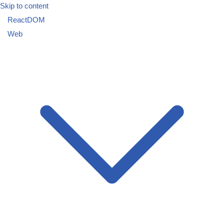
Skip to content
ReactDOM
Web