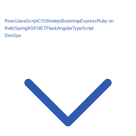
React
JavaScript
CSS
Nodejs
Bootstrap
Express
Ruby on
Rails
Spring
ASP.NET
Flask
Angular
TypeScript
DevOps