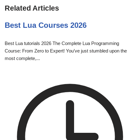
Related Articles
Best Lua Courses 2026
Best Lua tutorials 2026 The Complete Lua Programming
Course: From Zero to Expert! You’ve just stumbled upon the
most complete,...