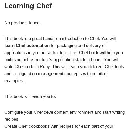
Learning Chef
No products found.
This book is a great hands-on introduction to Chef. You will
learn Chef automation
for packaging and delivery of
applications in your infrastructure. This Chef book will help you
build your infrastructure’s application stack in hours. You will
write Chef code in Ruby. This will teach you different Chef tools
and configuration management concepts with detailed
examples.
This book will teach you to:
Configure your Chef development environment and start writing
recipes
Create Chef cookbooks with recipes for each part of your