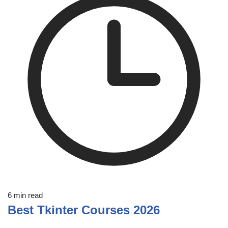
6 min read
Best Tkinter Courses 2026