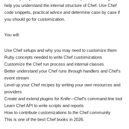
help you understand the internal structure of Chef. Use Chef
code snippets, practical advice and determine case by case if
you should go for customization.
You will:
Use Chef setups and why you may need to customize them
Ruby concepts needed to write Chef customizations
Customize the Chef run process and internal classes
Better understand your Chef runs through handlers and Chef’s
event stream
Level up your Chef recipes by writing your own resources and
providers
Create and extend plugins for Knife—Chef’s command-line tool
Learn Chef API to write scripts and reports
How to contribute customizations to the Chef community
This is one of the best Chef books in 2026.