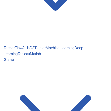
TensorFlow
Julia
D3
Tkinter
Machine Learning
Deep
Learning
Tableau
Matlab
Game