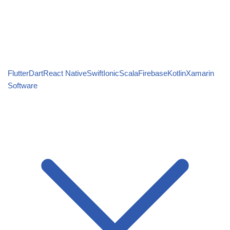
Flutter
Dart
React Native
Swift
Ionic
Scala
Firebase
Kotlin
Xamarin
Software