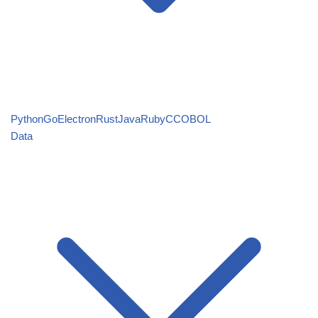
Python
Go
Electron
Rust
Java
Ruby
C
COBOL
Data