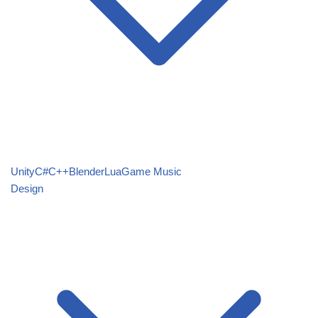
Unity
C#
C++
Blender
Lua
Game Music
Design