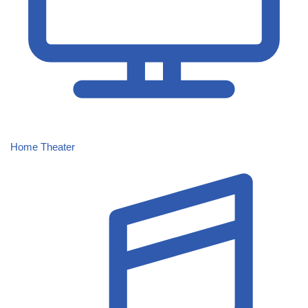
Home Theater