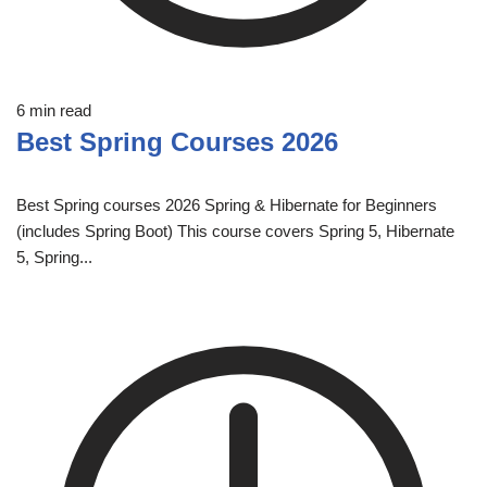
6 min read
Best Spring Courses 2026
Best Spring courses 2026 Spring & Hibernate for Beginners
(includes Spring Boot) This course covers Spring 5, Hibernate
5, Spring...