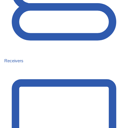
Receivers