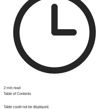
2 min read
Table of Contents
Table could not be displayed.