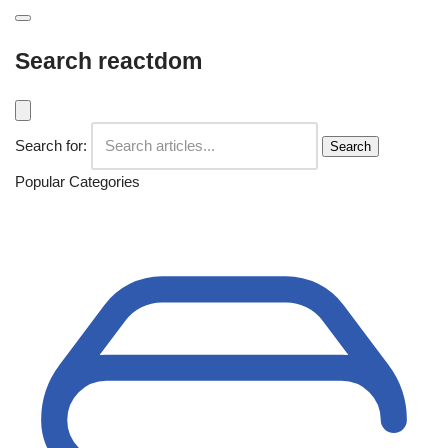
Search reactdom
Search for:
Search
Popular Categories