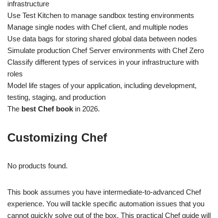
infrastructure
Use Test Kitchen to manage sandbox testing environments
Manage single nodes with Chef client, and multiple nodes
Use data bags for storing shared global data between nodes
Simulate production Chef Server environments with Chef Zero
Classify different types of services in your infrastructure with
roles
Model life stages of your application, including development,
testing, staging, and production
The
best Chef book
in 2026.
Customizing Chef
No products found.
This book assumes you have intermediate-to-advanced Chef
experience. You will tackle specific automation issues that you
cannot quickly solve out of the box. This practical Chef guide will