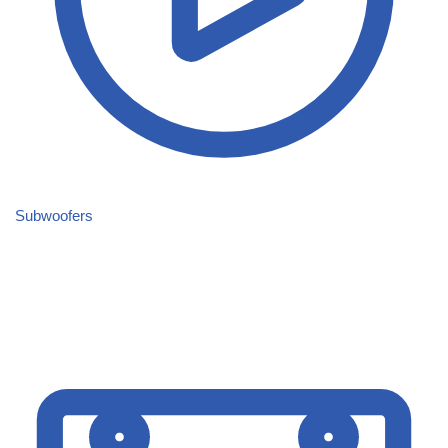
Subwoofers