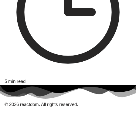
5 min read
© 2026 reactdom. All rights reserved.