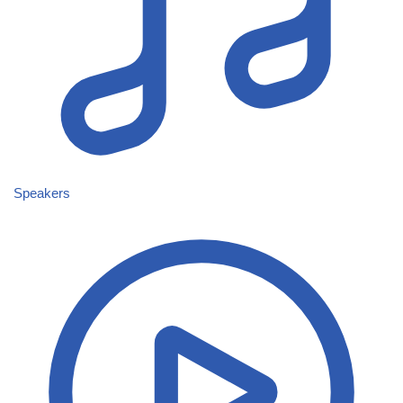
Speakers