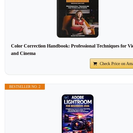
Color Correction Handbook: Professional Techniques for Vi
and Cinema
Check Price on Am
BESTSELLER NO. 2