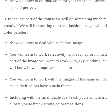
show you how to do final edits for your image in Camera 
make it perfect.
3. In the last part of the course we will do something much m
creative. We will be working on street fashion images with di
color palettes.
show you how to deal with such raw images.
You will learn to work selectively with each color no mat
part of the image you want to work with, sky, clothing, ha
will know how to improve each color.
You will learn to work with the images of the same set. H
make their colors have a main theme.
Including with the final touch-ups, teach you a simple tri
allows you to break strong color transitions.