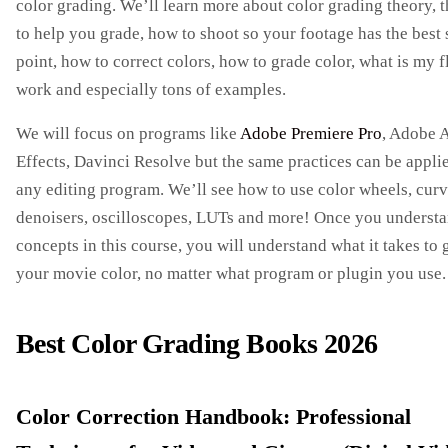
color grading. We’ll learn more about color grading theory, t
to help you grade, how to shoot so your footage has the best 
point, how to correct colors, how to grade color, what is my 
work and especially tons of examples.
We will focus on programs like
Adobe Premiere Pro
, Adobe A
Effects, Davinci Resolve but the same practices can be appli
any editing program. We’ll see how to use color wheels, curv
denoisers, oscilloscopes, LUTs and more! Once you understa
concepts in this course, you will understand what it takes to 
your movie color, no matter what program or plugin you use.
Best Color Grading Books 2026
Color Correction Handbook: Professional