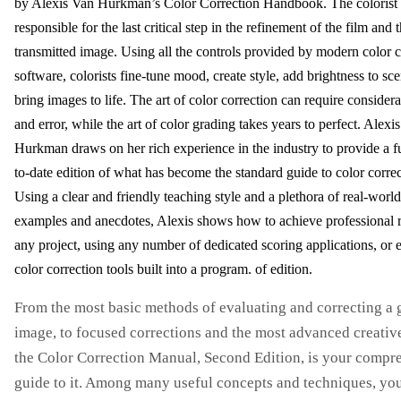
by Alexis Van Hurkman’s Color Correction Handbook. The colorist 
responsible for the last critical step in the refinement of the film and 
transmitted image. Using all the controls provided by modern color c
software, colorists fine-tune mood, create style, add brightness to sc
bring images to life. The art of color correction can require considerab
and error, while the art of color grading takes years to perfect. Alexi
Hurkman draws on her rich experience in the industry to provide a f
to-date edition of what has become the standard guide to color correc
Using a clear and friendly teaching style and a plethora of real-world
examples and anecdotes, Alexis shows how to achieve professional re
any project, using any number of dedicated scoring applications, or 
color correction tools built into a program. of edition.
From the most basic methods of evaluating and correcting a 
image, to focused corrections and the most advanced creative
the Color Correction Manual, Second Edition, is your compr
guide to it. Among many useful concepts and techniques, you