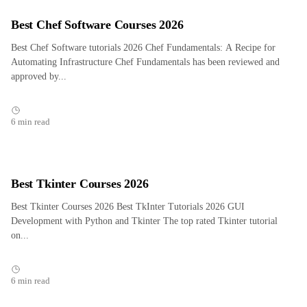
Best Chef Software Courses 2026
Best Chef Software tutorials 2026 Chef Fundamentals: A Recipe for
Automating Infrastructure Chef Fundamentals has been reviewed and
approved by...
6 min read
Best Tkinter Courses 2026
Best Tkinter Courses 2026 Best TkInter Tutorials 2026 GUI
Development with Python and Tkinter The top rated Tkinter tutorial
on...
6 min read