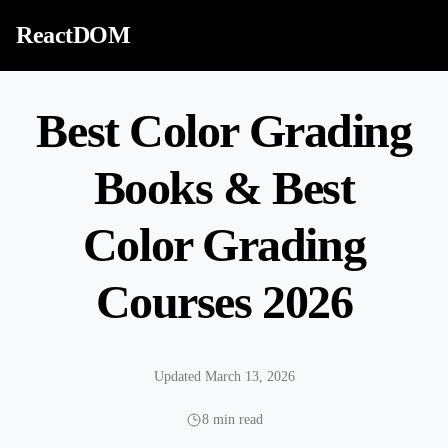
Skip to content
ReactDOM
Best Color Grading
Books & Best
Color Grading
Courses 2026
Updated March 13, 2026
8 min read