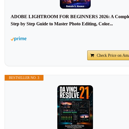
ADOBE LIGHTROOM FOR BEGINNERS 2026: A Comple
Step by Step Guide to Master Photo Editing, Color...
Check Price on Am
BESTSELLER NO. 3