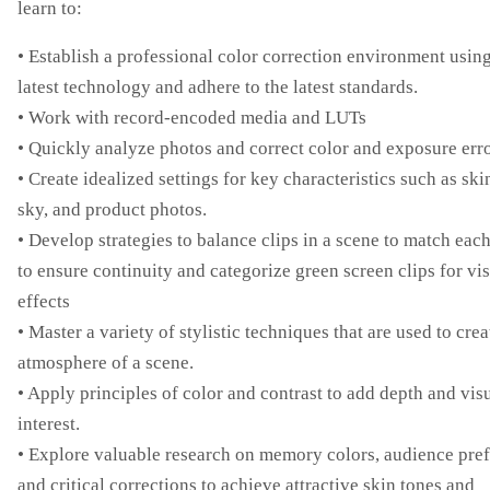
learn to:
• Establish a professional color correction environment using
latest technology and adhere to the latest standards.
• Work with record-encoded media and LUTs
• Quickly analyze photos and correct color and exposure err
• Create idealized settings for key characteristics such as ski
sky, and product photos.
• Develop strategies to balance clips in a scene to match eac
to ensure continuity and categorize green screen clips for vi
effects
• Master a variety of stylistic techniques that are used to crea
atmosphere of a scene.
• Apply principles of color and contrast to add depth and vis
interest.
• Explore valuable research on memory colors, audience pref
and critical corrections to achieve attractive skin tones and