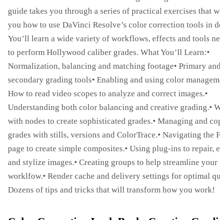
guide takes you through a series of practical exercises that w
you how to use DaVinci Resolve’s color correction tools in de
You’ll learn a wide variety of workflows, effects and tools n
to perform Hollywood caliber grades. What You’ll Learn:•
Normalization, balancing and matching footage• Primary an
secondary grading tools• Enabling and using color managem
How to read video scopes to analyze and correct images.•
Understanding both color balancing and creative grading.• 
with nodes to create sophisticated grades.• Managing and c
grades with stills, versions and ColorTrace.• Navigating the 
page to create simple composites.• Using plug-ins to repair,
and stylize images.• Creating groups to help streamline your
worklfow.• Render cache and delivery settings for optimal qu
Dozens of tips and tricks that will transform how you work!