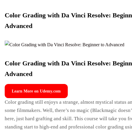
Color Grading with Da Vinci Resolve: Beginn
Advanced
Color Grading with Da Vinci Resolve: Beginn
Advanced
Learn More on Udemy.com
Color grading still enjoys a strange, almost mystical status 
some filmmakers. Well, there’s no magic (Blackmagic doesn’
here, just hard grafting and skill. This course will take you f
standing start to high-end and professional color grading usi