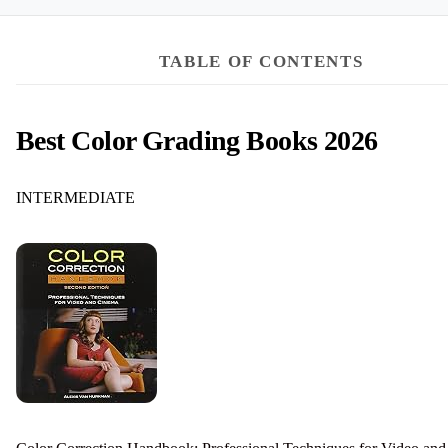
TABLE OF CONTENTS
Best Color Grading Books 2026
INTERMEDIATE