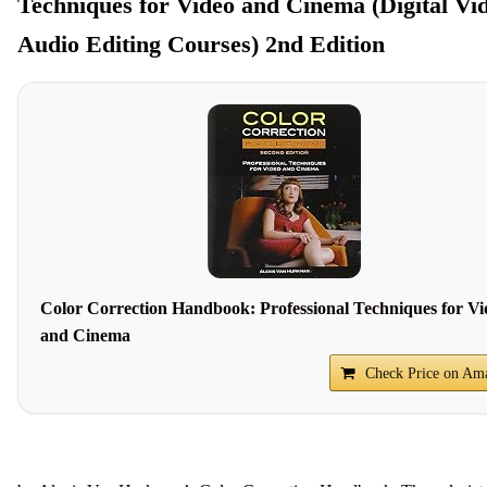
Techniques for Video and Cinema (Digital Vi
Audio Editing Courses) 2nd Edition
Color Correction Handbook: Professional Techniques for Vi
and Cinema
Check Price on Am