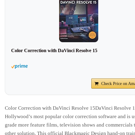
Color Correction with DaVinci Resolve 15
Check Price on Am
Color Correction with DaVinci Resolve 15DaVinci Resolve 1
Hollywood’s most popular color correction software and is u
grade more feature films, television shows and commercials 
other solution. This official Blackmagic Design hand-on trai