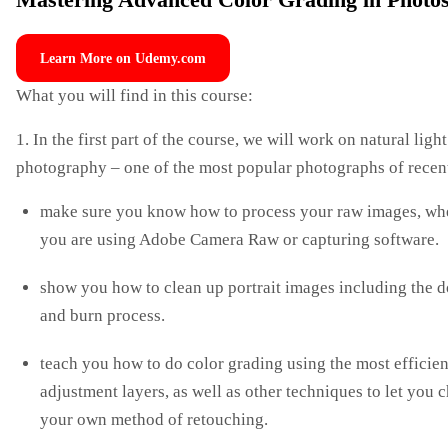
Mastering Advanced Color Grading in Photo
Learn More on Udemy.com
What you will find in this course:
1. In the first part of the course, we will work on natural light
photography – one of the most popular photographs of recent
make sure you know how to process your raw images, wh
you are using Adobe Camera Raw or capturing software.
show you how to clean up portrait images including the 
and burn process.
teach you how to do color grading using the most efficien
adjustment layers, as well as other techniques to let you 
your own method of retouching.