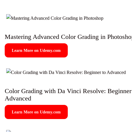
Mastering Advanced Color Grading in Photosho
Learn More on Udemy.com
Color Grading with Da Vinci Resolve: Beginner
Advanced
Learn More on Udemy.com