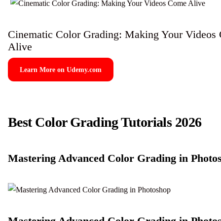
Cinematic Color Grading: Making Your Videos
Alive
Learn More on Udemy.com
Best Color Grading Tutorials 2026
Mastering Advanced Color Grading in Photo