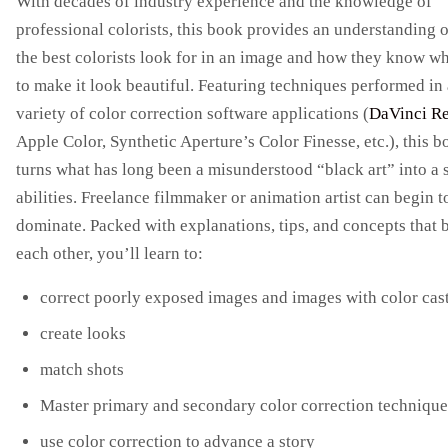
With decades of industry experience and the knowledge of
professional colorists, this book provides an understanding 
the best colorists look for in an image and how they know wh
to make it look beautiful. Featuring techniques performed in 
variety of color correction software applications (
DaVinci R
Apple Color, Synthetic Aperture’s Color Finesse, etc.), this 
turns what has long been a misunderstood “black art” into a s
abilities. Freelance filmmaker or animation artist can begin t
dominate. Packed with explanations, tips, and concepts that 
each other, you’ll learn to:
correct poorly exposed images and images with color cas
create looks
match shots
Master primary and secondary color correction technique
use color correction to advance a story