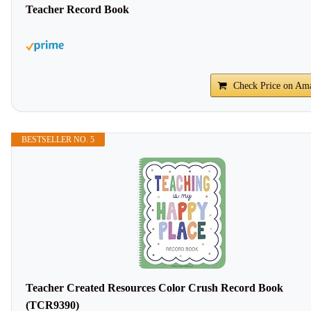
Teacher Record Book
Check Price on Am
BESTSELLER NO. 5
Teacher Created Resources Color Crush Record Book
(TCR9390)