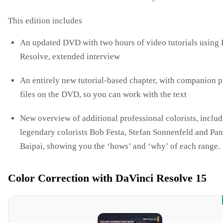
This edition includes
An updated DVD with two hours of video tutorials using
Resolve, extended interview
An entirely new tutorial-based chapter, with companion p
files on the DVD, so you can work with the text
New overview of additional professional colorists, inclu
legendary colorists Bob Festa, Stefan Sonnenfeld and Pa
Baipai, showing you the ‘hows’ and ‘why’ of each range.
Color Correction with DaVinci Resolve 15