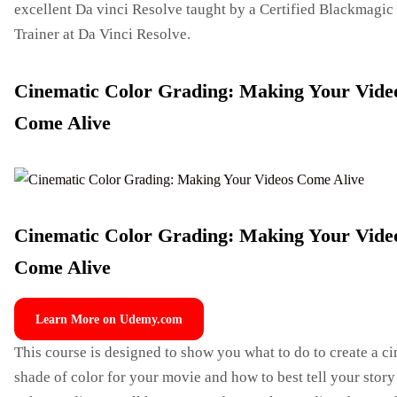
excellent Da vinci Resolve taught by a Certified Blackmagic
Trainer at Da Vinci Resolve.
Cinematic Color Grading: Making Your Vide
Come Alive
Cinematic Color Grading: Making Your Vide
Come Alive
Learn More on Udemy.com
This course is designed to show you what to do to create a c
shade of color for your movie and how to best tell your stor