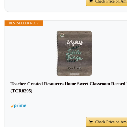
Check Price on Am
BESTSELLER NO. 7
Teacher Created Resources Home Sweet Classroom Record
(TCR8295)
Check Price on Am