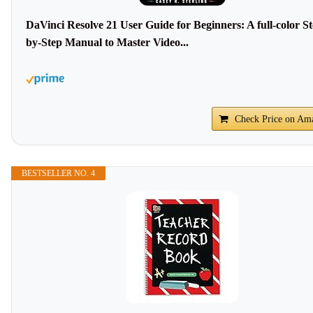
DaVinci Resolve 21 User Guide for Beginners: A full-color St
by-Step Manual to Master Video...
Check Price on Am
BESTSELLER NO. 4