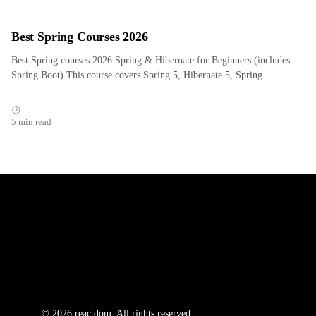
Best Spring Courses 2026
Best Spring courses 2026 Spring & Hibernate for Beginners (includes
Spring Boot) This course covers Spring 5, Hibernate 5, Spring...
5 min read
© 2026 reactdom. All rights reserved.