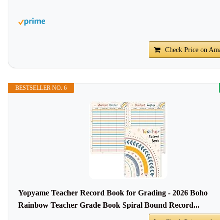
Check Price on Am
BESTSELLER NO. 6
Yopyame Teacher Record Book for Grading - 2026 Boho
Rainbow Teacher Grade Book Spiral Bound Record...