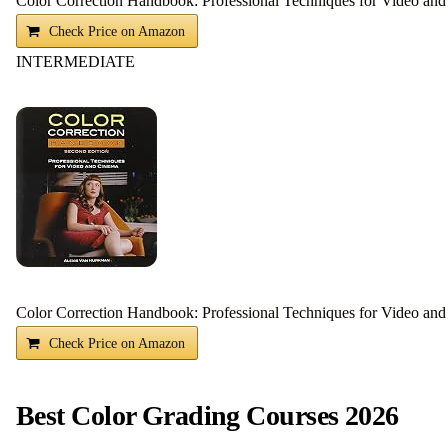
Color Correction Handbook: Professional Techniques for Video an
Check Price on Amazon
INTERMEDIATE
Color Correction Handbook: Professional Techniques for Video an
Check Price on Amazon
Best Color Grading Courses 2026