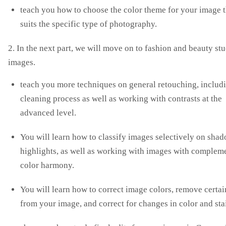
teach you how to choose the color theme for your image t
suits the specific type of photography.
2. In the next part, we will move on to fashion and beauty st
images.
teach you more techniques on general retouching, includ
cleaning process as well as working with contrasts at the
advanced level.
You will learn how to classify images selectively on sha
highlights, as well as working with images with complem
color harmony.
You will learn how to correct image colors, remove certai
from your image, and correct for changes in color and sta