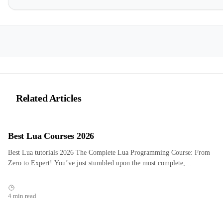
Related Articles
Best Lua Courses 2026
Best Lua tutorials 2026 The Complete Lua Programming Course: From
Zero to Expert! You’ve just stumbled upon the most complete,...
4 min read