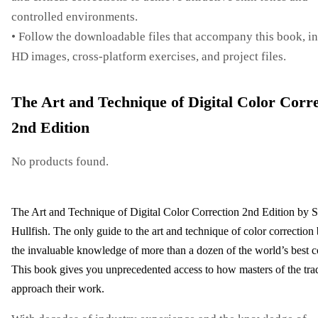
controlled environments.
• Follow the downloadable files that accompany this book, i
HD images, cross-platform exercises, and project files.
The Art and Technique of Digital Color Corre
2nd Edition
No products found.
The Art and Technique of Digital Color Correction 2nd Edition by S
Hullfish. The only guide to the art and technique of color correction
the invaluable knowledge of more than a dozen of the world’s best co
This book gives you unprecedented access to how masters of the tra
approach their work.