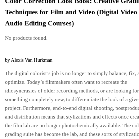
Color Correction Look Book: Creative Gradi
Techniques for Film and Video (Digital Video
Audio Editing Courses)
No products found.
by Alexis Van Hurkman
The digital colorist’s job is no longer to simply balance, fix,
optimize. Today’s filmmakers often want to recreate the
idiosyncrasies of older recording methods, or are looking for
something completely new, to differentiate the look of a giv
project. Furthermore, end-to-end digital shooting, postprodu
and distribution means that stylizations and effects once cre
the film lab are no longer photochemically available. The co
grading suite has become the lab, and these sorts of stylizati