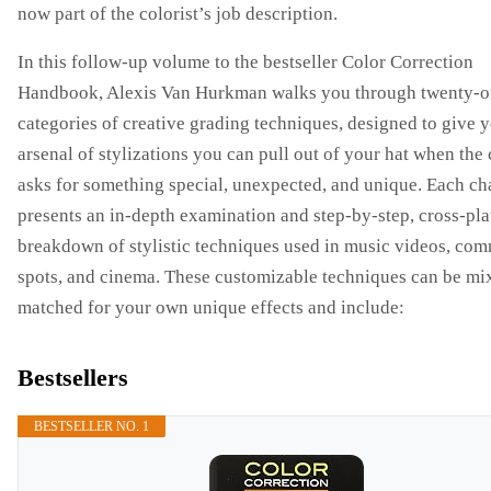
now part of the colorist’s job description.
In this follow-up volume to the bestseller Color Correction
Handbook, Alexis Van Hurkman walks you through twenty-
categories of creative grading techniques, designed to give 
arsenal of stylizations you can pull out of your hat when the 
asks for something special, unexpected, and unique. Each ch
presents an in-depth examination and step-by-step, cross-pl
breakdown of stylistic techniques used in music videos, com
spots, and cinema. These customizable techniques can be mi
matched for your own unique effects and include:
Bestsellers
BESTSELLER NO. 1