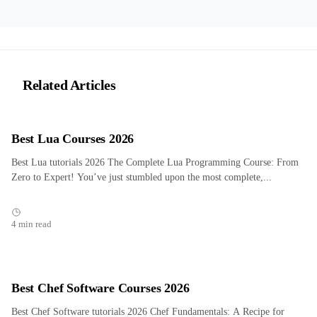
Related Articles
Best Lua Courses 2026
Best Lua tutorials 2026 The Complete Lua Programming Course: From
Zero to Expert! You’ve just stumbled upon the most complete,...
4 min read
Best Chef Software Courses 2026
Best Chef Software tutorials 2026 Chef Fundamentals: A Recipe for