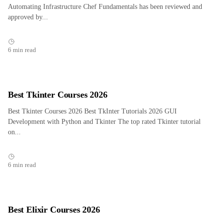
Automating Infrastructure Chef Fundamentals has been reviewed and
approved by...
6 min read
Best Tkinter Courses 2026
Best Tkinter Courses 2026 Best TkInter Tutorials 2026 GUI
Development with Python and Tkinter The top rated Tkinter tutorial
on...
6 min read
Best Elixir Courses 2026