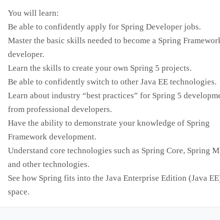
You will learn:
Be able to confidently apply for Spring Developer jobs.
Master the basic skills needed to become a Spring Framewor
developer.
Learn the skills to create your own Spring 5 projects.
Be able to confidently switch to other Java EE technologies.
Learn about industry “best practices” for Spring 5 developm
from professional developers.
Have the ability to demonstrate your knowledge of Spring
Framework development.
Understand core technologies such as Spring Core, Spring 
and other technologies.
See how Spring fits into the Java Enterprise Edition (Java EE
space.