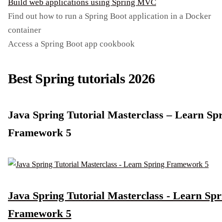
Build web applications using Spring MVC
Find out how to run a Spring Boot application in a Docker
container
Access a Spring Boot app cookbook
Best Spring tutorials 2026
Java Spring Tutorial Masterclass – Learn Sp
Framework 5
Java Spring Tutorial Masterclass - Learn Spr
Framework 5