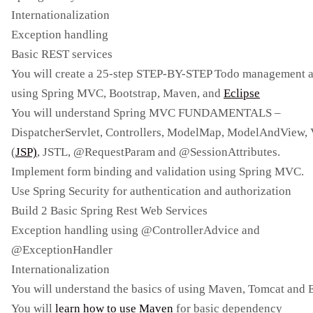
Internationalization
Exception handling
Basic REST services
You will create a 25-step STEP-BY-STEP Todo management 
using Spring MVC, Bootstrap, Maven, and
Eclipse
You will understand Spring MVC FUNDAMENTALS –
DispatcherServlet, Controllers, ModelMap, ModelAndView,
(
JSP)
, JSTL, @RequestParam and @SessionAttributes.
Implement form binding and validation using Spring MVC.
Use Spring Security for authentication and authorization
Build 2 Basic Spring Rest Web Services
Exception handling using @ControllerAdvice and
@ExceptionHandler
Internationalization
You will understand the basics of using Maven, Tomcat and 
You will
learn how to use Maven
for basic dependency