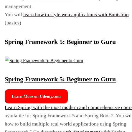
management
You will
learn how to style web applications with Bootstrap
(basics)
Spring Framework 5: Beginner to Guru
Spring Framework 5: Beginner to Guru
Learn More on Udemy.com
Learn Spring with the most modern and comprehensive cour
available for Spring Framework 5 and Spring Boot 2. You wil
how to build multiple real world applications using Spring