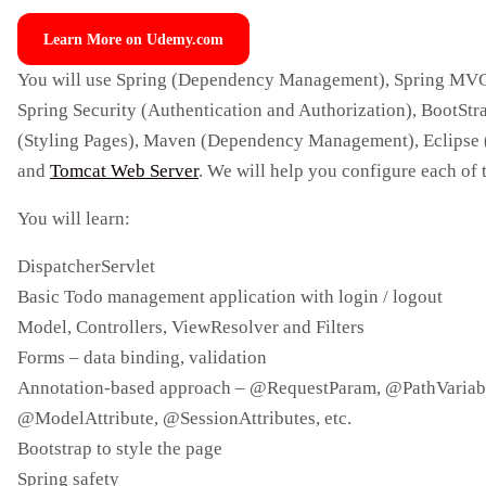
Learn More on Udemy.com
You will use Spring (Dependency Management), Spring MV
Spring Security (Authentication and Authorization), BootStr
(Styling Pages), Maven (Dependency Management), Eclipse 
and
Tomcat Web Server
. We will help you configure each of 
You will learn:
DispatcherServlet
Basic Todo management application with login / logout
Model, Controllers, ViewResolver and Filters
Forms – data binding, validation
Annotation-based approach – @RequestParam, @PathVariab
@ModelAttribute, @SessionAttributes, etc.
Bootstrap to style the page
Spring safety