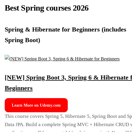
Best Spring courses 2026
Spring & Hibernate for Beginners (includes
Spring Boot)
[NEW] Spring Boot 3, Spring 6 & Hibernate 
Beginners
Learn More on Udemy.com
This course covers Spring 5, Hibernate 5, Spring Boot and S
Data JPA. Build a complete Spring MVC + Hibernate CRUD 