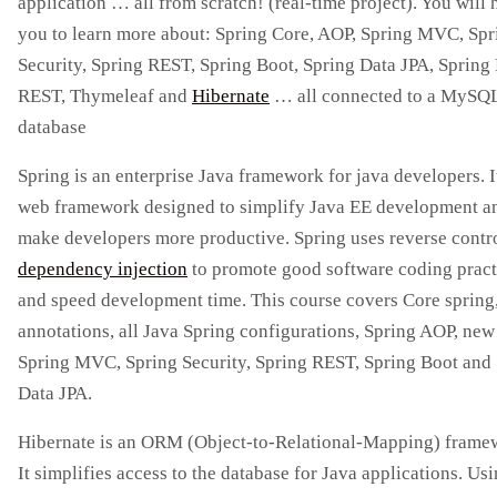
application … all from scratch! (real-time project). You will 
you to learn more about: Spring Core, AOP, Spring MVC, Spr
Security, Spring REST, Spring Boot, Spring Data JPA, Spring
REST, Thymeleaf and
Hibernate
… all connected to a MySQ
database
Spring is an enterprise Java framework for java developers. It
web framework designed to simplify Java EE development a
make developers more productive. Spring uses reverse contr
dependency injection
to promote good software coding pract
and speed development time. This course covers Core spring
annotations, all Java Spring configurations, Spring AOP, new
Spring MVC, Spring Security, Spring REST, Spring Boot and
Data JPA.
Hibernate is an ORM (Object-to-Relational-Mapping) frame
It simplifies access to the database for Java applications. Usi