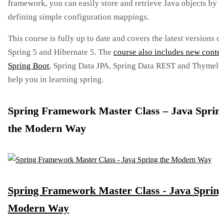
framework, you can easily store and retrieve Java objects by
defining simple configuration mappings.
This course is fully up to date and covers the latest versions 
Spring 5 and Hibernate 5. The
course also includes new cont
Spring Boot
, Spring Data JPA, Spring Data REST and Thymel
help you in learning spring.
Spring Framework Master Class – Java Spri
the Modern Way
Spring Framework Master Class - Java Sprin
Modern Way