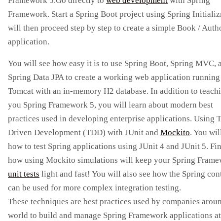
Framework 5.Go directly to
web development
with Spring
Framework. Start a Spring Boot project using Spring Initializ
will then proceed step by step to create a simple Book / Aut
application.
You will see how easy it is to use Spring Boot, Spring MVC, 
Spring Data JPA to create a working web application running
Tomcat with an in-memory H2 database. In addition to teach
you Spring Framework 5, you will learn about modern best
practices used in developing enterprise applications. Using T
Driven Development (TDD) with JUnit and
Mockito
. You wil
how to test Spring applications using JUnit 4 and JUnit 5. Fi
how using Mockito simulations will keep your Spring Fram
unit tests
light and fast! You will also see how the Spring con
can be used for more complex integration testing.
These techniques are best practices used by companies arou
world to build and manage Spring Framework applications at