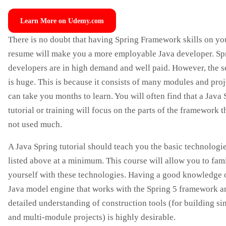
Learn More on Udemy.com
There is no doubt that having Spring Framework skills on yo
resume will make you a more employable Java developer. Sp
developers are in high demand and well paid. However, the s
is huge. This is because it consists of many modules and proje
can take you months to learn. You will often find that a Java
tutorial or training will focus on the parts of the framework t
not used much.
A Java Spring tutorial should teach you the basic technologi
listed above at a minimum. This course will allow you to fami
yourself with these technologies. Having a good knowledge 
Java model engine that works with the Spring 5 framework a
detailed understanding of construction tools (for building si
and multi-module projects) is highly desirable.