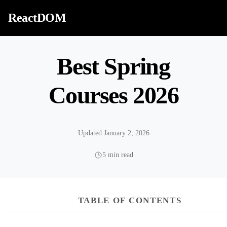
Skip to content
ReactDOM
Best Spring
Courses 2026
Updated January 2, 2026
5 min read
TABLE OF CONTENTS