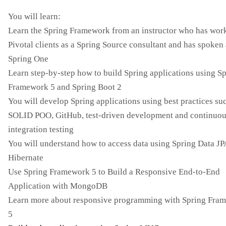
You will learn:
Learn the Spring Framework from an instructor who has wor
Pivotal clients as a Spring Source consultant and has spoken 
Spring One
Learn step-by-step how to build Spring applications using S
Framework 5 and Spring Boot 2
You will develop Spring applications using best practices su
SOLID POO, GitHub, test-driven development and continuo
integration testing
You will understand how to access data using Spring Data JP
Hibernate
Use Spring Framework 5 to Build a Responsive End-to-End
Application with MongoDB
Learn more about responsive programming with Spring Fra
5