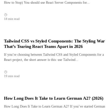
How to Stop) You should use React Server Components for...
18 min read
Tailwind CSS vs Styled Components: The Styling War
That’s Tearing React Teams Apart in 2026
If you’re choosing between Tailwind CSS and Styled Components for a
React project, the short answer is this: use Tailwind...
19 min read
How Long Does It Take to Learn German A2? (2026)
How Long Does It Take to Learn German A2? If you’ve started German