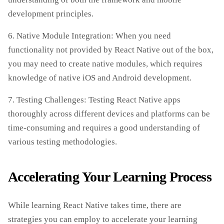
development principles.
6. Native Module Integration: When you need
functionality not provided by React Native out of the box,
you may need to create native modules, which requires
knowledge of native iOS and Android development.
7. Testing Challenges: Testing React Native apps
thoroughly across different devices and platforms can be
time-consuming and requires a good understanding of
various testing methodologies.
Accelerating Your Learning Process
While learning React Native takes time, there are
strategies you can employ to accelerate your learning