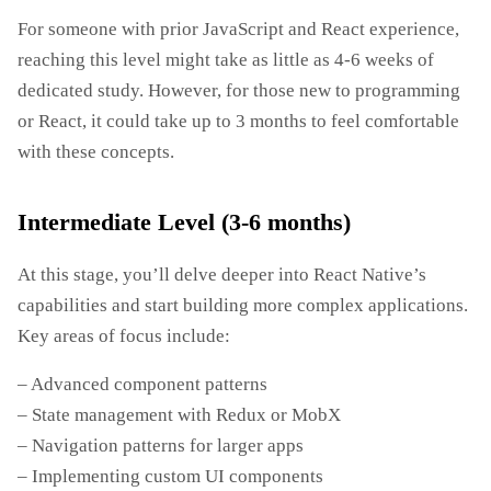
For someone with prior JavaScript and React experience,
reaching this level might take as little as 4-6 weeks of
dedicated study. However, for those new to programming
or React, it could take up to 3 months to feel comfortable
with these concepts.
Intermediate Level (3-6 months)
At this stage, you’ll delve deeper into React Native’s
capabilities and start building more complex applications.
Key areas of focus include:
– Advanced component patterns
– State management with Redux or MobX
– Navigation patterns for larger apps
– Implementing custom UI components