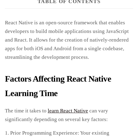
TABLE OF CONTENTS
React Native is an open-source framework that enables
developers to build mobile applications using JavaScript
and React. It allows for the creation of natively-rendered
apps for both iOS and Android from a single codebase,
streamlining the development process.
Factors Affecting React Native
Learning Time
The time it takes to
learn React Native
can vary
significantly depending on several key factors:
1. Prior Programming Experience: Your existing