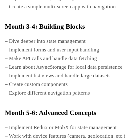
– Create a simple multi-screen app with navigation
Month 3-4: Building Blocks
– Dive deeper into state management
– Implement forms and user input handling
– Make API calls and handle data fetching
– Learn about AsyncStorage for local data persistence
– Implement list views and handle large datasets
– Create custom components
– Explore different navigation patterns
Month 5-6: Advanced Concepts
– Implement Redux or MobX for state management
– Work with device features (camera, geolocation, etc.)