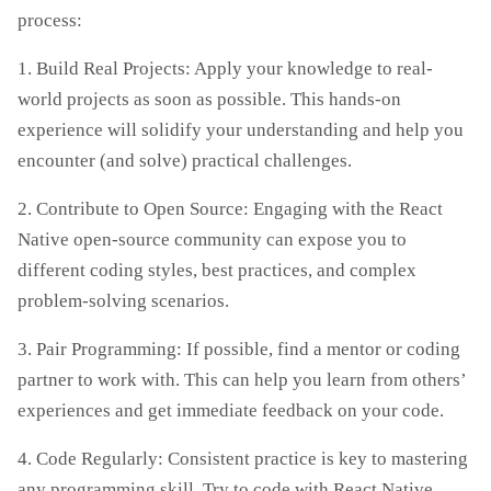
process:
1. Build Real Projects: Apply your knowledge to real-
world projects as soon as possible. This hands-on
experience will solidify your understanding and help you
encounter (and solve) practical challenges.
2. Contribute to Open Source: Engaging with the React
Native open-source community can expose you to
different coding styles, best practices, and complex
problem-solving scenarios.
3. Pair Programming: If possible, find a mentor or coding
partner to work with. This can help you learn from others’
experiences and get immediate feedback on your code.
4. Code Regularly: Consistent practice is key to mastering
any programming skill. Try to code with React Native