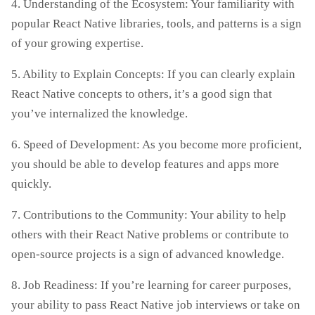
4. Understanding of the Ecosystem: Your familiarity with
popular React Native libraries, tools, and patterns is a sign
of your growing expertise.
5. Ability to Explain Concepts: If you can clearly explain
React Native concepts to others, it’s a good sign that
you’ve internalized the knowledge.
6. Speed of Development: As you become more proficient,
you should be able to develop features and apps more
quickly.
7. Contributions to the Community: Your ability to help
others with their React Native problems or contribute to
open-source projects is a sign of advanced knowledge.
8. Job Readiness: If you’re learning for career purposes,
your ability to pass React Native job interviews or take on