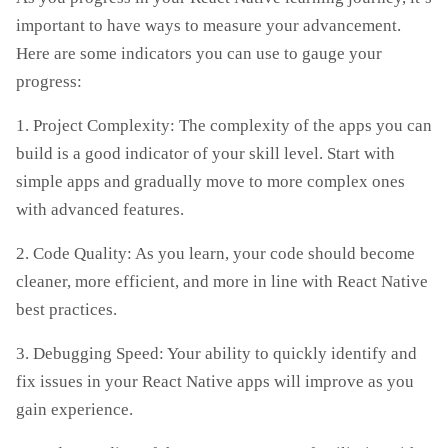
important to have ways to measure your advancement.
Here are some indicators you can use to gauge your
progress:
1. Project Complexity: The complexity of the apps you can
build is a good indicator of your skill level. Start with
simple apps and gradually move to more complex ones
with advanced features.
2. Code Quality: As you learn, your code should become
cleaner, more efficient, and more in line with React Native
best practices.
3. Debugging Speed: Your ability to quickly identify and
fix issues in your React Native apps will improve as you
gain experience.