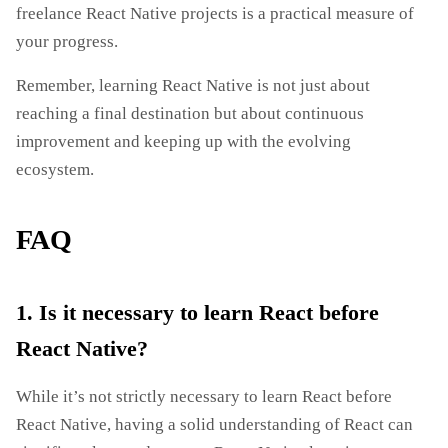
freelance React Native projects is a practical measure of
your progress.
Remember, learning React Native is not just about
reaching a final destination but about continuous
improvement and keeping up with the evolving
ecosystem.
FAQ
1. Is it necessary to learn React before
React Native?
While it’s not strictly necessary to learn React before
React Native, having a solid understanding of React can