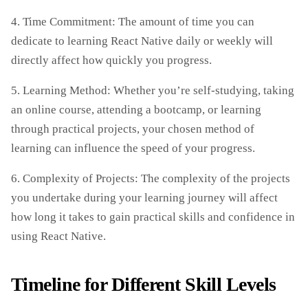
4. Time Commitment: The amount of time you can
dedicate to learning React Native daily or weekly will
directly affect how quickly you progress.
5. Learning Method: Whether you’re self-studying, taking
an online course, attending a bootcamp, or learning
through practical projects, your chosen method of
learning can influence the speed of your progress.
6. Complexity of Projects: The complexity of the projects
you undertake during your learning journey will affect
how long it takes to gain practical skills and confidence in
using React Native.
Timeline for Different Skill Levels