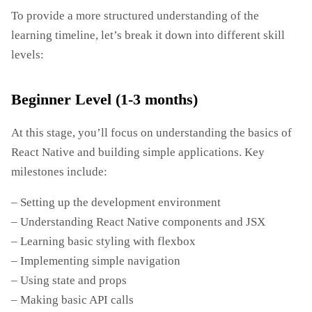
To provide a more structured understanding of the
learning timeline, let’s break it down into different skill
levels:
Beginner Level (1-3 months)
At this stage, you’ll focus on understanding the basics of
React Native and building simple applications. Key
milestones include:
– Setting up the development environment
– Understanding React Native components and JSX
– Learning basic styling with flexbox
– Implementing simple navigation
– Using state and props
– Making basic API calls