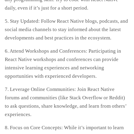
daily, even if it’s just for a short period.
5. Stay Updated: Follow React Native blogs, podcasts, and
social media channels to stay informed about the latest
developments and best practices in the ecosystem.
6. Attend Workshops and Conferences: Participating in
React Native workshops and conferences can provide
intensive learning experiences and networking
opportunities with experienced developers.
7. Leverage Online Communities: Join React Native
forums and communities (like Stack Overflow or Reddit)
to ask questions, share knowledge, and learn from others’
experiences.
8. Focus on Core Concepts: While it’s important to learn