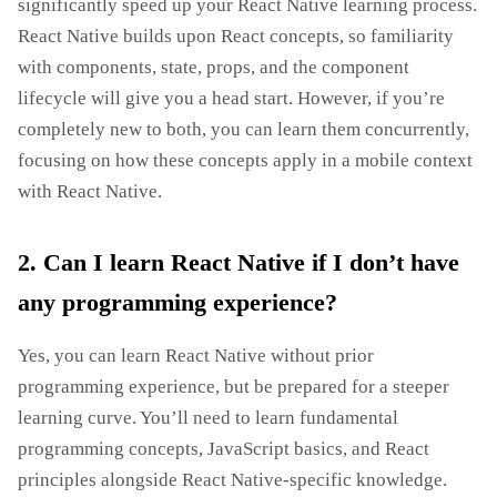
significantly speed up your React Native learning process.
React Native builds upon React concepts, so familiarity
with components, state, props, and the component
lifecycle will give you a head start. However, if you’re
completely new to both, you can learn them concurrently,
focusing on how these concepts apply in a mobile context
with React Native.
2. Can I learn React Native if I don’t have
any programming experience?
Yes, you can learn React Native without prior
programming experience, but be prepared for a steeper
learning curve. You’ll need to learn fundamental
programming concepts, JavaScript basics, and React
principles alongside React Native-specific knowledge.