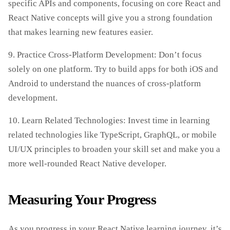
specific APIs and components, focusing on core React and
React Native concepts will give you a strong foundation
that makes learning new features easier.
9. Practice Cross-Platform Development: Don’t focus
solely on one platform. Try to build apps for both iOS and
Android to understand the nuances of cross-platform
development.
10. Learn Related Technologies: Invest time in learning
related technologies like TypeScript, GraphQL, or mobile
UI/UX principles to broaden your skill set and make you a
more well-rounded React Native developer.
Measuring Your Progress
As you progress in your React Native learning journey, it’s