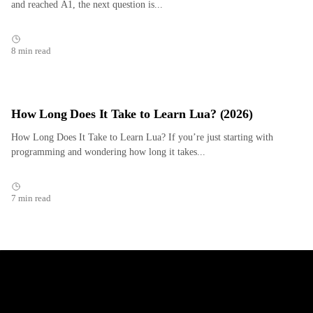
and reached A1, the next question is...
8 min read
How Long Does It Take to Learn Lua? (2026)
How Long Does It Take to Learn Lua? If you’re just starting with
programming and wondering how long it takes...
7 min read