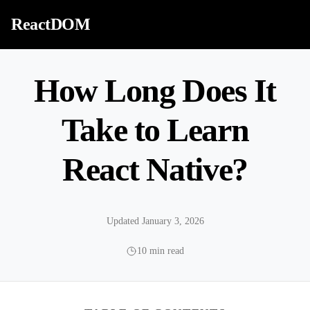
Skip to content
ReactDOM
How Long Does It
Take to Learn
React Native?
Updated January 3, 2026
10 min read