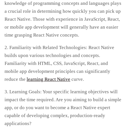
knowledge of programming concepts and languages plays
a crucial role in determining how quickly you can pick up
React Native. Those with experience in JavaScript, React,
or mobile app development will generally have an easier
time grasping React Native concepts.
2. Familiarity with Related Technologies: React Native
builds upon various technologies and concepts.
Familiarity with HTML, CSS, JavaScript, React, and
mobile app development principles can significantly
reduce the
learning React Native
curve.
3. Learning Goals: Your specific learning objectives will
impact the time required. Are you aiming to build a simple
app, or do you want to become a React Native expert
capable of developing complex, production-ready
applications?