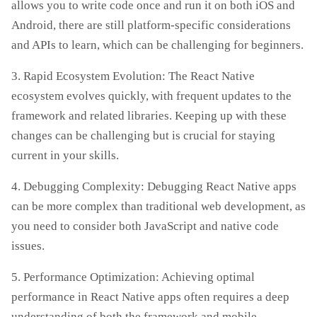
allows you to write code once and run it on both iOS and
Android, there are still platform-specific considerations
and APIs to learn, which can be challenging for beginners.
3. Rapid Ecosystem Evolution: The React Native
ecosystem evolves quickly, with frequent updates to the
framework and related libraries. Keeping up with these
changes can be challenging but is crucial for staying
current in your skills.
4. Debugging Complexity: Debugging React Native apps
can be more complex than traditional web development, as
you need to consider both JavaScript and native code
issues.
5. Performance Optimization: Achieving optimal
performance in React Native apps often requires a deep
understanding of both the framework and mobile