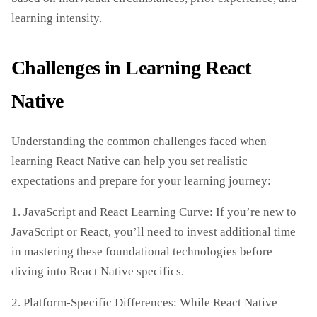
learning intensity.
Challenges in Learning React
Native
Understanding the common challenges faced when
learning React Native can help you set realistic
expectations and prepare for your learning journey:
1. JavaScript and React Learning Curve: If you’re new to
JavaScript or React, you’ll need to invest additional time
in mastering these foundational technologies before
diving into React Native specifics.
2. Platform-Specific Differences: While React Native