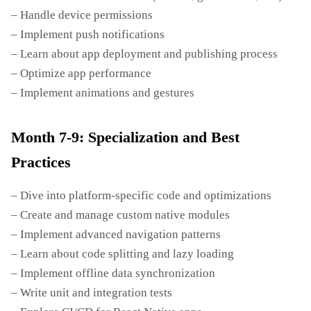
– Handle device permissions
– Implement push notifications
– Learn about app deployment and publishing process
– Optimize app performance
– Implement animations and gestures
Month 7-9: Specialization and Best
Practices
– Dive into platform-specific code and optimizations
– Create and manage custom native modules
– Implement advanced navigation patterns
– Learn about code splitting and lazy loading
– Implement offline data synchronization
– Write unit and integration tests