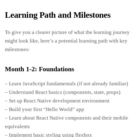
Learning Path and Milestones
To give you a clearer picture of what the learning journey
might look like, here’s a potential learning path with key
milestones:
Month 1-2: Foundations
– Learn JavaScript fundamentals (if not already familiar)
– Understand React basics (components, state, props)
– Set up React Native development environment
– Build your first “Hello World” app
– Learn about React Native components and their mobile
equivalents
– Implement basic styling using flexbox