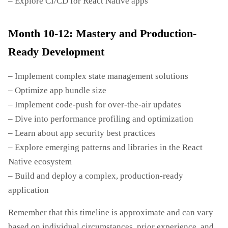
– Explore CI/CD for React Native apps
Month 10-12: Mastery and Production-
Ready Development
– Implement complex state management solutions
– Optimize app bundle size
– Implement code-push for over-the-air updates
– Dive into performance profiling and optimization
– Learn about app security best practices
– Explore emerging patterns and libraries in the React
Native ecosystem
– Build and deploy a complex, production-ready
application
Remember that this timeline is approximate and can vary
based on individual circumstances, prior experience, and