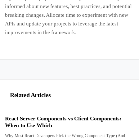
informed about new features, best practices, and potential
breaking changes. Allocate time to experiment with new
APIs and update your projects to leverage the latest
improvements in the framework.
Related Articles
React Server Components vs Client Components:
When to Use Which
Why Most React Developers Pick the Wrong Component Type (And