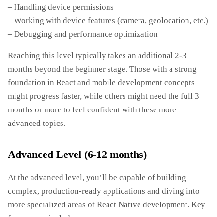
– Handling device permissions
– Working with device features (camera, geolocation, etc.)
– Debugging and performance optimization
Reaching this level typically takes an additional 2-3
months beyond the beginner stage. Those with a strong
foundation in React and mobile development concepts
might progress faster, while others might need the full 3
months or more to feel confident with these more
advanced topics.
Advanced Level (6-12 months)
At the advanced level, you’ll be capable of building
complex, production-ready applications and diving into
more specialized areas of React Native development. Key