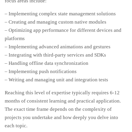
focus areas include:
– Implementing complex state management solutions
– Creating and managing custom native modules
– Optimizing app performance for different devices and
platforms
– Implementing advanced animations and gestures
– Integrating with third-party services and SDKs
– Handling offline data synchronization
– Implementing push notifications
– Writing and managing unit and integration tests
Reaching this level of expertise typically requires 6-12
months of consistent learning and practical application.
The exact time frame depends on the complexity of
projects you undertake and how deeply you delve into
each topic.