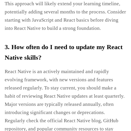
This approach will likely extend your learning timeline,
potentially adding several months to the process. Consider
starting with JavaScript and React basics before diving
into React Native to build a strong foundation.
3. How often do I need to update my React
Native skills?
React Native is an actively maintained and rapidly
evolving framework, with new versions and features
released regularly. To stay current, you should make a
habit of reviewing React Native updates at least quarterly.
Major versions are typically released annually, often
introducing significant changes or deprecations.
Regularly check the official React Native blog, GitHub
repository, and popular community resources to stay