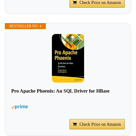
Check Price on Amazon
BESTSELLER NO. 4
Pro Apache Phoenix: An SQL Driver for HBase
Check Price on Amazon