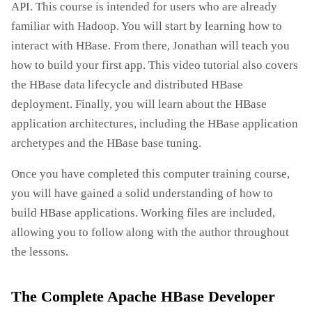
API. This course is intended for users who are already
familiar with Hadoop. You will start by learning how to
interact with HBase. From there, Jonathan will teach you
how to build your first app. This video tutorial also covers
the HBase data lifecycle and distributed HBase
deployment. Finally, you will learn about the HBase
application architectures, including the HBase application
archetypes and the HBase base tuning.
Once you have completed this computer training course,
you will have gained a solid understanding of how to
build HBase applications. Working files are included,
allowing you to follow along with the author throughout
the lessons.
The Complete Apache HBase Developer