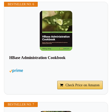
BESTSELLER NO. 6
HBase Administration Cookbook
Check Price on Amazon
BESTSELLER NO. 7