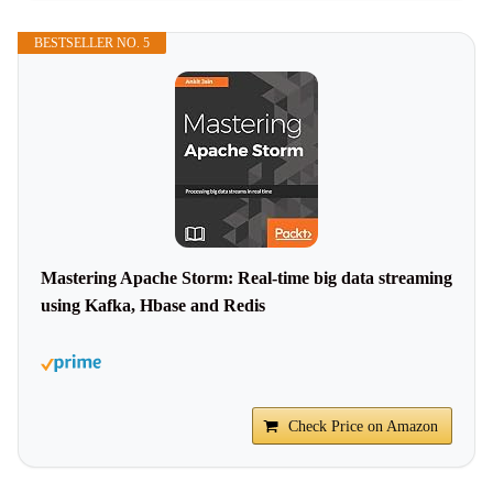
BESTSELLER NO. 5
Mastering Apache Storm: Real-time big data streaming
using Kafka, Hbase and Redis
Check Price on Amazon