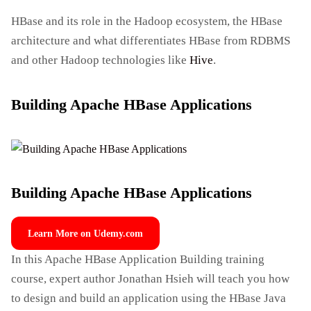
HBase and its role in the Hadoop ecosystem, the HBase
architecture and what differentiates HBase from RDBMS
and other Hadoop technologies like
Hive
.
Building Apache HBase Applications
Building Apache HBase Applications
Learn More on Udemy.com
In this Apache HBase Application Building training
course, expert author Jonathan Hsieh will teach you how
to design and build an application using the HBase Java