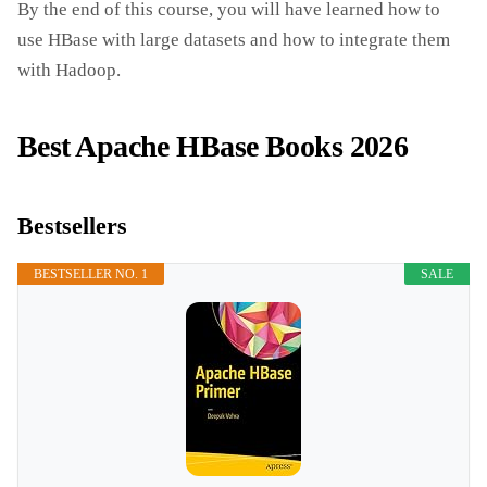
By the end of this course, you will have learned how to
use HBase with large datasets and how to integrate them
with Hadoop.
Best Apache HBase Books 2026
Bestsellers
BESTSELLER NO. 1
SALE