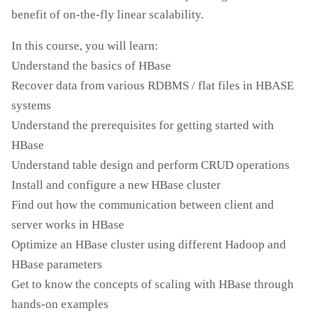
benefit of on-the-fly linear scalability.
In this course, you will learn:
Understand the basics of HBase
Recover data from various RDBMS / flat files in HBASE
systems
Understand the prerequisites for getting started with
HBase
Understand table design and perform CRUD operations
Install and configure a new HBase cluster
Find out how the communication between client and
server works in HBase
Optimize an HBase cluster using different Hadoop and
HBase parameters
Get to know the concepts of scaling with HBase through
hands-on examples