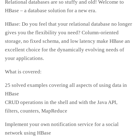
Relational databases are so stuffy and old! Welcome to
HBase – a database solution for a new era.
HBase: Do you feel that your relational database no longer
gives you the flexibility you need? Column-oriented
storage, no fixed schema, and low latency make HBase an
excellent choice for the dynamically evolving needs of
your applications.
What is covered:
25 solved examples covering all aspects of using data in
HBase
CRUD operations in the shell and with the Java API,
filters, counters, MapReduce
Implement your own notification service for a social
network using HBase