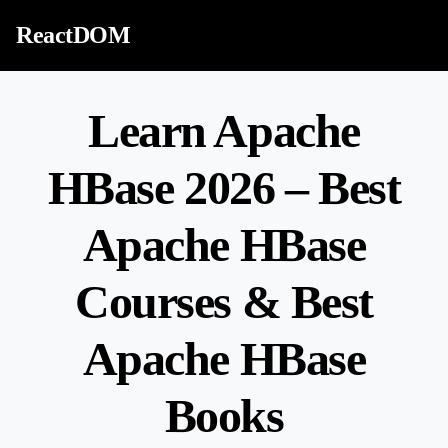
Skip to content
ReactDOM
Learn Apache
HBase 2026 – Best
Apache HBase
Courses & Best
Apache HBase
Books