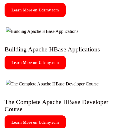
Learn More on Udemy.com
Building Apache HBase Applications
Learn More on Udemy.com
The Complete Apache HBase Developer
Course
Learn More on Udemy.com