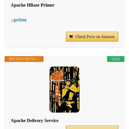
Apache HBase Primer
Check Price on Amazon
BESTSELLER NO. 2
SALE
Apache Delivery Service