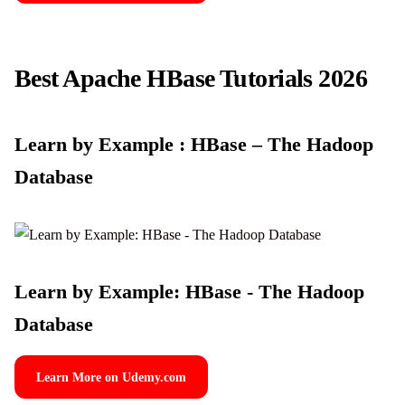
Best Apache HBase Tutorials 2026
Learn by Example : HBase – The Hadoop
Database
Learn by Example: HBase - The Hadoop
Database
Learn More on Udemy.com