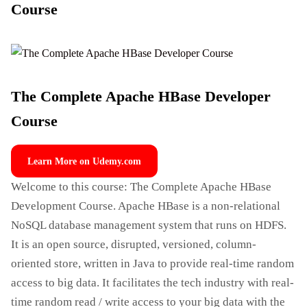
Course
The Complete Apache HBase Developer
Course
Learn More on Udemy.com
Welcome to this course: The Complete Apache HBase
Development Course. Apache HBase is a non-relational
NoSQL database management system that runs on HDFS.
It is an open source, disrupted, versioned, column-
oriented store, written in Java to provide real-time random
access to big data. It facilitates the tech industry with real-
time random read / write access to your big data with the