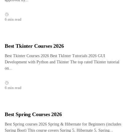
6 min read
Best Tkinter Courses 2026
Best Tkinter Courses 2026 Best TkInter Tutorials 2026 GUI
Development with Python and Tkinter The top rated Tkinter tutorial
on...
6 min read
Best Spring Courses 2026
Best Spring courses 2026 Spring & Hibernate for Beginners (includes
Spring Boot) This course covers Spring 5, Hibernate 5, Spring...