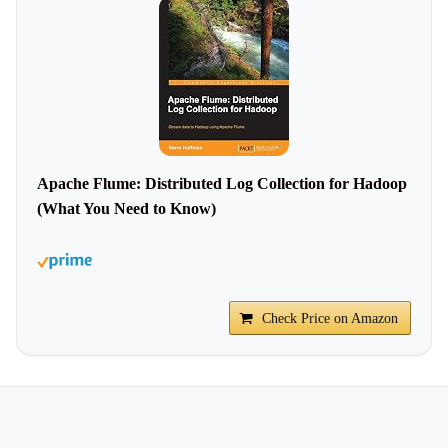
Apache Flume: Distributed Log Collection for Hadoop
(What You Need to Know)
Check Price on Amazon