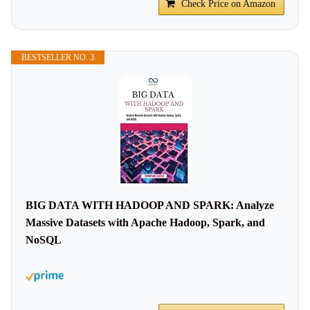
Check Price on Amazon
BESTSELLER NO. 3
BIG DATA WITH HADOOP AND SPARK: Analyze
Massive Datasets with Apache Hadoop, Spark, and
NoSQL