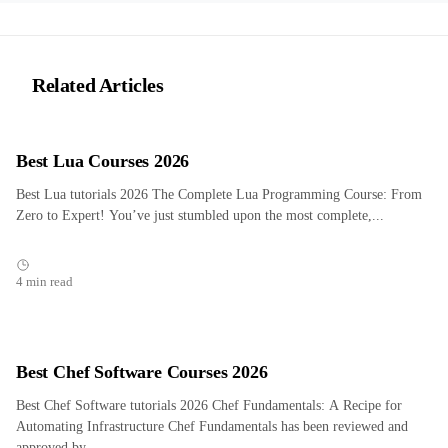
Related Articles
Best Lua Courses 2026
Best Lua tutorials 2026 The Complete Lua Programming Course: From
Zero to Expert! You’ve just stumbled upon the most complete,...
4 min read
Best Chef Software Courses 2026
Best Chef Software tutorials 2026 Chef Fundamentals: A Recipe for
Automating Infrastructure Chef Fundamentals has been reviewed and
approved by...