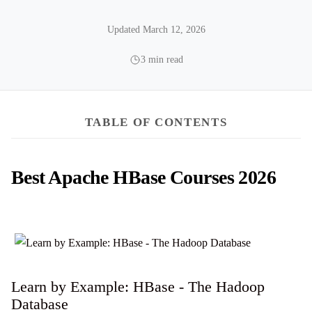
Updated March 12, 2026
3 min read
TABLE OF CONTENTS
Best Apache HBase Courses 2026
Learn by Example: HBase - The Hadoop
Database