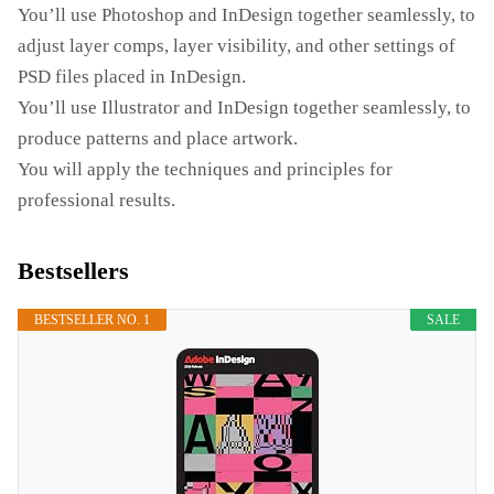
You’ll use Photoshop and InDesign together seamlessly, to
adjust layer comps, layer visibility, and other settings of
PSD files placed in InDesign.
You’ll use Illustrator and InDesign together seamlessly, to
produce patterns and place artwork.
You will apply the techniques and principles for
professional results.
Bestsellers
BESTSELLER NO. 1
SALE