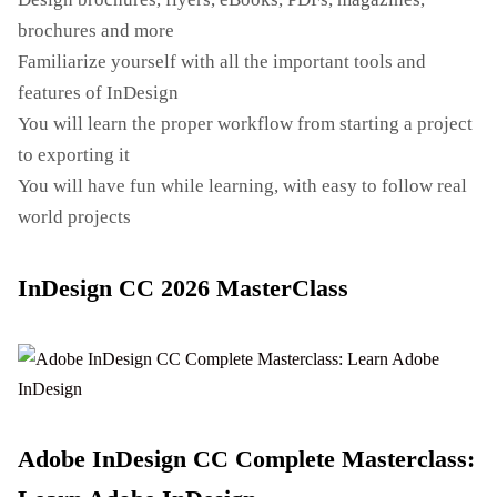
brochures and more
Familiarize yourself with all the important tools and
features of InDesign
You will learn the proper workflow from starting a project
to exporting it
You will have fun while learning, with easy to follow real
world projects
InDesign CC 2026 MasterClass
Adobe InDesign CC Complete Masterclass: