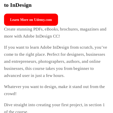
to InDesign
Learn More on Udemy.com
Create stunning PDFs, eBooks, brochures, magazines and
more with Adobe InDesign CC!
If you want to learn Adobe InDesign from scratch, you’ve
come to the right place. Perfect for designers, businesses
and entrepreneurs, photographers, authors, and online
businesses, this course takes you from beginner to
advanced user in just a few hours.
Whatever you want to design, make it stand out from the
crowd!
Dive straight into creating your first project, in section 1
of the course.