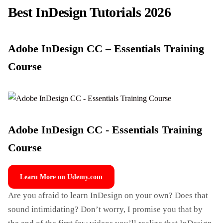
Best InDesign Tutorials 2026
Adobe InDesign CC – Essentials Training
Course
Adobe InDesign CC - Essentials Training
Course
Learn More on Udemy.com
Are you afraid to learn InDesign on your own? Does that
sound intimidating? Don’t worry, I promise you that by