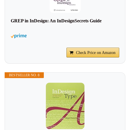
GREP in InDesign: An InDesignSecrets Guide
Check Price on Amazon
BESTSELLER NO. 8