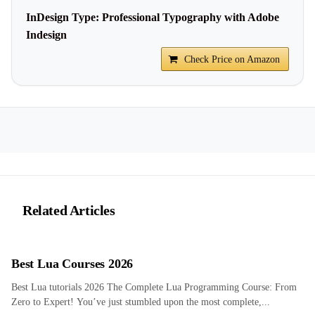
InDesign Type: Professional Typography with Adobe
Indesign
Check Price on Amazon
Related Articles
Best Lua Courses 2026
Best Lua tutorials 2026 The Complete Lua Programming Course: From
Zero to Expert! You’ve just stumbled upon the most complete,...