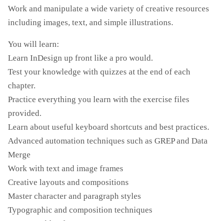
Work and manipulate a wide variety of creative resources
including images, text, and simple illustrations.
You will learn:
Learn InDesign up front like a pro would.
Test your knowledge with quizzes at the end of each
chapter.
Practice everything you learn with the exercise files
provided.
Learn about useful keyboard shortcuts and best practices.
Advanced automation techniques such as GREP and Data
Merge
Work with text and image frames
Creative layouts and compositions
Master character and paragraph styles
Typographic and composition techniques