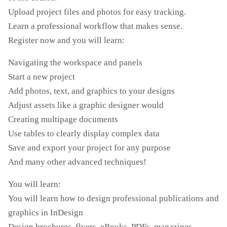
Upload project files and photos for easy tracking.
Learn a professional workflow that makes sense.
Register now and you will learn:
Navigating the workspace and panels
Start a new project
Add photos, text, and graphics to your designs
Adjust assets like a graphic designer would
Creating multipage documents
Use tables to clearly display complex data
Save and export your project for any purpose
And many other advanced techniques!
You will learn:
You will learn how to design professional publications and
graphics in InDesign
Design brochures, flyers, eBooks, PDFs, magazines,