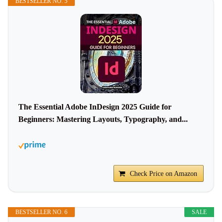
BESTSELLER NO. 5
The Essential Adobe InDesign 2025 Guide for
Beginners: Mastering Layouts, Typography, and...
Check Price on Amazon
BESTSELLER NO. 6
SALE