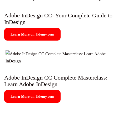
Adobe InDesign CC: Your Complete Guide to
InDesign
Learn More on Udemy.com
Adobe InDesign CC Complete Masterclass:
Learn Adobe InDesign
Learn More on Udemy.com