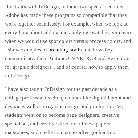
Illustrator with InDesign, in their own special sections.
Adobe has made these programs so compatible that they
work together seamlessly. For example, when we look at
everything about adding and applying swatches, you learn
when we would use spot colors versus process colors, and
I show examples of
branding books
and how they
communicate. their Pantone, CMYK, RGB and Hex colors
for graphic designers. , and of course, how to apply them
in InDesign.
I have also taught InDesign for the past decade as a
college professor, teaching courses like digital layout and
design as well as magazine design and production. My
students went on to become page designers, creative
specialists, and creative directors of newspapers,
magazines, and media companies after graduation.