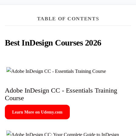
TABLE OF CONTENTS
Best InDesign Courses 2026
Adobe InDesign CC - Essentials Training
Course
Learn More on Udemy.com