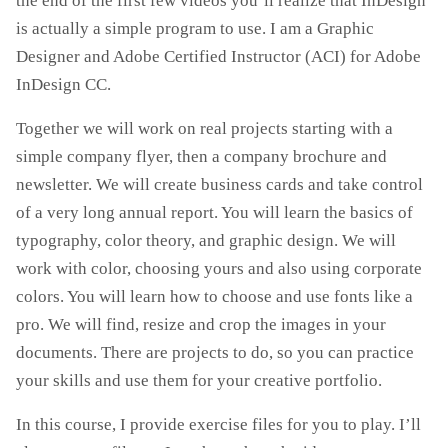
the end of the first few videos you’ll realize that InDesign
is actually a simple program to use. I am a Graphic
Designer and Adobe Certified Instructor (ACI) for Adobe
InDesign CC.
Together we will work on real projects starting with a
simple company flyer, then a company brochure and
newsletter. We will create business cards and take control
of a very long annual report. You will learn the basics of
typography, color theory, and graphic design. We will
work with color, choosing yours and also using corporate
colors. You will learn how to choose and use fonts like a
pro. We will find, resize and crop the images in your
documents. There are projects to do, so you can practice
your skills and use them for your creative portfolio.
In this course, I provide exercise files for you to play. I’ll