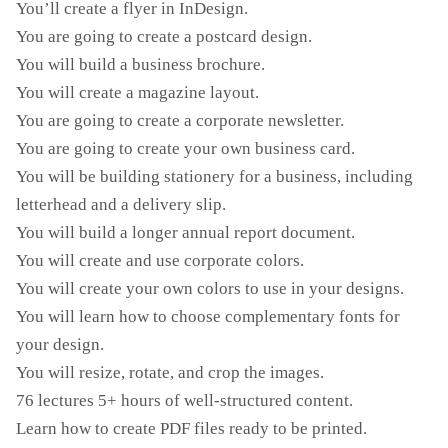
You’ll create a flyer in InDesign.
You are going to create a postcard design.
You will build a business brochure.
You will create a magazine layout.
You are going to create a corporate newsletter.
You are going to create your own business card.
You will be building stationery for a business, including
letterhead and a delivery slip.
You will build a longer annual report document.
You will create and use corporate colors.
You will create your own colors to use in your designs.
You will learn how to choose complementary fonts for
your design.
You will resize, rotate, and crop the images.
76 lectures 5+ hours of well-structured content.
Learn how to create PDF files ready to be printed.