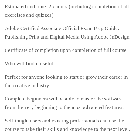
Estimated end time: 25 hours (including completion of all
exercises and quizzes)
Adobe Certified Associate Official Exam Prep Guide:
Publishing Print and Digital Media Using Adobe InDesign
Certificate of completion upon completion of full course
Who will find it useful:
Perfect for anyone looking to start or grow their career in
the creative industry.
Complete beginners will be able to master the software
from the very beginning to the most advanced features.
Self-taught users and existing professionals can use the
course to take their skills and knowledge to the next level,