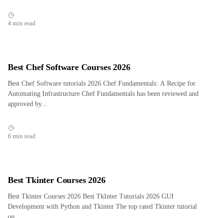
4 min read
Best Chef Software Courses 2026
Best Chef Software tutorials 2026 Chef Fundamentals: A Recipe for
Automating Infrastructure Chef Fundamentals has been reviewed and
approved by...
6 min read
Best Tkinter Courses 2026
Best Tkinter Courses 2026 Best TkInter Tutorials 2026 GUI
Development with Python and Tkinter The top rated Tkinter tutorial
on...