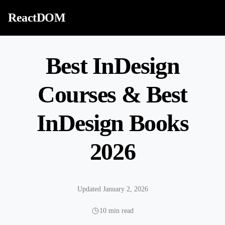
Skip to content
ReactDOM
Best InDesign
Courses & Best
InDesign Books
2026
Updated January 2, 2026
10 min read