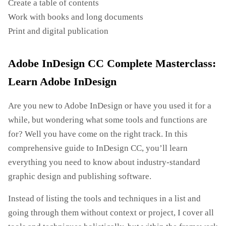
Create a table of contents
Work with books and long documents
Print and digital publication
Adobe InDesign CC Complete Masterclass:
Learn Adobe InDesign
Are you new to Adobe InDesign or have you used it for a
while, but wondering what some tools and functions are
for? Well you have come on the right track. In this
comprehensive guide to InDesign CC, you’ll learn
everything you need to know about industry-standard
graphic design and publishing software.
Instead of listing the tools and techniques in a list and
going through them without context or project, I cover all