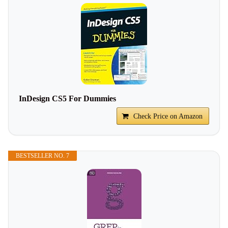
InDesign CS5 For Dummies
Check Price on Amazon
BESTSELLER NO. 7