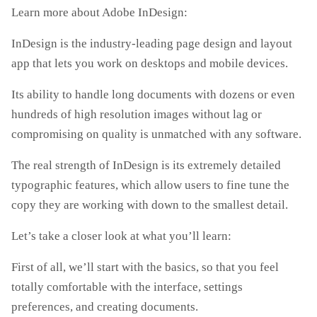
Learn more about Adobe InDesign:
InDesign is the industry-leading page design and layout
app that lets you work on desktops and mobile devices.
Its ability to handle long documents with dozens or even
hundreds of high resolution images without lag or
compromising on quality is unmatched with any software.
The real strength of InDesign is its extremely detailed
typographic features, which allow users to fine tune the
copy they are working with down to the smallest detail.
Let’s take a closer look at what you’ll learn:
First of all, we’ll start with the basics, so that you feel
totally comfortable with the interface, settings
preferences, and creating documents.