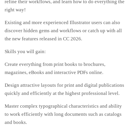
refine their workflows, and learn how to do everything the
right way!
Existing and more experienced Illustrator users can also
discover hidden gems and workflows or catch up with all
the new features released in CC 2026.
Skills you will gain:
Create everything from print books to brochures,
magazines, eBooks and interactive PDFs online.
Design attractive layouts for print and digital publications
quickly and efficiently at the highest professional level.
Master complex typographical characteristics and ability
to work efficiently with long documents such as catalogs
and books.