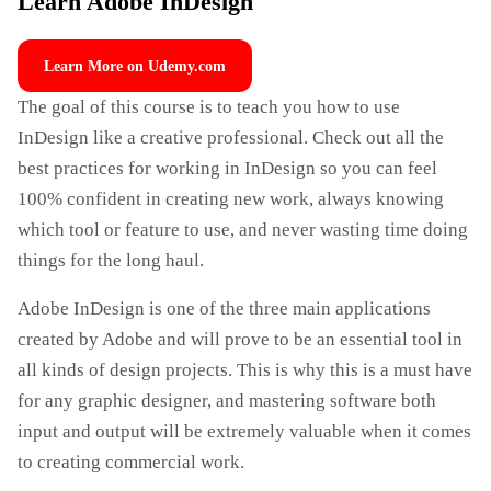
Learn Adobe InDesign
Learn More on Udemy.com
The goal of this course is to teach you how to use
InDesign like a creative professional. Check out all the
best practices for working in InDesign so you can feel
100% confident in creating new work, always knowing
which tool or feature to use, and never wasting time doing
things for the long haul.
Adobe InDesign is one of the three main applications
created by Adobe and will prove to be an essential tool in
all kinds of design projects. This is why this is a must have
for any graphic designer, and mastering software both
input and output will be extremely valuable when it comes
to creating commercial work.