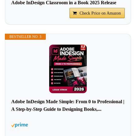
Adobe InDesign Classroom in a Book 2025 Release
Check Price on Amazon
BESTSELLER NO. 3
Adobe InDesign Made Simple: From 0 to Professional |
A Step-by-Step Guide to Designing Books,...