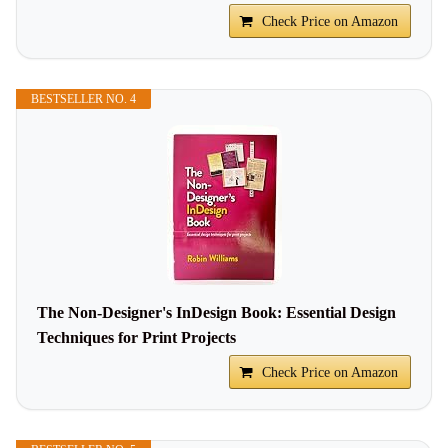
Check Price on Amazon
BESTSELLER NO. 4
The Non-Designer's InDesign Book: Essential Design
Techniques for Print Projects
Check Price on Amazon