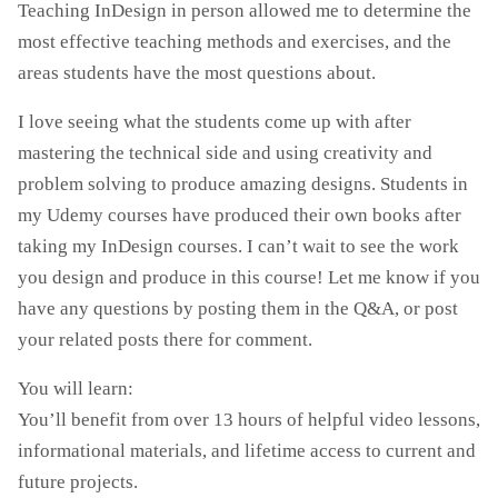
Teaching InDesign in person allowed me to determine the
most effective teaching methods and exercises, and the
areas students have the most questions about.
I love seeing what the students come up with after
mastering the technical side and using creativity and
problem solving to produce amazing designs. Students in
my Udemy courses have produced their own books after
taking my InDesign courses. I can’t wait to see the work
you design and produce in this course! Let me know if you
have any questions by posting them in the Q&A, or post
your related posts there for comment.
You will learn:
You’ll benefit from over 13 hours of helpful video lessons,
informational materials, and lifetime access to current and
future projects.