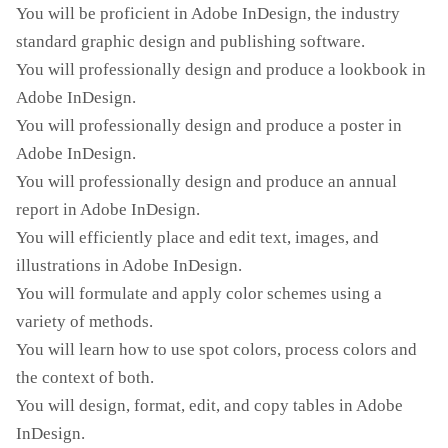
You will be proficient in Adobe InDesign, the industry
standard graphic design and publishing software.
You will professionally design and produce a lookbook in
Adobe InDesign.
You will professionally design and produce a poster in
Adobe InDesign.
You will professionally design and produce an annual
report in Adobe InDesign.
You will efficiently place and edit text, images, and
illustrations in Adobe InDesign.
You will formulate and apply color schemes using a
variety of methods.
You will learn how to use spot colors, process colors and
the context of both.
You will design, format, edit, and copy tables in Adobe
InDesign.