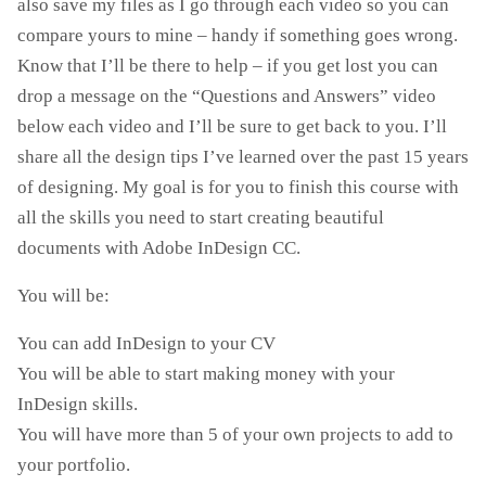
also save my files as I go through each video so you can
compare yours to mine – handy if something goes wrong.
Know that I’ll be there to help – if you get lost you can
drop a message on the “Questions and Answers” ​​video
below each video and I’ll be sure to get back to you. I’ll
share all the design tips I’ve learned over the past 15 years
of designing. My goal is for you to finish this course with
all the skills you need to start creating beautiful
documents with Adobe InDesign CC.
You will be:
You can add InDesign to your CV
You will be able to start making money with your
InDesign skills.
You will have more than 5 of your own projects to add to
your portfolio.