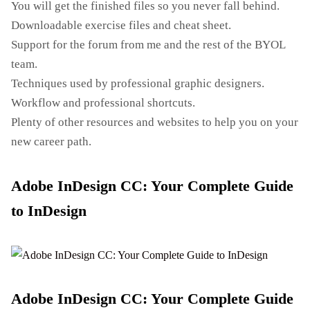
You will get the finished files so you never fall behind.
Downloadable exercise files and cheat sheet.
Support for the forum from me and the rest of the BYOL
team.
Techniques used by professional graphic designers.
Workflow and professional shortcuts.
Plenty of other resources and websites to help you on your
new career path.
Adobe InDesign CC: Your Complete Guide
to InDesign
Adobe InDesign CC: Your Complete Guide