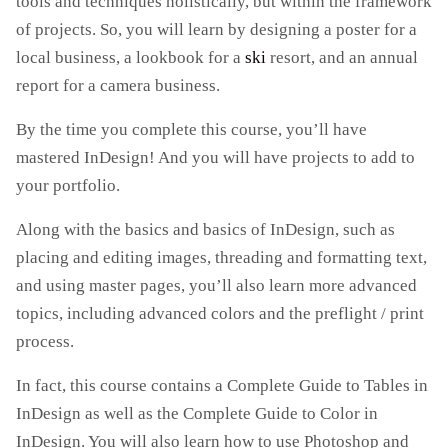
tools and techniques holistically, but within the framework
of projects. So, you will learn by designing a poster for a
local business, a lookbook for a
ski
resort, and an annual
report for a camera business.
By the time you complete this course, you’ll have
mastered InDesign! And you will have projects to add to
your portfolio.
Along with the basics and basics of InDesign, such as
placing and editing images, threading and formatting text,
and using master pages, you’ll also learn more advanced
topics, including advanced colors and the preflight / print
process.
In fact, this course contains a Complete Guide to Tables in
InDesign as well as the Complete Guide to Color in
InDesign. You will also learn how to use Photoshop and