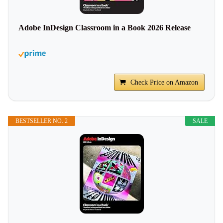
Adobe InDesign Classroom in a Book 2026 Release
Check Price on Amazon
BESTSELLER NO. 2
SALE