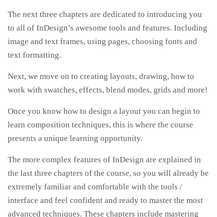
The next three chapters are dedicated to introducing you
to all of InDesign’s awesome tools and features. Including
image and text frames, using pages, choosing fonts and
text formatting.
Next, we move on to creating layouts, drawing, how to
work with swatches, effects, blend modes, grids and more!
Once you know how to design a layout you can begin to
learn composition techniques, this is where the course
presents a unique learning opportunity.
The more complex features of InDesign are explained in
the last three chapters of the course, so you will already be
extremely familiar and comfortable with the tools /
interface and feel confident and ready to master the most
advanced techniques. These chapters include mastering