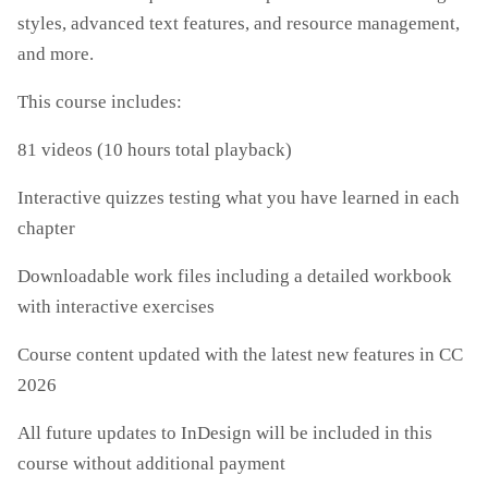
styles, advanced text features, and resource management,
and more.
This course includes:
81 videos (10 hours total playback)
Interactive quizzes testing what you have learned in each
chapter
Downloadable work files including a detailed workbook
with interactive exercises
Course content updated with the latest new features in CC
2026
All future updates to InDesign will be included in this
course without additional payment