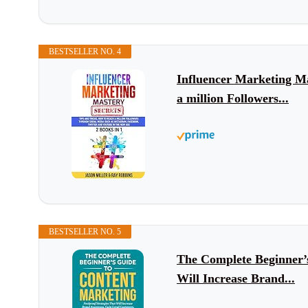
BESTSELLER NO. 4
Influencer Marketing Ma
a million Followers...
BESTSELLER NO. 5
The Complete Beginner’s
Will Increase Brand...