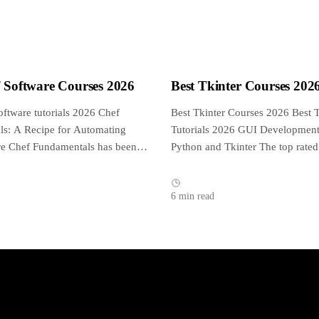
f Software Courses 2026
Best Tkinter Courses 202
oftware tutorials 2026 Chef
Best Tkinter Courses 2026 Best T
s: A Recipe for Automating
Tutorials 2026 GUI Development
ure Chef Fundamentals has been
Python and Tkinter The top rated
d approved by...
tutorial on...
6 min read