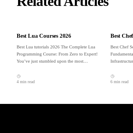
Related Articles
Best Lua Courses 2026
Best Che
Best Lua tutorials 2026 The Complete Lua
Best Chef S
Programming Course: From Zero to Expert!
Fundamental
You’ve just stumbled upon the most
Infrastruct
complete,...
reviewed an
4 min read
6 min read