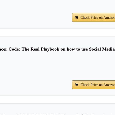
Check Price on Amazo
ncer Code: The Real Playbook on how to use Social Media
Check Price on Amazo