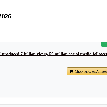
2026
S
roduced 7 billion views, 50 million social media followe
Check Price on Amazo