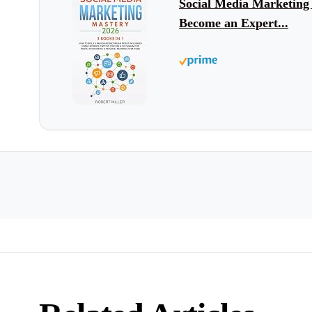
Social Media Marketing
Become an Expert...