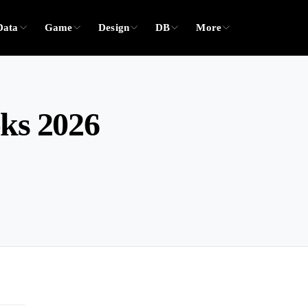
Data
Game
Design
DB
More
oks 2026