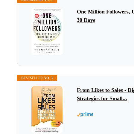
One Million Followers, 
30 Days
BESTSELLER NO. 3
From Likes to Sales - D
Strategies for Small...