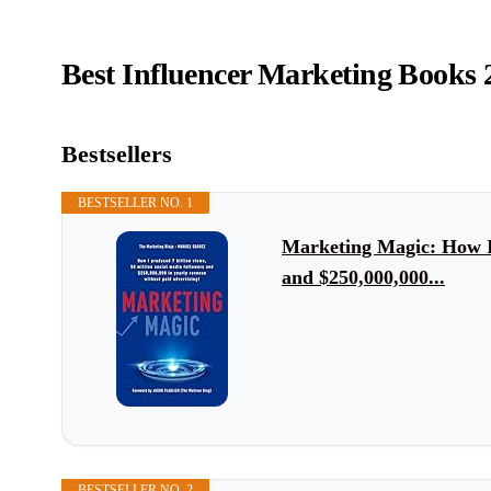
Best Influencer Marketing Books 
Bestsellers
BESTSELLER NO. 1
Marketing Magic: How I p
and $250,000,000...
BESTSELLER NO. 2