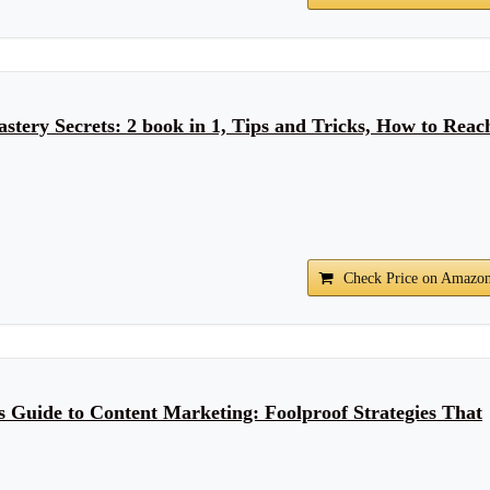
stery Secrets: 2 book in 1, Tips and Tricks, How to Reac
Check Price on Amazo
 Guide to Content Marketing: Foolproof Strategies That