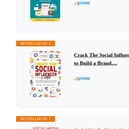
BESTSELLER NO. 6
Crack The Social Influe
to Build a Brand,...
BESTSELLER NO. 7