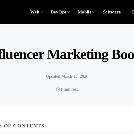
Web
DevOps
Mobile
Software
fluencer Marketing Bo
Updated March 13, 2026
1 min read
E OF CONTENTS