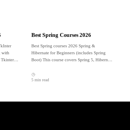
6
Best Spring Courses 2026
kInter
Best Spring courses 2026 Spring &
 with
Hibernate for Beginners (includes Spring
 Tkinter
Boot) This course covers Spring 5, Hibernate
5, Spring...
5 min read