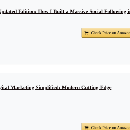
Updated Edition: How I Built a Massive Social Following i
Check Price on Amazo
igital Marketing Simplified: Modern Cutting-Edge
Check Price on Amazo