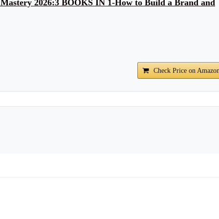
 Mastery 2026:3 BOOKS IN 1-How to Build a Brand and
Check Price on Amazo