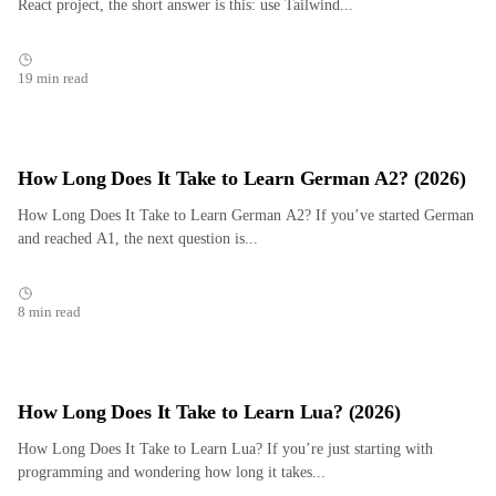
React project, the short answer is this: use Tailwind...
19 min read
How Long Does It Take to Learn German A2? (2026)
How Long Does It Take to Learn German A2? If you’ve started German
and reached A1, the next question is...
8 min read
How Long Does It Take to Learn Lua? (2026)
How Long Does It Take to Learn Lua? If you’re just starting with
programming and wondering how long it takes...