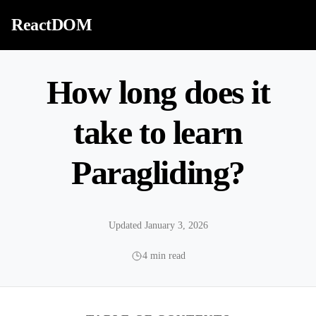
Skip to content
ReactDOM
How long does it
take to learn
Paragliding?
Updated January 3, 2026
4 min read