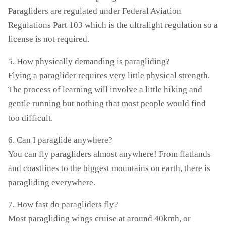
Paragliders are regulated under Federal Aviation
Regulations Part 103 which is the ultralight regulation so a
license is not required.
5. How physically demanding is paragliding?
Flying a paraglider requires very little physical strength.
The process of learning will involve a little hiking and
gentle running but nothing that most people would find
too difficult.
6. Can I paraglide anywhere?
You can fly paragliders almost anywhere! From flatlands
and coastlines to the biggest mountains on earth, there is
paragliding everywhere.
7. How fast do paragliders fly?
Most paragliding wings cruise at around 40kmh, or