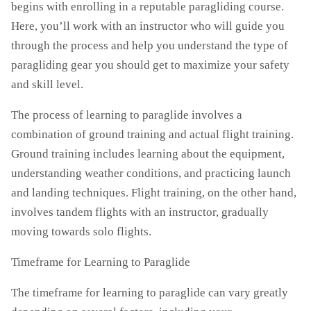
begins with enrolling in a reputable paragliding course.
Here, you’ll work with an instructor who will guide you
through the process and help you understand the type of
paragliding gear you should get to maximize your safety
and skill level.
The process of learning to paraglide involves a
combination of ground training and actual flight training.
Ground training includes learning about the equipment,
understanding weather conditions, and practicing launch
and landing techniques. Flight training, on the other hand,
involves tandem flights with an instructor, gradually
moving towards solo flights.
Timeframe for Learning to Paraglide
The timeframe for learning to paraglide can vary greatly