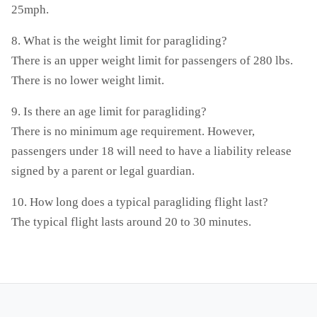
25mph.
8. What is the weight limit for paragliding?
There is an upper weight limit for passengers of 280 lbs.
There is no lower weight limit.
9. Is there an age limit for paragliding?
There is no minimum age requirement. However,
passengers under 18 will need to have a liability release
signed by a parent or legal guardian.
10. How long does a typical paragliding flight last?
The typical flight lasts around 20 to 30 minutes.