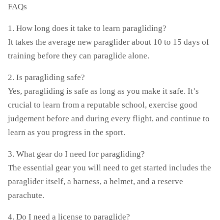
FAQs
1. How long does it take to learn paragliding?
It takes the average new paraglider about 10 to 15 days of
training before they can paraglide alone.
2. Is paragliding safe?
Yes, paragliding is safe as long as you make it safe. It’s
crucial to learn from a reputable school, exercise good
judgement before and during every flight, and continue to
learn as you progress in the sport.
3. What gear do I need for paragliding?
The essential gear you will need to get started includes the
paraglider itself, a harness, a helmet, and a reserve
parachute.
4. Do I need a license to paraglide?