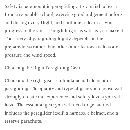
Safety is paramount in paragliding. It’s crucial to learn
from a reputable school, exercise good judgement before
and during every flight, and continue to learn as you
progress in the sport. Paragliding is as safe as you make it.
The safety of paragliding highly depends on the
preparedness rather than other outer factors such as air
pressure and wind speed.
Choosing the Right Paragliding Gear
Choosing the right gear is a fundamental element in
paragliding. The quality and type of gear you choose will
strongly dictate the experience and safety levels you will
have. The essential gear you will need to get started
includes the paraglider itself, a harness, a helmet, and a
reserve parachute.