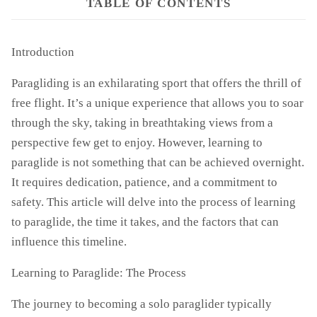
TABLE OF CONTENTS
Introduction
Paragliding is an exhilarating sport that offers the thrill of
free flight. It’s a unique experience that allows you to soar
through the sky, taking in breathtaking views from a
perspective few get to enjoy. However, learning to
paraglide is not something that can be achieved overnight.
It requires dedication, patience, and a commitment to
safety. This article will delve into the process of learning
to paraglide, the time it takes, and the factors that can
influence this timeline.
Learning to Paraglide: The Process
The journey to becoming a solo paraglider typically