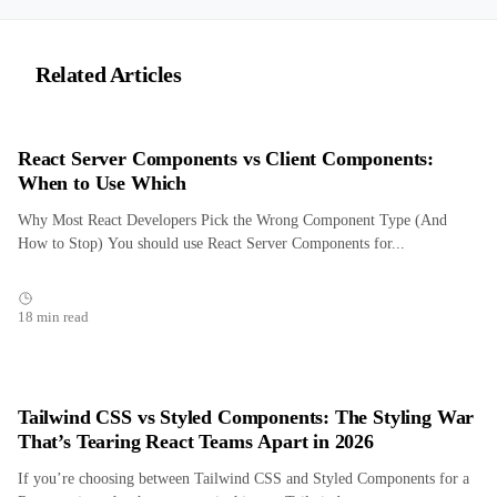
Related Articles
React Server Components vs Client Components:
When to Use Which
Why Most React Developers Pick the Wrong Component Type (And
How to Stop) You should use React Server Components for...
18 min read
Tailwind CSS vs Styled Components: The Styling War
That’s Tearing React Teams Apart in 2026
If you’re choosing between Tailwind CSS and Styled Components for a