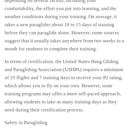
depending on several factors, including your
comfortability, the effort you put into learning, and the
weather conditions during your training. On average, it
takes a new paraglider about 10 to 15 days of training
before they can paraglide alone. However, some sources
suggest that it usually takes anywhere from two weeks to a
month for students to complete their training.
In terms of certification, the United States Hang Gliding
and Paragliding Association (USHPA) requires a minimum
of 35 flights and 7 training days to receive your P2 rating,
which allows you to fly on your own. However, some
training programs may offer a more self-paced approach,
allowing students to take as many training days as they
need during their certification process.
Safety in Paragliding