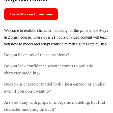
Learn More on Udemy.com
Welcome to realistic character modeling for the game in the Maya
& Zbrush course. These over 21 hours of video content will teach
you how to model and sculpt realistic human figures step by step.
Do you have any of these problems?
Do you lack confidence when it comes to realistic
character modeling?
Does your character model look like a cartoon or an alien
even if you don’t want to?
Are you okay with props or inorganic modeling, but find
character modeling difficult?