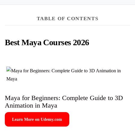
TABLE OF CONTENTS
Best Maya Courses 2026
Maya for Beginners: Complete Guide to 3D
Animation in Maya
Learn More on Udemy.com