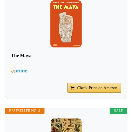
The Maya
Check Price on Amazon
BESTSELLER NO. 3
SALE