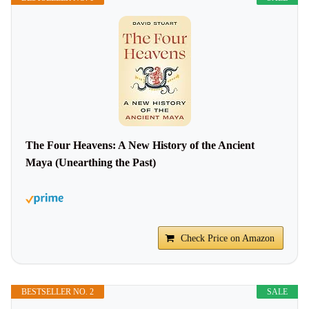
The Four Heavens: A New History of the Ancient
Maya (Unearthing the Past)
Check Price on Amazon
BESTSELLER NO. 2
SALE