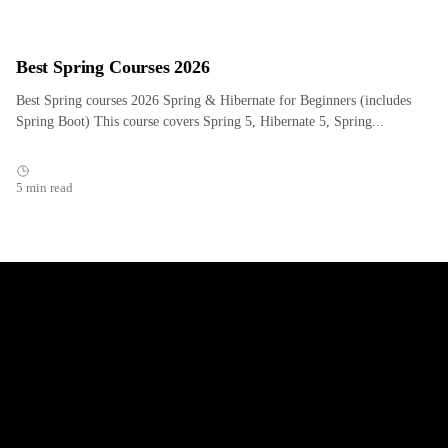
Best Spring Courses 2026
Best Spring courses 2026 Spring & Hibernate for Beginners (includes
Spring Boot) This course covers Spring 5, Hibernate 5, Spring...
5 min read