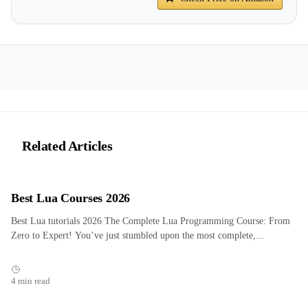
Related Articles
Best Lua Courses 2026
Best Lua tutorials 2026 The Complete Lua Programming Course: From
Zero to Expert! You’ve just stumbled upon the most complete,...
4 min read