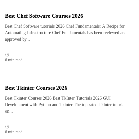
Best Chef Software Courses 2026
Best Chef Software tutorials 2026 Chef Fundamentals: A Recipe for
Automating Infrastructure Chef Fundamentals has been reviewed and
approved by...
6 min read
Best Tkinter Courses 2026
Best Tkinter Courses 2026 Best TkInter Tutorials 2026 GUI
Development with Python and Tkinter The top rated Tkinter tutorial
on...
6 min read