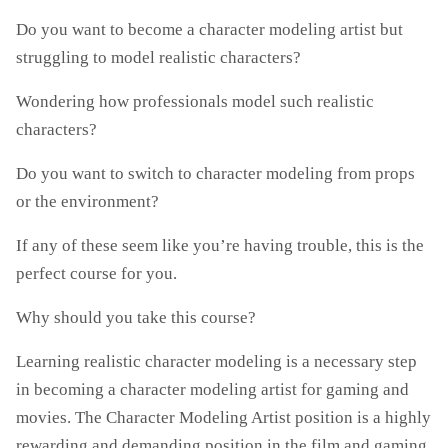
Do you want to become a character modeling artist but
struggling to model realistic characters?
Wondering how professionals model such realistic
characters?
Do you want to switch to character modeling from props
or the environment?
If any of these seem like you’re having trouble, this is the
perfect course for you.
Why should you take this course?
Learning realistic character modeling is a necessary step
in becoming a character modeling artist for gaming and
movies. The Character Modeling Artist position is a highly
rewarding and demanding position in the film and gaming