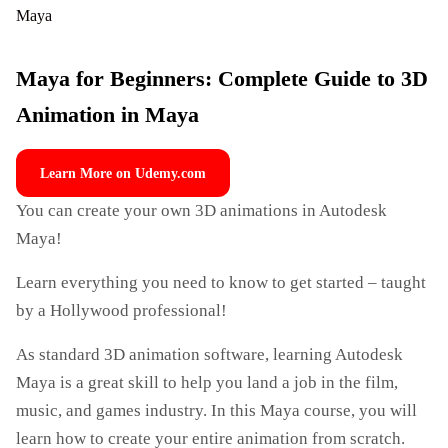
Maya for Beginners: Complete Guide to 3D
Animation in Maya
Learn More on Udemy.com
You can create your own 3D animations in Autodesk
Maya!
Learn everything you need to know to get started – taught
by a Hollywood professional!
As standard 3D animation software, learning Autodesk
Maya is a great skill to help you land a job in the film,
music, and games industry. In this Maya course, you will
learn how to create your entire animation from scratch.