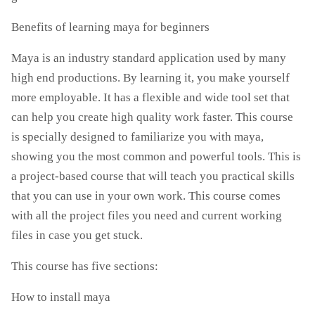
Benefits of learning maya for beginners
Maya is an industry standard application used by many
high end productions. By learning it, you make yourself
more employable. It has a flexible and wide tool set that
can help you create high quality work faster. This course
is specially designed to familiarize you with maya,
showing you the most common and powerful tools. This is
a project-based course that will teach you practical skills
that you can use in your own work. This course comes
with all the project files you need and current working
files in case you get stuck.
This course has five sections:
How to install maya