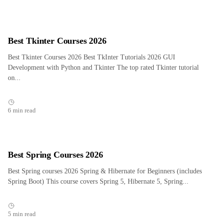
Best Tkinter Courses 2026
Best Tkinter Courses 2026 Best TkInter Tutorials 2026 GUI
Development with Python and Tkinter The top rated Tkinter tutorial
on...
6 min read
Best Spring Courses 2026
Best Spring courses 2026 Spring & Hibernate for Beginners (includes
Spring Boot) This course covers Spring 5, Hibernate 5, Spring...
5 min read