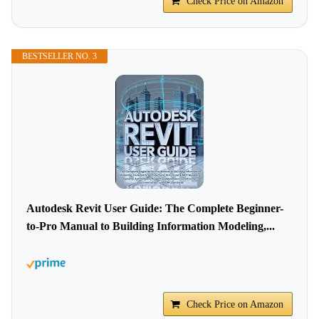
Check Price on Amazon
BESTSELLER NO. 3
Autodesk Revit User Guide: The Complete Beginner-
to-Pro Manual to Building Information Modeling,...
Check Price on Amazon