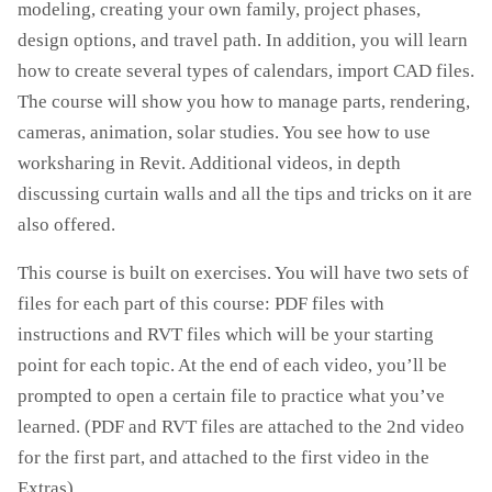
modeling, creating your own family, project phases,
design options, and travel path. In addition, you will learn
how to create several types of calendars, import CAD files.
The course will show you how to manage parts, rendering,
cameras, animation, solar studies. You see how to use
worksharing in Revit. Additional videos, in depth
discussing curtain walls and all the tips and tricks on it are
also offered.
This course is built on exercises. You will have two sets of
files for each part of this course: PDF files with
instructions and RVT files which will be your starting
point for each topic. At the end of each video, you’ll be
prompted to open a certain file to practice what you’ve
learned. (PDF and RVT files are attached to the 2nd video
for the first part, and attached to the first video in the
Extras)