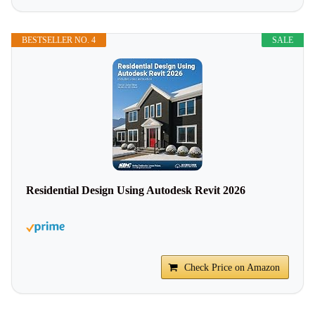
BESTSELLER NO. 4
SALE
Residential Design Using Autodesk Revit 2026
Check Price on Amazon