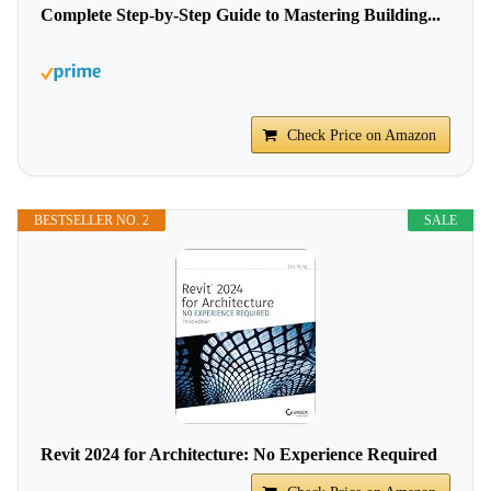
Complete Step-by-Step Guide to Mastering Building...
Check Price on Amazon
BESTSELLER NO. 2
SALE
Revit 2024 for Architecture: No Experience Required