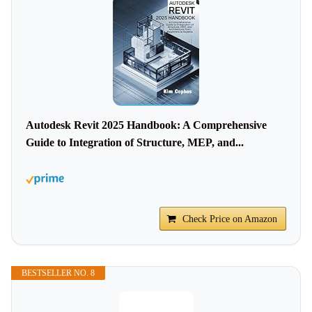
Autodesk Revit 2025 Handbook: A Comprehensive
Guide to Integration of Structure, MEP, and...
Check Price on Amazon
BESTSELLER NO. 8