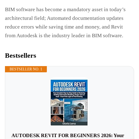
BIM software has become a mandatory asset in today’s
architectural field; Automated documentation updates
reduce errors while saving time and money, and Revit
from Autodesk is the industry leader in BIM software.
Bestsellers
BESTSELLER NO. 1
AUTODESK REVIT FOR BEGINNERS 2026: Your