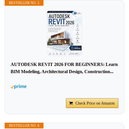
BESTSELLER NO. 5
AUTODESK REVIT 2026 FOR BEGINNERS: Learn
BIM Modeling, Architectural Design, Construction...
Check Price on Amazon
BESTSELLER NO. 6