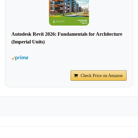
Autodesk Revit 2026: Fundamentals for Architecture
(Imperial Units)
Check Price on Amazon