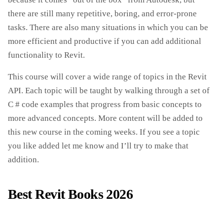
there are still many repetitive, boring, and error-prone
tasks. There are also many situations in which you can be
more efficient and productive if you can add additional
functionality to Revit.
This course will cover a wide range of topics in the Revit
API. Each topic will be taught by walking through a set of
C # code examples that progress from basic concepts to
more advanced concepts. More content will be added to
this new course in the coming weeks. If you see a topic
you like added let me know and I’ll try to make that
addition.
Best Revit Books 2026