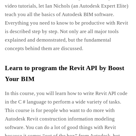
video tutorials, let Ian Nichols (an Autodesk Expert Elite)
teach you all the basics of Autodesk BIM software.
Everything you need to know to be productive with Revit
is described step by step. Not only are all major tools
explained and demonstrated, but the fundamental
concepts behind them are discussed.
Learn to program the Revit API by Boost
Your BIM
In this course, you will learn how to write Revit API code
in the C # language to perform a wide variety of tasks.
This course is for people who want to do more with
Autodesk Revit construction information modeling
software. You can do a lot of good things with Revit
because it comes “out of the box” from Autodesk, but