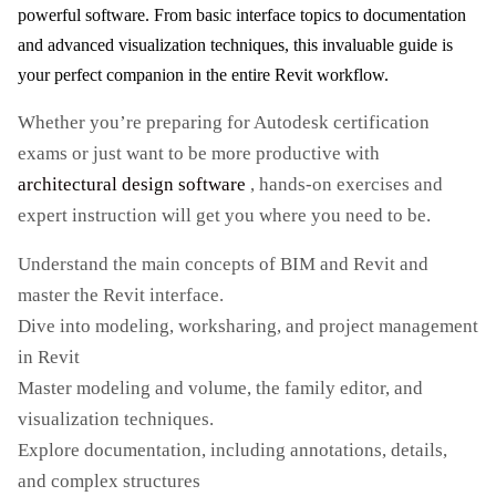
powerful software. From basic interface topics to documentation
and advanced visualization techniques, this invaluable guide is
your perfect companion in the entire Revit workflow.
Whether you’re preparing for Autodesk certification
exams or just want to be more productive with
architectural design software
, hands-on exercises and
expert instruction will get you where you need to be.
Understand the main concepts of BIM and Revit and
master the Revit interface.
Dive into modeling, worksharing, and project management
in Revit
Master modeling and volume, the family editor, and
visualization techniques.
Explore documentation, including annotations, details,
and complex structures