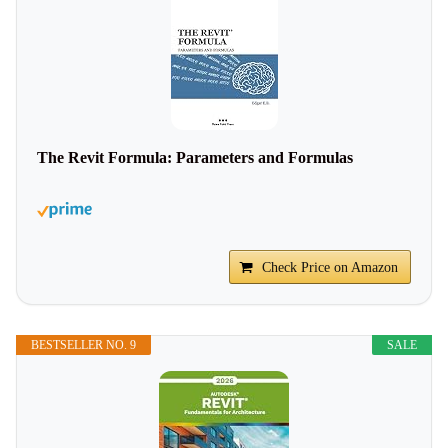
The Revit Formula: Parameters and Formulas
Check Price on Amazon
BESTSELLER NO. 9
SALE