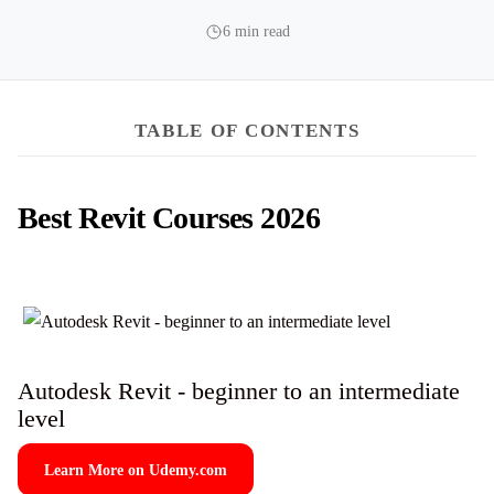
6 min read
TABLE OF CONTENTS
Best Revit Courses 2026
Autodesk Revit - beginner to an intermediate
level
Learn More on Udemy.com