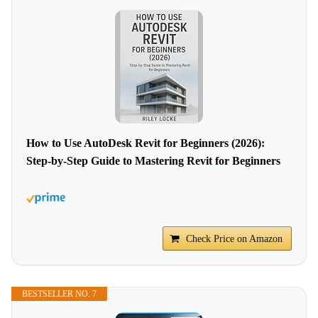
How to Use AutoDesk Revit for Beginners (2026):
Step-by-Step Guide to Mastering Revit for Beginners
Check Price on Amazon
BESTSELLER NO. 7