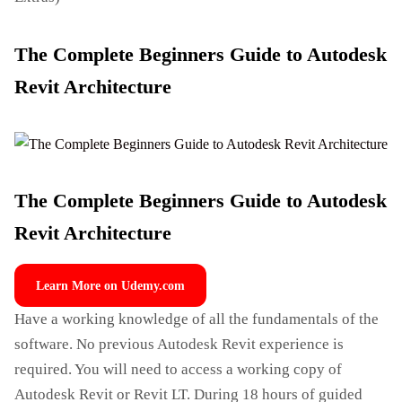
The Complete Beginners Guide to Autodesk
Revit Architecture
The Complete Beginners Guide to Autodesk
Revit Architecture
Learn More on Udemy.com
Have a working knowledge of all the fundamentals of the
software. No previous Autodesk Revit experience is
required. You will need to access a working copy of
Autodesk Revit or Revit LT. During 18 hours of guided