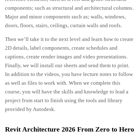
components; such as structural and architectural columns.
Major and minor components such as; walls, windows,
doors, floors, stairs, ceilings, curtain walls and roofs.
Then we’ll take it to the next level and learn how to create
2D details, label components, create schedules and
captions, create render images and video presentations.
Finally, we will install our sheets and send them to print.
In addition to the videos, you have lecture notes to follow
as well as files to work with. When we complete this
course, you will have the skills and knowledge to lead a
project from start to finish using the tools and library
provided by Autodesk.
Revit Architecture 2026 From Zero to Hero