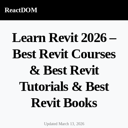
Skip to content
ReactDOM
Learn Revit 2026 –
Best Revit Courses
& Best Revit
Tutorials & Best
Revit Books
Updated March 13, 2026