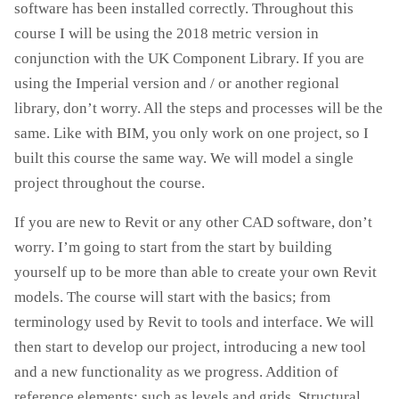
software has been installed correctly. Throughout this
course I will be using the 2018 metric version in
conjunction with the UK Component Library. If you are
using the Imperial version and / or another regional
library, don’t worry. All the steps and processes will be the
same. Like with BIM, you only work on one project, so I
built this course the same way. We will model a single
project throughout the course.
If you are new to Revit or any other CAD software, don’t
worry. I’m going to start from the start by building
yourself up to be more than able to create your own Revit
models. The course will start with the basics; from
terminology used by Revit to tools and interface. We will
then start to develop our project, introducing a new tool
and a new functionality as we progress. Addition of
reference elements; such as levels and grids. Structural