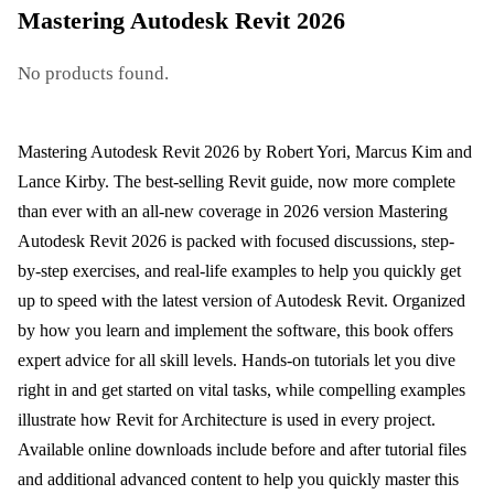
Mastering Autodesk Revit 2026
No products found.
Mastering Autodesk Revit 2026 by Robert Yori, Marcus Kim and
Lance Kirby. The best-selling Revit guide, now more complete
than ever with an all-new coverage in 2026 version Mastering
Autodesk Revit 2026 is packed with focused discussions, step-
by-step exercises, and real-life examples to help you quickly get
up to speed with the latest version of Autodesk Revit. Organized
by how you learn and implement the software, this book offers
expert advice for all skill levels. Hands-on tutorials let you dive
right in and get started on vital tasks, while compelling examples
illustrate how Revit for Architecture is used in every project.
Available online downloads include before and after tutorial files
and additional advanced content to help you quickly master this