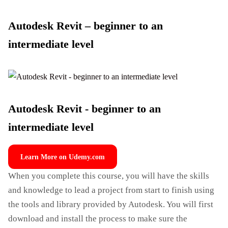
Autodesk Revit – beginner to an
intermediate level
Autodesk Revit - beginner to an
intermediate level
Learn More on Udemy.com
When you complete this course, you will have the skills
and knowledge to lead a project from start to finish using
the tools and library provided by Autodesk. You will first
download and install the process to make sure the