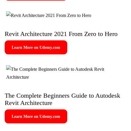
Revit Architecture 2021 From Zero to Hero
Learn More on Udemy.com
The Complete Beginners Guide to Autodesk
Revit Architecture
Learn More on Udemy.com