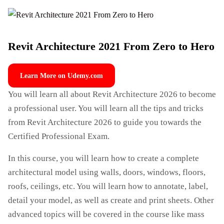
Revit Architecture 2021 From Zero to Hero
Learn More on Udemy.com
You will learn all about Revit Architecture 2026 to become
a professional user. You will learn all the tips and tricks
from Revit Architecture 2026 to guide you towards the
Certified Professional Exam.
In this course, you will learn how to create a complete
architectural model using walls, doors, windows, floors,
roofs, ceilings, etc. You will learn how to annotate, label,
detail your model, as well as create and print sheets. Other
advanced topics will be covered in the course like mass