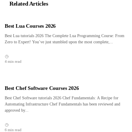
Related Articles
Best Lua Courses 2026
Best Lua tutorials 2026 The Complete Lua Programming Course: From
Zero to Expert! You’ve just stumbled upon the most complete,...
4 min read
Best Chef Software Courses 2026
Best Chef Software tutorials 2026 Chef Fundamentals: A Recipe for
Automating Infrastructure Chef Fundamentals has been reviewed and
approved by...
6 min read