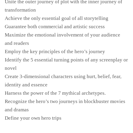
Unite the outer journey of plot with the inner journey of
transformation
Achieve the only essential goal of all storytelling
Guarantee both commercial and artistic success
Maximize the emotional involvement of your audience
and readers
Employ the key principles of the hero’s journey
Identify the 5 essential turning points of any screenplay or
novel
Create 3-dimensional characters using hurt, belief, fear,
identity and essence
Harness the power of the 7 mythical archetypes.
Recognize the hero’s two journeys in blockbuster movies
and dramas
Define your own hero trips