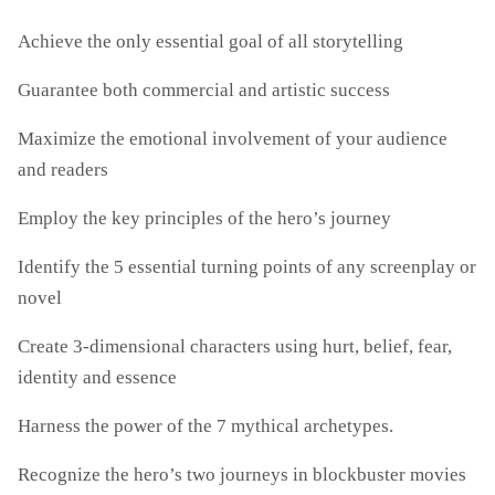
Achieve the only essential goal of all storytelling
Guarantee both commercial and artistic success
Maximize the emotional involvement of your audience
and readers
Employ the key principles of the hero’s journey
Identify the 5 essential turning points of any screenplay or
novel
Create 3-dimensional characters using hurt, belief, fear,
identity and essence
Harness the power of the 7 mythical archetypes.
Recognize the hero’s two journeys in blockbuster movies