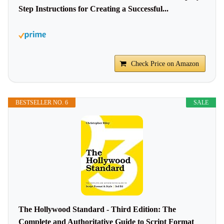
Step Instructions for Creating a Successful...
Check Price on Amazon
BESTSELLER NO. 6
SALE
The Hollywood Standard - Third Edition: The
Complete and Authoritative Guide to Script Format