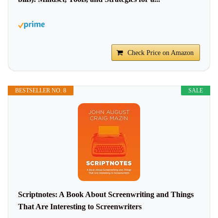
Check Price on Amazon
BESTSELLER NO. 8
SALE
Scriptnotes: A Book About Screenwriting and Things
That Are Interesting to Screenwriters