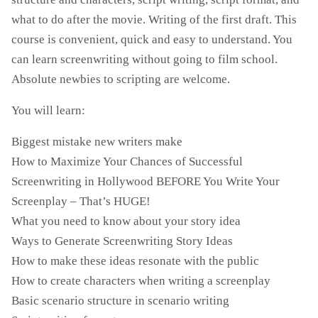
what to do after the movie. Writing of the first draft. This
course is convenient, quick and easy to understand. You
can learn screenwriting without going to film school.
Absolute newbies to scripting are welcome.
You will learn:
Biggest mistake new writers make
How to Maximize Your Chances of Successful
Screenwriting in Hollywood BEFORE You Write Your
Screenplay – That’s HUGE!
What you need to know about your story idea
Ways to Generate Screenwriting Story Ideas
How to make these ideas resonate with the public
How to create characters when writing a screenplay
Basic scenario structure in scenario writing