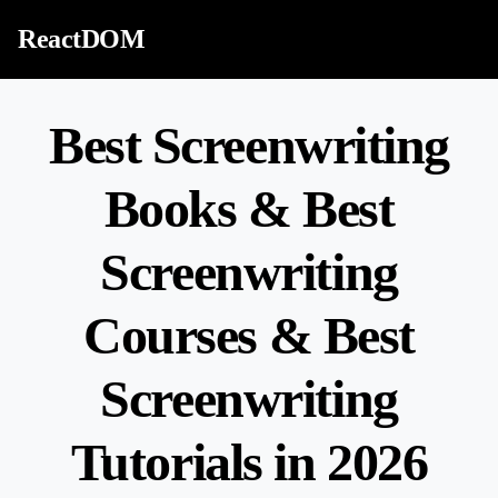
Skip to content
ReactDOM
Best Screenwriting
Books & Best
Screenwriting
Courses & Best
Screenwriting
Tutorials in 2026