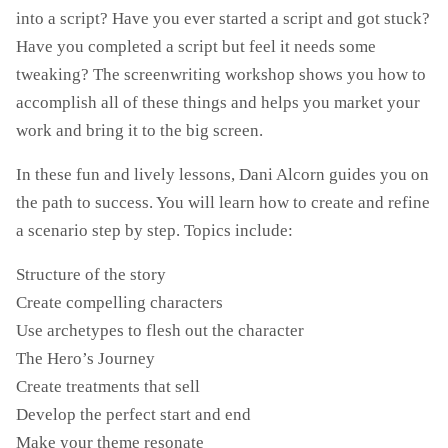
into a script? Have you ever started a script and got stuck?
Have you completed a script but feel it needs some
tweaking? The screenwriting workshop shows you how to
accomplish all of these things and helps you market your
work and bring it to the big screen.
In these fun and lively lessons, Dani Alcorn guides you on
the path to success. You will learn how to create and refine
a scenario step by step. Topics include:
Structure of the story
Create compelling characters
Use archetypes to flesh out the character
The Hero’s Journey
Create treatments that sell
Develop the perfect start and end
Make your theme resonate