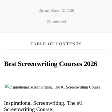
Updated March 12, 2026
6 min read
TABLE OF CONTENTS
Best Screenwriting Courses 2026
Inspirational Screenwriting. The #1
Screenwriting Course!