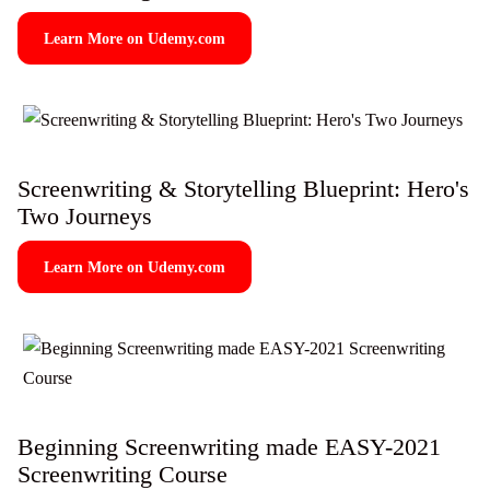
Learn More on Udemy.com
Screenwriting & Storytelling Blueprint: Hero's
Two Journeys
Learn More on Udemy.com
Beginning Screenwriting made EASY-2021
Screenwriting Course