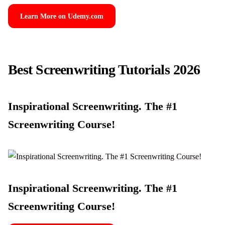
Learn More on Udemy.com
Best Screenwriting Tutorials 2026
Inspirational Screenwriting. The #1
Screenwriting Course!
Inspirational Screenwriting. The #1
Screenwriting Course!