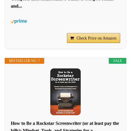
and...
Check Price on Amazon
BESTSELLER NO. 7
SALE
How to Be a Rockstar Screenwriter (or at least pay the
bills): Mindset, Tools, and Strategies for a...