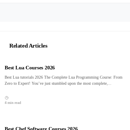
Related Articles
Best Lua Courses 2026
Best Lua tutorials 2026 The Complete Lua Programming Course: From
Zero to Expert! You’ve just stumbled upon the most complete,...
4 min read
Best Chef Software Courses 2026