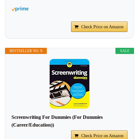
Check Price on Amazon
BESTSELLER NO. 9
SALE
Screenwriting For Dummies (For Dummies
(Career/Education))
Check Price on Amazon