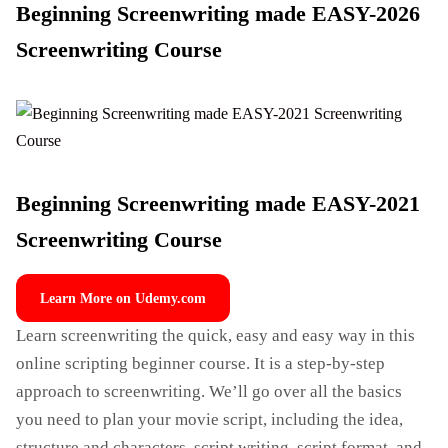
Beginning Screenwriting made EASY-2026
Screenwriting Course
Beginning Screenwriting made EASY-2021
Screenwriting Course
Learn More on Udemy.com
Learn screenwriting the quick, easy and easy way in this
online scripting beginner course. It is a step-by-step
approach to screenwriting. We’ll go over all the basics
you need to plan your movie script, including the idea,
structure and characters, script writing, script format, and