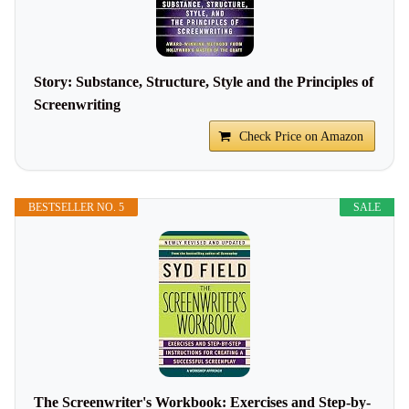
Story: Substance, Structure, Style and the Principles of
Screenwriting
Check Price on Amazon
BESTSELLER NO. 5
SALE
The Screenwriter's Workbook: Exercises and Step-by-