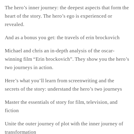
The hero’s inner journey: the deepest aspects that form the
heart of the story. The hero’s ego is experienced or
revealed.
And as a bonus you get: the travels of erin brockovich
Michael and chris an in-depth analysis of the oscar-
winning film “Erin brockovich”. They show you the hero’s
two journeys in action.
Here’s what you’ll learn from screenwriting and the
secrets of the story: understand the hero’s two journeys
Master the essentials of story for film, television, and
fiction
Unite the outer journey of plot with the inner journey of
transformation