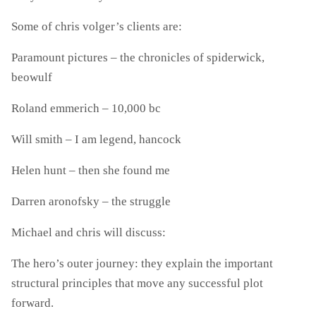
Some of chris volger’s clients are:
Paramount pictures – the chronicles of spiderwick,
beowulf
Roland emmerich – 10,000 bc
Will smith – I am legend, hancock
Helen hunt – then she found me
Darren aronofsky – the struggle
Michael and chris will discuss:
The hero’s outer journey: they explain the important
structural principles that move any successful plot
forward.