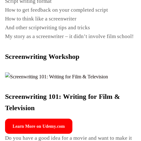
Script writing format
How to get feedback on your completed script
How to think like a screenwriter
And other scriptwriting tips and tricks
My story as a screenwriter – it didn’t involve film school!
Screenwriting Workshop
Screenwriting 101: Writing for Film &
Television
Learn More on Udemy.com
Do you have a good idea for a movie and want to make it