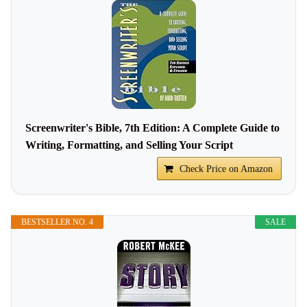
Screenwriter's Bible, 7th Edition: A Complete Guide to
Writing, Formatting, and Selling Your Script
Check Price on Amazon
BESTSELLER NO. 4
SALE