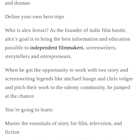
and dramas
Define your own hero trips
Who is alex ferrari? As the founder of indie film hustle,
alex’s goal is to bring the best information and education
possible to
independent filmmakers
, screenwriters,
storytellers and entrepreneurs.
When he got the opportunity to work with two story and
screenwriting legends like michael hauge and chris volger
and pitch their work to the udemy community, he jumped
at the chance.
You’re going to learn:
Master the essentials of story for film, television, and
fiction