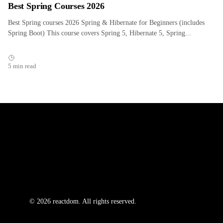
Best Spring Courses 2026
Best Spring courses 2026 Spring & Hibernate for Beginners (includes
Spring Boot) This course covers Spring 5, Hibernate 5, Spring...
5 min read
© 2026 reactdom. All rights reserved.