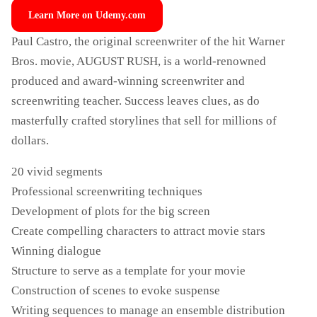
Learn More on Udemy.com
Paul Castro, the original screenwriter of the hit Warner
Bros. movie, AUGUST RUSH, is a world-renowned
produced and award-winning screenwriter and
screenwriting teacher. Success leaves clues, as do
masterfully crafted storylines that sell for millions of
dollars.
20 vivid segments
Professional screenwriting techniques
Development of plots for the big screen
Create compelling characters to attract movie stars
Winning dialogue
Structure to serve as a template for your movie
Construction of scenes to evoke suspense
Writing sequences to manage an ensemble distribution