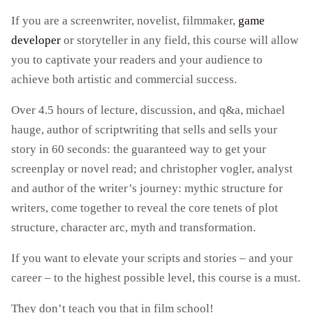
If you are a screenwriter, novelist, filmmaker,
game
developer
or storyteller in any field, this course will allow
you to captivate your readers and your audience to
achieve both artistic and commercial success.
Over 4.5 hours of lecture, discussion, and q&a, michael
hauge, author of scriptwriting that sells and sells your
story in 60 seconds: the guaranteed way to get your
screenplay or novel read; and christopher vogler, analyst
and author of the writer’s journey: mythic structure for
writers, come together to reveal the core tenets of plot
structure, character arc, myth and transformation.
If you want to elevate your scripts and stories – and your
career – to the highest possible level, this course is a must.
They don’t teach you that in film school!