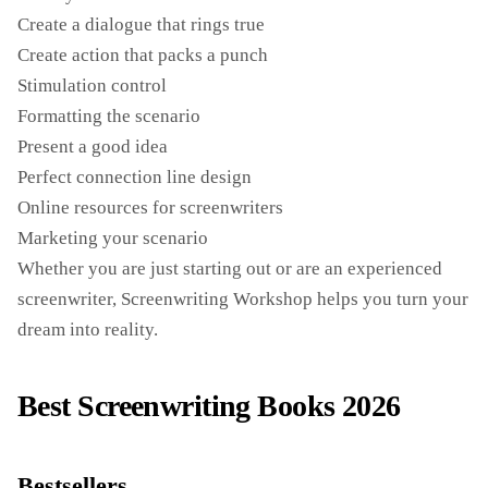
Create a dialogue that rings true
Create action that packs a punch
Stimulation control
Formatting the scenario
Present a good idea
Perfect connection line design
Online resources for screenwriters
Marketing your scenario
Whether you are just starting out or are an experienced
screenwriter, Screenwriting Workshop helps you turn your
dream into reality.
Best Screenwriting Books 2026
Bestsellers