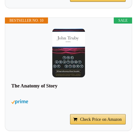
BESTSELLER NO. 10
SALE
The Anatomy of Story
Check Price on Amazon