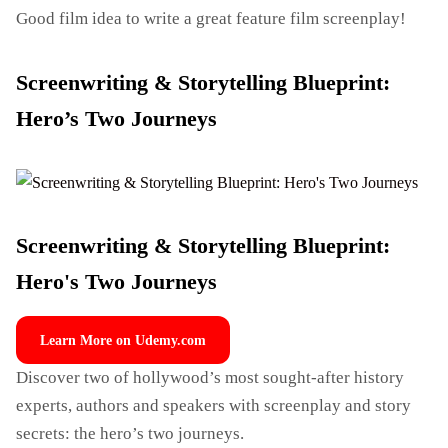
Good film idea to write a great feature film screenplay!
Screenwriting & Storytelling Blueprint:
Hero’s Two Journeys
Screenwriting & Storytelling Blueprint:
Hero's Two Journeys
Learn More on Udemy.com
Discover two of hollywood’s most sought-after history
experts, authors and speakers with screenplay and story
secrets: the hero’s two journeys.