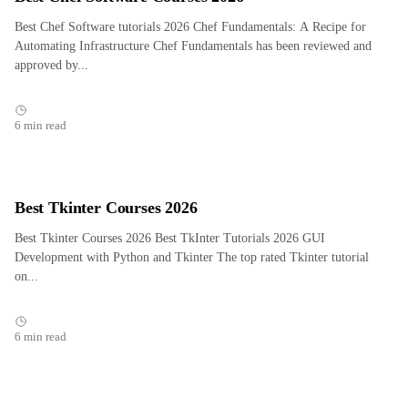
Best Chef Software tutorials 2026 Chef Fundamentals: A Recipe for
Automating Infrastructure Chef Fundamentals has been reviewed and
approved by...
6 min read
Best Tkinter Courses 2026
Best Tkinter Courses 2026 Best TkInter Tutorials 2026 GUI
Development with Python and Tkinter The top rated Tkinter tutorial
on...
6 min read