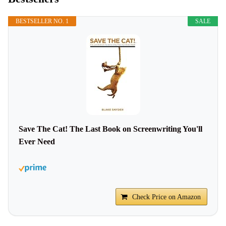
BESTSELLER NO. 1
SALE
Save The Cat! The Last Book on Screenwriting You'll
Ever Need
Check Price on Amazon