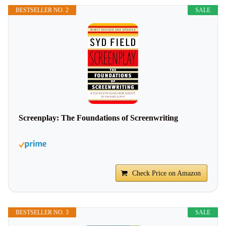
BESTSELLER NO. 2
SALE
Screenplay: The Foundations of Screenwriting
Check Price on Amazon
BESTSELLER NO. 3
SALE