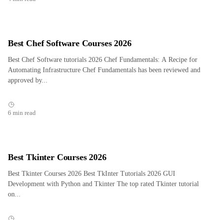
Best Chef Software Courses 2026
Best Chef Software tutorials 2026 Chef Fundamentals: A Recipe for
Automating Infrastructure Chef Fundamentals has been reviewed and
approved by...
6 min read
Best Tkinter Courses 2026
Best Tkinter Courses 2026 Best TkInter Tutorials 2026 GUI
Development with Python and Tkinter The top rated Tkinter tutorial
on...