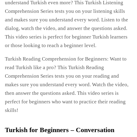
understand Turkish even more? This Turkish Listening
Comprehension Series tests you on your listening skills
and makes sure you understand every word. Listen to the
dialog, watch the video, and answer the questions asked.
This video series is perfect for beginner Turkish learners
or those looking to reach a beginner level.
Turkish Reading Comprehension for Beginners: Want to
read Turkish like a pro? This Turkish Reading
Comprehension Series tests you on your reading and
makes sure you understand every word. Watch the video,
then answer the questions asked. This video series is
perfect for beginners who want to practice their reading
skills!
Turkish for Beginners – Conversation