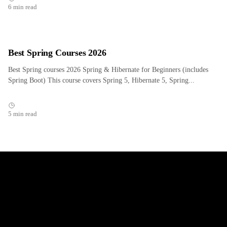
6 min read
Best Spring Courses 2026
Best Spring courses 2026 Spring & Hibernate for Beginners (includes
Spring Boot) This course covers Spring 5, Hibernate 5, Spring...
5 min read