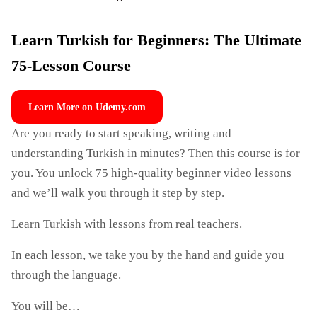
Learn Turkish for Beginners: The Ultimate
75-Lesson Course
Learn More on Udemy.com
Are you ready to start speaking, writing and
understanding Turkish in minutes? Then this course is for
you. You unlock 75 high-quality beginner video lessons
and we’ll walk you through it step by step.
Learn Turkish with lessons from real teachers.
In each lesson, we take you by the hand and guide you
through the language.
You will be…