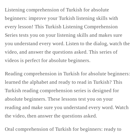
Listening comprehension of Turkish for absolute
beginners: improve your Turkish listening skills with
every lesson! This Turkish Listening Comprehension
Series tests you on your listening skills and makes sure
you understand every word. Listen to the dialog, watch the
video, and answer the questions asked. This series of
videos is perfect for absolute beginners.
Reading comprehension in Turkish for absolute beginners:
learned the alphabet and ready to read in Turkish? This
Turkish reading comprehension series is designed for
absolute beginners. These lessons test you on your
reading and make sure you understand every word. Watch
the video, then answer the questions asked.
Oral comprehension of Turkish for beginners: ready to