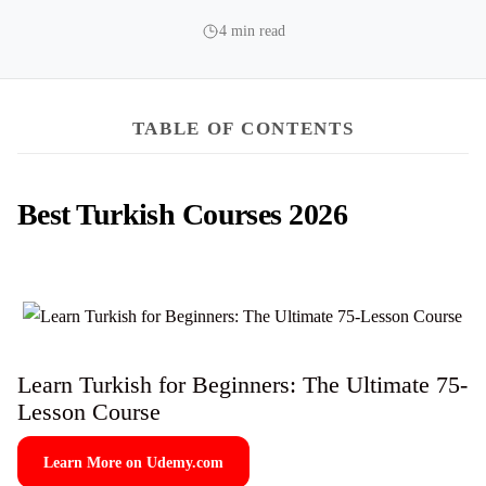
4 min read
TABLE OF CONTENTS
Best Turkish Courses 2026
Learn Turkish for Beginners: The Ultimate 75-
Lesson Course
Learn More on Udemy.com