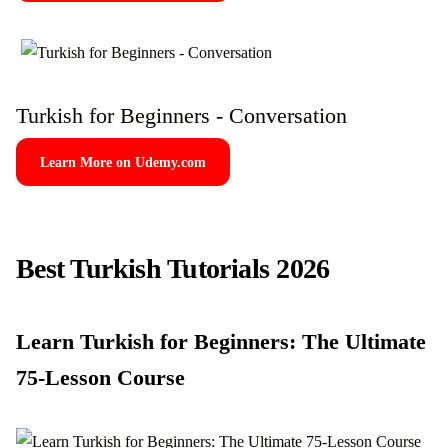
Turkish for Beginners - Conversation
Learn More on Udemy.com
Best Turkish Tutorials 2026
Learn Turkish for Beginners: The Ultimate
75-Lesson Course