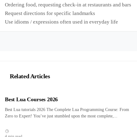
Ordering food, requesting check-in at restaurants and bars
Request directions for specific landmarks
Use idioms / expressions often used in everyday life
Related Articles
Best Lua Courses 2026
Best Lua tutorials 2026 The Complete Lua Programming Course: From
Zero to Expert! You’ve just stumbled upon the most complete,...
4 min read