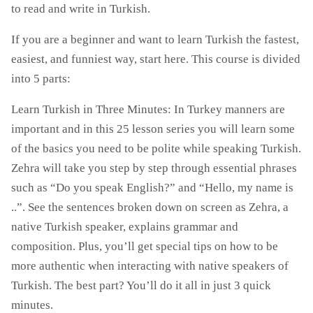
to read and write in Turkish.
If you are a beginner and want to learn Turkish the fastest,
easiest, and funniest way, start here. This course is divided
into 5 parts:
Learn Turkish in Three Minutes: In Turkey manners are
important and in this 25 lesson series you will learn some
of the basics you need to be polite while speaking Turkish.
Zehra will take you step by step through essential phrases
such as “Do you speak English?” and “Hello, my name is
..”. See the sentences broken down on screen as Zehra, a
native Turkish speaker, explains grammar and
composition. Plus, you’ll get special tips on how to be
more authentic when interacting with native speakers of
Turkish. The best part? You’ll do it all in just 3 quick
minutes.