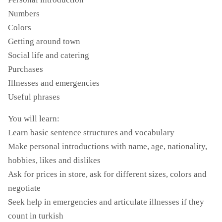
Numbers
Colors
Getting around town
Social life and catering
Purchases
Illnesses and emergencies
Useful phrases
You will learn:
Learn basic sentence structures and vocabulary
Make personal introductions with name, age, nationality,
hobbies, likes and dislikes
Ask for prices in store, ask for different sizes, colors and
negotiate
Seek help in emergencies and articulate illnesses if they
count in turkish