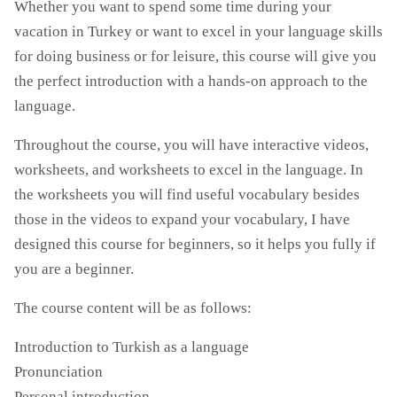
Whether you want to spend some time during your
vacation in Turkey or want to excel in your language skills
for doing business or for leisure, this course will give you
the perfect introduction with a hands-on approach to the
language.
Throughout the course, you will have interactive videos,
worksheets, and worksheets to excel in the language. In
the worksheets you will find useful vocabulary besides
those in the videos to expand your vocabulary, I have
designed this course for beginners, so it helps you fully if
you are a beginner.
The course content will be as follows:
Introduction to Turkish as a language
Pronunciation
Personal introduction