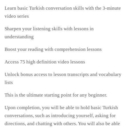
Learn basic Turkish conversation skills with the 3-minute
video series
Sharpen your listening skills with lessons in
understanding
Boost your reading with comprehension lessons
Access 75 high definition video lessons
Unlock bonus access to lesson transcripts and vocabulary
lists
This is the ultimate starting point for any beginner.
Upon completion, you will be able to hold basic Turkish
conversations, such as introducing yourself, asking for
directions, and chatting with others. You will also be able