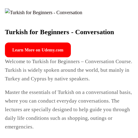
Turkish for Beginners - Conversation
Learn More on Udemy.com
Welcome to Turkish for Beginners – Conversation Course.
Turkish is widely spoken around the world, but mainly in
Turkey and Cyprus by native speakers.
Master the essentials of Turkish on a conversational basis,
where you can conduct everyday conversations. The
lectures are specially designed to help guide you through
daily life conditions such as shopping, outings or
emergencies.