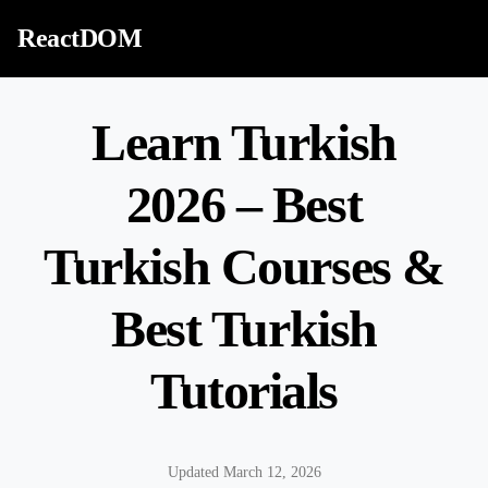
Skip to content
ReactDOM
Learn Turkish
2026 – Best
Turkish Courses &
Best Turkish
Tutorials
Updated March 12, 2026