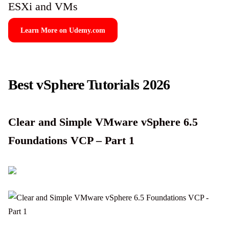
ESXi and VMs
Learn More on Udemy.com
Best vSphere Tutorials 2026
Clear and Simple VMware vSphere 6.5
Foundations VCP – Part 1