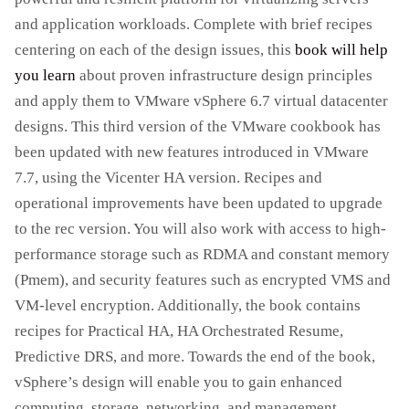
and application workloads. Complete with brief recipes
centering on each of the design issues, this
book will help
you learn
about proven infrastructure design principles
and apply them to VMware vSphere 6.7 virtual datacenter
designs. This third version of the VMware cookbook has
been updated with new features introduced in VMware
7.7, using the Vicenter HA version. Recipes and
operational improvements have been updated to upgrade
to the rec version. You will also work with access to high-
performance storage such as RDMA and constant memory
(Pmem), and security features such as encrypted VMS and
VM-level encryption. Additionally, the book contains
recipes for Practical HA, HA Orchestrated Resume,
Predictive DRS, and more. Towards the end of the book,
vSphere’s design will enable you to gain enhanced
computing, storage, networking, and management