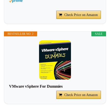
Check Price on Amazon
BESTSELLER NO. 2
SALE
VMware vSphere For Dummies
Check Price on Amazon