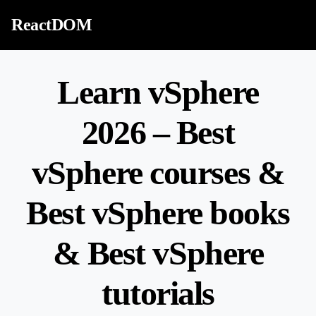
Skip to content
ReactDOM
Learn vSphere
2026 – Best
vSphere courses &
Best vSphere books
& Best vSphere
tutorials