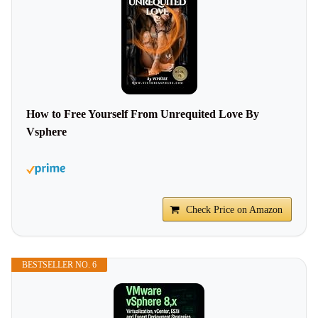
How to Free Yourself From Unrequited Love By
Vsphere
Check Price on Amazon
BESTSELLER NO. 6