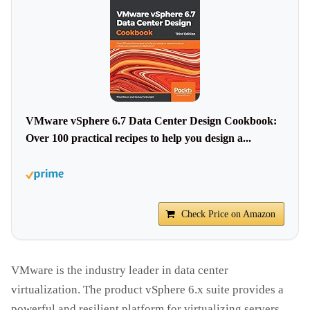
VMware vSphere 6.7 Data Center Design Cookbook:
Over 100 practical recipes to help you design a...
Check Price on Amazon
VMware is the industry leader in data center
virtualization. The product vSphere 6.x suite provides a
powerful and resilient platform for virtualizing servers