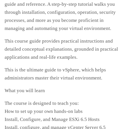
guide and reference. A step-by-step tutorial walks you
through installation, configuration, operation, security
processes, and more as you become proficient in
managing and automating your virtual environment.
This course guide provides practical instructions and
detailed conceptual explanations, grounded in practical
applications and real-life examples.
This is the ultimate guide to vSphere, which helps
administrators master their virtual environment.
What you will learn
The course is designed to teach you:
How to set up your own hands-on labs
Install, Configure, and Manage ESXi 6.5 Hosts
Install, configure, and manage vCenter Server 6.5