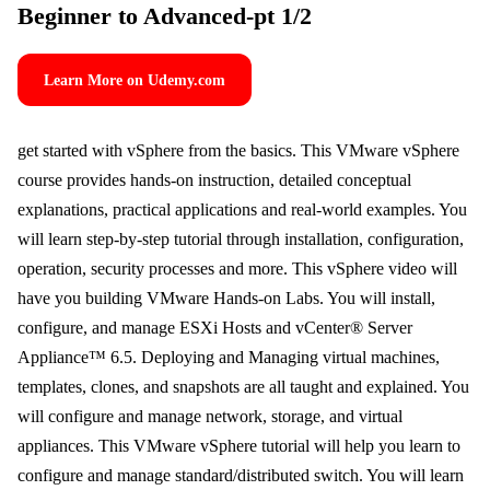
Beginner to Advanced-pt 1/2
Learn More on Udemy.com
get started with vSphere from the basics. This VMware vSphere
course provides hands-on instruction, detailed conceptual
explanations, practical applications and real-world examples. You
will learn step-by-step tutorial through installation, configuration,
operation, security processes and more. This vSphere video will
have you building VMware Hands-on Labs. You will install,
configure, and manage ESXi Hosts and vCenter® Server
Appliance™ 6.5. Deploying and Managing virtual machines,
templates, clones, and snapshots are all taught and explained. You
will configure and manage network, storage, and virtual
appliances. This VMware vSphere tutorial will help you learn to
configure and manage standard/distributed switch. You will learn