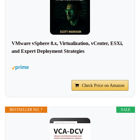
VMware vSphere 8.x, Virtualization, vCenter, ESXi,
and Expert Deployment Strategies
Check Price on Amazon
BESTSELLER NO. 7
SALE