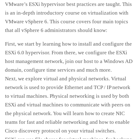
VMware’s ESXi hypervisor best practices are taught. This
is an in-depth introductory course on virtualization with
VMware vSphere 6. This course covers four main topics
that all vSphere 6 administrators should know:
First, we start by learning how to install and configure the
ESXi 6.0 hypervisor. From there, we configure the ESXi
host management network, join our host to a Windows AD
domain, configure time services and much more.
Next, we explore virtual and physical networks. Virtual
network is used to provide Ethernet and TCP / IP network
to virtual machines. Physical networking is used by both
ESXi and virtual machines to communicate with peers on
the physical network. You will learn how to create NIC
teams for fast and reliable networking and how to enable
Cisco discovery protocol on your virtual switches.