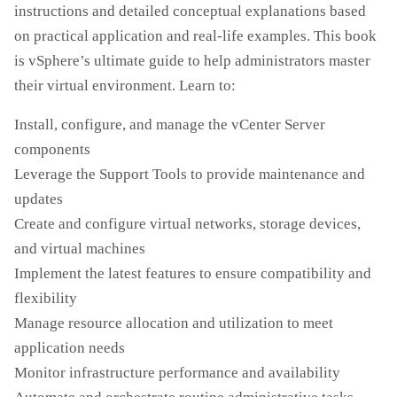
instructions and detailed conceptual explanations based
on practical application and real-life examples. This book
is vSphere’s ultimate guide to help administrators master
their virtual environment. Learn to:
Install, configure, and manage the vCenter Server
components
Leverage the Support Tools to provide maintenance and
updates
Create and configure virtual networks, storage devices,
and virtual machines
Implement the latest features to ensure compatibility and
flexibility
Manage resource allocation and utilization to meet
application needs
Monitor infrastructure performance and availability