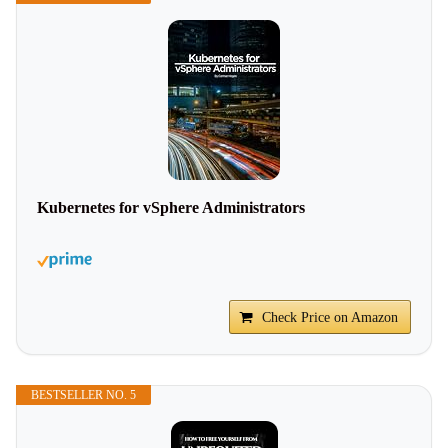
Kubernetes for vSphere Administrators
Check Price on Amazon
BESTSELLER NO. 5