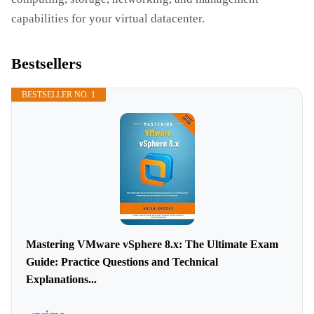
capabilities for your virtual datacenter.
Bestsellers
BESTSELLER NO. 1
Mastering VMware vSphere 8.x: The Ultimate Exam
Guide: Practice Questions and Technical
Explanations...