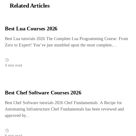
Related Articles
Best Lua Courses 2026
Best Lua tutorials 2026 The Complete Lua Programming Course: From
Zero to Expert! You’ve just stumbled upon the most complete,...
4 min read
Best Chef Software Courses 2026
Best Chef Software tutorials 2026 Chef Fundamentals: A Recipe for
Automating Infrastructure Chef Fundamentals has been reviewed and
approved by...
6 min read