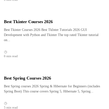
Best Tkinter Courses 2026
Best Tkinter Courses 2026 Best TkInter Tutorials 2026 GUI
Development with Python and Tkinter The top rated Tkinter tutorial
on...
6 min read
Best Spring Courses 2026
Best Spring courses 2026 Spring & Hibernate for Beginners (includes
Spring Boot) This course covers Spring 5, Hibernate 5, Spring...
5 min read