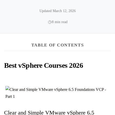
Updated March 12, 2026
8 min read
TABLE OF CONTENTS
Best vSphere Courses 2026
Clear and Simple VMware vSphere 6.5