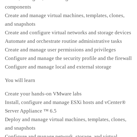
components
Create and manage virtual machines, templates, clones,
and snapshots
Create and configure virtual networks and storage devices
Automate and orchestrate routine administrative tasks
Create and manage user permissions and privileges
Configure and manage the security profile and the firewall
Configure and manage local and external storage
You will learn
Create your hands-on VMware labs
Install, configure and manage ESXi hosts and vCenter®
Server Appliance ™ 6.5
Deploy and manage virtual machines, templates, clones,
and snapshots
Configure and manage network, storage, and virtual