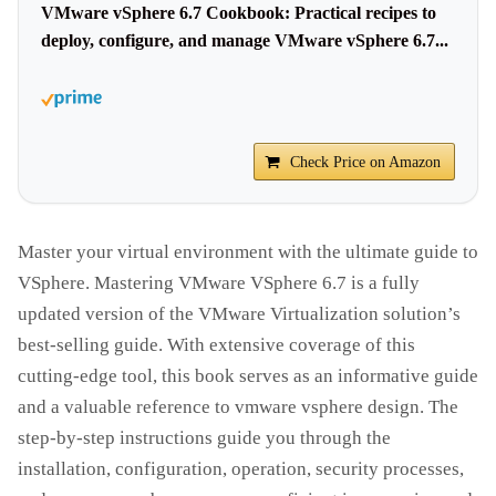
VMware vSphere 6.7 Cookbook: Practical recipes to
deploy, configure, and manage VMware vSphere 6.7...
Check Price on Amazon
Master your virtual environment with the ultimate guide to
VSphere. Mastering VMware VSphere 6.7 is a fully
updated version of the VMware Virtualization solution’s
best-selling guide. With extensive coverage of this
cutting-edge tool, this book serves as an informative guide
and a valuable reference to vmware vsphere design. The
step-by-step instructions guide you through the
installation, configuration, operation, security processes,