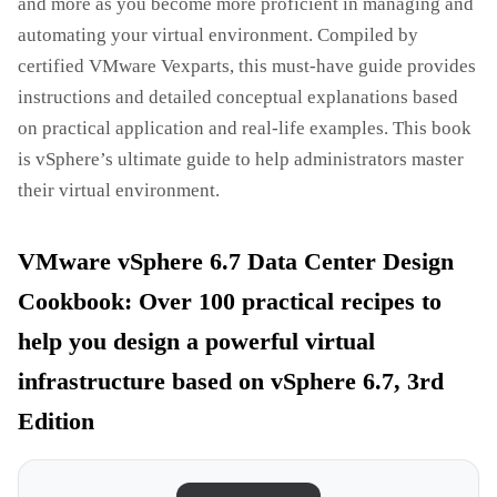
and more as you become more proficient in managing and
automating your virtual environment. Compiled by
certified VMware Vexparts, this must-have guide provides
instructions and detailed conceptual explanations based
on practical application and real-life examples. This book
is vSphere’s ultimate guide to help administrators master
their virtual environment.
VMware vSphere 6.7 Data Center Design
Cookbook: Over 100 practical recipes to
help you design a powerful virtual
infrastructure based on vSphere 6.7, 3rd
Edition