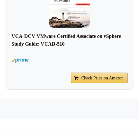
VCA-DCV VMware Certified Associate on vSphere
Study Guide: VCAD-510
Check Price on Amazon