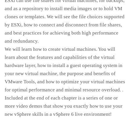
ESXi can use file shares for virtual machines, for backups,
and as a repository to install media images or to hold VM
clones or templates. We will see the file choices supported
by ESXi, how to connect and disconnect from file shares,
and best practices for achieving both high performance
and redundancy.
We will learn how to create virtual machines. You will
learn about the features and capabilities of the virtual
hardware layer, how to install a guest operating system in
your new virtual machine, the purpose and benefits of
VMware Tools, and how to optimize your virtual machines
for optimal performance and minimal resource overload. .
Included at the end of each chapter is a series of one or
more video demos that show you exactly how to use your
new vSphere skills in a vSphere 6 live environment!