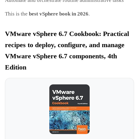
Automate and orchestrate routine administrative tasks
This is the
best vSphere book in 2026
.
VMware vSphere 6.7 Cookbook: Practical
recipes to deploy, configure, and manage
VMware vSphere 6.7 components, 4th
Edition