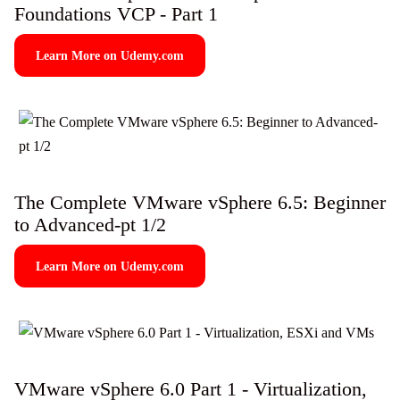
Foundations VCP - Part 1
Learn More on Udemy.com
The Complete VMware vSphere 6.5: Beginner
to Advanced-pt 1/2
Learn More on Udemy.com
VMware vSphere 6.0 Part 1 - Virtualization,