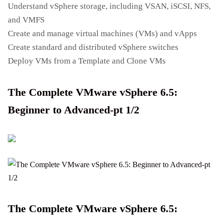
Understand vSphere storage, including VSAN, iSCSI, NFS,
and VMFS
Create and manage virtual machines (VMs) and vApps
Create standard and distributed vSphere switches
Deploy VMs from a Template and Clone VMs
The Complete VMware vSphere 6.5:
Beginner to Advanced-pt 1/2
The Complete VMware vSphere 6.5: