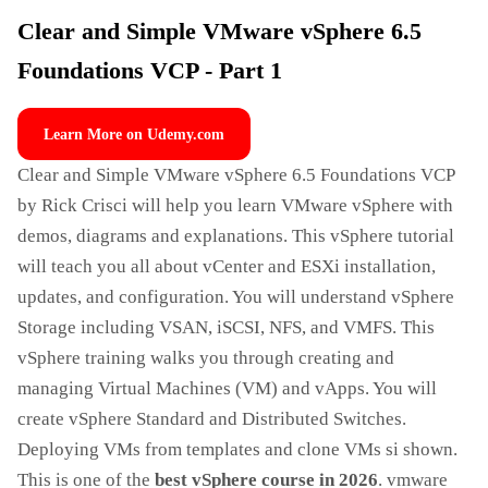
Clear and Simple VMware vSphere 6.5
Foundations VCP - Part 1
Learn More on Udemy.com
Clear and Simple VMware vSphere 6.5 Foundations VCP
by Rick Crisci will help you learn VMware vSphere with
demos, diagrams and explanations. This vSphere tutorial
will teach you all about vCenter and ESXi installation,
updates, and configuration. You will understand vSphere
Storage including VSAN, iSCSI, NFS, and VMFS. This
vSphere training walks you through creating and
managing Virtual Machines (VM) and vApps. You will
create vSphere Standard and Distributed Switches.
Deploying VMs from templates and clone VMs si shown.
This is one of the
best vSphere course in 2026
. vmware