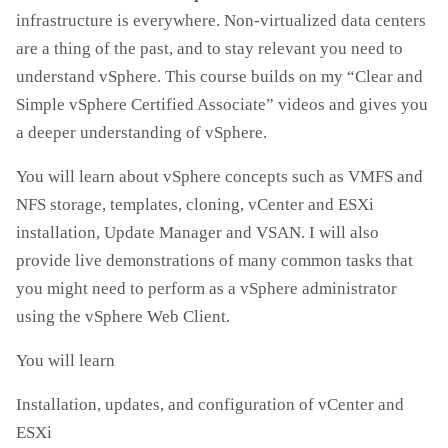
infrastructure is everywhere. Non-virtualized data centers
are a thing of the past, and to stay relevant you need to
understand vSphere. This course builds on my “Clear and
Simple vSphere Certified Associate” videos and gives you
a deeper understanding of vSphere.
You will learn about vSphere concepts such as VMFS and
NFS storage, templates, cloning, vCenter and ESXi
installation, Update Manager and VSAN. I will also
provide live demonstrations of many common tasks that
you might need to perform as a vSphere administrator
using the vSphere Web Client.
You will learn
Installation, updates, and configuration of vCenter and
ESXi