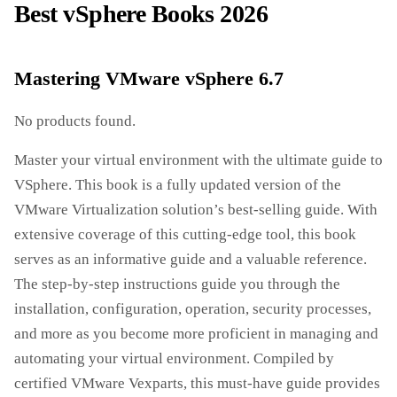
Best vSphere Books 2026
Mastering VMware vSphere 6.7
No products found.
Master your virtual environment with the ultimate guide to
VSphere. This book is a fully updated version of the
VMware Virtualization solution’s best-selling guide. With
extensive coverage of this cutting-edge tool, this book
serves as an informative guide and a valuable reference.
The step-by-step instructions guide you through the
installation, configuration, operation, security processes,
and more as you become more proficient in managing and
automating your virtual environment. Compiled by
certified VMware Vexparts, this must-have guide provides