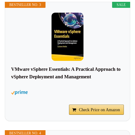
BESTSELLER NO. 3
SALE
VMware vSphere Essentials: A Practical Approach to
vSphere Deployment and Management
Check Price on Amazon
BESTSELLER NO. 4