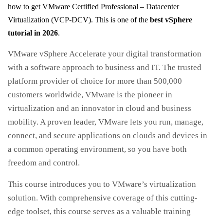
how to get VMware Certified Professional – Datacenter
Virtualization (VCP-DCV). This is one of the
best vSphere
tutorial in 2026
.
VMware vSphere Accelerate your digital transformation
with a software approach to business and IT. The trusted
platform provider of choice for more than 500,000
customers worldwide, VMware is the pioneer in
virtualization and an innovator in cloud and business
mobility. A proven leader, VMware lets you run, manage,
connect, and secure applications on clouds and devices in
a common operating environment, so you have both
freedom and control.
This course introduces you to VMware’s virtualization
solution. With comprehensive coverage of this cutting-
edge toolset, this course serves as a valuable training