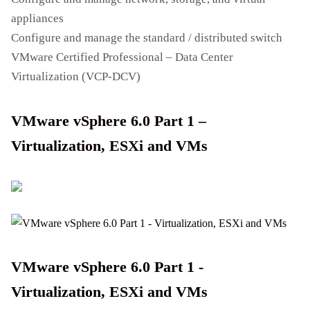
appliances
Configure and manage the standard / distributed switch
VMware Certified Professional – Data Center
Virtualization (VCP-DCV)
VMware vSphere 6.0 Part 1 –
Virtualization, ESXi and VMs
VMware vSphere 6.0 Part 1 -
Virtualization, ESXi and VMs