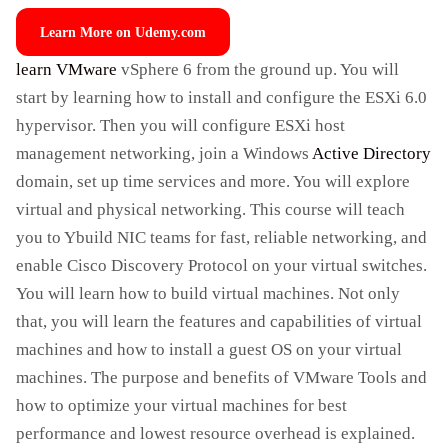
Learn More on Udemy.com
learn VMware
vSphere 6 from the ground up. You will
start by learning how to install and configure the ESXi 6.0
hypervisor. Then you will configure ESXi host
management networking, join a Windows
Active Directory
domain, set up time services and more. You will explore
virtual and physical networking. This course will teach
you to Ybuild NIC teams for fast, reliable networking, and
enable Cisco Discovery Protocol on your virtual switches.
You will learn how to build virtual machines. Not only
that, you will learn the features and capabilities of virtual
machines and how to install a guest OS on your virtual
machines. The purpose and benefits of VMware Tools and
how to optimize your virtual machines for best
performance and lowest resource overhead is explained.