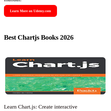
Learn More on Udemy.com
Best Chartjs Books 2026
Learn Chart.js: Create interactive