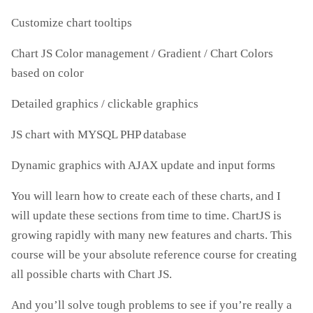
Customize chart tooltips
Chart JS Color management / Gradient / Chart Colors
based on color
Detailed graphics / clickable graphics
JS chart with MYSQL PHP database
Dynamic graphics with AJAX update and input forms
You will learn how to create each of these charts, and I
will update these sections from time to time. ChartJS is
growing rapidly with many new features and charts. This
course will be your absolute reference course for creating
all possible charts with Chart JS.
And you’ll solve tough problems to see if you’re really a