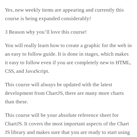
Yes, new weekly items are appearing and currently this
course is being expanded considerably!
3 Reason why you’ll love this course!
You will really learn how to create a graphic for the web in
an easy to follow guide. It is done in stages, which makes
it easy to follow even if you are completely new to HTML,
CSS, and JavaScript.
This course will always be updated with the latest
development from ChartJS, there are many more charts
than these.
This course will be your absolute reference sheet for
ChartJS. It covers the most important aspects of the Chart
JS library and makes sure that you are ready to start using