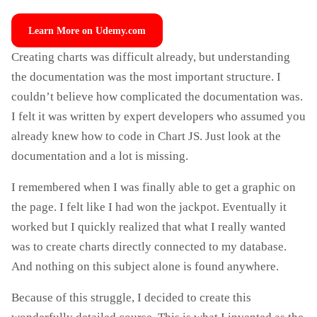
Learn More on Udemy.com
Creating charts was difficult already, but understanding
the documentation was the most important structure. I
couldn’t believe how complicated the documentation was.
I felt it was written by expert developers who assumed you
already knew how to code in Chart JS. Just look at the
documentation and a lot is missing.
I remembered when I was finally able to get a graphic on
the page. I felt like I had won the jackpot. Eventually it
worked but I quickly realized that what I really wanted
was to create charts directly connected to my database.
And nothing on this subject alone is found anywhere.
Because of this struggle, I decided to create this