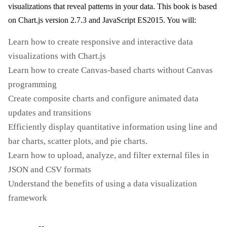
visualizations that reveal patterns in your data. This book is based
on Chart.js version 2.7.3 and JavaScript ES2015. You will:
Learn how to create responsive and interactive data
visualizations with Chart.js
Learn how to create Canvas-based charts without Canvas
programming
Create composite charts and configure animated data
updates and transitions
Efficiently display quantitative information using line and
bar charts, scatter plots, and pie charts.
Learn how to upload, analyze, and filter external files in
JSON and CSV formats
Understand the benefits of using a data visualization
framework