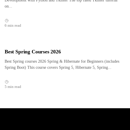
Development with Python and Tkinter The top rated Tkinter tutorial
on...
6 min read
Best Spring Courses 2026
Best Spring courses 2026 Spring & Hibernate for Beginners (includes
Spring Boot) This course covers Spring 5, Hibernate 5, Spring...
5 min read