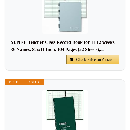
SUNEE Teacher Class Record Book for 11-12 weeks,
36 Names, 8.5x11 Inch, 104 Pages (52 Sheets),...
Check Price on Amazon
BESTSELLER NO. 4