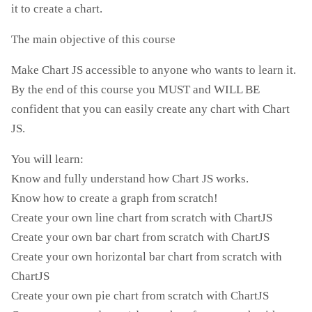
it to create a chart.
The main objective of this course
Make Chart JS accessible to anyone who wants to learn it.
By the end of this course you MUST and WILL BE
confident that you can easily create any chart with Chart
JS.
You will learn:
Know and fully understand how Chart JS works.
Know how to create a graph from scratch!
Create your own line chart from scratch with ChartJS
Create your own bar chart from scratch with ChartJS
Create your own horizontal bar chart from scratch with
ChartJS
Create your own pie chart from scratch with ChartJS