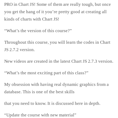
PRO in Chart JS! Some of them are really tough, but once
you get the hang of it you’re pretty good at creating all
kinds of charts with Chart JS!
“What’s the version of this course?”
Throughout this course, you will learn the codes in Chart
JS 2.7.2 version.
New videos are created in the latest Chart JS 2.7.3 version.
“What’s the most exciting part of this class?”
My obsession with having real dynamic graphics from a
database. This is one of the best skills
that you need to know. It is discussed here in depth.
“Update the course with new material”