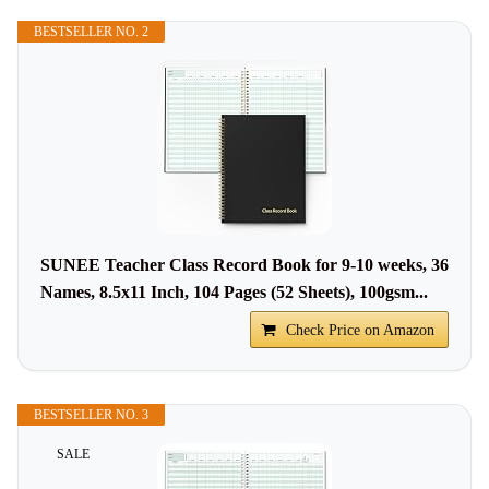
BESTSELLER NO. 2
SUNEE Teacher Class Record Book for 9-10 weeks, 36
Names, 8.5x11 Inch, 104 Pages (52 Sheets), 100gsm...
Check Price on Amazon
BESTSELLER NO. 3
SALE