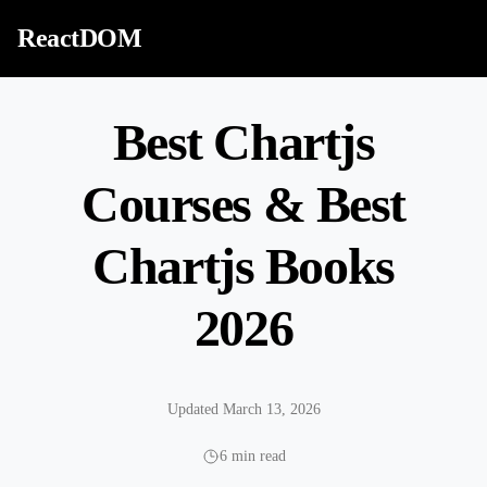
Skip to content
ReactDOM
Best Chartjs
Courses & Best
Chartjs Books
2026
Updated March 13, 2026
6 min read