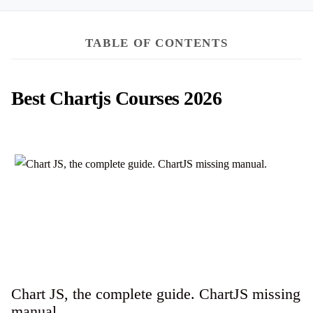
TABLE OF CONTENTS
Best Chartjs Courses 2026
Chart JS, the complete guide. ChartJS missing
manual.