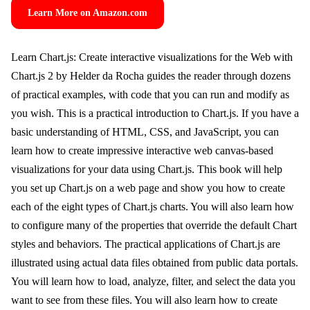
Learn More on Amazon.com
Learn Chart.js: Create interactive visualizations for the Web with
Chart.js 2 by Helder da Rocha guides the reader through dozens
of practical examples, with code that you can run and modify as
you wish. This is a practical introduction to Chart.js. If you have a
basic understanding of HTML, CSS, and JavaScript, you can
learn how to create impressive interactive web canvas-based
visualizations for your data using Chart.js. This book will help
you set up Chart.js on a web page and show you how to create
each of the eight types of Chart.js charts. You will also learn how
to configure many of the properties that override the default Chart
styles and behaviors. The practical applications of Chart.js are
illustrated using actual data files obtained from public data portals.
You will learn how to load, analyze, filter, and select the data you
want to see from these files. You will also learn how to create