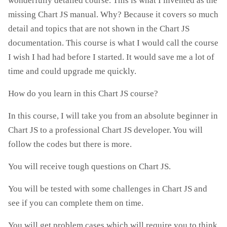
wonderfully detailed course. This is what I invented as the
missing Chart JS manual. Why? Because it covers so much
detail and topics that are not shown in the Chart JS
documentation. This course is what I would call the course
I wish I had had before I started. It would save me a lot of
time and could upgrade me quickly.
How do you learn in this Chart JS course?
In this course, I will take you from an absolute beginner in
Chart JS to a professional Chart JS developer. You will
follow the codes but there is more.
You will receive tough questions on Chart JS.
You will be tested with some challenges in Chart JS and
see if you can complete them on time.
You will get problem cases which will require you to think