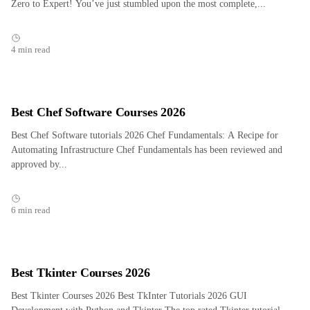
Zero to Expert! You’ve just stumbled upon the most complete,...
4 min read
Best Chef Software Courses 2026
Best Chef Software tutorials 2026 Chef Fundamentals: A Recipe for
Automating Infrastructure Chef Fundamentals has been reviewed and
approved by...
6 min read
Best Tkinter Courses 2026
Best Tkinter Courses 2026 Best TkInter Tutorials 2026 GUI