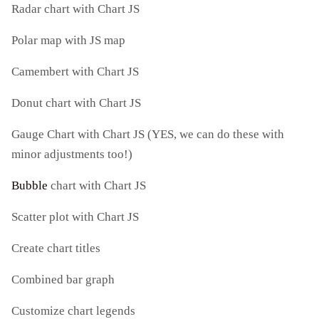
Radar chart with Chart JS
Polar map with JS map
Camembert with Chart JS
Donut chart with Chart JS
Gauge Chart with Chart JS (YES, we can do these with
minor adjustments too!)
Bubble
chart with Chart JS
Scatter plot with Chart JS
Create chart titles
Combined bar graph
Customize chart legends