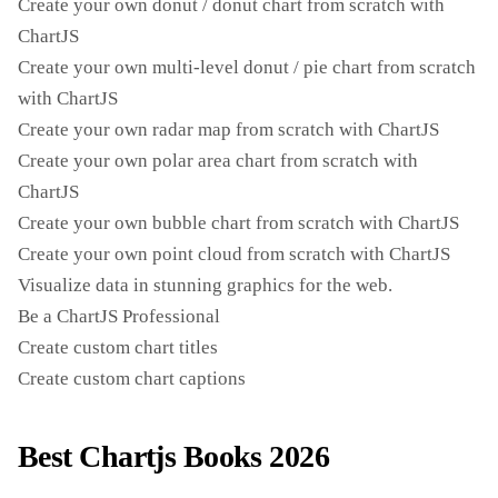
Create your own donut / donut chart from scratch with
ChartJS
Create your own multi-level donut / pie chart from scratch
with ChartJS
Create your own radar map from scratch with ChartJS
Create your own polar area chart from scratch with
ChartJS
Create your own bubble chart from scratch with ChartJS
Create your own point cloud from scratch with ChartJS
Visualize data in stunning graphics for the web.
Be a ChartJS Professional
Create custom chart titles
Create custom chart captions
Best Chartjs Books 2026