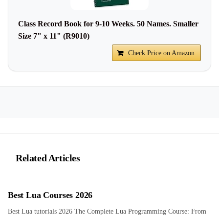
Class Record Book for 9-10 Weeks. 50 Names. Smaller
Size 7" x 11" (R9010)
Check Price on Amazon
Related Articles
Best Lua Courses 2026
Best Lua tutorials 2026 The Complete Lua Programming Course: From