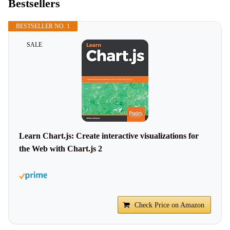
Bestsellers
BESTSELLER NO. 1
SALE
Learn Chart.js: Create interactive visualizations for
the Web with Chart.js 2
Check Price on Amazon