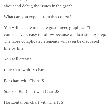
about and debug the issues in the graph.
What can you expect from this course?
You will be able to create guaranteed graphics! This
course is very easy to follow because we do it step by step.
The more complicated elements will even be discussed
line by line.
You will create:
Line chart with JS chart
Bar chart with Chart JS
Stacked Bar Chart with Chart JS
Horizontal bar chart with Chart JS