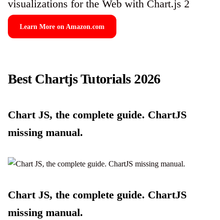
visualizations for the Web with Chart.js 2
Learn More on Amazon.com
Best Chartjs Tutorials 2026
Chart JS, the complete guide. ChartJS
missing manual.
Chart JS, the complete guide. ChartJS
missing manual.