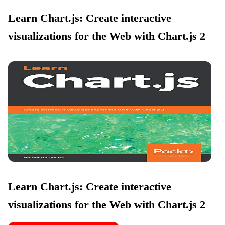
Learn Chart.js: Create interactive
visualizations for the Web with Chart.js 2
Learn Chart.js: Create interactive
visualizations for the Web with Chart.js 2