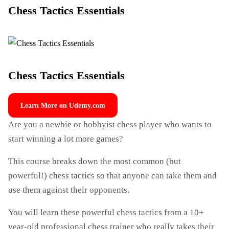
Chess Tactics Essentials
Chess Tactics Essentials
Learn More on Udemy.com
Are you a newbie or hobbyist chess player who wants to
start winning a lot more games?
This course breaks down the most common (but
powerful!) chess tactics so that anyone can take them and
use them against their opponents.
You will learn these powerful chess tactics from a 10+
year-old professional chess trainer who really takes their