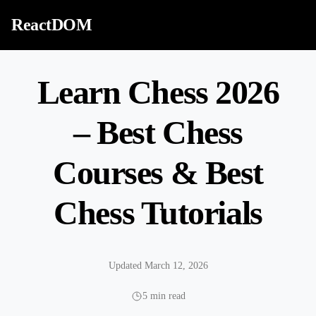
Skip to content
ReactDOM
Learn Chess 2026
– Best Chess
Courses & Best
Chess Tutorials
Updated March 12, 2026
5 min read