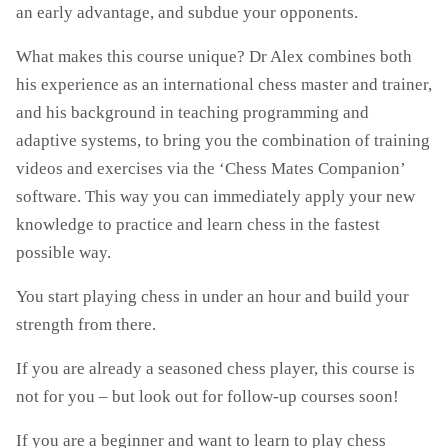
an early advantage, and subdue your opponents.
What makes this course unique? Dr Alex combines both
his experience as an international chess master and trainer,
and his background in teaching programming and
adaptive systems, to bring you the combination of training
videos and exercises via the ‘Chess Mates Companion’
software. This way you can immediately apply your new
knowledge to practice and learn chess in the fastest
possible way.
You start playing chess in under an hour and build your
strength from there.
If you are already a seasoned chess player, this course is
not for you – but look out for follow-up courses soon!
If you are a beginner and want to learn to play chess