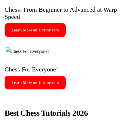
Chess: From Beginner to Advanced at Warp
Speed
Learn More on Udemy.com
Chess For Everyone!
Learn More on Udemy.com
Best Chess Tutorials 2026