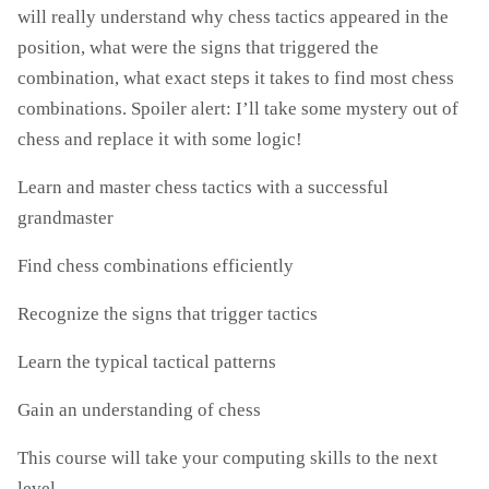
will really understand why chess tactics appeared in the
position, what were the signs that triggered the
combination, what exact steps it takes to find most chess
combinations. Spoiler alert: I’ll take some mystery out of
chess and replace it with some logic!
Learn and master chess tactics with a successful
grandmaster
Find chess combinations efficiently
Recognize the signs that trigger tactics
Learn the typical tactical patterns
Gain an understanding of chess
This course will take your computing skills to the next
level