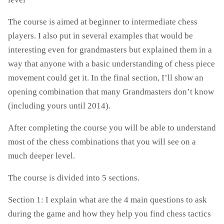
The course is aimed at beginner to intermediate chess
players. I also put in several examples that would be
interesting even for grandmasters but explained them in a
way that anyone with a basic understanding of chess piece
movement could get it. In the final section, I’ll show an
opening combination that many Grandmasters don’t know
(including yours until 2014).
After completing the course you will be able to understand
most of the chess combinations that you will see on a
much deeper level.
The course is divided into 5 sections.
Section 1: I explain what are the 4 main questions to ask
during the game and how they help you find chess tactics