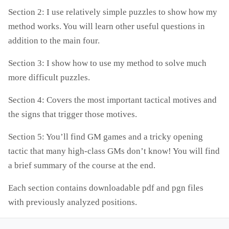
Section 2: I use relatively simple puzzles to show how my
method works. You will learn other useful questions in
addition to the main four.
Section 3: I show how to use my method to solve much
more difficult puzzles.
Section 4: Covers the most important tactical motives and
the signs that trigger those motives.
Section 5: You’ll find GM games and a tricky opening
tactic that many high-class GMs don’t know! You will find
a brief summary of the course at the end.
Each section contains downloadable pdf and pgn files
with previously analyzed positions.