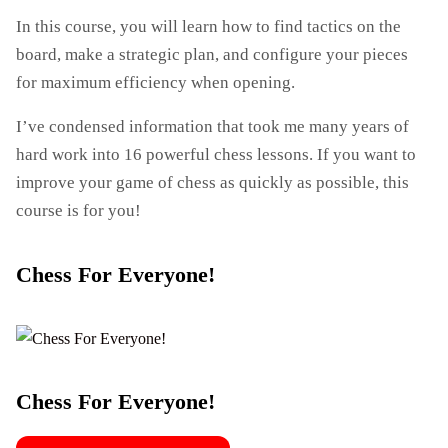
In this course, you will learn how to find tactics on the
board, make a strategic plan, and configure your pieces
for maximum efficiency when opening.
I’ve condensed information that took me many years of
hard work into 16 powerful chess lessons. If you want to
improve your game of chess as quickly as possible, this
course is for you!
Chess For Everyone!
Chess For Everyone!