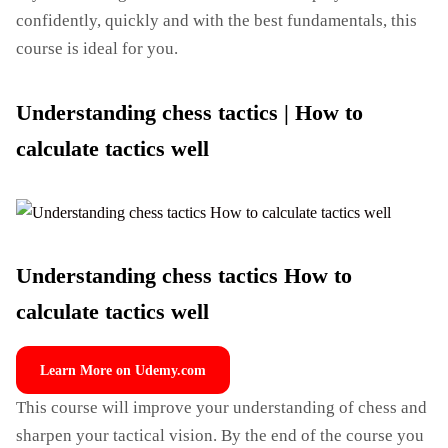
confidently, quickly and with the best fundamentals, this
course is ideal for you.
Understanding chess tactics | How to
calculate tactics well
Understanding chess tactics How to
calculate tactics well
Learn More on Udemy.com
This course will improve your understanding of chess and
sharpen your tactical vision. By the end of the course you