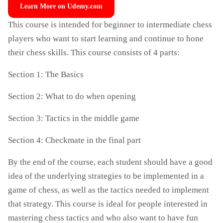
Learn More on Udemy.com
This course is intended for beginner to intermediate chess
players who want to start learning and continue to hone
their chess skills. This course consists of 4 parts:
Section 1: The Basics
Section 2: What to do when opening
Section 3: Tactics in the middle game
Section 4: Checkmate in the final part
By the end of the course, each student should have a good
idea of the underlying strategies to be implemented in a
game of chess, as well as the tactics needed to implement
that strategy. This course is ideal for people interested in
mastering chess tactics and who also want to have fun