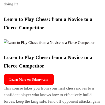
doing it!
Learn to Play Chess: from a Novice to a
Fierce Competitor
Learn to Play Chess: from a Novice to a
Fierce Competitor
Learn More on Udemy.com
This course takes you from your first chess moves to a
confident player who knows how to effectively build
forces, keep the king safe, fend off opponent attacks, gain