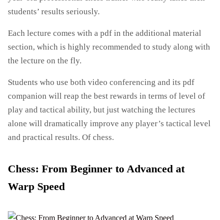
students’ results seriously.
Each lecture comes with a pdf in the additional material
section, which is highly recommended to study along with
the lecture on the fly.
Students who use both video conferencing and its pdf
companion will reap the best rewards in terms of level of
play and tactical ability, but just watching the lectures
alone will dramatically improve any player’s tactical level
and practical results. Of chess.
Chess: From Beginner to Advanced at
Warp Speed