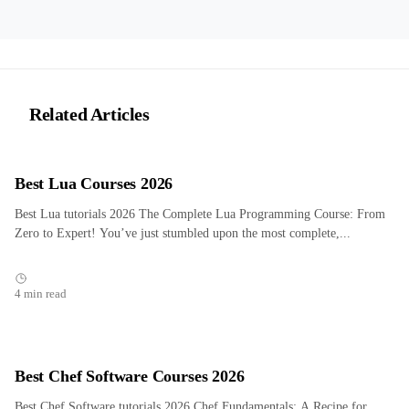
Related Articles
Best Lua Courses 2026
Best Lua tutorials 2026 The Complete Lua Programming Course: From
Zero to Expert! You’ve just stumbled upon the most complete,...
4 min read
Best Chef Software Courses 2026
Best Chef Software tutorials 2026 Chef Fundamentals: A Recipe for