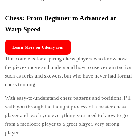
Chess: From Beginner to Advanced at
Warp Speed
Learn More on Udemy.com
This course is for aspiring chess players who know how
the pieces move and understand how to use certain tactics
such as forks and skewers, but who have never had formal
chess training.
With easy-to-understand chess patterns and positions, I’ll
walk you through the thought process of a master chess
player and teach you everything you need to know to go
from a mediocre player to a great player. very strong
player.