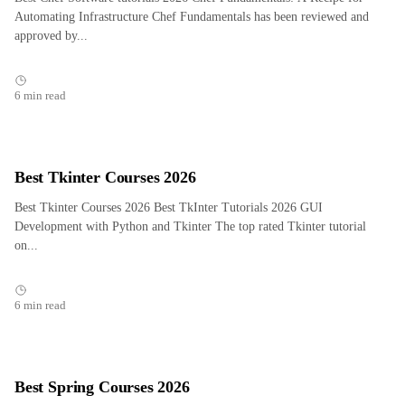
Automating Infrastructure Chef Fundamentals has been reviewed and
approved by...
6 min read
Best Tkinter Courses 2026
Best Tkinter Courses 2026 Best TkInter Tutorials 2026 GUI
Development with Python and Tkinter The top rated Tkinter tutorial
on...
6 min read
Best Spring Courses 2026