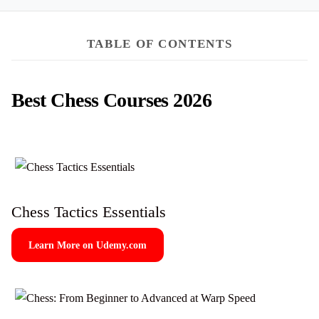
TABLE OF CONTENTS
Best Chess Courses 2026
Chess Tactics Essentials
Learn More on Udemy.com