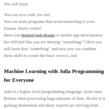
You will learn
You can now code, for real.
You can write programs that seem interesting to your
friends. Street credits!
Have you
learned web design
or mobile app development
but still feel like you are missing “something”? Here you
will learn that “something” and now you can combine
these skills to create the basic service, and
Machine Learning with Julia Programming
for Everyone
Julia is a higher level programming language, faster than
Python when processing huge amounts of data. Slowly it is
gaining momentum and many experts are moving from