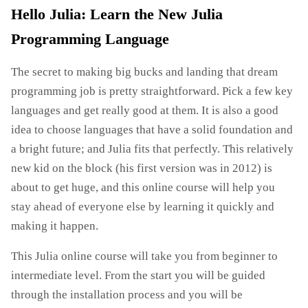
Hello Julia: Learn the New Julia
Programming Language
The secret to making big bucks and landing that dream
programming job is pretty straightforward. Pick a few key
languages ​​and get really good at them. It is also a good
idea to choose languages ​​that have a solid foundation and
a bright future; and Julia fits that perfectly. This relatively
new kid on the block (his first version was in 2012) is
about to get huge, and this online course will help you
stay ahead of everyone else by learning it quickly and
making it happen.
This Julia online course will take you from beginner to
intermediate level. From the start you will be guided
through the installation process and you will be