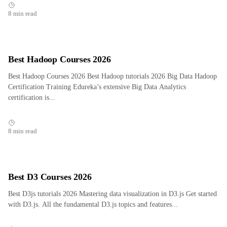
8 min read
Best Hadoop Courses 2026
Best Hadoop Courses 2026 Best Hadoop tutorials 2026 Big Data Hadoop
Certification Training Edureka’s extensive Big Data Analytics
certification is...
8 min read
Best D3 Courses 2026
Best D3js tutorials 2026 Mastering data visualization in D3.js Get started
with D3.js. All the fundamental D3.js topics and features...