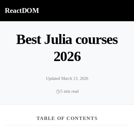
Skip to content
ReactDOM
Best Julia courses
2026
Updated March 13, 2026
5 min read
TABLE OF CONTENTS