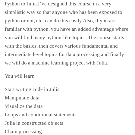
Python to Julia.I’ve designed this course in a very
simplistic way so that anyone who has been exposed to
python or not, etc. can do this easily.Also, if you are
familiar with python, you have an added advantage where
you will find many python-like topics. The course starts
with the basics, then covers various fundamental and
intermediate level topics for data processing and finally
we will do a machine learning project with Julia.
You will learn
Start writing code in Julia
Manipulate data
Visualize the data
Loops and conditional statements
Julia in constructed objects
Chain processing