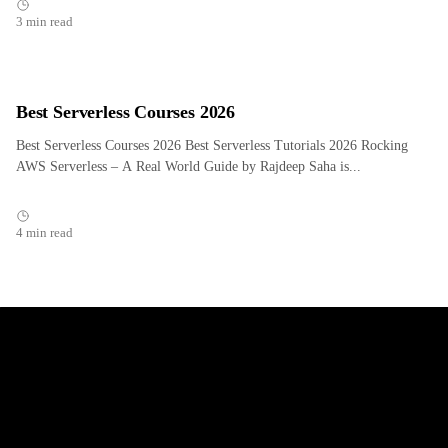
3 min read
Best Serverless Courses 2026
Best Serverless Courses 2026 Best Serverless Tutorials 2026 Rocking
AWS Serverless – A Real World Guide by Rajdeep Saha is...
4 min read