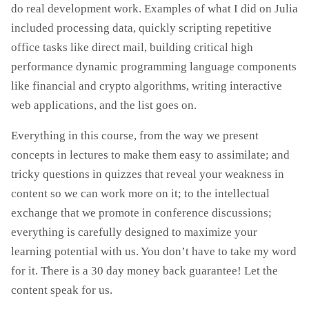
do real development work. Examples of what I did on Julia
included processing data, quickly scripting repetitive
office tasks like direct mail, building critical high
performance dynamic programming language components
like financial and crypto algorithms, writing interactive
web applications, and the list goes on.
Everything in this course, from the way we present
concepts in lectures to make them easy to assimilate; and
tricky questions in quizzes that reveal your weakness in
content so we can work more on it; to the intellectual
exchange that we promote in conference discussions;
everything is carefully designed to maximize your
learning potential with us. You don’t have to take my word
for it. There is a 30 day money back guarantee! Let the
content speak for us.