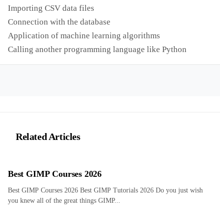
Importing CSV data files
Connection with the database
Application of machine learning algorithms
Calling another programming language like Python
Related Articles
Best GIMP Courses 2026
Best GIMP Courses 2026 Best GIMP Tutorials 2026 Do you just wish
you knew all of the great things GIMP...