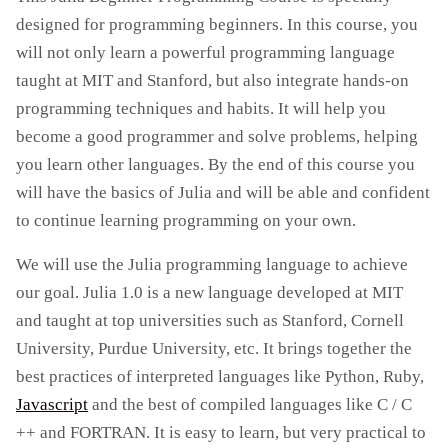
designed for programming beginners. In this course, you
will not only learn a powerful programming language
taught at MIT and Stanford, but also integrate hands-on
programming techniques and habits. It will help you
become a good programmer and solve problems, helping
you learn other languages. By the end of this course you
will have the basics of Julia and will be able and confident
to continue learning programming on your own.
We will use the Julia programming language to achieve
our goal. Julia 1.0 is a new language developed at MIT
and taught at top universities such as Stanford, Cornell
University, Purdue University, etc. It brings together the
best practices of interpreted languages ​​like Python, Ruby,
Javascript
and the best of compiled languages ​​like C / C
++ and FORTRAN. It is easy to learn, but very practical to