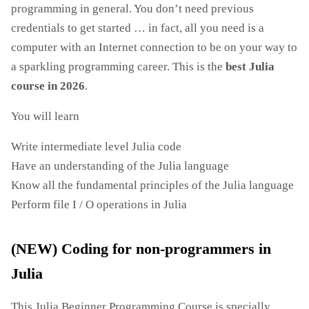
programming in general. You don’t need previous
credentials to get started … in fact, all you need is a
computer with an Internet connection to be on your way to
a sparkling programming career. This is the
best Julia
course in 2026
.
You will learn
Write intermediate level Julia code
Have an understanding of the Julia language
Know all the fundamental principles of the Julia language
Perform file I / O operations in Julia
(NEW) Coding for non-programmers in
Julia
This Julia Beginner Programming Course is specially