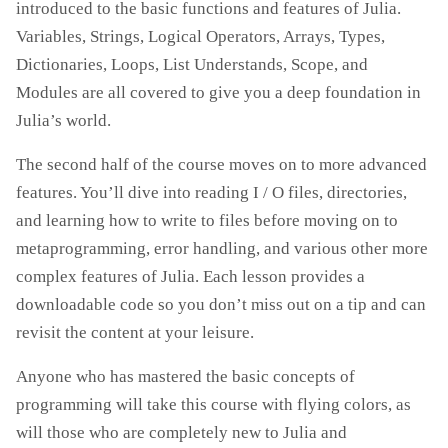
introduced to the basic functions and features of Julia.
Variables, Strings, Logical Operators, Arrays, Types,
Dictionaries, Loops, List Understands, Scope, and
Modules are all covered to give you a deep foundation in
Julia’s world.
The second half of the course moves on to more advanced
features. You’ll dive into reading I / O files, directories,
and learning how to write to files before moving on to
metaprogramming, error handling, and various other more
complex features of Julia. Each lesson provides a
downloadable code so you don’t miss out on a tip and can
revisit the content at your leisure.
Anyone who has mastered the basic concepts of
programming will take this course with flying colors, as
will those who are completely new to Julia and