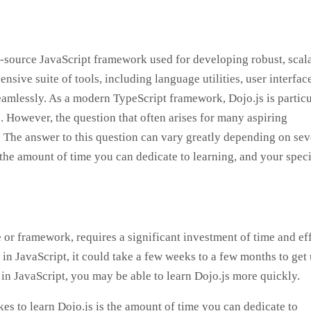
n-source JavaScript framework used for developing robust, scal
nsive suite of tools, including language utilities, user interfac
amlessly. As a modern TypeScript framework, Dojo.js is particu
s. However, the question that often arises for many aspiring
” The answer to this question can vary greatly depending on sev
the amount of time you can dedicate to learning, and your speci
or framework, requires a significant investment of time and eff
 in JavaScript, it could take a few weeks to a few months to get 
in JavaScript, you may be able to learn Dojo.js more quickly.
kes to learn Dojo.js is the amount of time you can dedicate to