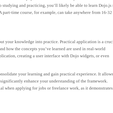
o studying and practicing, you’ll likely be able to learn Dojo.js
 A part-time course, for example, can take anywhere from 16-32
put your knowledge into practice. Practical application is a cruc
stand how the concepts you’ve learned are used in real-world
lication, creating a user interface with Dojo widgets, or even
onsolidate your learning and gain practical experience. It allow
 significantly enhance your understanding of the framework.
al when applying for jobs or freelance work, as it demonstrate