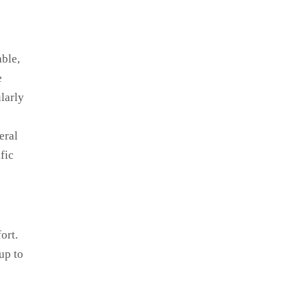
able,
e
larly
eral
fic
ort.
up to