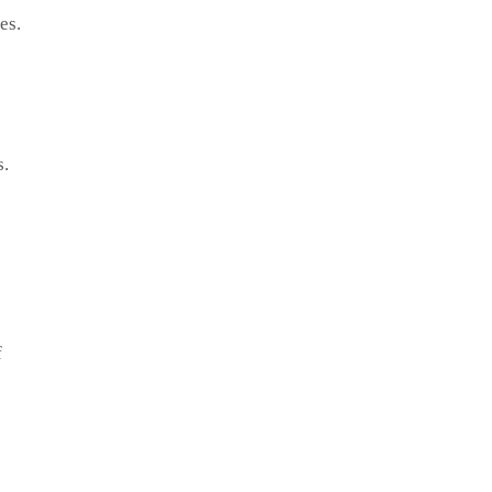
es.
s.
f