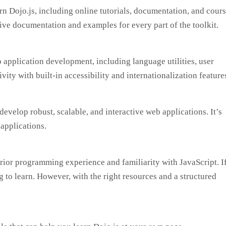
n Dojo.js, including online tutorials, documentation, and cours
ve documentation and examples for every part of the toolkit.
 application development, including language utilities, user
vity with built-in accessibility and internationalization feature
develop robust, scalable, and interactive web applications. It’s
 applications.
prior programming experience and familiarity with JavaScript. I
to learn. However, with the right resources and a structured