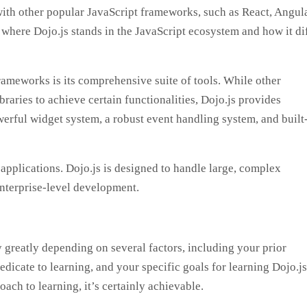
with other popular JavaScript frameworks, such as React, Angula
 where Dojo.js stands in the JavaScript ecosystem and how it di
rameworks is its comprehensive suite of tools. While other
braries to achieve certain functionalities, Dojo.js provides
werful widget system, a robust event handling system, and built
 applications. Dojo.js is designed to handle large, complex
enterprise-level development.
ry greatly depending on several factors, including your prior
icate to learning, and your specific goals for learning Dojo.js
ach to learning, it’s certainly achievable.