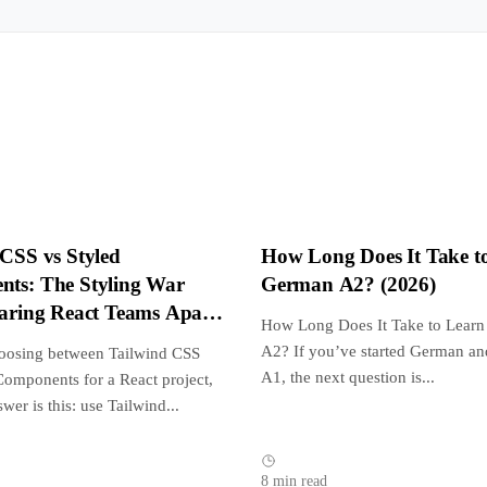
 CSS vs Styled
How Long Does It Take t
ts: The Styling War
German A2? (2026)
earing React Teams Apart
How Long Does It Take to Lear
A2? If you’ve started German an
hoosing between Tailwind CSS
A1, the next question is...
Components for a React project,
swer is this: use Tailwind...
8 min read