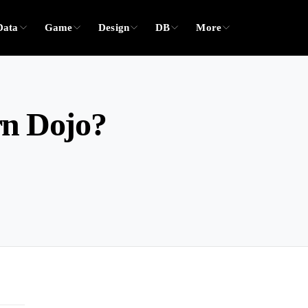
Data
Game
Design
DB
More
rn Dojo?