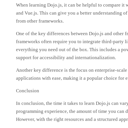
When learning Dojo.js, it can be helpful to compare it 
and Vue.js. This can give you a better understanding of
from other frameworks.
One of the key differences between Dojo.js and other f
frameworks often require you to integrate third-party li
everything you need out of the box. This includes a po
support for accessibility and internationalization.
Another key difference is the focus on enterprise-scale
applications with ease, making it a popular choice for 
Conclusion
In conclusion, the time it takes to learn Dojo.js can va
programming experience, the amount of time you can ded
However, with the right resources and a structured appro