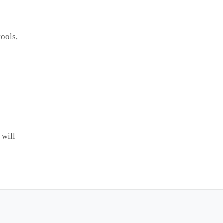
tools,
 will