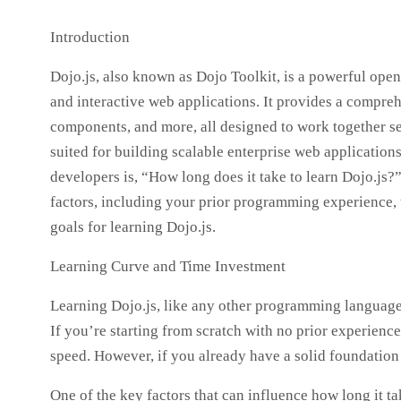
Introduction
Dojo.js, also known as Dojo Toolkit, is a powerful ope
and interactive web applications. It provides a comprehe
components, and more, all designed to work together se
suited for building scalable enterprise web application
developers is, “How long does it take to learn Dojo.js?
factors, including your prior programming experience, 
goals for learning Dojo.js.
Learning Curve and Time Investment
Learning Dojo.js, like any other programming language 
If you’re starting from scratch with no prior experience
speed. However, if you already have a solid foundation 
One of the key factors that can influence how long it ta