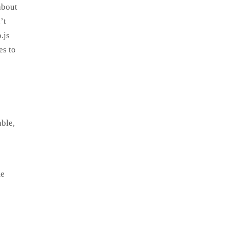
about
’t
.js
es to
able,
me