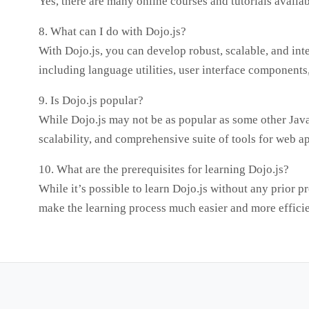
Yes, there are many online courses and tutorials availa
8. What can I do with Dojo.js?
With Dojo.js, you can develop robust, scalable, and int
including language utilities, user interface components
9. Is Dojo.js popular?
While Dojo.js may not be as popular as some other JavaS
scalability, and comprehensive suite of tools for web 
10. What are the prerequisites for learning Dojo.js?
While it’s possible to learn Dojo.js without any prior 
make the learning process much easier and more efficie