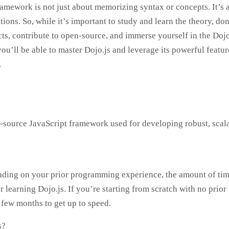
mework is not just about memorizing syntax or concepts. It’s 
ons. So, while it’s important to study and learn the theory, don
cts, contribute to open-source, and immerse yourself in the Dojo
ou’ll be able to master Dojo.js and leverage its powerful featur
.
n-source JavaScript framework used for developing robust, scal
pending on your prior programming experience, the amount of ti
r learning Dojo.js. If you’re starting from scratch with no prior
 few months to get up to speed.
s?