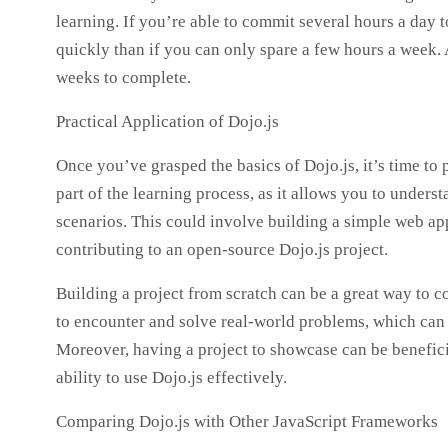
learning. If you’re able to commit several hours a day t
quickly than if you can only spare a few hours a week.
weeks to complete.
Practical Application of Dojo.js
Once you’ve grasped the basics of Dojo.js, it’s time to 
part of the learning process, as it allows you to under
scenarios. This could involve building a simple web app
contributing to an open-source Dojo.js project.
Building a project from scratch can be a great way to c
to encounter and solve real-world problems, which can
Moreover, having a project to showcase can be benefici
ability to use Dojo.js effectively.
Comparing Dojo.js with Other JavaScript Frameworks