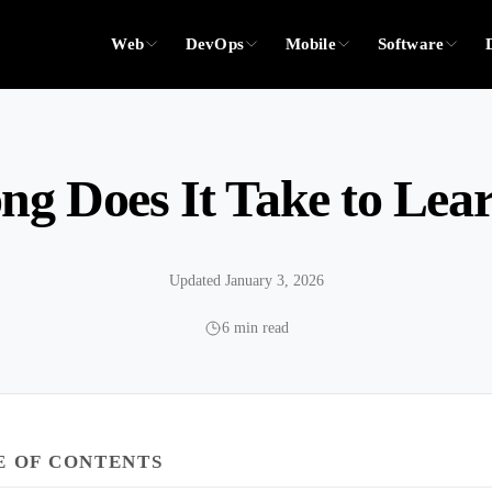
Web
DevOps
Mobile
Software
g Does It Take to Lea
Updated January 3, 2026
6 min read
E OF CONTENTS