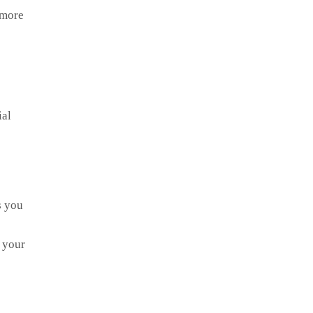
 more
ial
s you
s your