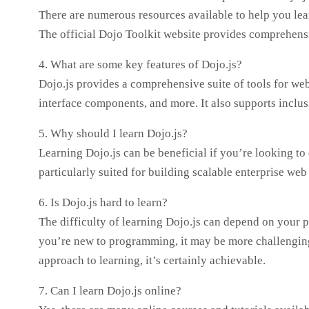
There are numerous resources available to help you lear
The official Dojo Toolkit website provides comprehensi
4. What are some key features of Dojo.js?
Dojo.js provides a comprehensive suite of tools for web
interface components, and more. It also supports inclusi
5. Why should I learn Dojo.js?
Learning Dojo.js can be beneficial if you’re looking to 
particularly suited for building scalable enterprise web
6. Is Dojo.js hard to learn?
The difficulty of learning Dojo.js can depend on your 
you’re new to programming, it may be more challenging 
approach to learning, it’s certainly achievable.
7. Can I learn Dojo.js online?