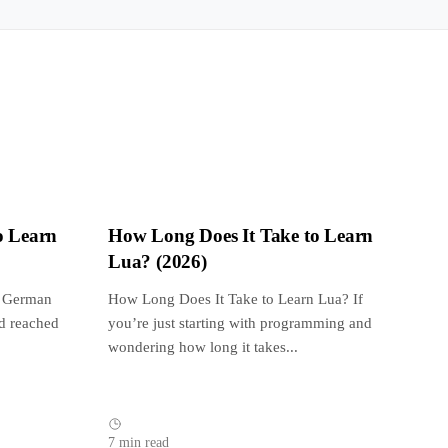
o Learn
How Long Does It Take to Learn
Lua? (2026)
n German
How Long Does It Take to Learn Lua? If
d reached
you’re just starting with programming and
wondering how long it takes...
7 min read