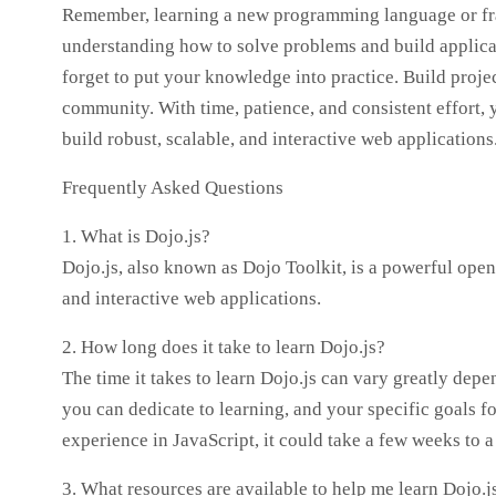
Remember, learning a new programming language or fra
understanding how to solve problems and build applicati
forget to put your knowledge into practice. Build proje
community. With time, patience, and consistent effort, y
build robust, scalable, and interactive web applications
Frequently Asked Questions
1. What is Dojo.js?
Dojo.js, also known as Dojo Toolkit, is a powerful ope
and interactive web applications.
2. How long does it take to learn Dojo.js?
The time it takes to learn Dojo.js can vary greatly de
you can dedicate to learning, and your specific goals fo
experience in JavaScript, it could take a few weeks to a
3. What resources are available to help me learn Dojo.j