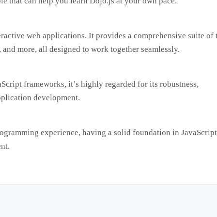
ble that can help you learn Dojo.js at your own pace.
eractive web applications. It provides a comprehensive suite of 
, and more, all designed to work together seamlessly.
cript frameworks, it’s highly regarded for its robustness,
application development.
programming experience, having a solid foundation in JavaScript
nt.