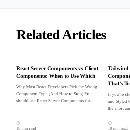
Related Articles
React Server Components vs Client
Tailwind
Components: When to Use Which
Componen
That’s T
Why Most React Developers Pick the Wrong
in 2026
Component Type (And How to Stop) You
If you’re c
should use React Server Components for...
and Styled 
the short an
18 min read
19 min read