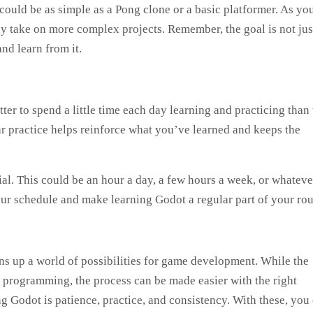
 could be as simple as a Pong clone or a basic platformer. As yo
 take on more complex projects. Remember, the goal is not jus
nd learn from it.
er to spend a little time each day learning and practicing than 
ar practice helps reinforce what you’ve learned and keeps the
ial. This could be an hour a day, a few hours a week, or whateve
your schedule and make learning Godot a regular part of your rou
s up a world of possibilities for game development. While the
o programming, the process can be made easier with the right
 Godot is patience, practice, and consistency. With these, you