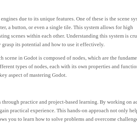
gines due to its unique features. One of these is the scene sy
er, a button, or even a single tile. This system allows for high
ting scenes within each other. Understanding this system is cru
grasp its potential and how to use it effectively.
ach scene in Godot is composed of nodes, which are the fundame
ferent types of nodes, each with its own properties and functio
 key aspect of mastering Godot.
s through practice and project-based learning. By working on a
gain practical experience. This hands-on approach not only hel
llows you to learn how to solve problems and overcome challeng