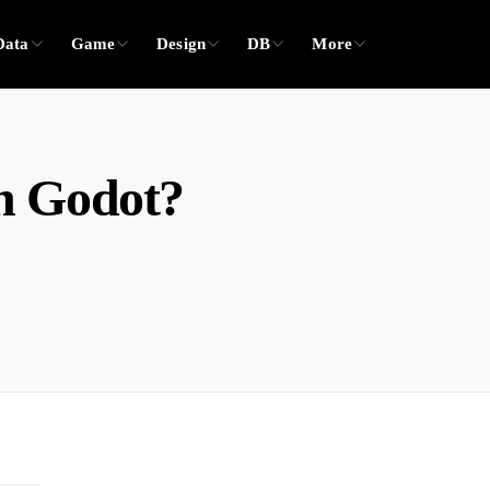
Data
Game
Design
DB
More
n Godot?