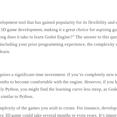
opment tool that has gained popularity for its flexibility and 
nd 3D game development, making it a great choice for aspiring g
ong does it take to learn Godot Engine?” The answer to this que
s, including your prior programming experience, the complexity 
learn.
uires a significant time investment. If you’re completely new t
nths to become comfortable with the engine. However, if you 
y Python, you might find the learning curve less steep, as God
 similar to Python.
mplexity of the games you wish to create. For instance, develop
x 3D game could take several months or even years. It’s impor