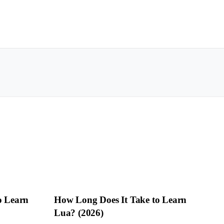
o Learn
How Long Does It Take to Learn
Lua? (2026)