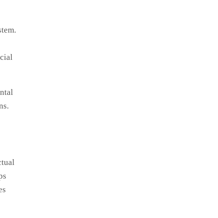
stem.
cial
ntal
ns.
ctual
ps
es