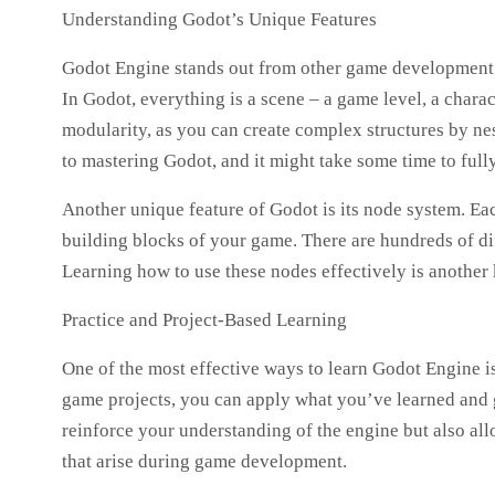
Understanding Godot’s Unique Features
Godot Engine stands out from other game development en
In Godot, everything is a scene – a game level, a charact
modularity, as you can create complex structures by nes
to mastering Godot, and it might take some time to fully 
Another unique feature of Godot is its node system. E
building blocks of your game. There are hundreds of dif
Learning how to use these nodes effectively is another
Practice and Project-Based Learning
One of the most effective ways to learn Godot Engine i
game projects, you can apply what you’ve learned and 
reinforce your understanding of the engine but also a
that arise during game development.