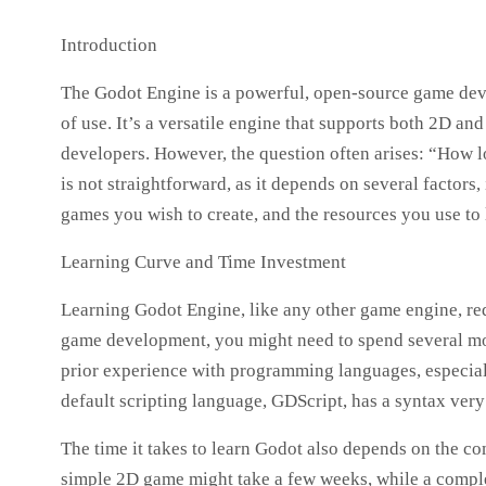
Introduction
The Godot Engine is a powerful, open-source game devel
of use. It’s a versatile engine that supports both 2D a
developers. However, the question often arises: “How l
is not straightforward, as it depends on several factor
games you wish to create, and the resources you use to 
Learning Curve and Time Investment
Learning Godot Engine, like any other game engine, req
game development, you might need to spend several mo
prior experience with programming languages, especiall
default scripting language, GDScript, has a syntax very
The time it takes to learn Godot also depends on the co
simple 2D game might take a few weeks, while a comple