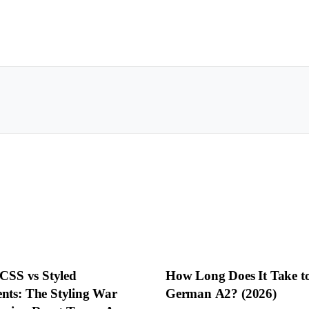
 CSS vs Styled
How Long Does It Take t
ts: The Styling War
German A2? (2026)