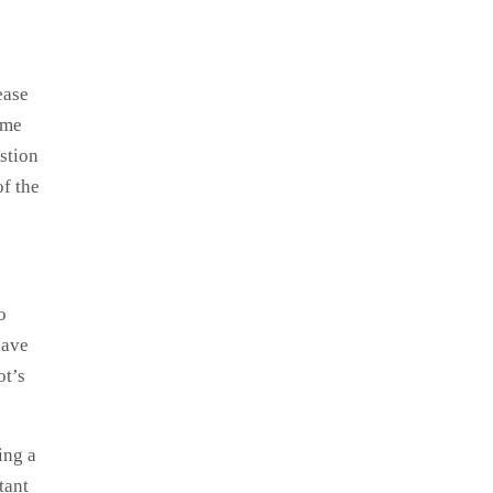
ease
ame
stion
of the
o
have
ot’s
ing a
tant