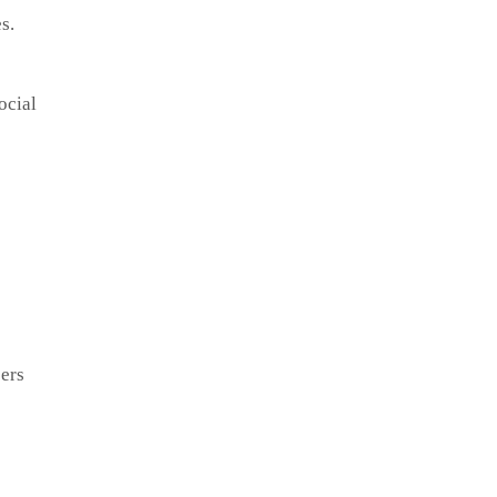
s.
ocial
ers