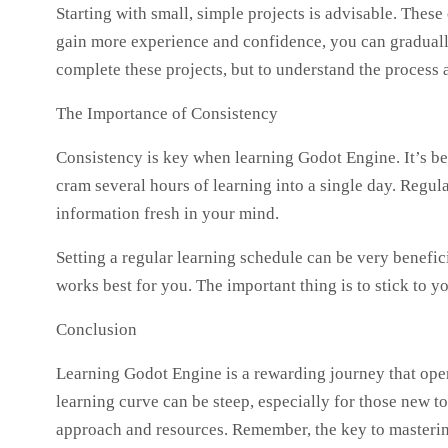
Starting with small, simple projects is advisable. These
gain more experience and confidence, you can gradually
complete these projects, but to understand the process a
The Importance of Consistency
Consistency is key when learning Godot Engine. It’s bett
cram several hours of learning into a single day. Regul
information fresh in your mind.
Setting a regular learning schedule can be very benefic
works best for you. The important thing is to stick to 
Conclusion
Learning Godot Engine is a rewarding journey that open
learning curve can be steep, especially for those new t
approach and resources. Remember, the key to mastering