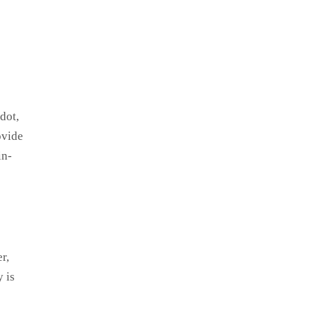
dot,
ovide
in-
r,
 is