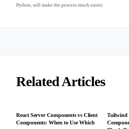
Python, will make the process much easier.
Related Articles
React Server Components vs Client
Tailwind
Components: When to Use Which
Componen