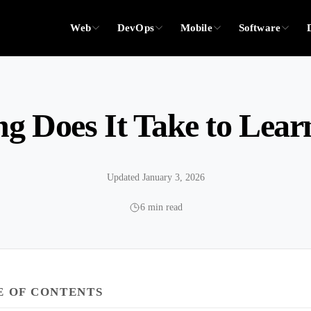
Web
DevOps
Mobile
Software
g Does It Take to Lear
Updated January 3, 2026
6 min read
E OF CONTENTS