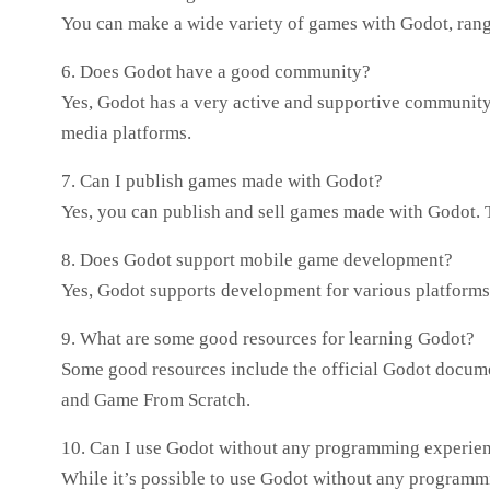
You can make a wide variety of games with Godot, ran
6. Does Godot have a good community?
Yes, Godot has a very active and supportive community.
media platforms.
7. Can I publish games made with Godot?
Yes, you can publish and sell games made with Godot. Th
8. Does Godot support mobile game development?
Yes, Godot supports development for various platform
9. What are some good resources for learning Godot?
Some good resources include the official Godot docum
and Game From Scratch.
10. Can I use Godot without any programming experie
While it’s possible to use Godot without any programm