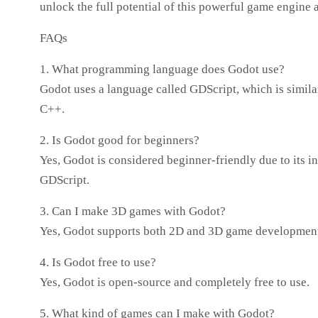
unlock the full potential of this powerful game engine 
FAQs
1. What programming language does Godot use?
Godot uses a language called GDScript, which is simila
C++.
2. Is Godot good for beginners?
Yes, Godot is considered beginner-friendly due to its int
GDScript.
3. Can I make 3D games with Godot?
Yes, Godot supports both 2D and 3D game developmen
4. Is Godot free to use?
Yes, Godot is open-source and completely free to use.
5. What kind of games can I make with Godot?