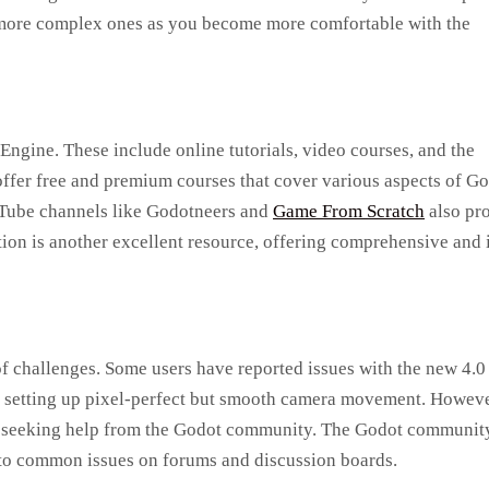
o more complex ones as you become more comfortable with the
Engine. These include online tutorials, video courses, and the
ffer free and premium courses that cover various aspects of Go
uTube channels like Godotneers and
Game From Scratch
also pr
tion is another excellent resource, offering comprehensive and 
of challenges. Some users have reported issues with the new 4.0
in setting up pixel-perfect but smooth camera movement. Howeve
y seeking help from the Godot community. The Godot community
s to common issues on forums and discussion boards.