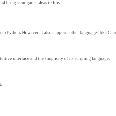
and bring your game ideas to life.
r to Python. However, it also supports other languages like C a
uitive interface and the simplicity of its scripting language,
t.