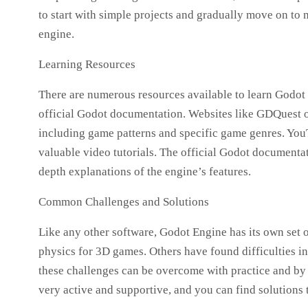
to start with simple projects and gradually move on t
engine.
Learning Resources
There are numerous resources available to learn Godot 
official Godot documentation. Websites like GDQuest o
including game patterns and specific game genres. Yo
valuable video tutorials. The official Godot documenta
depth explanations of the engine’s features.
Common Challenges and Solutions
Like any other software, Godot Engine has its own set 
physics for 3D games. Others have found difficulties 
these challenges can be overcome with practice and b
very active and supportive, and you can find solution