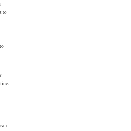
u
t to
to
r
tine.
 can