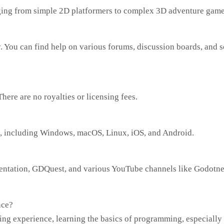
ging from simple 2D platformers to complex 3D adventure game
 You can find help on various forums, discussion boards, and s
ere are no royalties or licensing fees.
s, including Windows, macOS, Linux, iOS, and Android.
entation, GDQuest, and various YouTube channels like Godotne
nce?
ing experience, learning the basics of programming, especially