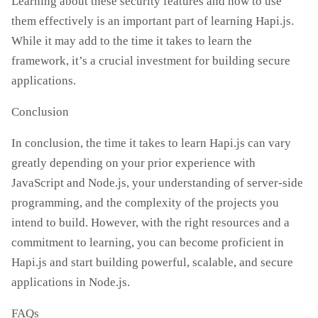
Learning about these security features and how to use
them effectively is an important part of learning Hapi.js.
While it may add to the time it takes to learn the
framework, it’s a crucial investment for building secure
applications.
Conclusion
In conclusion, the time it takes to learn Hapi.js can vary
greatly depending on your prior experience with
JavaScript and Node.js, your understanding of server-side
programming, and the complexity of the projects you
intend to build. However, with the right resources and a
commitment to learning, you can become proficient in
Hapi.js and start building powerful, scalable, and secure
applications in Node.js.
FAQs