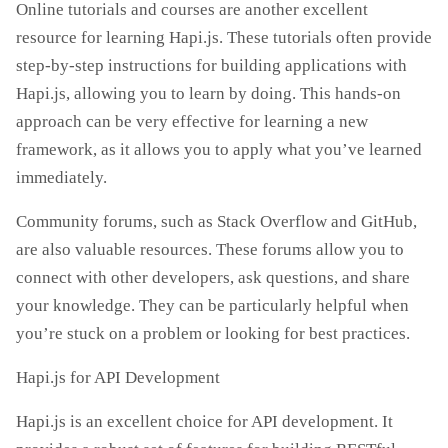
Online tutorials and courses are another excellent
resource for learning Hapi.js. These tutorials often provide
step-by-step instructions for building applications with
Hapi.js, allowing you to learn by doing. This hands-on
approach can be very effective for learning a new
framework, as it allows you to apply what you’ve learned
immediately.
Community forums, such as Stack Overflow and GitHub,
are also valuable resources. These forums allow you to
connect with other developers, ask questions, and share
your knowledge. They can be particularly helpful when
you’re stuck on a problem or looking for best practices.
Hapi.js for API Development
Hapi.js is an excellent choice for API development. It