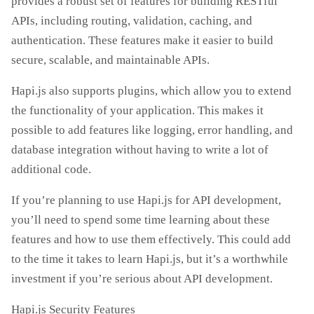
provides a robust set of features for building RESTful
APIs, including routing, validation, caching, and
authentication. These features make it easier to build
secure, scalable, and maintainable APIs.
Hapi.js also supports plugins, which allow you to extend
the functionality of your application. This makes it
possible to add features like logging, error handling, and
database integration without having to write a lot of
additional code.
If you’re planning to use Hapi.js for API development,
you’ll need to spend some time learning about these
features and how to use them effectively. This could add
to the time it takes to learn Hapi.js, but it’s a worthwhile
investment if you’re serious about API development.
Hapi.js Security Features