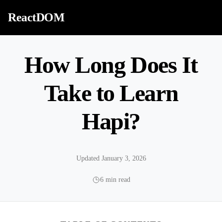
Skip to content
ReactDOM
How Long Does It
Take to Learn
Hapi?
Updated January 3, 2026
6 min read