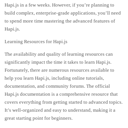
Hapi.js in a few weeks. However, if you’re planning to
build complex, enterprise-grade applications, you’ll need
to spend more time mastering the advanced features of
Hapi.js.
Learning Resources for Hapi.js
The availability and quality of learning resources can
significantly impact the time it takes to learn Hapi.js.
Fortunately, there are numerous resources available to
help you learn Hapi.js, including online tutorials,
documentation, and community forums. The official
Hapi.js documentation is a comprehensive resource that
covers everything from getting started to advanced topics.
It’s well-organized and easy to understand, making it a
great starting point for beginners.