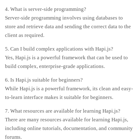
4. What is server-side programming?
Server-side programming involves using databases to
store and retrieve data and sending the correct data to the
client as required.
5. Can I build complex applications with Hapi.js?
Yes, Hapi.js is a powerful framework that can be used to
build complex, enterprise-grade applications.
6. Is Hapi.js suitable for beginners?
While Hapi.js is a powerful framework, its clean and easy-
to-learn interface makes it suitable for beginners.
7. What resources are available for learning Hapi.js?
There are many resources available for learning Hapi.js,
including online tutorials, documentation, and community
forums.