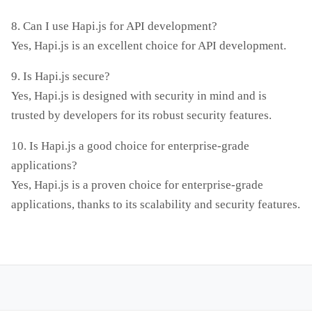
8. Can I use Hapi.js for API development?
Yes, Hapi.js is an excellent choice for API development.
9. Is Hapi.js secure?
Yes, Hapi.js is designed with security in mind and is
trusted by developers for its robust security features.
10. Is Hapi.js a good choice for enterprise-grade
applications?
Yes, Hapi.js is a proven choice for enterprise-grade
applications, thanks to its scalability and security features.