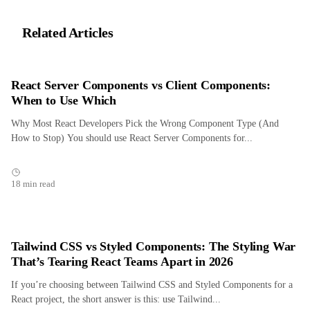
Related Articles
React Server Components vs Client Components:
When to Use Which
Why Most React Developers Pick the Wrong Component Type (And
How to Stop) You should use React Server Components for...
18 min read
Tailwind CSS vs Styled Components: The Styling War
That’s Tearing React Teams Apart in 2026
If you’re choosing between Tailwind CSS and Styled Components for a
React project, the short answer is this: use Tailwind...