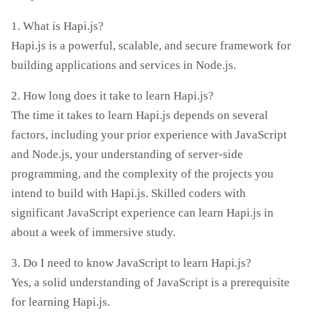
1. What is Hapi.js?
Hapi.js is a powerful, scalable, and secure framework for
building applications and services in Node.js.
2. How long does it take to learn Hapi.js?
The time it takes to learn Hapi.js depends on several
factors, including your prior experience with JavaScript
and Node.js, your understanding of server-side
programming, and the complexity of the projects you
intend to build with Hapi.js. Skilled coders with
significant JavaScript experience can learn Hapi.js in
about a week of immersive study.
3. Do I need to know JavaScript to learn Hapi.js?
Yes, a solid understanding of JavaScript is a prerequisite
for learning Hapi.js.