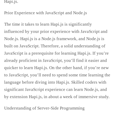
Hapi.js.
Prior Experience with JavaScript and Node.js
The time it takes to learn Hapi.js is significantly
influenced by your prior experience with JavaScript and
Node.js. Hapi.js is a Node.js framework, and Node.js is
built on JavaScript. Therefore, a solid understanding of
JavaScript is a prerequisite for learning Hapi.js. If you’re
already proficient in JavaScript, you’ll find it easier and
quicker to learn Hapi.js. On the other hand, if you’re new
to JavaScript, you’ll need to spend some time learning the
language before diving into Hapi.js. Skilled coders with
significant JavaScript experience can learn Node.js, and
by extension Hapi.js, in about a week of immersive study.
Understanding of Server-Side Programming