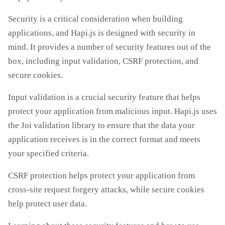
Security is a critical consideration when building
applications, and Hapi.js is designed with security in
mind. It provides a number of security features out of the
box, including input validation, CSRF protection, and
secure cookies.
Input validation is a crucial security feature that helps
protect your application from malicious input. Hapi.js uses
the Joi validation library to ensure that the data your
application receives is in the correct format and meets
your specified criteria.
CSRF protection helps protect your application from
cross-site request forgery attacks, while secure cookies
help protect user data.