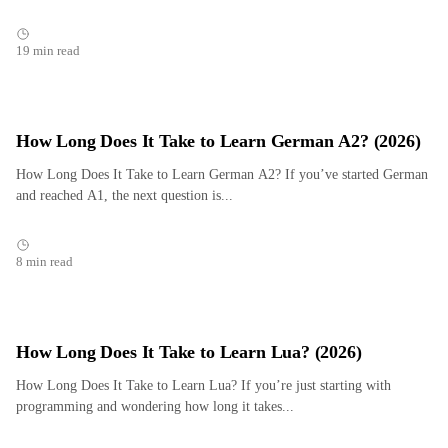
19 min read
How Long Does It Take to Learn German A2? (2026)
How Long Does It Take to Learn German A2? If you’ve started German
and reached A1, the next question is...
8 min read
How Long Does It Take to Learn Lua? (2026)
How Long Does It Take to Learn Lua? If you’re just starting with
programming and wondering how long it takes...