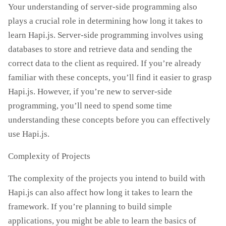
Your understanding of server-side programming also
plays a crucial role in determining how long it takes to
learn Hapi.js. Server-side programming involves using
databases to store and retrieve data and sending the
correct data to the client as required. If you’re already
familiar with these concepts, you’ll find it easier to grasp
Hapi.js. However, if you’re new to server-side
programming, you’ll need to spend some time
understanding these concepts before you can effectively
use Hapi.js.
Complexity of Projects
The complexity of the projects you intend to build with
Hapi.js can also affect how long it takes to learn the
framework. If you’re planning to build simple
applications, you might be able to learn the basics of