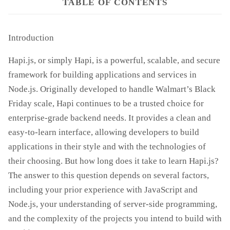
TABLE OF CONTENTS
Introduction
Hapi.js, or simply Hapi, is a powerful, scalable, and secure
framework for building applications and services in
Node.js. Originally developed to handle Walmart’s Black
Friday scale, Hapi continues to be a trusted choice for
enterprise-grade backend needs. It provides a clean and
easy-to-learn interface, allowing developers to build
applications in their style and with the technologies of
their choosing. But how long does it take to learn Hapi.js?
The answer to this question depends on several factors,
including your prior experience with JavaScript and
Node.js, your understanding of server-side programming,
and the complexity of the projects you intend to build with