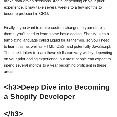
make data-driven decisions. Again, depending on your prior
experience, it may take several weeks to a few months to
become proficient in CRO.
Finally, if you want to make custom changes to your store's
theme, you'll need to learn some basic coding. Shopify uses a
templating language called Liquid for its themes, so you'll need
to learn this, as well as HTML, CSS, and potentially JavaScript.
The time it takes to learn these skills can vary widely depending
on your prior coding experience, but most people can expect to
spend several months to a year becoming proficient in these
areas.
<h3>Deep Dive into Becoming
a Shopify Developer
</h3>