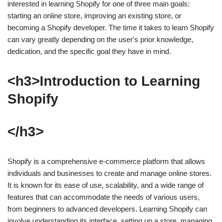
interested in learning Shopify for one of three main goals:
starting an online store, improving an existing store, or
becoming a Shopify developer. The time it takes to learn Shopify
can vary greatly depending on the user's prior knowledge,
dedication, and the specific goal they have in mind.
<h3>Introduction to Learning
Shopify
</h3>
Shopify is a comprehensive e-commerce platform that allows
individuals and businesses to create and manage online stores.
It is known for its ease of use, scalability, and a wide range of
features that can accommodate the needs of various users,
from beginners to advanced developers. Learning Shopify can
involve understanding its interface, setting up a store, managing