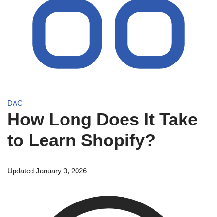
DAC
How Long Does It Take
to Learn Shopify?
Updated January 3, 2026