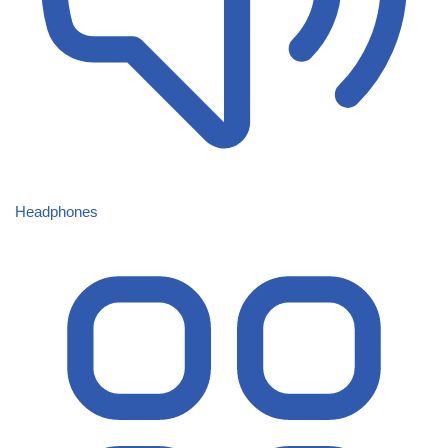
Headphones