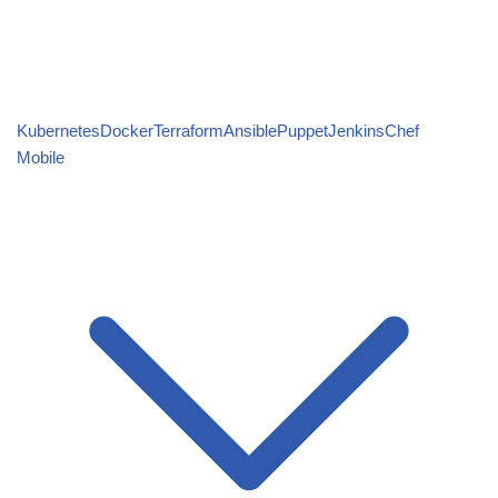
Kubernetes
Docker
Terraform
Ansible
Puppet
Jenkins
Chef
Mobile