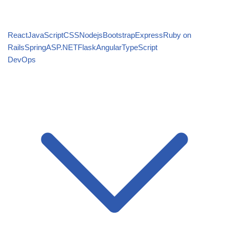
React
JavaScript
CSS
Nodejs
Bootstrap
Express
Ruby on
Rails
Spring
ASP.NET
Flask
Angular
TypeScript
DevOps