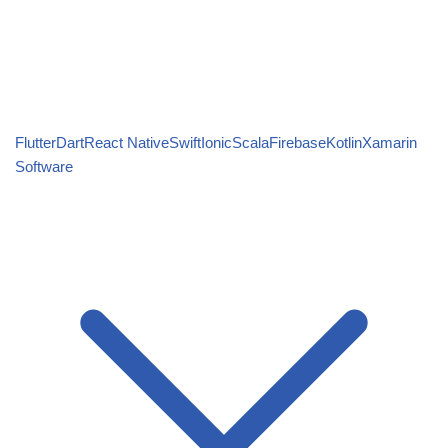
Flutter
Dart
React Native
Swift
Ionic
Scala
Firebase
Kotlin
Xamarin
Software