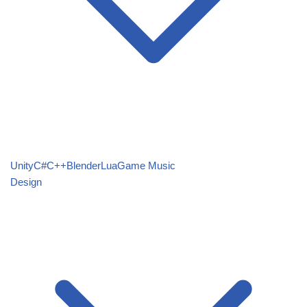
Unity
C#
C++
Blender
Lua
Game Music
Design