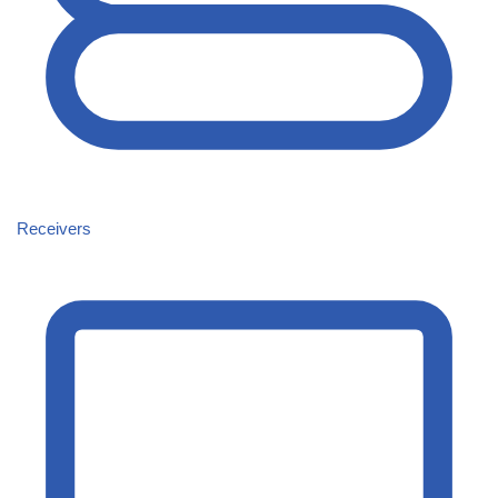
Receivers