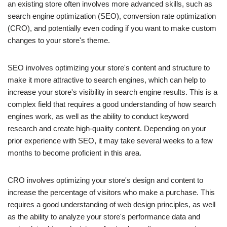
an existing store often involves more advanced skills, such as
search engine optimization (SEO), conversion rate optimization
(CRO), and potentially even coding if you want to make custom
changes to your store's theme.
SEO involves optimizing your store's content and structure to
make it more attractive to search engines, which can help to
increase your store's visibility in search engine results. This is a
complex field that requires a good understanding of how search
engines work, as well as the ability to conduct keyword
research and create high-quality content. Depending on your
prior experience with SEO, it may take several weeks to a few
months to become proficient in this area.
CRO involves optimizing your store's design and content to
increase the percentage of visitors who make a purchase. This
requires a good understanding of web design principles, as well
as the ability to analyze your store's performance data and