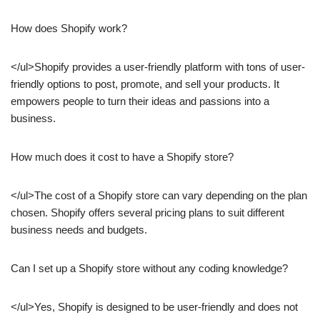
How does Shopify work?
</ul>Shopify provides a user-friendly platform with tons of user-
friendly options to post, promote, and sell your products. It
empowers people to turn their ideas and passions into a
business.
How much does it cost to have a Shopify store?
</ul>The cost of a Shopify store can vary depending on the plan
chosen. Shopify offers several pricing plans to suit different
business needs and budgets.
Can I set up a Shopify store without any coding knowledge?
</ul>Yes, Shopify is designed to be user-friendly and does not