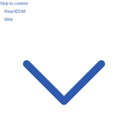
Skip to content
ReactDOM
Web