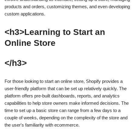
products and orders, customizing themes, and even developing
custom applications.
<h3>Learning to Start an
Online Store
</h3>
For those looking to start an online store, Shopify provides a
user-friendly platform that can be set up relatively quickly. The
platform offers pre-built dashboards, reports, and analytics
capabilities to help store owners make informed decisions. The
time to set up a basic store can range from a few days to a
couple of weeks, depending on the complexity of the store and
the user's familiarity with ecommerce.