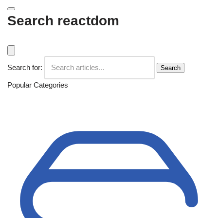
Search reactdom
Search for:
Search
Popular Categories