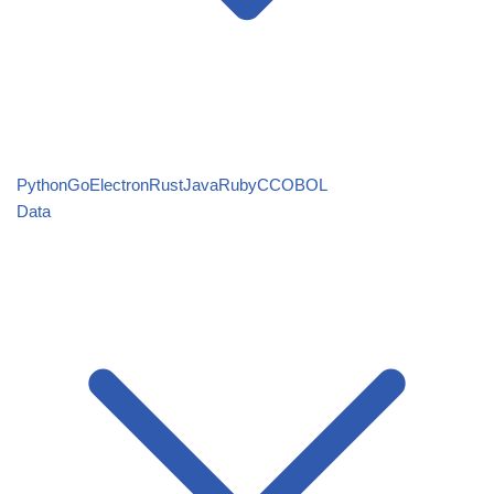
Python
Go
Electron
Rust
Java
Ruby
C
COBOL
Data