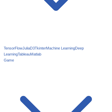
TensorFlow
Julia
D3
Tkinter
Machine Learning
Deep
Learning
Tableau
Matlab
Game