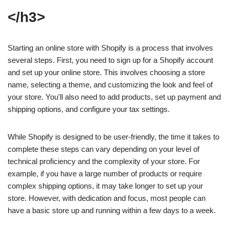
</h3>
Starting an online store with Shopify is a process that involves
several steps. First, you need to sign up for a Shopify account
and set up your online store. This involves choosing a store
name, selecting a theme, and customizing the look and feel of
your store. You'll also need to add products, set up payment and
shipping options, and configure your tax settings.
While Shopify is designed to be user-friendly, the time it takes to
complete these steps can vary depending on your level of
technical proficiency and the complexity of your store. For
example, if you have a large number of products or require
complex shipping options, it may take longer to set up your
store. However, with dedication and focus, most people can
have a basic store up and running within a few days to a week.