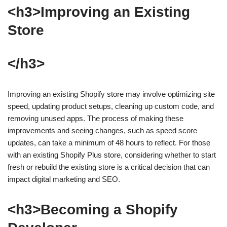
<h3>Improving an Existing
Store
</h3>
Improving an existing Shopify store may involve optimizing site
speed, updating product setups, cleaning up custom code, and
removing unused apps. The process of making these
improvements and seeing changes, such as speed score
updates, can take a minimum of 48 hours to reflect. For those
with an existing Shopify Plus store, considering whether to start
fresh or rebuild the existing store is a critical decision that can
impact digital marketing and SEO.
<h3>Becoming a Shopify