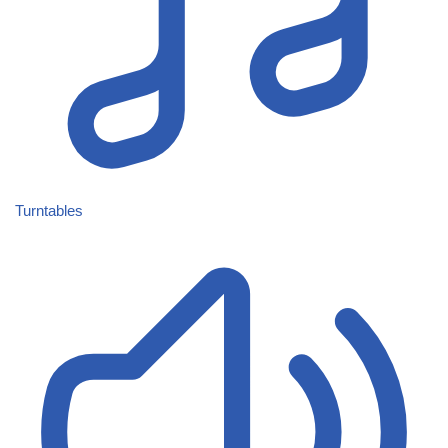
Turntables