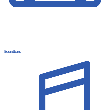
Soundbars