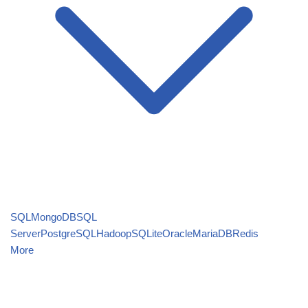
SQL
MongoDB
SQL
Server
PostgreSQL
Hadoop
SQLite
Oracle
MariaDB
Redis
More