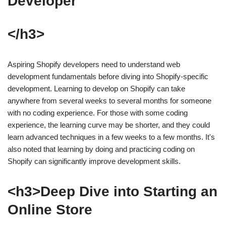
Developer
</h3>
Aspiring Shopify developers need to understand web
development fundamentals before diving into Shopify-specific
development. Learning to develop on Shopify can take
anywhere from several weeks to several months for someone
with no coding experience. For those with some coding
experience, the learning curve may be shorter, and they could
learn advanced techniques in a few weeks to a few months. It's
also noted that learning by doing and practicing coding on
Shopify can significantly improve development skills.
<h3>Deep Dive into Starting an
Online Store