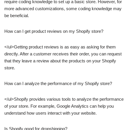
require coding knowledge to set up a basic store. However, for
more advanced customizations, some coding knowledge may
be beneficial.
How can I get product reviews on my Shopify store?
</ul>Getting product reviews is as easy as asking for them
directly. After a customer receives their order, you can request
that they leave a review about the products on your Shopify
store.
How can I analyze the performance of my Shopify store?
</ul>Shopify provides various tools to analyze the performance
of your store. For example, Google Analytics can help you
understand how users interact with your website.
Is Shopify good for dropshipping?