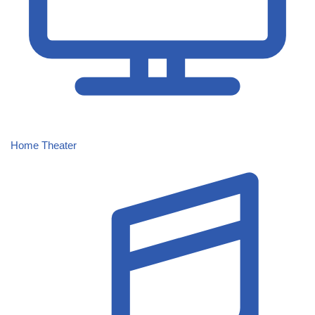
Home Theater