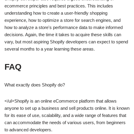
ecommerce principles and best practices. This includes
understanding how to create a user-friendly shopping
experience, how to optimize a store for search engines, and
how to analyze a store's performance data to make informed
decisions. Again, the time it takes to acquire these skills can
vary, but most aspiring Shopify developers can expect to spend
several months to a year learning these areas.
FAQ
What exactly does Shopify do?
</ul>Shopify is an online eCommerce platform that allows
anyone to set up a business and sell products online. It is known
for its ease of use, scalability, and a wide range of features that
can accommodate the needs of various users, from beginners
to advanced developers.