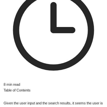
8 min read
Table of Contents
Given the user input and the search results, it seems the user is