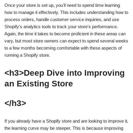
Once your store is set up, you'll need to spend time learning
how to manage it effectively. This includes understanding how to
process orders, handle customer service inquiries, and use
Shopify's analytics tools to track your store's performance.
Again, the time it takes to become proficient in these areas can
vary, but most store owners can expect to spend several weeks
to a few months becoming comfortable with these aspects of
running a Shopify store.
<h3>Deep Dive into Improving
an Existing Store
</h3>
If you already have a Shopify store and are looking to improve it,
the learning curve may be steeper. This is because improving