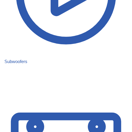
Subwoofers