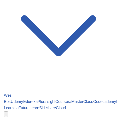
Wes
Bos
Udemy
Edureka
Pluralsight
Coursera
MasterClass
Codecademy
Learning
FutureLearn
Skillshare
Cloud