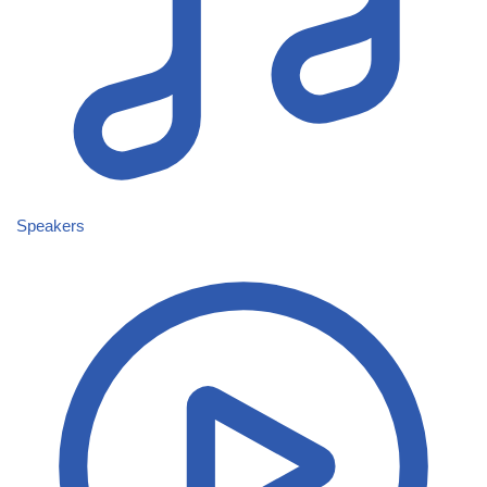
Speakers