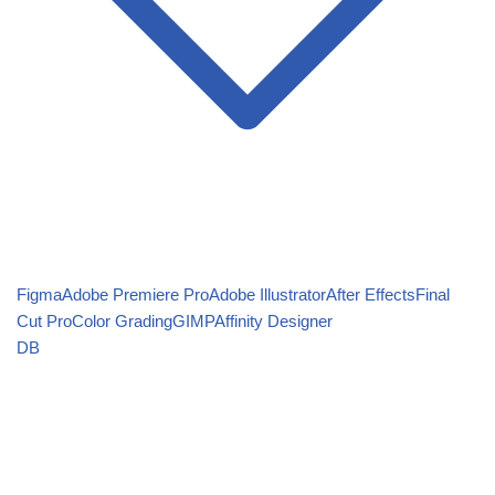
Figma
Adobe Premiere Pro
Adobe Illustrator
After Effects
Final
Cut Pro
Color Grading
GIMP
Affinity Designer
DB