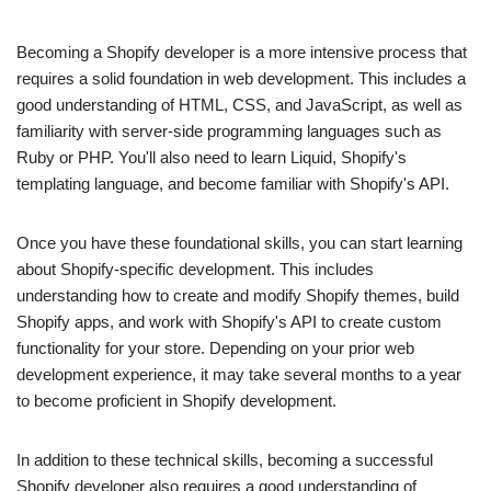
Becoming a Shopify developer is a more intensive process that
requires a solid foundation in web development. This includes a
good understanding of HTML, CSS, and JavaScript, as well as
familiarity with server-side programming languages such as
Ruby or PHP. You'll also need to learn Liquid, Shopify's
templating language, and become familiar with Shopify's API.
Once you have these foundational skills, you can start learning
about Shopify-specific development. This includes
understanding how to create and modify Shopify themes, build
Shopify apps, and work with Shopify's API to create custom
functionality for your store. Depending on your prior web
development experience, it may take several months to a year
to become proficient in Shopify development.
In addition to these technical skills, becoming a successful
Shopify developer also requires a good understanding of