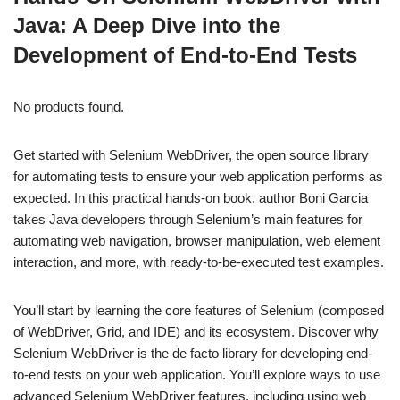
Java: A Deep Dive into the
Development of End-to-End Tests
No products found.
Get started with Selenium WebDriver, the open source library
for automating tests to ensure your web application performs as
expected. In this practical hands-on book, author Boni Garcia
takes Java developers through Selenium’s main features for
automating web navigation, browser manipulation, web element
interaction, and more, with ready-to-be-executed test examples.
You’ll start by learning the core features of Selenium (composed
of WebDriver, Grid, and IDE) and its ecosystem. Discover why
Selenium WebDriver is the de facto library for developing end-
to-end tests on your web application. You’ll explore ways to use
advanced Selenium WebDriver features, including using web