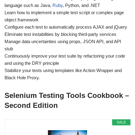
language such as Java,
Ruby
, Python, and .NET
Learn how to implement a simple test script or complex page
object framework
Configure each test to automatically process AJAX and jQuery
Eliminate test instabilities by blocking third-party services
Manage data uncertainties using props, JSON API, and API
stub
Continuously improve your test suite by refactoring your code
and using the DRY principle
Stabilize your tests using templates like Action Wrapper and
Black Hole Proxy.
Selenium Testing Tools Cookbook –
Second Edition
SALE