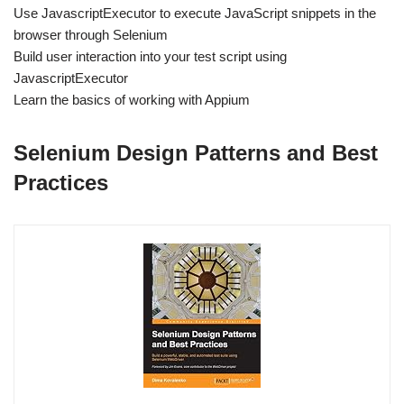
Use JavascriptExecutor to execute JavaScript snippets in the
browser through Selenium
Build user interaction into your test script using
JavascriptExecutor
Learn the basics of working with Appium
Selenium Design Patterns and Best
Practices