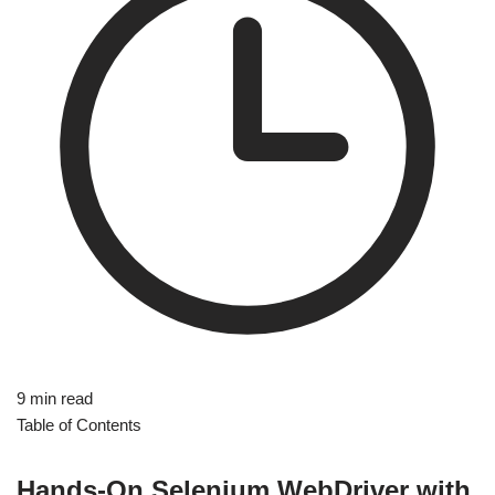
9 min read
Table of Contents
Hands-On Selenium WebDriver with