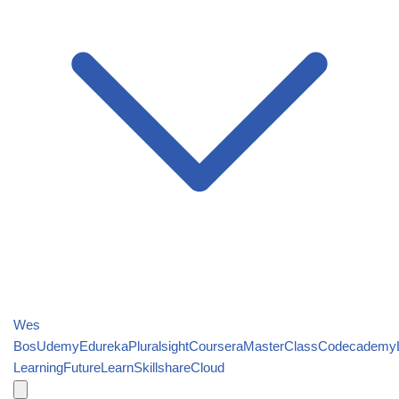
Wes
Bos
Udemy
Edureka
Pluralsight
Coursera
MasterClass
Codecademy
Learning
FutureLearn
Skillshare
Cloud