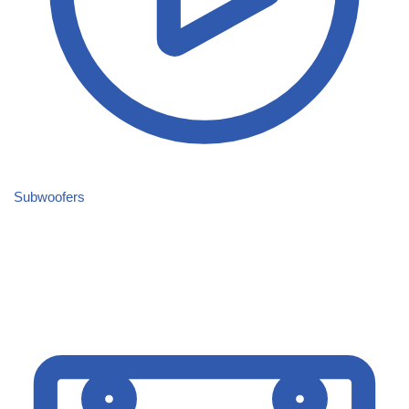
Subwoofers