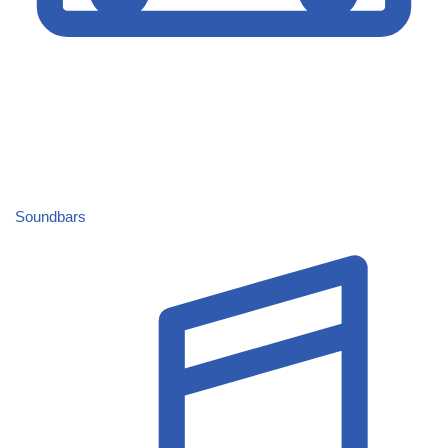
Soundbars