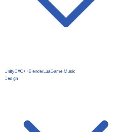
Unity
C#
C++
Blender
Lua
Game Music
Design