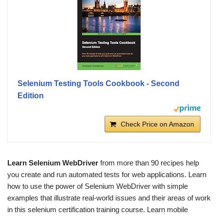
Selenium Testing Tools Cookbook - Second
Edition
Check Price on Amazon
Learn Selenium WebDriver
from more than 90 recipes help
you create and run automated tests for web applications. Learn
how to use the power of Selenium WebDriver with simple
examples that illustrate real-world issues and their areas of work
in this selenium certification training course. Learn mobile