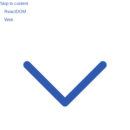
Skip to content
ReactDOM
Web