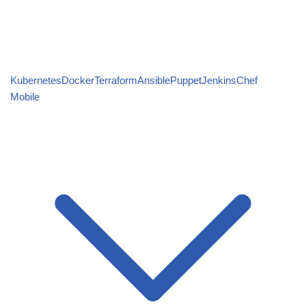
Kubernetes
Docker
Terraform
Ansible
Puppet
Jenkins
Chef
Mobile