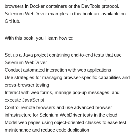
browsers in Docker containers or the DevTools protocol.
Selenium WebDriver examples in this book are available on
GitHub.
With this book, you’ll learn how to:
Set up a Java project containing end-to-end tests that use
Selenium WebDriver
Conduct automated interaction with web applications
Use strategies for managing browser-specific capabilities and
cross-browser testing
Interact with web forms, manage pop-up messages, and
execute JavaScript
Control remote browsers and use advanced browser
infrastructure for Selenium WebDriver tests in the cloud
Model web pages using object-oriented classes to ease test
maintenance and reduce code duplication