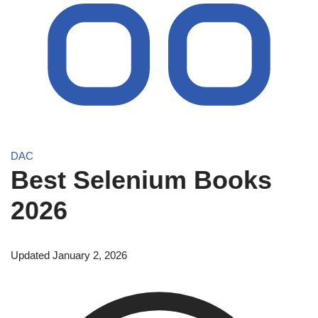
DAC
Best Selenium Books
2026
Updated January 2, 2026