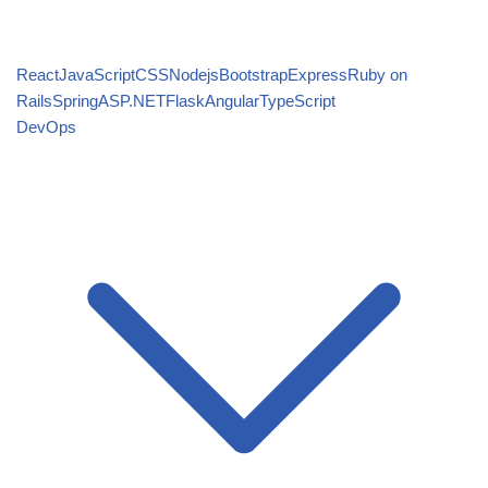
React
JavaScript
CSS
Nodejs
Bootstrap
Express
Ruby on
Rails
Spring
ASP.NET
Flask
Angular
TypeScript
DevOps