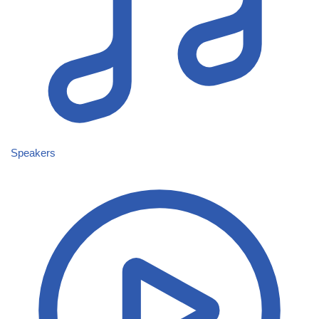
Speakers