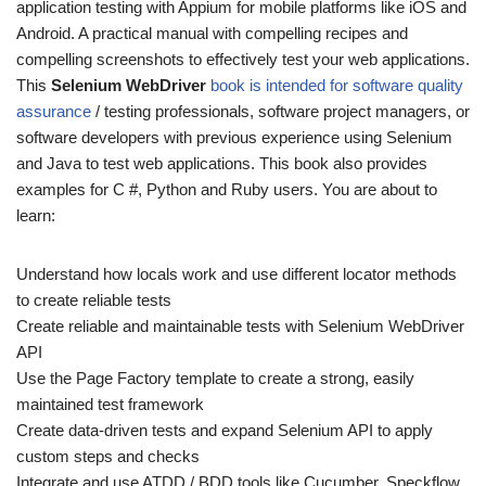
application testing with Appium for mobile platforms like iOS and
Android. A practical manual with compelling recipes and
compelling screenshots to effectively test your web applications.
This
Selenium WebDriver
book is intended for software quality
assurance
/ testing professionals, software project managers, or
software developers with previous experience using Selenium
and Java to test web applications. This book also provides
examples for C #, Python and Ruby users. You are about to
learn:
Understand how locals work and use different locator methods
to create reliable tests
Create reliable and maintainable tests with Selenium WebDriver
API
Use the Page Factory template to create a strong, easily
maintained test framework
Create data-driven tests and expand Selenium API to apply
custom steps and checks
Integrate and use ATDD / BDD tools like Cucumber, Speckflow,