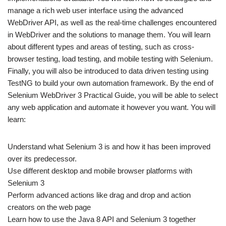
manage a rich web user interface using the advanced
WebDriver API, as well as the real-time challenges encountered
in WebDriver and the solutions to manage them. You will learn
about different types and areas of testing, such as cross-
browser testing, load testing, and mobile testing with Selenium.
Finally, you will also be introduced to data driven testing using
TestNG to build your own automation framework. By the end of
Selenium WebDriver 3 Practical Guide, you will be able to select
any web application and automate it however you want. You will
learn:
Understand what Selenium 3 is and how it has been improved
over its predecessor.
Use different desktop and mobile browser platforms with
Selenium 3
Perform advanced actions like drag and drop and action
creators on the web page
Learn how to use the Java 8 API and Selenium 3 together