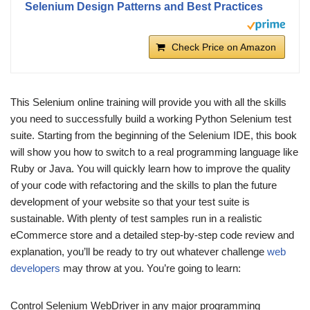
Selenium Design Patterns and Best Practices
Check Price on Amazon
This Selenium online training will provide you with all the skills
you need to successfully build a working Python Selenium test
suite. Starting from the beginning of the Selenium IDE, this book
will show you how to switch to a real programming language like
Ruby or Java. You will quickly learn how to improve the quality
of your code with refactoring and the skills to plan the future
development of your website so that your test suite is
sustainable. With plenty of test samples run in a realistic
eCommerce store and a detailed step-by-step code review and
explanation, you’ll be ready to try out whatever challenge
web
developers
may throw at you. You’re going to learn:
Control Selenium WebDriver in any major programming