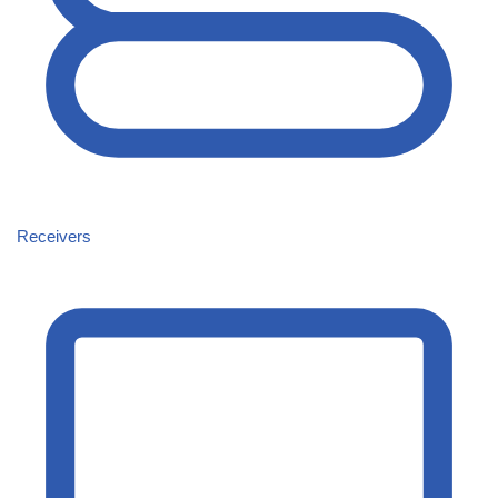
Receivers