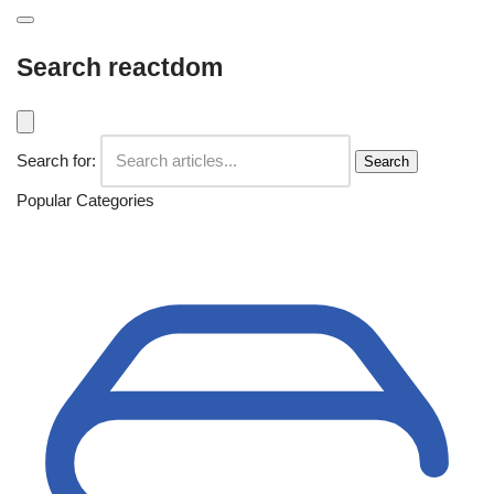
Search reactdom
Search for:
Search
Popular Categories