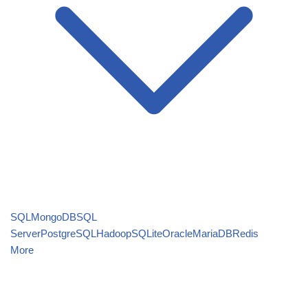
SQL
MongoDB
SQL
Server
PostgreSQL
Hadoop
SQLite
Oracle
MariaDB
Redis
More