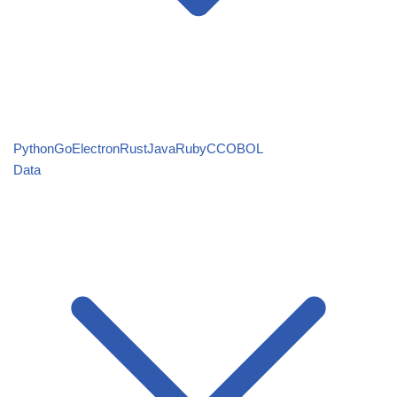
Python
Go
Electron
Rust
Java
Ruby
C
COBOL
Data