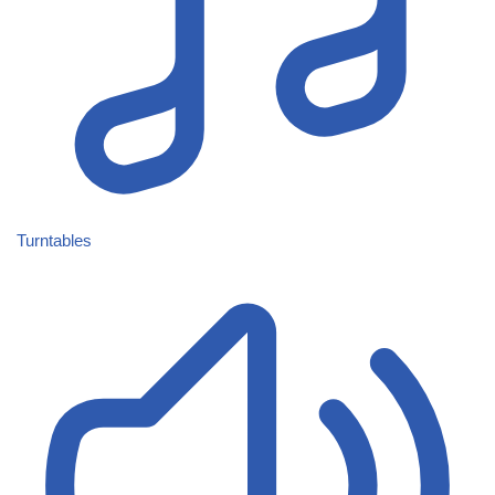
Turntables