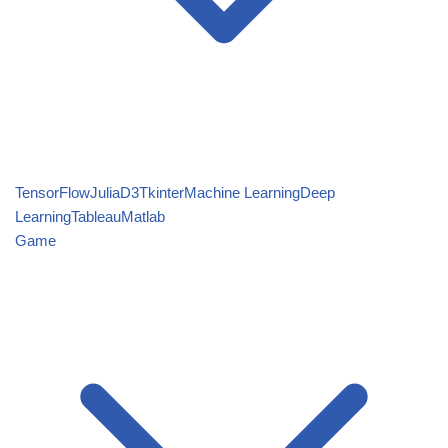
TensorFlow
Julia
D3
Tkinter
Machine Learning
Deep
Learning
Tableau
Matlab
Game