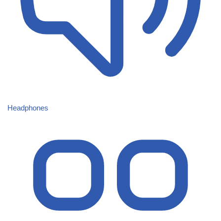
Headphones