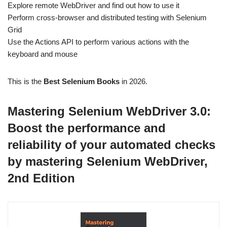
Explore remote WebDriver and find out how to use it
Perform cross-browser and distributed testing with Selenium
Grid
Use the Actions API to perform various actions with the
keyboard and mouse
This is the
Best Selenium Books
in 2026.
Mastering Selenium WebDriver 3.0:
Boost the performance and
reliability of your automated checks
by mastering Selenium WebDriver,
2nd Edition