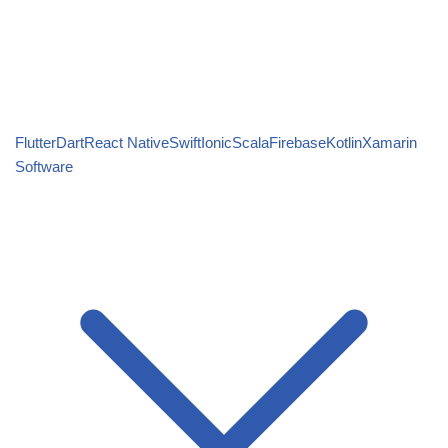
Flutter
Dart
React Native
Swift
Ionic
Scala
Firebase
Kotlin
Xamarin
Software