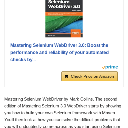
Mastering Selenium WebDriver 3.0: Boost the
performance and reliability of your automated
checks by...
Check Price on Amazon
Mastering Selenium WebDriver by Mark Collins. The second
edition of Mastering Selenium 3.0 WebDriver starts by showing
you how to build your own Selenium framework with Maven.
You’ll then look at how you can solve the difficult problems that
you will undoubtedly come across as you start using Selenium