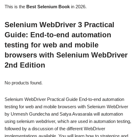
This is the
Best Selenium Book
in 2026.
Selenium WebDriver 3 Practical
Guide: End-to-end automation
testing for web and mobile
browsers with Selenium WebDriver
2nd Edition
No products found.
Selenium WebDriver Practical Guide End-to-end automation
testing for web and mobile browsers with Selenium WebDriver
by Unmesh Gundecha and Satya Avasarala will automation
using selenium webdriver, which are used in automation testing,
followed by a discussion of the different WebDriver
implementations available. You will learn how to strategize and