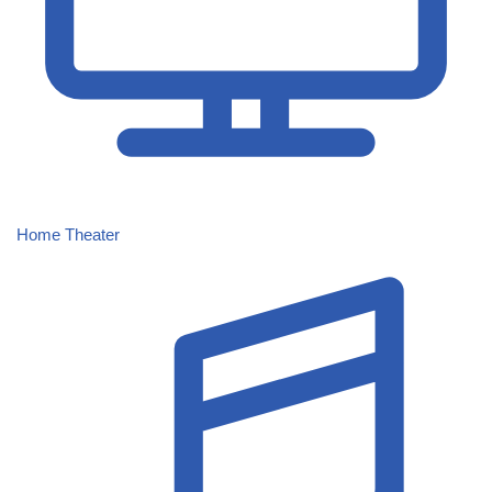
Home Theater