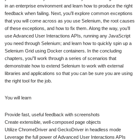
in an enterprise environment and learn how to produce the right
feedback when failing. Next, you’ll explore common exceptions
that you will come across as you use Selenium, the root causes
of these exceptions, and how to fix them. Along the way, you’ll
use Advanced User Interactions APIs, running any JavaScript
you need through Selenium; and learn how to quickly spin up a
Selenium Grid using Docker containers. In the concluding
chapters, you”ll work through a series of scenarios that
demonstrate how to extend Selenium to work with external
libraries and applications so that you can be sure you are using
the right tool for the job.
You will learn
Provide fast, useful feedback with screenshots
Create extensible, well-composed page objects
Utilize ChromeDriver and GeckoDriver in headless mode
Leverage the full power of Advanced User Interactions APIs