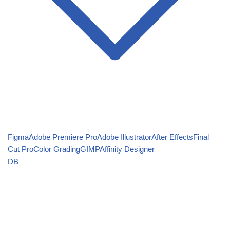
Figma
Adobe Premiere Pro
Adobe Illustrator
After Effects
Final
Cut Pro
Color Grading
GIMP
Affinity Designer
DB