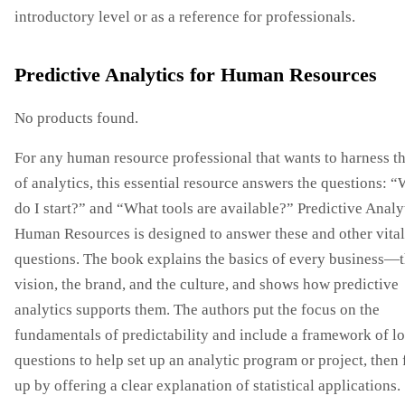
introductory level or as a reference for professionals.
Predictive Analytics for Human Resources
No products found.
For any human resource professional that wants to harness t
of analytics, this essential resource answers the questions: 
do I start?” and “What tools are available?” Predictive Analy
Human Resources is designed to answer these and other vital
questions. The book explains the basics of every business—
vision, the brand, and the culture, and shows how predictive
analytics supports them. The authors put the focus on the
fundamentals of predictability and include a framework of lo
questions to help set up an analytic program or project, then
up by offering a clear explanation of statistical applications.