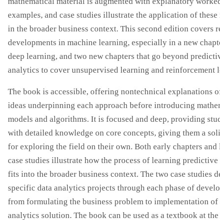
mathematical material is augmented with explanatory worke
examples, and case studies illustrate the application of thes
in the broader business context. This second edition covers r
developments in machine learning, especially in a new chapt
deep learning, and two new chapters that go beyond predicti
analytics to cover unsupervised learning and reinforcement l
The book is accessible, offering nontechnical explanations o
ideas underpinning each approach before introducing mathe
models and algorithms. It is focused and deep, providing stu
with detailed knowledge on core concepts, giving them a soli
for exploring the field on their own. Both early chapters and 
case studies illustrate how the process of learning predictiv
fits into the broader business context. The two case studies d
specific data analytics projects through each phase of devel
from formulating the business problem to implementation of
analytics solution. The book can be used as a textbook at the