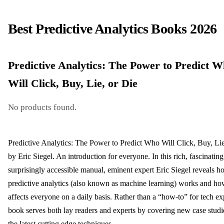
Best Predictive Analytics Books 2026
Predictive Analytics: The Power to Predict 
Will Click, Buy, Lie, or Die
No products found.
Predictive Analytics: The Power to Predict Who Will Click, Buy, Lie
by Eric Siegel. An introduction for everyone. In this rich, fascinatin
surprisingly accessible manual, eminent expert Eric Siegel reveals 
predictive analytics (also known as machine learning) works and how
affects everyone on a daily basis. Rather than a “how-to” for tech exp
book serves both lay readers and experts by covering new case studi
the latest cutting edge techniques.