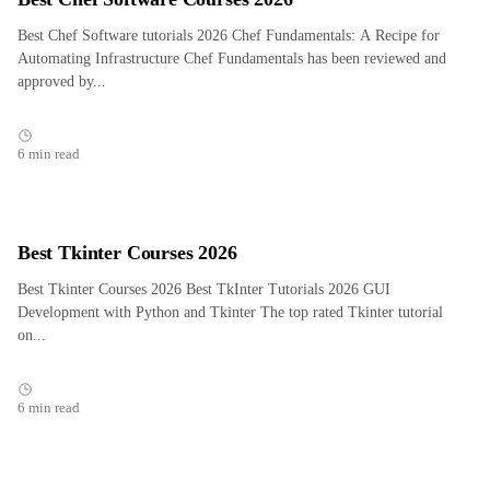
Best Chef Software tutorials 2026 Chef Fundamentals: A Recipe for
Automating Infrastructure Chef Fundamentals has been reviewed and
approved by...
6 min read
Best Tkinter Courses 2026
Best Tkinter Courses 2026 Best TkInter Tutorials 2026 GUI
Development with Python and Tkinter The top rated Tkinter tutorial
on...
6 min read