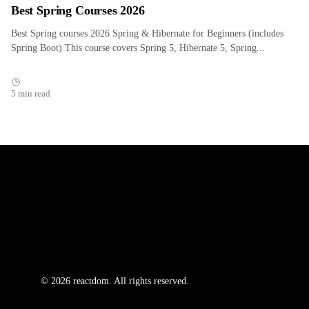
Best Spring Courses 2026
Best Spring courses 2026 Spring & Hibernate for Beginners (includes
Spring Boot) This course covers Spring 5, Hibernate 5, Spring...
5 min read
© 2026 reactdom. All rights reserved.