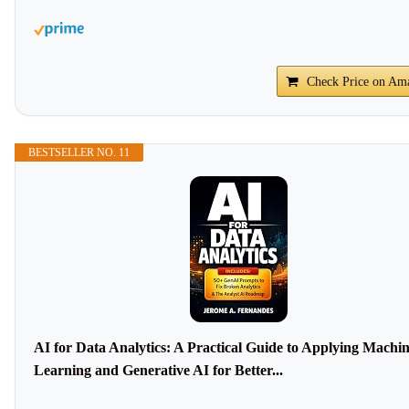
Check Price on Am
BESTSELLER NO. 11
AI for Data Analytics: A Practical Guide to Applying Machi
Learning and Generative AI for Better...