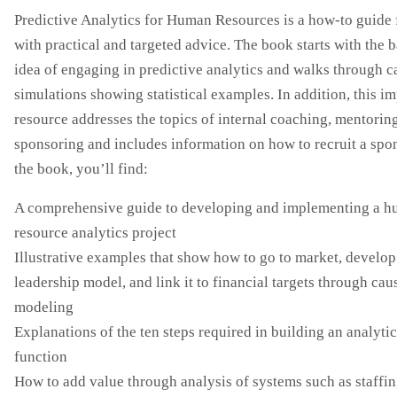
Predictive Analytics for Human Resources is a how-to guide f
with practical and targeted advice. The book starts with the b
idea of engaging in predictive analytics and walks through c
simulations showing statistical examples. In addition, this i
resource addresses the topics of internal coaching, mentorin
sponsoring and includes information on how to recruit a spon
the book, you’ll find:
A comprehensive guide to developing and implementing a 
resource analytics project
Illustrative examples that show how to go to market, develop
leadership model, and link it to financial targets through cau
modeling
Explanations of the ten steps required in building an analyti
function
How to add value through analysis of systems such as staffin