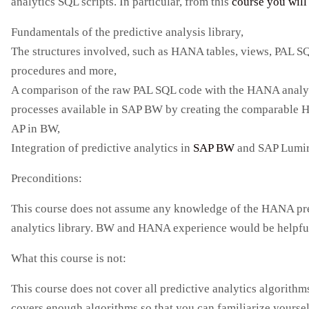
analytics SQL scripts. In particular, from this
course you will 
Fundamentals of the predictive analysis library,
The structures involved, such as HANA tables, views, PAL S
procedures and more,
A comparison of the raw PAL SQL code with the HANA analy
processes available in SAP BW by creating the comparable
AP in BW,
Integration of predictive analytics in
SAP BW
and SAP Lumi
Preconditions:
This course does not assume any knowledge of the HANA pr
analytics library. BW and HANA experience would be helpfu
What this course is not:
This course does not cover all predictive analytics algorithms
covers enough algorithms so that you can familiarize yoursel