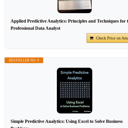
Applied Predictive Analytics: Principles and Techniques for 
Professional Data Analyst
Check Price on Am
BESTSELLER NO. 9
Simple Predictive Analytics: Using Excel to Solve Business