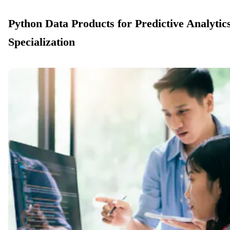
Python Data Products for Predictive Analytic
Specialization