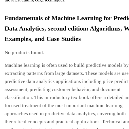
Fundamentals of Machine Learning for Predi
Data Analytics, second edition: Algorithms, 
Examples, and Case Studies
No products found.
Machine learning is often used to build predictive models by
extracting patterns from large datasets. These models are use
predictive data analytics applications including price predict
assessment, predicting customer behavior, and document
classification. This introductory textbook offers a detailed a
focused treatment of the most important machine learning
approaches used in predictive data analytics, covering both
theoretical concepts and practical applications. Technical an