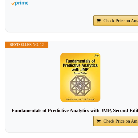
Check Price on Am
BESTSELLER NO. 12
Fundamentals of Predictive Analytics with JMP, Second Edi
Check Price on Am