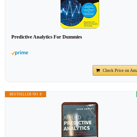
Predictive Analytics For Dummies
Check Price on Am
BESTSELLER NO. 8