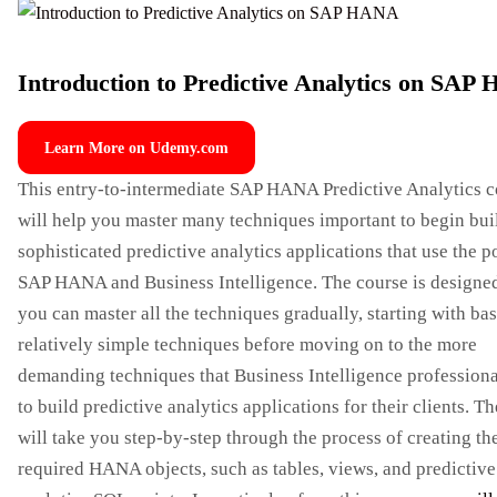
Introduction to Predictive Analytics on SA
Learn More on Udemy.com
This entry-to-intermediate SAP HANA Predictive Analytics c
will help you master many techniques important to begin bui
sophisticated predictive analytics applications that use the 
SAP HANA and Business Intelligence. The course is designed
you can master all the techniques gradually, starting with ba
relatively simple techniques before moving on to the more
demanding techniques that Business Intelligence professiona
to build predictive analytics applications for their clients. T
will take you step-by-step through the process of creating th
required HANA objects, such as tables, views, and predictive