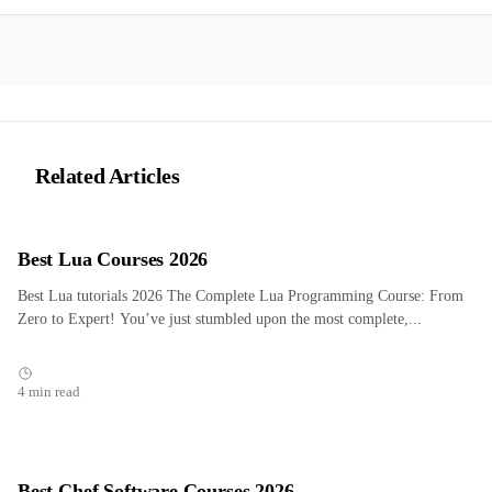
Related Articles
Best Lua Courses 2026
Best Lua tutorials 2026 The Complete Lua Programming Course: From
Zero to Expert! You’ve just stumbled upon the most complete,...
4 min read
Best Chef Software Courses 2026