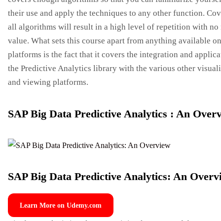
their use and apply the techniques to any other function. Co
all algorithms will result in a high level of repetition with no 
value. What sets this course apart from anything available on
platforms is the fact that it covers the integration and applica
the Predictive Analytics library with the various other visual
and viewing platforms.
SAP Big Data Predictive Analytics : An Over
SAP Big Data Predictive Analytics: An Overv
Learn More on Udemy.com