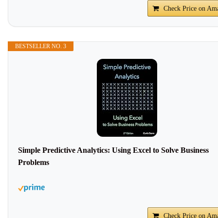
Check Price on Am
BESTSELLER NO. 3
Simple Predictive Analytics: Using Excel to Solve Business
Problems
Check Price on Am