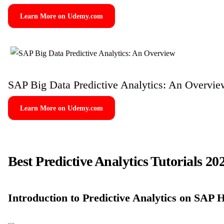
Learn More on Udemy.com
SAP Big Data Predictive Analytics: An Overvie
Learn More on Udemy.com
Best Predictive Analytics Tutorials 20
Introduction to Predictive Analytics on SA