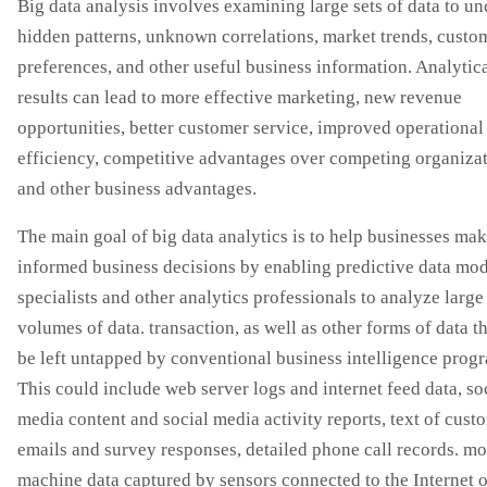
Big data analysis involves examining large sets of data to u
hidden patterns, unknown correlations, market trends, custo
preferences, and other useful business information. Analytic
results can lead to more effective marketing, new revenue
opportunities, better customer service, improved operational
efficiency, competitive advantages over competing organizat
and other business advantages.
The main goal of big data analytics is to help businesses ma
informed business decisions by enabling predictive data mo
specialists and other analytics professionals to analyze large
volumes of data. transaction, as well as other forms of data t
be left untapped by conventional business intelligence prog
This could include web server logs and internet feed data, so
media content and social media activity reports, text of cust
emails and survey responses, detailed phone call records. mo
machine data captured by sensors connected to the Internet o