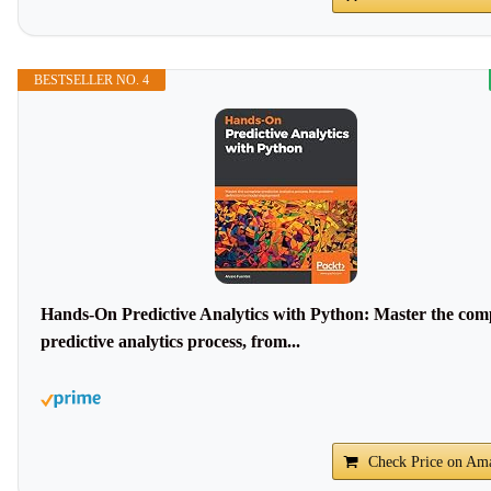
BESTSELLER NO. 4
Hands-On Predictive Analytics with Python: Master the com
predictive analytics process, from...
Check Price on Am