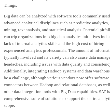
Things.
Big data can be analyzed with software tools commonly used
advanced analytical disciplines such as predictive analytics,
mining, text analysis, and statistical analysis. Potential pitfall
can trip organizations into big data analytics initiatives incl
lack of internal analytics skills and the high cost of hiring
experienced analytics professionals. The amount of informat
typically involved and its variety can also cause data mana
headaches, including issues with data quality and consistenc
Additionally, integrating Hadoop systems and data warehous
be a challenge, although various vendors now offer software
connectors between Hadoop and relational databases, as well
other data integration tools with Big Data capabilities. SAP h
comprehensive suite of solutions to support the entire analyt
scope.