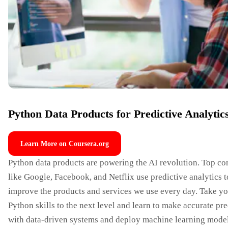
Python Data Products for Predictive Analytic
Learn More on Coursera.org
Python data products are powering the AI revolution. Top c
like Google, Facebook, and Netflix use predictive analytics t
improve the products and services we use every day. Take y
Python skills to the next level and learn to make accurate pr
with data-driven systems and deploy machine learning mode