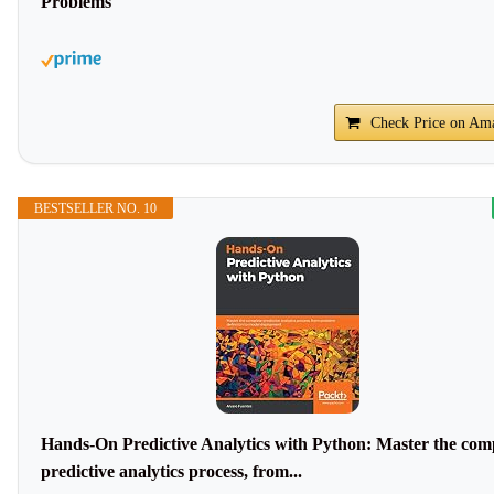
Problems
Check Price on Am
BESTSELLER NO. 10
Hands-On Predictive Analytics with Python: Master the com
predictive analytics process, from...