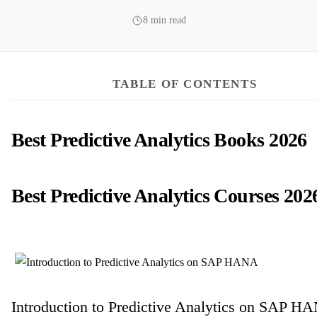
8 min read
TABLE OF CONTENTS
Best Predictive Analytics Books 2026
Best Predictive Analytics Courses 202
Introduction to Predictive Analytics on SAP H