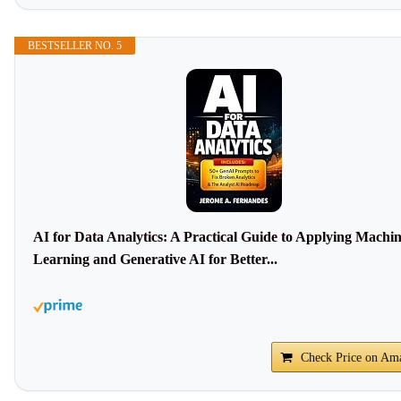
BESTSELLER NO. 5
AI for Data Analytics: A Practical Guide to Applying Machi
Learning and Generative AI for Better...
Check Price on Am