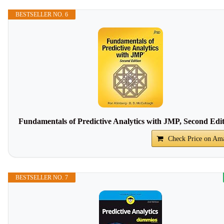
BESTSELLER NO. 6
Fundamentals of Predictive Analytics with JMP, Second Edi
Check Price on Am
BESTSELLER NO. 7