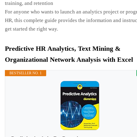
training, and retention
For anyone who wants to launch an analytics project or prog
HR, this complete guide provides the information and instruc
get started the right way.
Predictive HR Analytics, Text Mining &
Organizational Network Analysis with Excel
BESTSELLER NO. 1