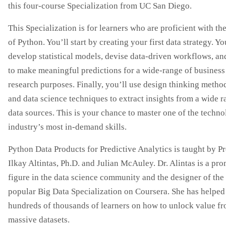
this four-course Specialization from UC San Diego.
This Specialization is for learners who are proficient with th
of Python. You’ll start by creating your first data strategy. Yo
develop statistical models, devise data-driven workflows, an
to make meaningful predictions for a wide-range of business
research purposes. Finally, you’ll use design thinking meth
and data science techniques to extract insights from a wide r
data sources. This is your chance to master one of the techn
industry’s most in-demand skills.
Python Data Products for Predictive Analytics is taught by P
Ilkay Altintas, Ph.D. and Julian McAuley. Dr. Alintas is a pr
figure in the data science community and the designer of the
popular Big Data Specialization on Coursera. She has helped
hundreds of thousands of learners on how to unlock value f
massive datasets.