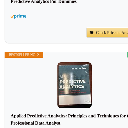
Predictive Analytics For Dummies
Check Price on Am
BESTSELLER NO. 2
Applied Predictive Analytics: Principles and Techniques for 
Professional Data Analyst