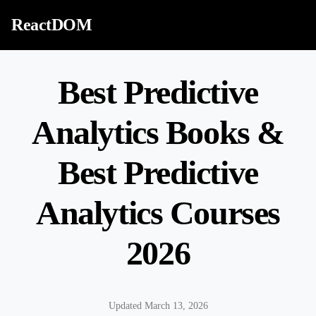
Skip to content
ReactDOM
Best Predictive
Analytics Books &
Best Predictive
Analytics Courses
2026
Updated March 13, 2026