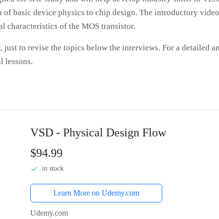
 of basic device physics to chip design. The introductory vide
l characteristics of the MOS transistor.
, just to revise the topics below the interviews. For a detailed a
l lessons.
VSD - Physical Design Flow
$94.99
in stock
Learn More on Udemy.com
Udemy.com