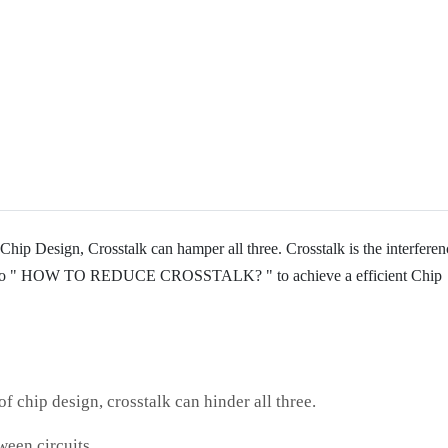
Chip Design, Crosstalk can hamper all three. Crosstalk is the interferen
earn to " HOW TO REDUCE CROSSTALK? " to achieve a efficient Chip
f chip design, crosstalk can hinder all three.
ween circuits