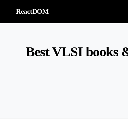
Skip to content
ReactDOM
Best VLSI books &