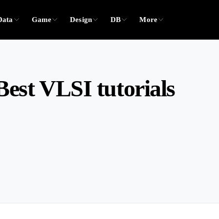
Data
Game
Design
DB
More
est VLSI tutorials