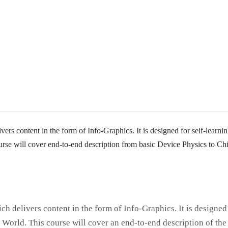
ers content in the form of Info-Graphics. It is designed for self-learni
course will cover end-to-end description from basic Device Physics to Ch
ch delivers content in the form of Info-Graphics. It is designed
I World. This course will cover an end-to-end description of the