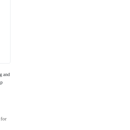
ng and
ip
 for