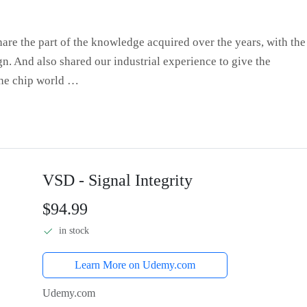
hare the part of the knowledge acquired over the years, with the
gn. And also shared our industrial experience to give the
the chip world …
VSD - Signal Integrity
$94.99
in stock
Learn More on Udemy.com
Udemy.com