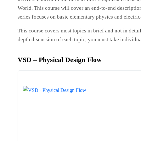
World. This course will cover an end-to-end description
series focuses on basic elementary physics and electrica
This course covers most topics in brief and not in detail
depth discussion of each topic, you must take individua
VSD – Physical Design Flow