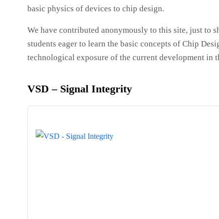
basic physics of devices to chip design.
We have contributed anonymously to this site, just to s
students eager to learn the basic concepts of Chip Desi
technological exposure of the current development in 
VSD – Signal Integrity