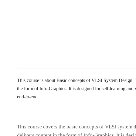
This course is about Basic concepts of VLSI System Design. T
the form of Info-Graphics. It is designed for self-learning and 
end-to-end...
This course covers the basic concepts of VLSI system d
delivers content in the form of Info-Graphics. It is des