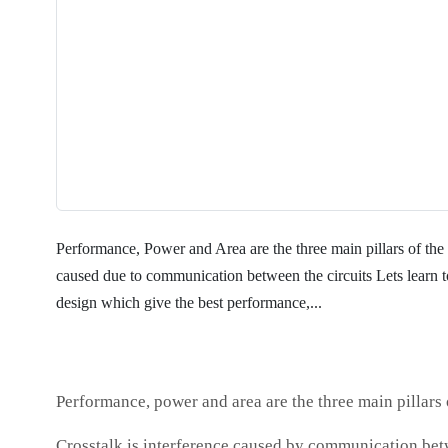
Performance, Power and Area are the three main pillars of the 
caused due to communication between the circuits Lets l
design which give the best performance,...
Performance, power and area are the three main pillars o
Crosstalk is interference caused by communication bet