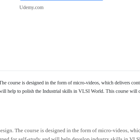
Udemy.com
he course is designed in the form of micro-videos, which delivers cont
will help to polish the Industrial skills in VLSI World. This course will 
esign. The course is designed in the form of micro-videos, whi
igned for self-study and will help develop industry skills in VLS