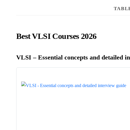
TABL
Best VLSI Courses 2026
VLSI – Essential concepts and detailed i