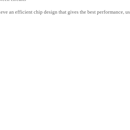
n efficient chip design that gives the best performance, u