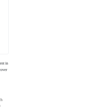
ent in
cover
ch
I