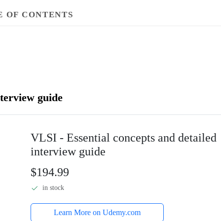
E OF CONTENTS
nterview guide
VLSI - Essential concepts and detailed
interview guide
$194.99
in stock
Learn More on Udemy.com