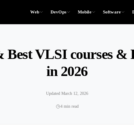
Web
DevOps
Mobile
Software
 Best VLSI courses & B
in 2026
Updated March 12, 2026
4 min read