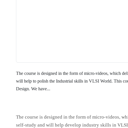
The course is designed in the form of micro-videos, which deliv
will help to polish the Industrial skills in VLSI World. This 
Design. We have...
The course is designed in the form of micro-videos, whi
self-study and will help develop industry skills in VLS