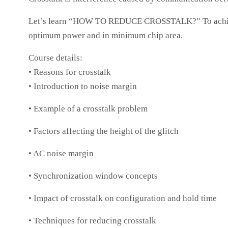
Let’s learn “HOW TO REDUCE CROSSTALK?” To achieve a
optimum power and in minimum chip area.
Course details:
• Reasons for crosstalk
• Introduction to noise margin
• Example of a crosstalk problem
• Factors affecting the height of the glitch
• AC noise margin
• Synchronization window concepts
• Impact of crosstalk on configuration and hold time
• Techniques for reducing crosstalk