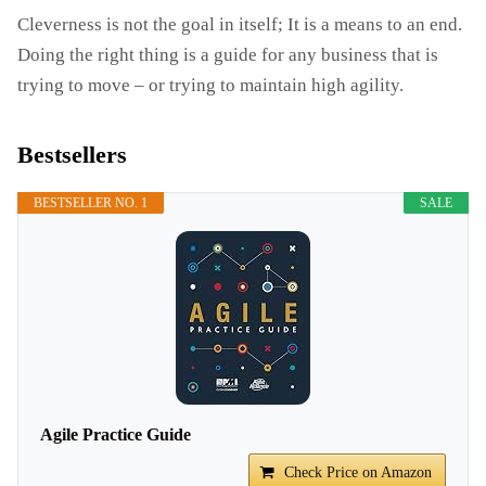
Cleverness is not the goal in itself; It is a means to an end.
Doing the right thing is a guide for any business that is
trying to move – or trying to maintain high agility.
Bestsellers
BESTSELLER NO. 1
SALE
Agile Practice Guide
Check Price on Amazon