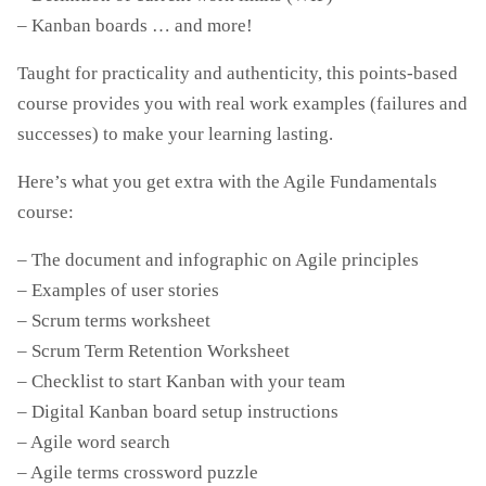
– Kanban boards … and more!
Taught for practicality and authenticity, this points-based
course provides you with real work examples (failures and
successes) to make your learning lasting.
Here’s what you get extra with the Agile Fundamentals
course:
– The document and infographic on Agile principles
– Examples of user stories
– Scrum terms worksheet
– Scrum Term Retention Worksheet
– Checklist to start Kanban with your team
– Digital Kanban board setup instructions
– Agile word search
– Agile terms crossword puzzle