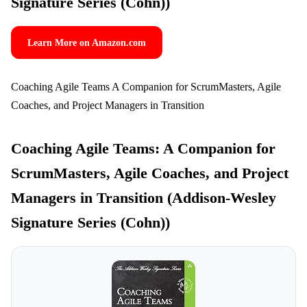
Signature Series (Cohn))
Learn More on Amazon.com
Coaching Agile Teams A Companion for ScrumMasters, Agile
Coaches, and Project Managers in Transition
Coaching Agile Teams: A Companion for
ScrumMasters, Agile Coaches, and Project
Managers in Transition (Addison-Wesley
Signature Series (Cohn))