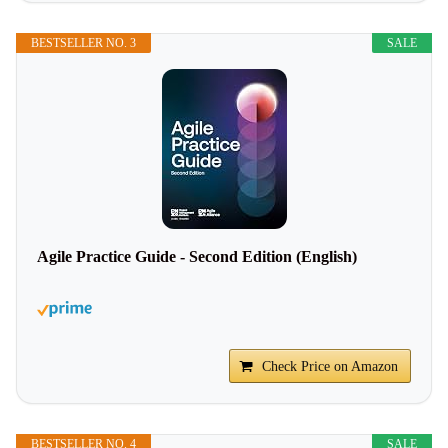
BESTSELLER NO. 3
SALE
Agile Practice Guide - Second Edition (English)
Check Price on Amazon
BESTSELLER NO. 4
SALE