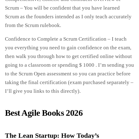
Scrum – You will be confident that you have learned
Scrum as the founders intended as I only teach accurately
from the Scrum rulebook.
Confidence to Complete a Scrum Certification – I teach
you everything you need to gain confidence on the exam,
then walk you through how to get certified online without
going to a classroom or spending $ 1000 . I’m sending you
to the Scrum Open assessment so you can practice before
taking the final certification (exam purchased separately –
I’ll give you links to this directly).
Best Agile Books 2026
The Lean Startup: How Today’s