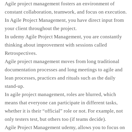
Agile project management fosters an environment of
constant collaboration, teamwork, and focus on execution.
In Agile Project Management, you have direct input from
your client throughout the project.
In udemy Agile Project Management, you are constantly
thinking about improvement with sessions called
Retrospectives.
Agile project management moves from long traditional
documentation processes and long meetings to agile and
lean processes, practices and rituals such as the daily
stand-up.
In agile project management, roles are blurred, which
means that everyone can participate in different tasks,
whether it is their “official” role or not. For example, not
only testers test, but others too (if teams decide).
Agile Project Management udemy, allows you to focus on