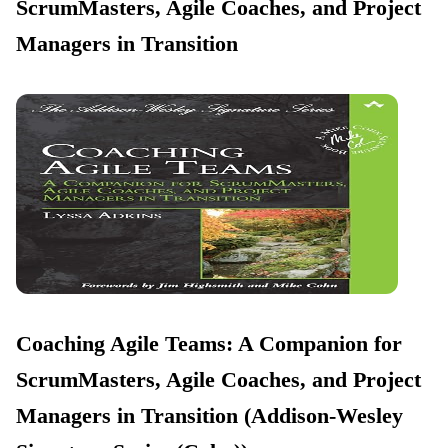
ScrumMasters, Agile Coaches, and Project
Managers in Transition
Coaching Agile Teams: A Companion for
ScrumMasters, Agile Coaches, and Project
Managers in Transition (Addison-Wesley