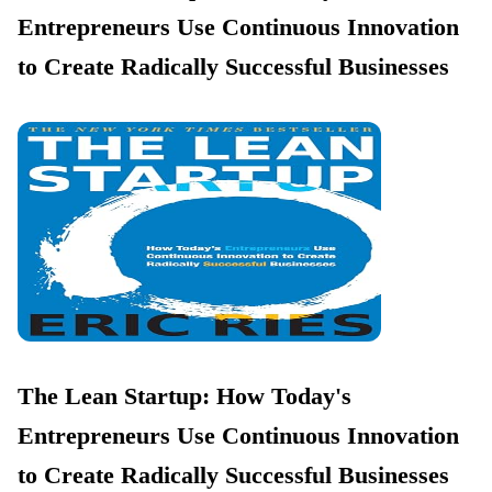
Entrepreneurs Use Continuous Innovation
to Create Radically Successful Businesses
The Lean Startup: How Today's
Entrepreneurs Use Continuous Innovation
to Create Radically Successful Businesses