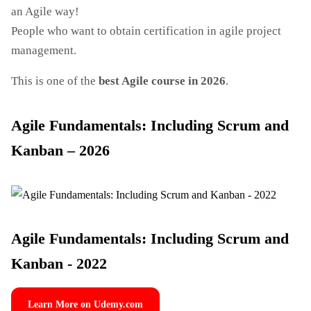
an Agile way!
People who want to obtain certification in agile project
management.
This is one of the
best Agile course in 2026
.
Agile Fundamentals: Including Scrum and
Kanban – 2026
Agile Fundamentals: Including Scrum and
Kanban - 2022
Learn More on Udemy.com