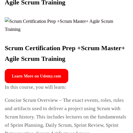
Agile Scrum Training
Scrum Certification Prep +Scrum Master+
Agile Scrum Training
Learn More on Udemy.com
In this course, you will learn:
Concise Scrum Overview – The exact events, roles, rules
and artifacts used to deliver a project using Scrum with
Scrum history. This includes lectures on the fundamentals
of Sprint Planning, Daily Scrum, Sprint Review, Sprint