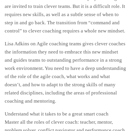
are invited to train clever teams. But it is a difficult role. It
requires new skills, as well as a subtle sense of when to
step in and go back. The transition from “command and
control” to clever coaching requires a whole new mindset.
Lisa Adkins on Agile coaching teams gives clever coaches
the information they need to embrace this new mindset
and guides teams to outstanding performance in a strong
work environment. You need to have a deep understanding
of the role of the agile coach, what works and what
doesn’t, and how to adapt to the strong skills of many
related disciplines, including the areas of professional
coaching and mentoring.
Understand what it takes to be a great smart coach
Master all the roles of clever coach: teacher, mentor,
problem solver, conflict navigator and performance coach