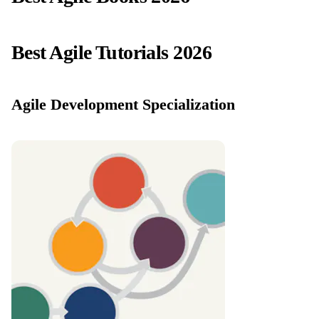
Best Agile Tutorials 2026
Agile Development Specialization