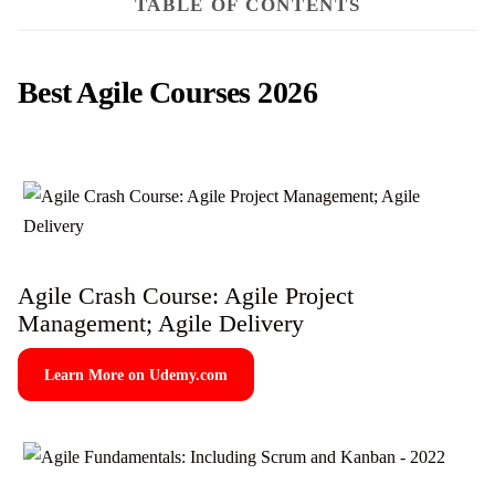
TABLE OF CONTENTS
Best Agile Courses 2026
Agile Crash Course: Agile Project
Management; Agile Delivery
Learn More on Udemy.com