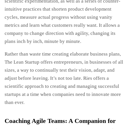
scientific experimentation, as well as a series of counter-
intuitive practices that shorten product development
cycles, measure actual progress without using vanity
metrics and learn what customers really want. It allows a
company to change direction with agility, changing its
plans inch by inch, minute by minute.
Rather than waste time creating elaborate business plans,
The Lean Startup offers entrepreneurs, in businesses of all
sizes, a way to continually test their vision, adapt, and
adjust before leaving. It’s not too late. Ries offers a
scientific approach to creating and managing successful
startups at a time when companies need to innovate more
than ever.
Coaching Agile Teams: A Companion for