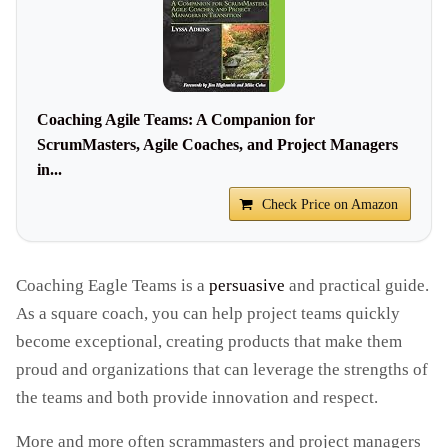
Coaching Agile Teams: A Companion for
ScrumMasters, Agile Coaches, and Project Managers
in...
Check Price on Amazon
Coaching Eagle Teams is a
persuasive
and practical guide.
As a square coach, you can help project teams quickly
become exceptional, creating products that make them
proud and organizations that can leverage the strengths of
the teams and both provide innovation and respect.
More and more often scrammasters and project managers