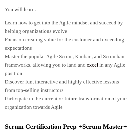
You will learn:
Learn how to get into the Agile mindset and succeed by
helping organizations evolve
Focus on creating value for the customer and exceeding
expectations
Master the popular Agile Scrum, Kanban, and Scrumban
frameworks, allowing you to land and
excel
in any Agile
position
Discover fun, interactive and highly effective lessons
from top-selling instructors
Participate in the current or future transformation of your
organization towards Agile
Scrum Certification Prep +Scrum Master+