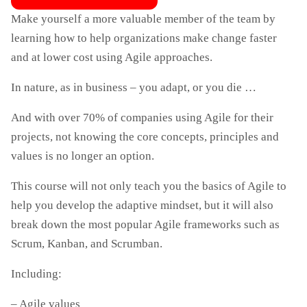
Make yourself a more valuable member of the team by
learning how to help organizations make change faster
and at lower cost using Agile approaches.
In nature, as in business – you adapt, or you die …
And with over 70% of companies using Agile for their
projects, not knowing the core concepts, principles and
values ​​is no longer an option.
This course will not only teach you the basics of Agile to
help you develop the adaptive mindset, but it will also
break down the most popular Agile frameworks such as
Scrum, Kanban, and Scrumban.
Including:
– Agile values