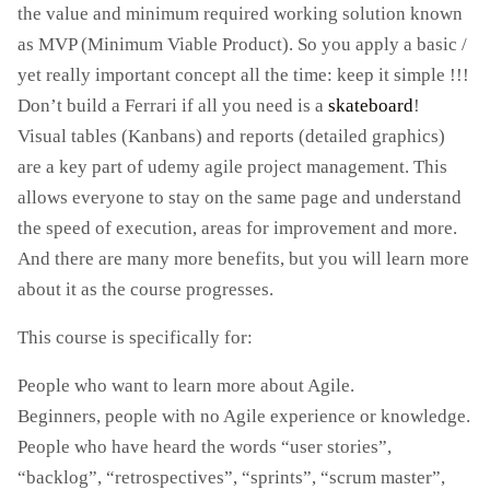
the value and minimum required working solution known
as MVP (Minimum Viable Product). So you apply a basic /
yet really important concept all the time: keep it simple !!!
Don’t build a Ferrari if all you need is a
skateboard
!
Visual tables (Kanbans) and reports (detailed graphics)
are a key part of udemy agile project management. This
allows everyone to stay on the same page and understand
the speed of execution, areas for improvement and more.
And there are many more benefits, but you will learn more
about it as the course progresses.
This course is specifically for:
People who want to learn more about Agile.
Beginners, people with no Agile experience or knowledge.
People who have heard the words “user stories”,
“backlog”, “retrospectives”, “sprints”, “scrum master”,