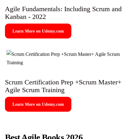
Agile Fundamentals: Including Scrum and
Kanban - 2022
Learn More on Udemy.com
Scrum Certification Prep +Scrum Master+
Agile Scrum Training
Learn More on Udemy.com
Best Agile Books 2026