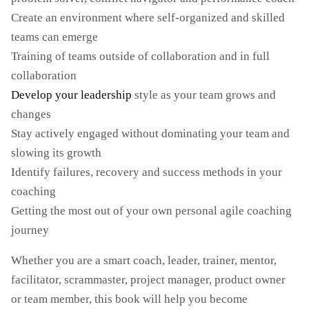
Create an environment where self-organized and skilled
teams can emerge
Training of teams outside of collaboration and in full
collaboration
Develop your leadership
style as your team grows and
changes
Stay actively engaged without dominating your team and
slowing its growth
Identify failures, recovery and success methods in your
coaching
Getting the most out of your own personal agile coaching
journey
Whether you are a smart coach, leader, trainer, mentor,
facilitator, scrammaster, project manager, product owner
or team member, this book will help you become