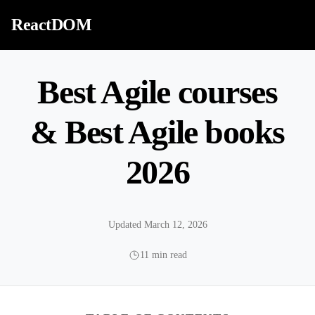
Skip to content
ReactDOM
Best Agile courses
& Best Agile books
2026
Updated March 12, 2026
11 min read