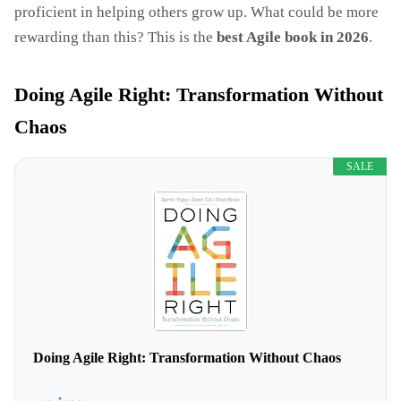
proficient in helping others grow up. What could be more
rewarding than this? This is the
best Agile book in 2026
.
Doing Agile Right: Transformation Without
Chaos
SALE
Doing Agile Right: Transformation Without Chaos