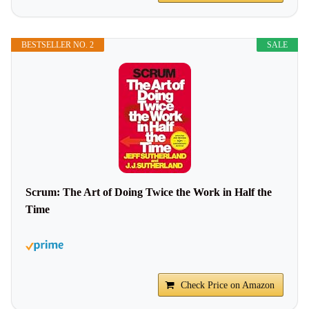
BESTSELLER NO. 2
SALE
Scrum: The Art of Doing Twice the Work in Half the
Time
Check Price on Amazon