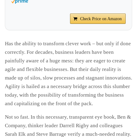
Check Price on Amazon
Has the ability to transform clever work – but only if done
correctly. For decades, business leaders have been
painfully aware of a huge mess: they are eager to create
agile and flexible businesses. But their daily reality is
made up of silos, slow processes and stagnant innovations.
Agility is hailed as a necessary bridge across this slumber
today, with the possibility of transforming the business
and capitalizing on the front of the pack.
Not so fast. In this necessary, transparent eye book, Ben &
Company, thinker leader Darrell Rigby and colleagues
Sarah Elk and Steve Barrage verify a much-needed reality.