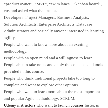
“product owner”, “MVP”, “swim lanes”, “kanban board”,
etc. and asked what that meant.
Developers, Project Managers, Business Analysts,
Solution Architects, Enterprise Architects, Database
Administrators and basically anyone interested in learning
agility.
People who want to know more about an exciting
methodology,
People with an open mind and a willingness to learn.
People able to take notes and apply the concepts and tools
provided in this course.
People who think traditional projects take too long to
complete and want to explore other options.
People who want to learn more about the most important
and popular Agile methodology: SCRUM.
Udemy instructors who want to launch courses
faster, in