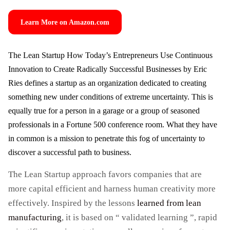
Learn More on Amazon.com
The Lean Startup How Today’s Entrepreneurs Use Continuous
Innovation to Create Radically Successful Businesses by Eric
Ries defines a startup as an organization dedicated to creating
something new under conditions of extreme uncertainty. This is
equally true for a person in a garage or a group of seasoned
professionals in a Fortune 500 conference room. What they have
in common is a mission to penetrate this fog of uncertainty to
discover a successful path to business.
The Lean Startup approach favors companies that are
more capital efficient and harness human creativity more
effectively. Inspired by the lessons
learned from lean
manufacturing
, it is based on “ validated learning ”, rapid