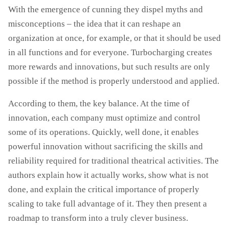
With the emergence of cunning they dispel myths and
misconceptions – the idea that it can reshape an
organization at once, for example, or that it should be used
in all functions and for everyone. Turbocharging creates
more rewards and innovations, but such results are only
possible if the method is properly understood and applied.
According to them, the key balance. At the time of
innovation, each company must optimize and control
some of its operations. Quickly, well done, it enables
powerful innovation without sacrificing the skills and
reliability required for traditional theatrical activities. The
authors explain how it actually works, show what is not
done, and explain the critical importance of properly
scaling to take full advantage of it. They then present a
roadmap to transform into a truly clever business.