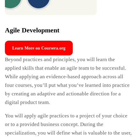
Agile Development
Learn More on Coursera.org
Beyond practices and principles, you will learn the
applied skills that enable an agile team to be successful.
While applying an evidence-based approach across all
four courses, you’ll put what you’ve learned into practice
by creating an adaptive and actionable direction for a
digital product team.
You will apply agile practices to a project of your choice
or to a provided business concept. During the
specialization, you will define what is valuable to the user,