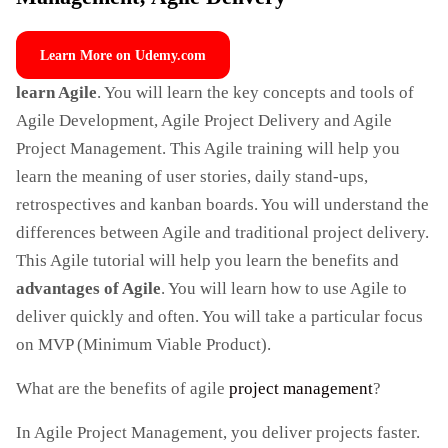
Learn More on Udemy.com
learn Agile
. You will learn the key concepts and tools of
Agile Development, Agile Project Delivery and Agile
Project Management. This Agile training will help you
learn the meaning of user stories, daily stand-ups,
retrospectives and kanban boards. You will understand the
differences between Agile and traditional project delivery.
This Agile tutorial will help you learn the benefits and
advantages of Agile
. You will learn how to use Agile to
deliver quickly and often. You will take a particular focus
on MVP (Minimum Viable Product).
What are the benefits of agile
project management
?
In Agile Project Management, you deliver projects faster.