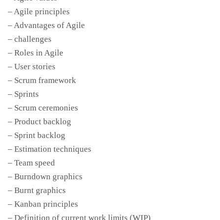
– Agile principles
– Advantages of Agile
– challenges
– Roles in Agile
– User stories
– Scrum framework
– Sprints
– Scrum ceremonies
– Product backlog
– Sprint backlog
– Estimation techniques
– Team speed
– Burndown graphics
– Burnt graphics
– Kanban principles
– Definition of current work limits (WIP)