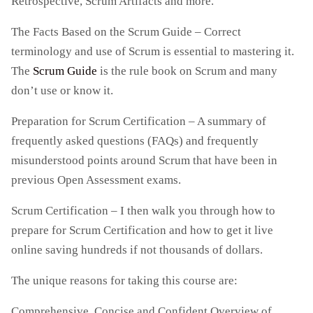
Retrospective, Scrum Artifacts and more.
The Facts Based on the Scrum Guide – Correct
terminology and use of Scrum is essential to mastering it.
The
Scrum Guide
is the rule book on Scrum and many
don’t use or know it.
Preparation for Scrum Certification – A summary of
frequently asked questions (FAQs) and frequently
misunderstood points around Scrum that have been in
previous Open Assessment exams.
Scrum Certification – I then walk you through how to
prepare for Scrum Certification and how to get it live
online saving hundreds if not thousands of dollars.
The unique reasons for taking this course are:
Comprehensive, Concise and Confident Overview of