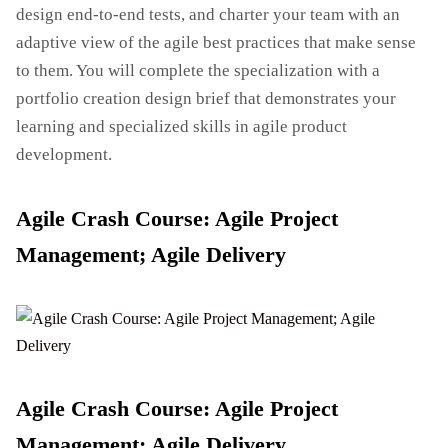
design end-to-end tests, and charter your team with an
adaptive view of the agile best practices that make sense
to them. You will complete the specialization with a
portfolio creation design brief that demonstrates your
learning and specialized skills in agile product
development.
Agile Crash Course: Agile Project
Management; Agile Delivery
Agile Crash Course: Agile Project
Management; Agile Delivery