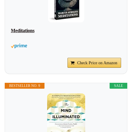
Meditations
Check Price on Amazon
BESTSELLER NO. 9
SALE