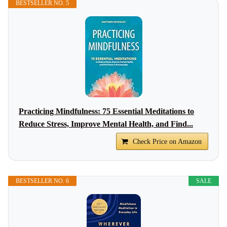
BESTSELLER NO. 5
Practicing Mindfulness: 75 Essential Meditations to
Reduce Stress, Improve Mental Health, and Find...
Check Price on Amazon
BESTSELLER NO. 6
SALE