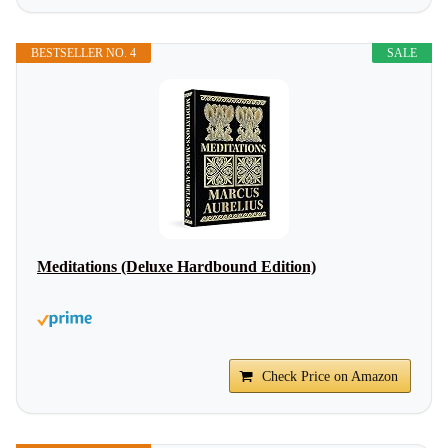
BESTSELLER NO. 4
SALE
Meditations (Deluxe Hardbound Edition)
Check Price on Amazon