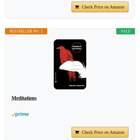
Check Price on Amazon
BESTSELLER NO. 3
SALE
Meditations
Check Price on Amazon