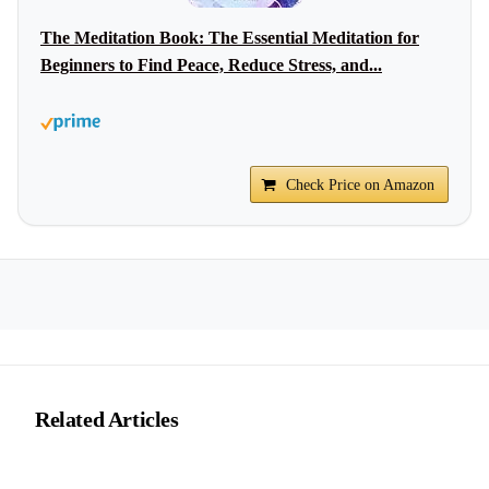
The Meditation Book: The Essential Meditation for
Beginners to Find Peace, Reduce Stress, and...
Check Price on Amazon
Related Articles