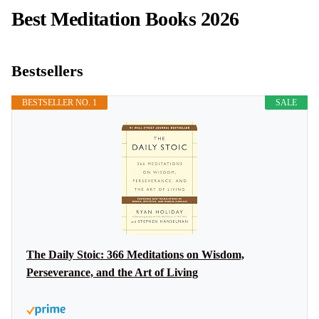
Best Meditation Books 2026
Bestsellers
BESTSELLER NO. 1
SALE
The Daily Stoic: 366 Meditations on Wisdom,
Perseverance, and the Art of Living