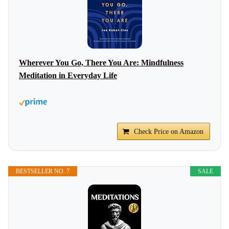
Wherever You Go, There You Are: Mindfulness
Meditation in Everyday Life
Check Price on Amazon
BESTSELLER NO. 7
SALE