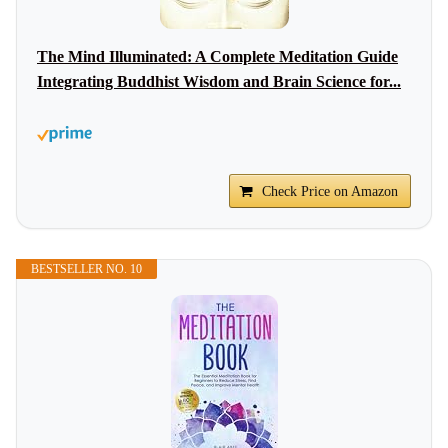
The Mind Illuminated: A Complete Meditation Guide
Integrating Buddhist Wisdom and Brain Science for...
Check Price on Amazon
BESTSELLER NO. 10