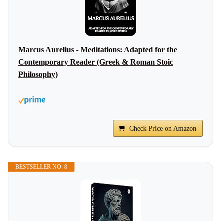
Marcus Aurelius - Meditations: Adapted for the
Contemporary Reader (Greek & Roman Stoic
Philosophy)
Check Price on Amazon
BESTSELLER NO. 8