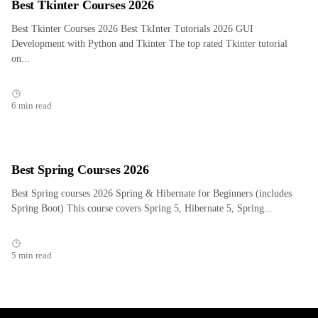
Best Tkinter Courses 2026
Best Tkinter Courses 2026 Best TkInter Tutorials 2026 GUI
Development with Python and Tkinter The top rated Tkinter tutorial
on...
6 min read
Best Spring Courses 2026
Best Spring courses 2026 Spring & Hibernate for Beginners (includes
Spring Boot) This course covers Spring 5, Hibernate 5, Spring...
5 min read