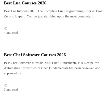
Best Lua Courses 2026
Best Lua tutorials 2026 The Complete Lua Programming Course: From
Zero to Expert! You’ve just stumbled upon the most complete,...
4 min read
Best Chef Software Courses 2026
Best Chef Software tutorials 2026 Chef Fundamentals: A Recipe for
Automating Infrastructure Chef Fundamentals has been reviewed and
approved by...
6 min read