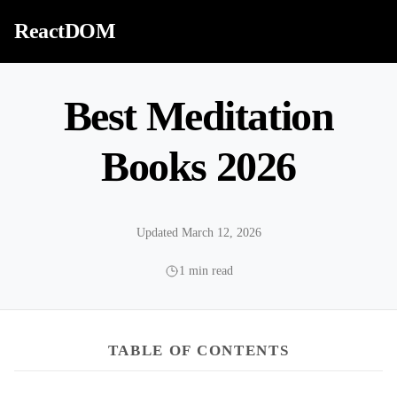
Skip to content
ReactDOM
Best Meditation
Books 2026
Updated March 12, 2026
1 min read
TABLE OF CONTENTS