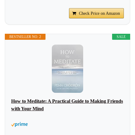
Check Price on Amazon
BESTSELLER NO. 2
SALE
How to Meditate: A Practical Guide to Making Friends
with Your Mind