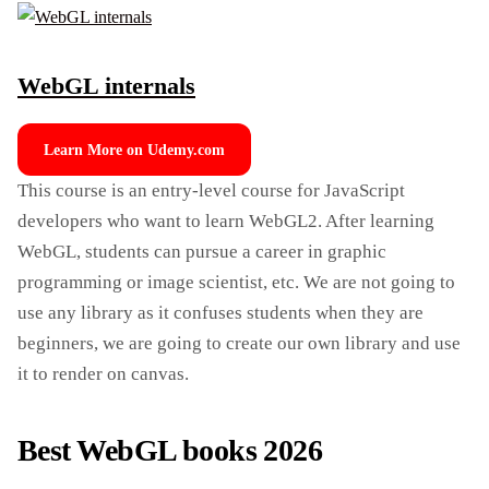
WebGL internals
Learn More on Udemy.com
This course is an entry-level course for JavaScript
developers who want to learn WebGL2. After learning
WebGL, students can pursue a career in graphic
programming or image scientist, etc. We are not going to
use any library as it confuses students when they are
beginners, we are going to create our own library and use
it to render on canvas.
Best WebGL books 2026