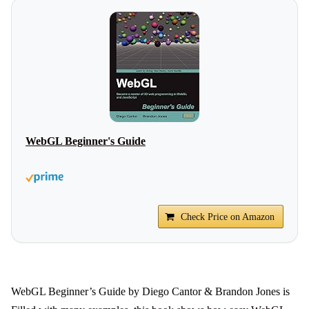
WebGL Beginner's Guide
Check Price on Amazon
WebGL Beginner’s Guide by Diego Cantor & Brandon Jones is