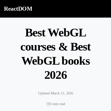
Skip to content
ReactDOM
Best WebGL
courses & Best
WebGL books
2026
Updated March 12, 2026
6 min read