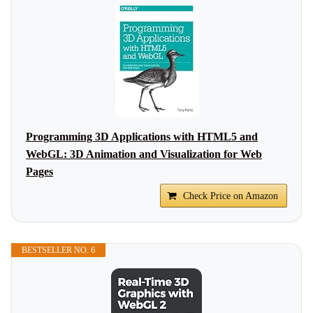
Programming 3D Applications with HTML5 and
WebGL: 3D Animation and Visualization for Web
Pages
Check Price on Amazon
BESTSELLER NO. 6