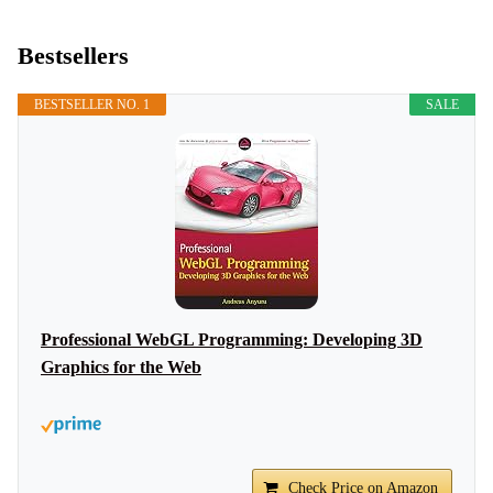
Bestsellers
BESTSELLER NO. 1
SALE
Professional WebGL Programming: Developing 3D
Graphics for the Web
Check Price on Amazon