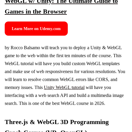
WebGL w/ Unity: The Ultimate Guide to
Games in the Browser
Learn More on Udemy.com
by Rocco Balsamo will teach you to deploy a Unity & WebGL
game to the web within the first ten minutes of the course. This
WebGL tutorial will have you build custom WebGL templates
and make use of web responsiveness for various resolutions. You
will learn to resolve common WebGL errors like CORS, and
memory issues. This
Unity WebGL tutorial
will have you
interfacing with a web search API and build a multimedia image
search. This is one of the best WebGL course in 2026.
Three.js & WebGL 3D Programming