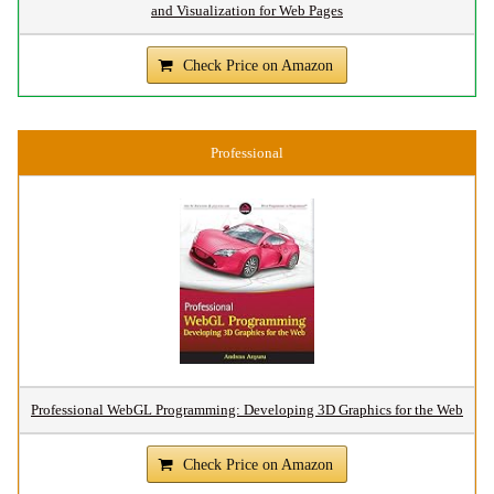
and Visualization for Web Pages
Check Price on Amazon
Professional
Professional WebGL Programming: Developing 3D Graphics for the Web
Check Price on Amazon