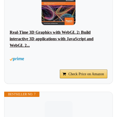
Real-Time 3D Graphics with WebGL 2: Build
interactive 3D applications with JavaScript and
WebGL 2...
Check Price on Amazon
BESTSELLER NO. 7