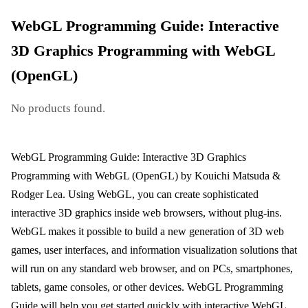
WebGL Programming Guide: Interactive
3D Graphics Programming with WebGL
(OpenGL)
No products found.
WebGL Programming Guide: Interactive 3D Graphics
Programming with WebGL (OpenGL) by Kouichi Matsuda &
Rodger Lea. Using WebGL, you can create sophisticated
interactive 3D graphics inside web browsers, without plug-ins.
WebGL makes it possible to build a new generation of 3D web
games, user interfaces, and information visualization solutions that
will run on any standard web browser, and on PCs, smartphones,
tablets, game consoles, or other devices. WebGL Programming
Guide will help you get started quickly with interactive WebGL