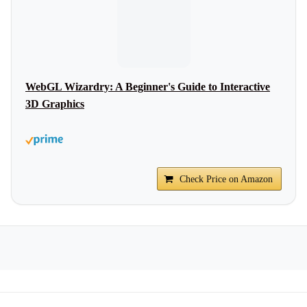
WebGL Wizardry: A Beginner's Guide to Interactive
3D Graphics
Check Price on Amazon