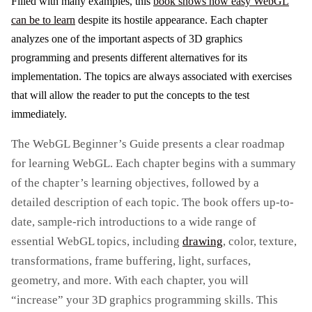
Filled with many examples, this
book shows how easy WebGL
can be to learn
despite its hostile appearance. Each chapter
analyzes one of the important aspects of 3D graphics
programming and presents different alternatives for its
implementation. The topics are always associated with exercises
that will allow the reader to put the concepts to the test
immediately.
The WebGL Beginner’s Guide presents a clear roadmap
for learning WebGL. Each chapter begins with a summary
of the chapter’s learning objectives, followed by a
detailed description of each topic. The book offers up-to-
date, sample-rich introductions to a wide range of
essential WebGL topics, including
drawing
, color, texture,
transformations, frame buffering, light, surfaces,
geometry, and more. With each chapter, you will
“increase” your 3D graphics programming skills. This