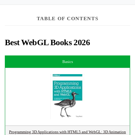
TABLE OF CONTENTS
Best WebGL Books 2026
Basics
Programming 3D Applications with HTML5 and WebGL: 3D Animation