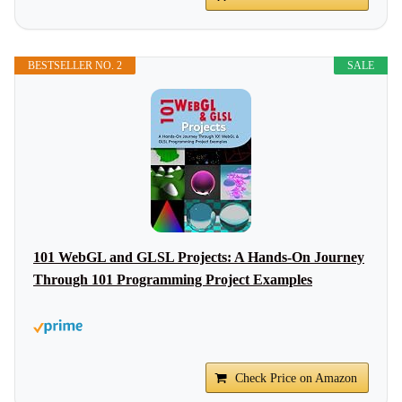
BESTSELLER NO. 2
SALE
101 WebGL and GLSL Projects: A Hands-On Journey
Through 101 Programming Project Examples
Check Price on Amazon