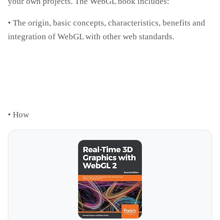
your own projects. The WebGL book includes:
• The origin, basic concepts, characteristics, benefits and
integration of WebGL with other web standards.
• How