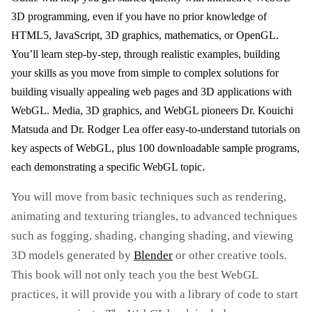
3D programming, even if you have no prior knowledge of
HTML5, JavaScript, 3D graphics, mathematics, or OpenGL.
You’ll learn step-by-step, through realistic examples, building
your skills as you move from simple to complex solutions for
building visually appealing web pages and 3D applications with
WebGL. Media, 3D graphics, and WebGL pioneers Dr. Kouichi
Matsuda and Dr. Rodger Lea offer easy-to-understand tutorials on
key aspects of WebGL, plus 100 downloadable sample programs,
each demonstrating a specific WebGL topic.
You will move from basic techniques such as rendering,
animating and texturing triangles, to advanced techniques
such as fogging, shading, changing shading, and viewing
3D models generated by
Blender
or other creative tools.
This book will not only teach you the best WebGL
practices, it will provide you with a library of code to start