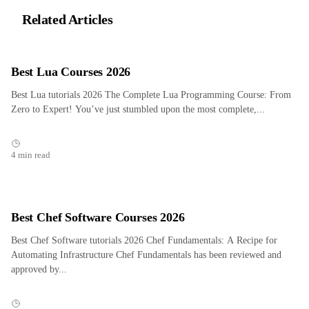
Related Articles
Best Lua Courses 2026
Best Lua tutorials 2026 The Complete Lua Programming Course: From
Zero to Expert! You’ve just stumbled upon the most complete,...
4 min read
Best Chef Software Courses 2026
Best Chef Software tutorials 2026 Chef Fundamentals: A Recipe for
Automating Infrastructure Chef Fundamentals has been reviewed and
approved by...