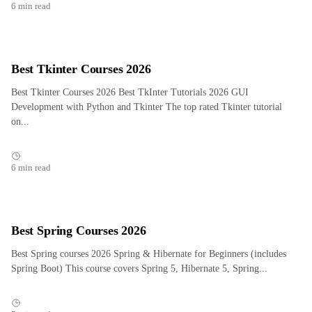
6 min read
Best Tkinter Courses 2026
Best Tkinter Courses 2026 Best TkInter Tutorials 2026 GUI
Development with Python and Tkinter The top rated Tkinter tutorial
on...
6 min read
Best Spring Courses 2026
Best Spring courses 2026 Spring & Hibernate for Beginners (includes
Spring Boot) This course covers Spring 5, Hibernate 5, Spring...