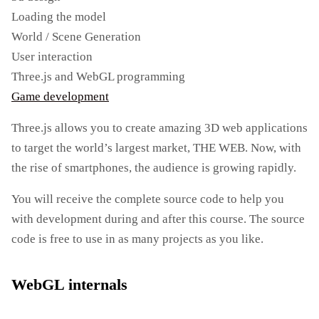
Loading the model
World / Scene Generation
User interaction
Three.js and WebGL programming
Game development
Three.js allows you to create amazing 3D web applications
to target the world’s largest market, THE WEB. Now, with
the rise of smartphones, the audience is growing rapidly.
You will receive the complete source code to help you
with development during and after this course. The source
code is free to use in as many projects as you like.
WebGL internals