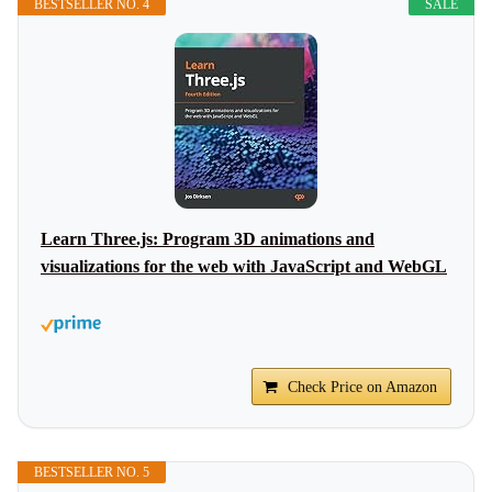
BESTSELLER NO. 4
SALE
Learn Three.js: Program 3D animations and
visualizations for the web with JavaScript and WebGL
Check Price on Amazon
BESTSELLER NO. 5