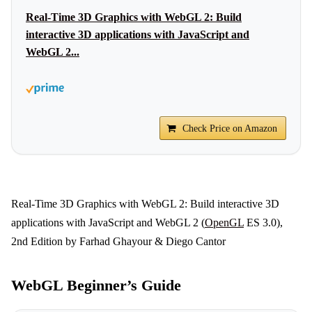
Real-Time 3D Graphics with WebGL 2: Build
interactive 3D applications with JavaScript and
WebGL 2...
Check Price on Amazon
Real-Time 3D Graphics with WebGL 2: Build interactive 3D
applications with JavaScript and WebGL 2 (
OpenGL
ES 3.0),
2nd Edition by Farhad Ghayour & Diego Cantor
WebGL Beginner’s Guide