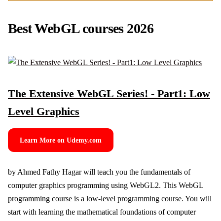
Best WebGL courses 2026
The Extensive WebGL Series! - Part1: Low
Level Graphics
Learn More on Udemy.com
by Ahmed Fathy Hagar will teach you the fundamentals of
computer graphics programming using WebGL2. This WebGL
programming course is a low-level programming course. You will
start with learning the mathematical foundations of computer