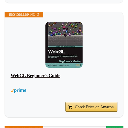
BESTSELLER NO. 3
WebGL Beginner's Guide
Check Price on Amazon