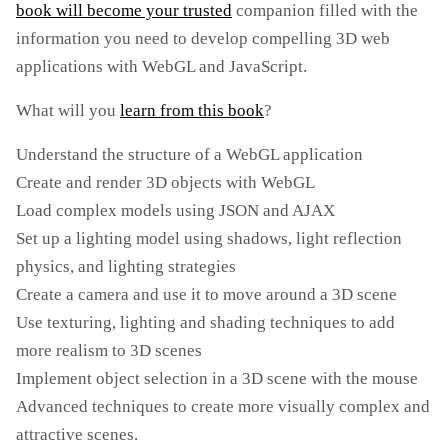
book will become your trusted
companion filled with the
information you need to develop compelling 3D web
applications with WebGL and JavaScript.
What will you
learn from this book
?
Understand the structure of a WebGL application
Create and render 3D objects with WebGL
Load complex models using JSON and AJAX
Set up a lighting model using shadows, light reflection
physics, and lighting strategies
Create a camera and use it to move around a 3D scene
Use texturing, lighting and shading techniques to add
more realism to 3D scenes
Implement object selection in a 3D scene with the mouse
Advanced techniques to create more visually complex and
attractive scenes.