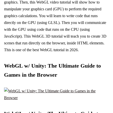
graphics. Then, this WebGL video tutorial will show how to
manipulate your graphics card (GPU) to perform the required
graphics calculations. You will learn to write code that runs
directly on the GPU (using GLSL). Then you will communicate
with the GPU using code that runs on the CPU (using
JavaScript). This WebGL 3D tutorial will teach you to create 3D
scenes that run directly on the browser, inside HTML elements.
This is one of the best WebGL tutorial in 2026.
WebGL w/ Unity: The Ultimate Guide to
Games in the Browser