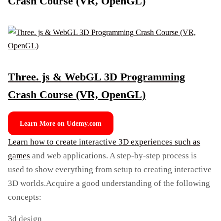
Crash Course (VR, OpenGL)
Three. js & WebGL 3D Programming
Crash Course (VR, OpenGL)
Learn More on Udemy.com
Learn how to create interactive 3D experiences such as
games
and web applications. A step-by-step process is
used to show everything from setup to creating interactive
3D worlds.Acquire a good understanding of the following
concepts:
3d design